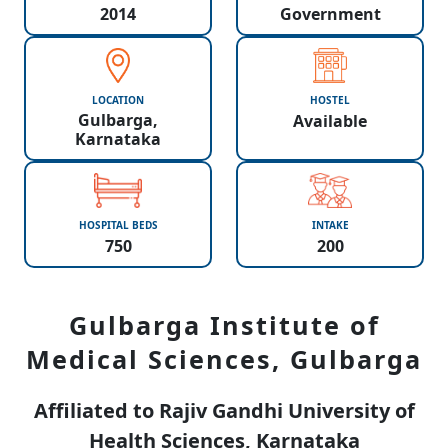
2014
Government
LOCATION
HOSTEL
Gulbarga,
Available
Karnataka
HOSPITAL BEDS
INTAKE
750
200
Gulbarga Institute of
Medical Sciences, Gulbarga
Affiliated to Rajiv Gandhi University of
Health Sciences, Karnataka