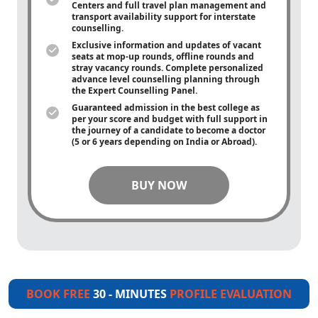
Centers and full travel plan management and
transport availability support for interstate
counselling.
Exclusive information and updates of vacant
seats at mop-up rounds, offline rounds and
stray vacancy rounds. Complete personalized
advance level counselling planning through
the Expert Counselling Panel.
Guaranteed admission in the best college as
per your score and budget with full support in
the journey of a candidate to become a doctor
(5 or 6 years depending on India or Abroad).
BUY NOW
BOOK FREE
30 - MINUTES
PROFILE EVALUATION