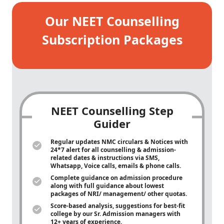
Our NEET Counselling
Subscription Packages
NEET Counselling Step
Guider
Regular updates NMC circulars & Notices with
24*7 alert for all counselling & admission-
related dates & instructions via SMS,
Whatsapp, Voice calls, emails & phone calls.
Complete guidance on admission procedure
along with full guidance about lowest
packages of NRI/ management/ other quotas.
Score-based analysis, suggestions for best-fit
college by our Sr. Admission managers with
12+ years of experience.