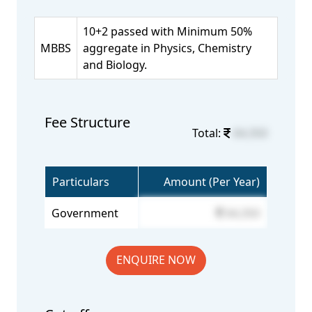
10+2 passed with Minimum 50%
MBBS
aggregate in Physics, Chemistry
and Biology.
Fee Structure
Total:
64,350
Particulars
Amount (Per Year)
Government
64,350
ENQUIRE NOW