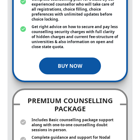
experienced counsellor who will take care of
all registrations, choice filling, choice
preferences with unlimited updates before
choice locking.
Get right advice on how to secure and pay less
counselling security charges with full clarity
of hidden charges and current fee-structure of
universities & also information on open and
close state quota.
BUY NOW
PREMIUM COUNSELLING
PACKAGE
Includes Basic counselling package support
along with
one-to-one
counselling doubt
sessions in-person.
Complete guidance and support for Nodal