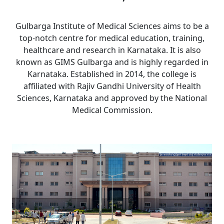
Gulbarga Institute of Medical Sciences aims to be a
top-notch centre for medical education, training,
healthcare and research in Karnataka. It is also
known as GIMS Gulbarga and is highly regarded in
Karnataka. Established in 2014, the college is
affiliated with Rajiv Gandhi University of Health
Sciences, Karnataka and approved by the National
Medical Commission.