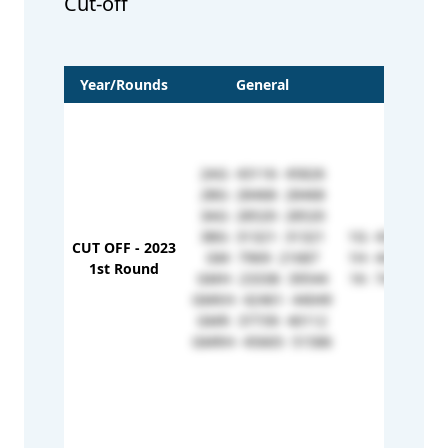
Cut-off
Year/Rounds
General
OBC
2AG- 43116- 45826
2BG- 28468- 28468
3AG- 28520- 28520
3BG- 31321- 31321
1G- 43517- 43
CUT OFF - 2023
GM- 7969- 21687
1H- 44386- 50
1st Round
GMH- 23338- 39544
1K- 74486- 74
GMKH- 42461- 44049
GMR- 37739- 40112
GMRH- 45665- 51586