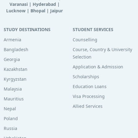
Varanasi
|
Hyderabad
|
Lucknow
|
Bhopal
|
Jaipur
STUDY DESTINATIONS
STUDENT SERVICES
Armenia
Counselling
Bangladesh
Course, Country & University
Selection
Georgia
Application & Admission
Kazakhstan
Scholarships
Kyrgyzstan
Education Loans
Malaysia
Visa Processing
Mauritius
Allied Services
Nepal
Poland
Russia