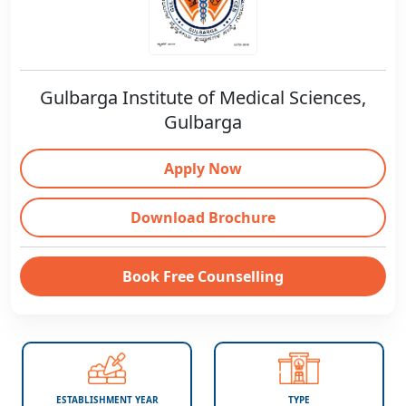
Gulbarga Institute of Medical Sciences,
Gulbarga
Apply Now
Download Brochure
Book Free Counselling
ESTABLISHMENT YEAR
TYPE