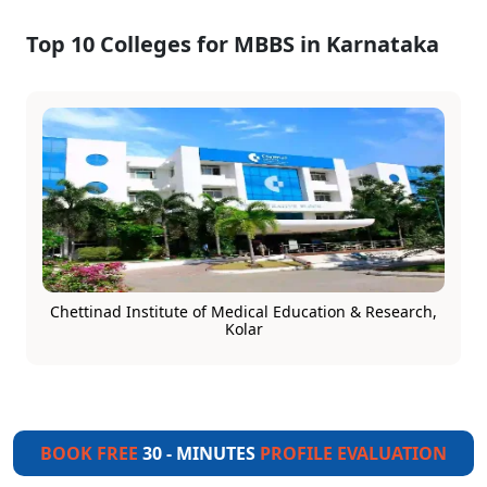
Top 10 Colleges for MBBS in Karnataka
Chettinad Institute of Medical Education & Research,
Kolar
BOOK FREE
30 - MINUTES
PROFILE EVALUATION