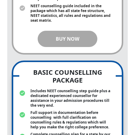
NEET counselling guide included in the
package which has all state fee structure,
NEET statistics, all rules and regulations and
seat matrix.
BUY NOW
BASIC COUNSELLING
PACKAGE
Includes NEET counselling step guide plus a
dedicated experienced counsellor for
assistance in your admission procedures till
the very end.
Full support in documentation before
counselling with full clarification on
counselling rules & regulations which will
help you make the right college preference.
Complete counselling plan for a state by our