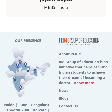
MBBS - India
OUR PRESENCE
About RMGOE
RM Group of Education is an
initiative that helps aspiring
Indian students to achieve
their dream of becoming a
doctor...
Know more...
News
Blogs
Noida
|
Pune
|
Bengaluru
|
Contact Us
Thoothukudi
|
Kolkata
|