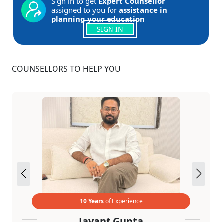
Sign in to get
Expert Counsellor
assigned to you for
assistance in
planning your education
SIGN IN
COUNSELLORS TO HELP YOU
10 Years
of Experience
Jayant Gupta