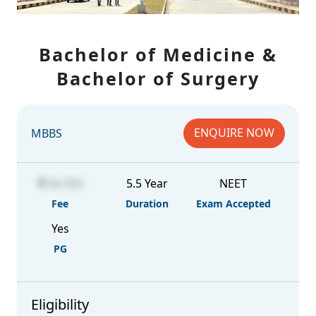
Bachelor of Medicine &
Bachelor of Surgery
ENQUIRE NOW
MBBS
64,350
5.5 Year
NEET
Fee
Duration
Exam Accepted
Yes
PG
Eligibility