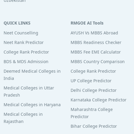
Uzbekistan
QUICK LINKS
RMGOE AI Tools
Neet Counselling
AYUSH Vs MBBS Abroad
Neet Rank Predictor
MBBS Readiness Checker
College Rank Predictor
MBBS Fee EMI Calculator
BDS & MDS Admission
MBBS Country Comparison
Deemed Medical Colleges in
College Rank Predictor
India
UP College Predictor
Medical Colleges in Uttar
Delhi College Predictor
Pradesh
Karnataka College Predictor
Medical Colleges in Haryana
Maharashtra College
Medical Colleges in
Predictor
Rajasthan
Bihar College Predictor