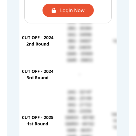
3AG - 31229
Login Now
2BG - 30384
2AG - 43534
2BG - 30384
3AG - 34996
CUT OFF - 2024
3BG - 34007
1G - 41615
2nd Round
GM - 24659
GMK - 35909
GMR - 39853
CUT OFF - 2024
-
-
3rd Round
2AG - 32147
2BG - 25199
3AG - 21722
3BG - 23356
1KH - 79540
CUT OFF - 2025
GMKH - 49740
1H - 58278
1st Round
GMRH - 44102
1G - 34786
GMK - 36351