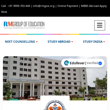
Call : +91 9999-703-444
|
info@rmgoe.org
|
Online Payment
|
MBBS Abroad Apply
Now
NEET COUNSELLING
STUDY ABROAD
STUDY INDIA
Edufever
|
Verified