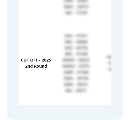
GMR - 34461
GMH - 32875
GM - 17229
2AG - 41621
2BG - 39866
3AG - 30756
3BG - 37248
1KH - 79540
CUT OFF - 2025
GMKH - 63027
1H - 68740
2nd Round
GMRH - 53791
1G - 49237
GMR - 41958
GMH - 39744
GMK - 36351
GM - 23671