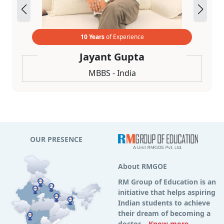
10 Years
of Experience
Jayant Gupta
MBBS - India
OUR PRESENCE
About RMGOE
RM Group of Education is an
initiative that helps aspiring
Indian students to achieve
their dream of becoming a
doctor...
Know more...