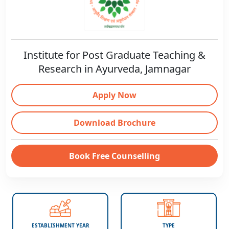
Institute for Post Graduate Teaching &
Research in Ayurveda, Jamnagar
Apply Now
Download Brochure
Book Free Counselling
ESTABLISHMENT YEAR
TYPE