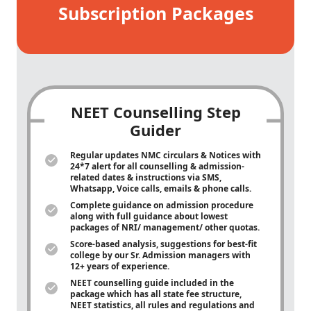
Subscription Packages
NEET Counselling Step
Guider
Regular updates NMC circulars & Notices with
24*7 alert for all counselling & admission-
related dates & instructions via SMS,
Whatsapp, Voice calls, emails & phone calls.
Complete guidance on admission procedure
along with full guidance about lowest
packages of NRI/ management/ other quotas.
Score-based analysis, suggestions for best-fit
college by our Sr. Admission managers with
12+ years of experience.
NEET counselling guide included in the
package which has all state fee structure,
NEET statistics, all rules and regulations and