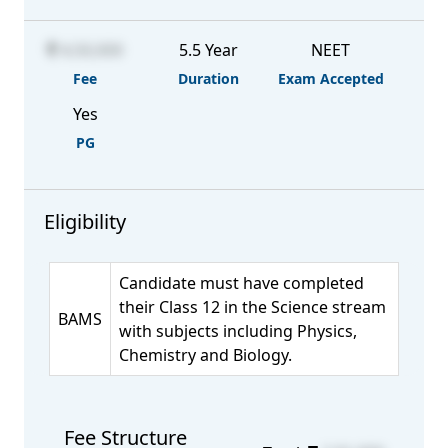
4,50,000
5.5 Year
NEET
Fee
Duration
Exam Accepted
Yes
PG
Eligibility
Candidate must have completed
their Class 12 in the Science stream
BAMS
with subjects including Physics,
Chemistry and Biology.
Fee Structure