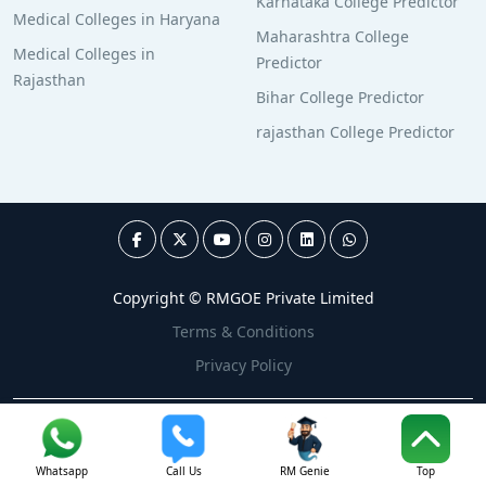
Karnataka College Predictor
Medical Colleges in Haryana
Maharashtra College
Medical Colleges in
Predictor
Rajasthan
Bihar College Predictor
rajasthan College Predictor
Copyright © RMGOE Private Limited
Terms & Conditions
Privacy Policy
Whatsapp
Call Us
RM Genie
Top