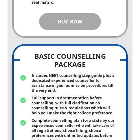
seat matrix.
BUY NOW
BASIC COUNSELLING
PACKAGE
Includes NEET counselling step guide plus a
dedicated experienced counsellor for
assistance in your admission procedures till
the very end.
Full support in documentation before
counselling with full clarification on
counselling rules & regulations which will
help you make the right college preference.
Complete counselling plan for a state by our
experienced counsellor who will take care of
all registrations, choice filling, choice
preferences with unlimited updates before