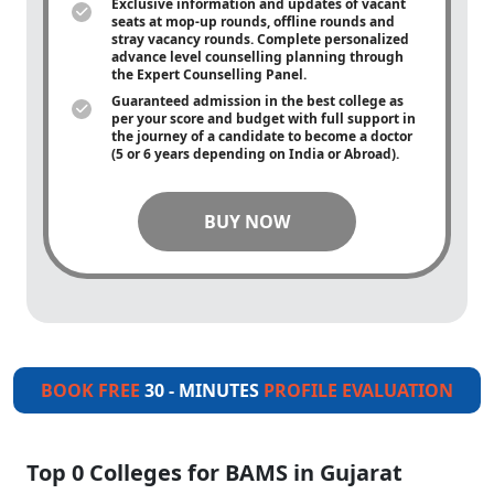
Exclusive information and updates of vacant
seats at mop-up rounds, offline rounds and
stray vacancy rounds. Complete personalized
advance level counselling planning through
the Expert Counselling Panel.
Guaranteed admission in the best college as
per your score and budget with full support in
the journey of a candidate to become a doctor
(5 or 6 years depending on India or Abroad).
BUY NOW
BOOK FREE
30 - MINUTES
PROFILE EVALUATION
Top 0 Colleges for BAMS in Gujarat