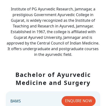
Institute of PG Ayurvedic Research, Jamnagar, a
prestigious Government Ayurvedic College in
Gujarat, is widely recognized as the Institute of
Teaching and Research in Ayurved, Jamnagar.
Established in 1967, the college is affiliated with
Gujarat Ayurved University, Jamnagar and is
approved by the Central Council of Indian Medicine.
It offers undergraduate and postgraduate courses
in the ayurvedic field.
Bachelor of Ayurvedic
Medicine and Surgery
ENQUIRE NOW
BAMS