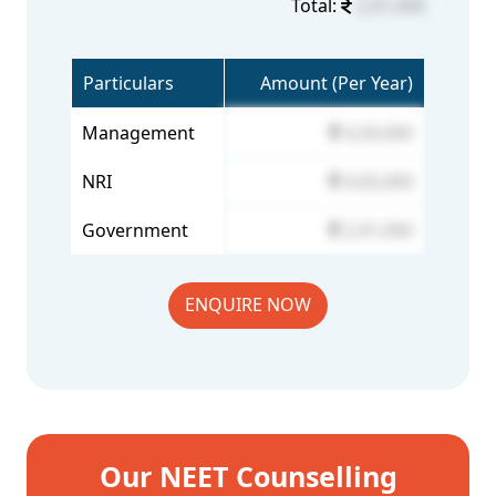
Total:
2,91,000
Particulars
Amount (Per Year)
Management
4,50,000
NRI
4,05,000
Government
2,91,000
ENQUIRE NOW
Our NEET Counselling