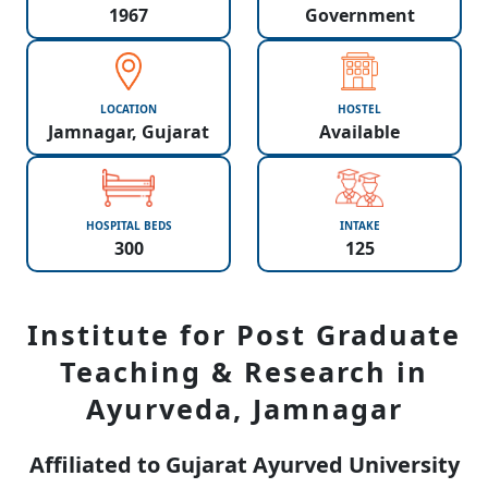
1967
Government
LOCATION
HOSTEL
Jamnagar, Gujarat
Available
HOSPITAL BEDS
INTAKE
300
125
Institute for Post Graduate
Teaching & Research in
Ayurveda, Jamnagar
Affiliated to Gujarat Ayurved University