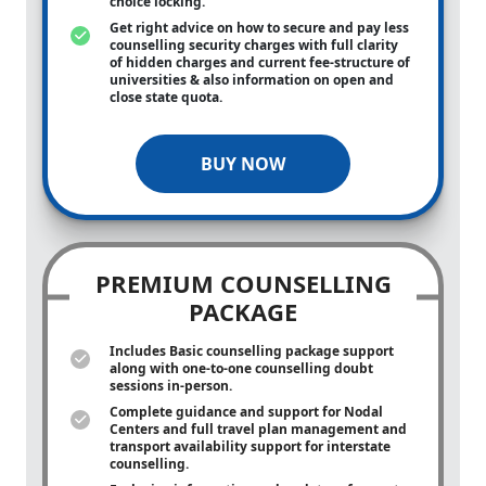
choice locking.
Get right advice on how to secure and pay less
counselling security charges with full clarity
of hidden charges and current fee-structure of
universities & also information on open and
close state quota.
BUY NOW
PREMIUM COUNSELLING
PACKAGE
Includes Basic counselling package support
along with
one-to-one
counselling doubt
sessions in-person.
Complete guidance and support for Nodal
Centers and full travel plan management and
transport availability support for interstate
counselling.