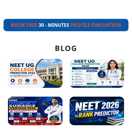
BOOK FREE
30 - MINUTES
PROFILE EVALUATION
BLOG