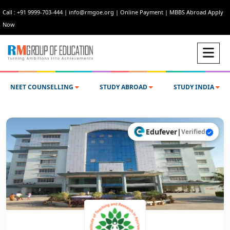
Call : +91 9999-703-444
|
info@rmgoe.org
|
Online Payment
|
MBBS Abroad Apply
Now
NEET COUNSELLING
STUDY ABROAD
STUDY INDIA
Edufever
|
Verified