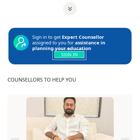
Sign in to get
Expert Counsellor
assigned to you for
assistance in
planning your education
SIGN IN
COUNSELLORS TO HELP YOU