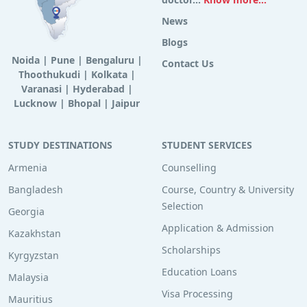
News
Blogs
Noida
|
Pune
|
Bengaluru
|
Contact Us
Thoothukudi
|
Kolkata
|
Varanasi
|
Hyderabad
|
Lucknow
|
Bhopal
|
Jaipur
STUDY DESTINATIONS
STUDENT SERVICES
Armenia
Counselling
Bangladesh
Course, Country & University
Selection
Georgia
Application & Admission
Kazakhstan
Scholarships
Kyrgyzstan
Education Loans
Malaysia
Visa Processing
Mauritius