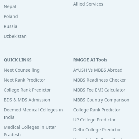
Allied Services
Nepal
Poland
Russia
Uzbekistan
QUICK LINKS
RMGOE AI Tools
Neet Counselling
AYUSH Vs MBBS Abroad
Neet Rank Predictor
MBBS Readiness Checker
College Rank Predictor
MBBS Fee EMI Calculator
BDS & MDS Admission
MBBS Country Comparison
Deemed Medical Colleges in
College Rank Predictor
India
UP College Predictor
Medical Colleges in Uttar
Delhi College Predictor
Pradesh