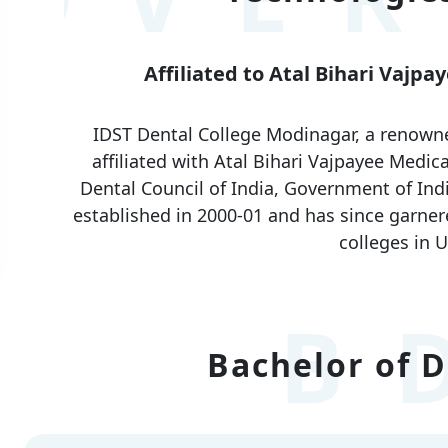
Affiliated to Atal Bihari Vajp
IDST Dental College Modinagar, a renowned 
affiliated with Atal Bihari Vajpayee Medi
Dental Council of India, Government of Ind
established in 2000-01 and has since garner
colleges in U
B
Bachelor of D