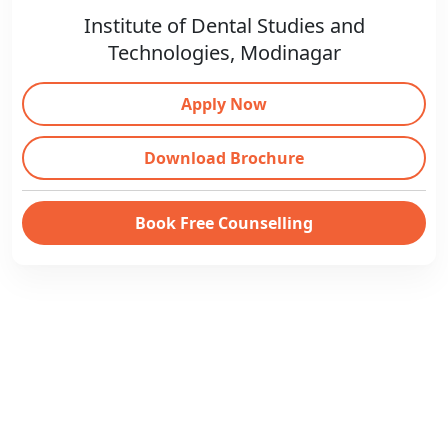
Institute of Dental Studies and
Technologies, Modinagar
Apply Now
Download Brochure
Book Free Counselling