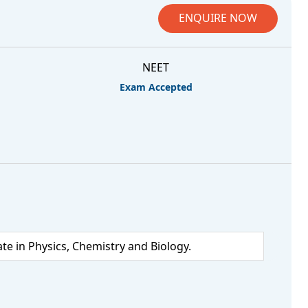
ENQUIRE NOW
NEET
Exam Accepted
 in Physics, Chemistry and Biology.