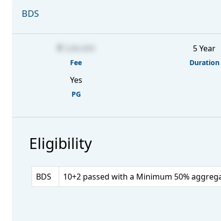
BDS
3,84,000
5 Year
Fee
Duration
Yes
PG
Eligibility
BDS
10+2 passed with a Minimum 50% aggregate