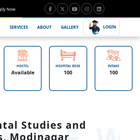
ply Now
LOGIN
SERVICES
ABOUT
GALLERY
HOSTEL
HOSPITAL BEDS
INTAKE
Available
100
100
VIE
ntal Studies and
s, Modinagar