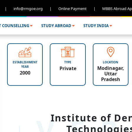
|
info@rmgoe.org
|
Online Payment
|
MBBS Abroad Ap
T COUNSELLING
STUDY ABROAD
STUDY INDIA
ESTABLISHMENT
TYPE
LOCATION
YEAR
Modinagar,
Private
2000
Uttar
Pradesh
OVER
Institute of De
Technologie