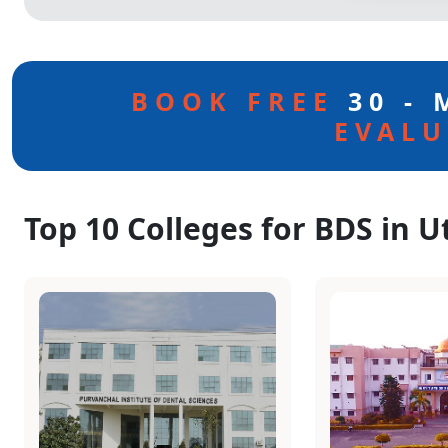
BOOK FREE
30 -
EVALU
Top 10 Colleges for BDS in U