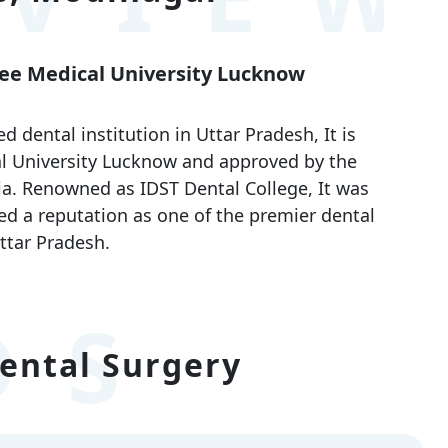
ayee Medical University Lucknow
dental institution in Uttar Pradesh, It is
cal University Lucknow and approved by the
ia. Renowned as IDST Dental College, It was
ed a reputation as one of the premier dental
ttar Pradesh.
DS
ental Surgery