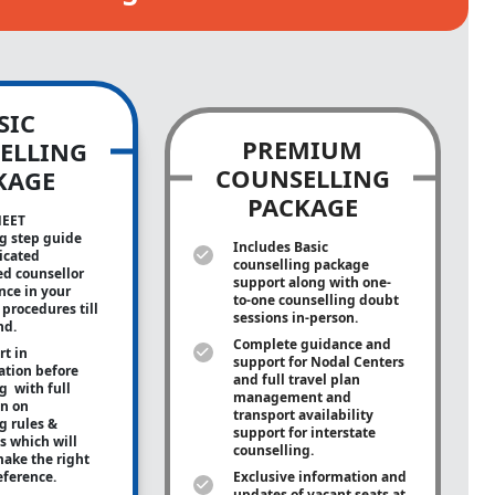
SIC
PREMIUM
ELLING
COUNSELLING
KAGE
PACKAGE
NEET
g step guide
Includes Basic
icated
counselling package
ed counsellor
support along with
one-
ance in your
to-one
counselling doubt
procedures till
sessions in-person.
nd.
Complete guidance and
rt in
support for Nodal Centers
tion before
and full travel plan
g with full
management and
on on
transport availability
g rules &
support for interstate
s which will
counselling.
ake the right
eference.
Exclusive information and
updates of vacant seats at