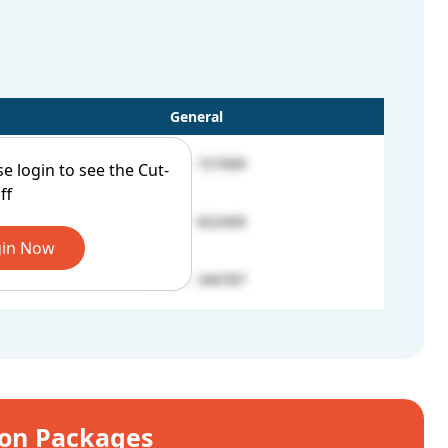
General
UROP - 727069
se login to see the Cut-
ff
UROP - 822469
in Now
UROP - 340787
ion Packages