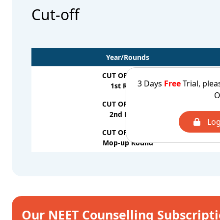
Cut-off
Year/Rounds
CUT OFF - 2025
3 Days
Free
Trial, plea
1st Round
O
CUT OFF - 2025
2nd Round
Log
CUT OFF - 2025
Mop-up Round
Our NEET Counselling Subscript