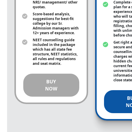
NRI/ management/ other
Complete 
quotas.
plan for a 
experienc
Score-based analysis,
who will ta
suggestions for best-fit
registrati
college by our Sr.
filling, ch
Admission managers with
with unli
12+ years of experience.
before cho
NEET counselling guide
Get right 
included in the package
secure and
which has all state fee
counsellin
structure, NEET statistics,
charges wit
all rules and regulations
hidden ch
and seat matrix.
current fe
universiti
informati
close stat
BUY
NOW
B
N