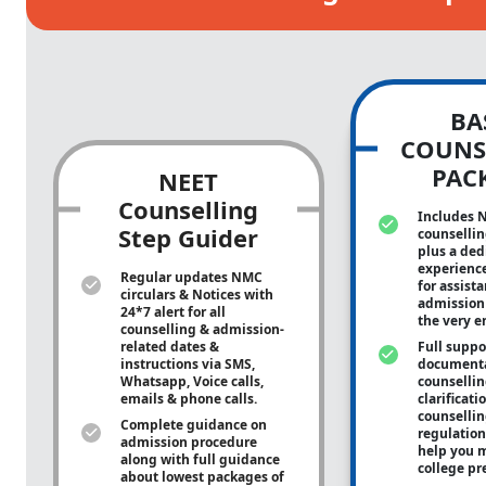
BA
COUNS
PAC
NEET
Counselling
Includes 
Step Guider
counsellin
plus a ded
experienc
Regular updates NMC
for assist
circulars & Notices with
admission 
24*7 alert for all
the very e
counselling & admission-
related dates &
Full suppo
instructions via SMS,
documenta
Whatsapp, Voice calls,
counsellin
emails & phone calls.
clarificati
counsellin
Complete guidance on
regulation
admission procedure
help you m
along with full guidance
college pr
about lowest packages of