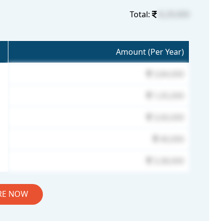
Total:
8,29,000
Amount (Per Year)
3,84,000
1,05,000
3,00,000
40,000
3,38,000
RE NOW