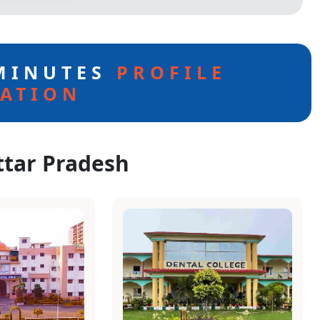
 MINUTES
PROFILE
ATION
ttar Pradesh