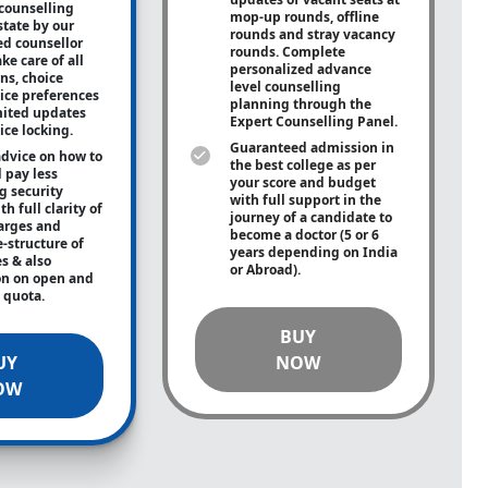
counselling
mop-up rounds, offline
state by our
rounds and stray vacancy
ed counsellor
rounds. Complete
ke care of all
personalized advance
ons, choice
level counselling
oice preferences
planning through the
mited updates
Expert Counselling Panel.
ice locking.
Guaranteed admission in
advice on how to
the best college as per
 pay less
your score and budget
g security
with full support in the
h full clarity of
journey of a candidate to
arges and
become a doctor (5 or 6
e-structure of
years depending on India
es & also
or Abroad).
on on open and
e quota.
BUY
UY
NOW
OW