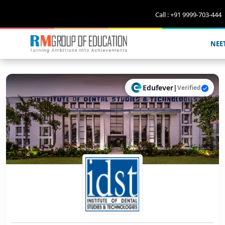
Call : +91 9999-703-444
NEE
Edufever
|
Verified