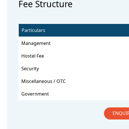
Fee Structure
Particulars
Management
Hostel Fee
Security
Miscellaneous / OTC
Government
ENQUI