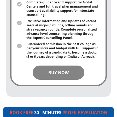
Complete guidance and support for Nodal
Centers and full travel plan management and
transport availability support for interstate
counselling.
Exclusive information and updates of vacant
seats at mop-up rounds, offline rounds and
stray vacancy rounds. Complete personalized
advance level counselling planning through
the Expert Counselling Panel.
Guaranteed admission in the best college as
per your score and budget with full support in
the journey of a candidate to become a doctor
(5 or 6 years depending on India or Abroad).
BUY NOW
BOOK FREE
30 - MINUTES
PROFILE EVALUATION