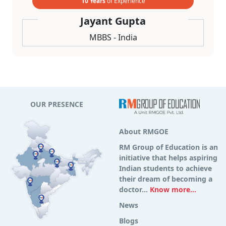
10 Years
of Experience
Jayant Gupta
MBBS - India
OUR PRESENCE
About RMGOE
RM Group of Education is an
initiative that helps aspiring
Indian students to achieve
their dream of becoming a
doctor...
Know more...
News
Blogs