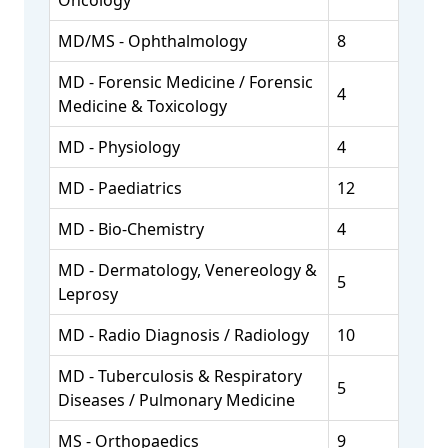
Oncology
MD/MS - Ophthalmology
8
MD - Forensic Medicine / Forensic
4
Medicine & Toxicology
MD - Physiology
4
MD - Paediatrics
12
MD - Bio-Chemistry
4
MD - Dermatology, Venereology &
5
Leprosy
MD - Radio Diagnosis / Radiology
10
MD - Tuberculosis & Respiratory
5
Diseases / Pulmonary Medicine
MS - Orthopaedics
9