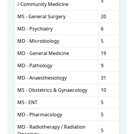
5
/ Community Medicine
MS - General Surgery
20
MD - Psychiatry
6
MD - Microbiology
5
MD - General Medicine
19
MD - Pathology
9
MD - Anaesthesiology
31
MS - Obstetrics & Gynaecology
10
MS - ENT
5
MD - Pharmacology
5
MD - Radiotherapy / Radiation
5