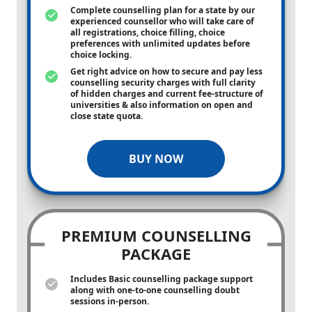
Complete counselling plan for a state by our
experienced counsellor who will take care of
all registrations, choice filling, choice
preferences with unlimited updates before
choice locking.
Get right advice on how to secure and pay less
counselling security charges with full clarity
of hidden charges and current fee-structure of
universities & also information on open and
close state quota.
BUY NOW
PREMIUM COUNSELLING
PACKAGE
Includes Basic counselling package support
along with
one-to-one
counselling doubt
sessions in-person.