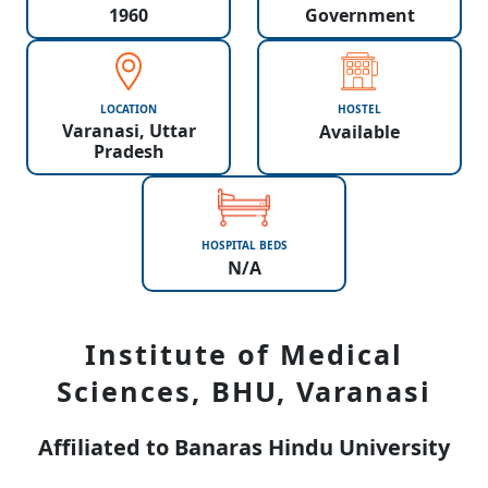
1960
Government
LOCATION
HOSTEL
Varanasi, Uttar
Available
Pradesh
HOSPITAL BEDS
N/A
Institute of Medical
Sciences, BHU, Varanasi
Affiliated to Banaras Hindu University