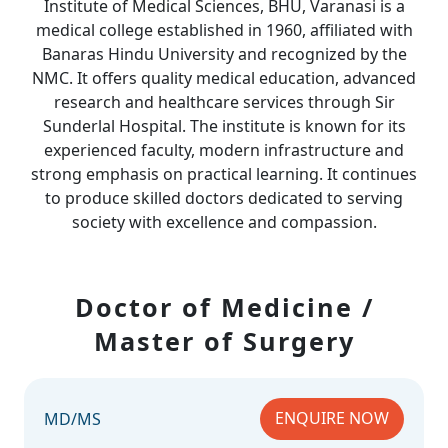
Institute of Medical Sciences, BHU, Varanasi is a
medical college established in 1960, affiliated with
Banaras Hindu University and recognized by the
NMC. It offers quality medical education, advanced
research and healthcare services through Sir
Sunderlal Hospital. The institute is known for its
experienced faculty, modern infrastructure and
strong emphasis on practical learning. It continues
to produce skilled doctors dedicated to serving
society with excellence and compassion.
Doctor of Medicine /
Master of Surgery
ENQUIRE NOW
MD/MS