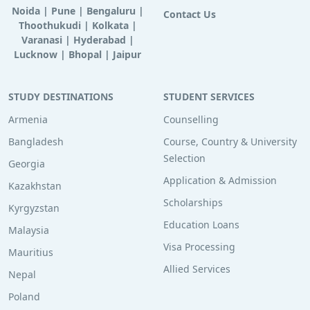
Noida
|
Pune
|
Bengaluru
|
Contact Us
Thoothukudi
|
Kolkata
|
Varanasi
|
Hyderabad
|
Lucknow
|
Bhopal
|
Jaipur
STUDY DESTINATIONS
STUDENT SERVICES
Armenia
Counselling
Bangladesh
Course, Country & University
Selection
Georgia
Application & Admission
Kazakhstan
Scholarships
Kyrgyzstan
Education Loans
Malaysia
Visa Processing
Mauritius
Allied Services
Nepal
Poland