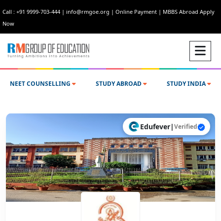
Call : +91 9999-703-444
|
info@rmgoe.org
|
Online Payment
|
MBBS Abroad Apply
Now
NEET COUNSELLING
STUDY ABROAD
STUDY INDIA
Edufever
|
Verified