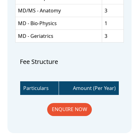
MD/MS - Anatomy
3
MD - Bio-Physics
1
MD - Geriatrics
3
Fee Structure
Particulars
Amount (Per Year)
ENQUIRE NOW