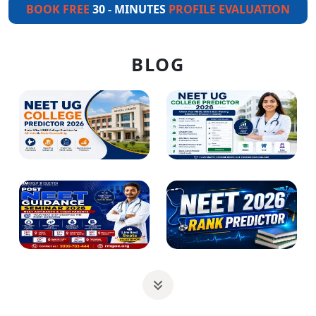
BOOK FREE
30 - MINUTES
PROFILE EVALUATION
BLOG