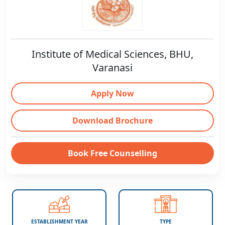
Institute of Medical Sciences, BHU,
Varanasi
Apply Now
Download Brochure
Book Free Counselling
ESTABLISHMENT YEAR
TYPE