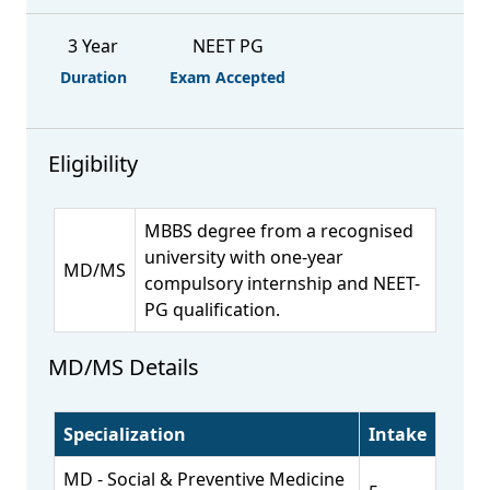
3 Year
NEET PG
Duration
Exam Accepted
Eligibility
MBBS degree from a recognised
university with one-year
MD/MS
compulsory internship and NEET-
PG qualification.
MD/MS Details
Specialization
Intake
MD - Social & Preventive Medicine