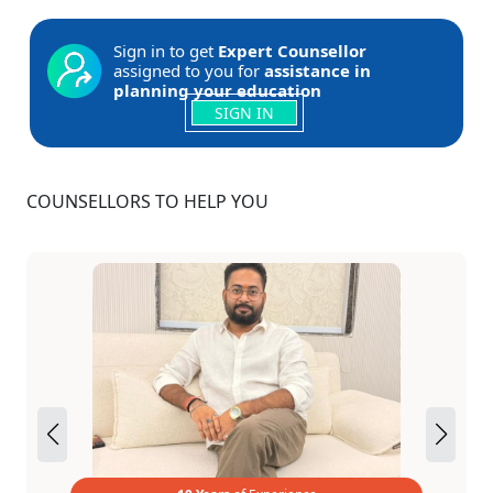
Sign in to get
Expert Counsellor
assigned to you for
assistance in
planning your education
SIGN IN
COUNSELLORS TO HELP YOU