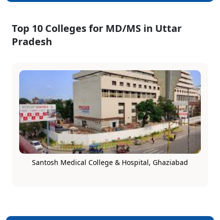
Top 10 Colleges for MD/MS in Uttar
Pradesh
Santosh Medical College & Hospital, Ghaziabad