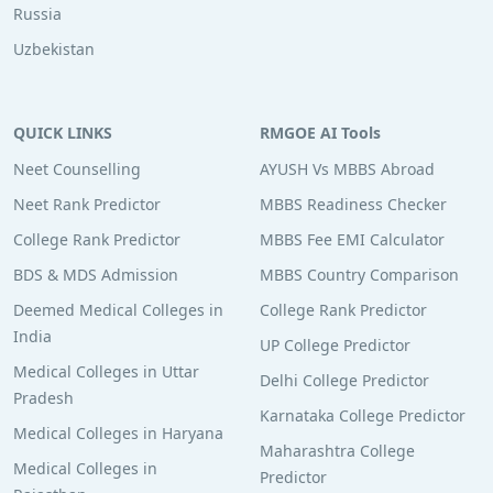
Russia
Uzbekistan
QUICK LINKS
RMGOE AI Tools
Neet Counselling
AYUSH Vs MBBS Abroad
Neet Rank Predictor
MBBS Readiness Checker
College Rank Predictor
MBBS Fee EMI Calculator
BDS & MDS Admission
MBBS Country Comparison
Deemed Medical Colleges in
College Rank Predictor
India
UP College Predictor
Medical Colleges in Uttar
Delhi College Predictor
Pradesh
Karnataka College Predictor
Medical Colleges in Haryana
Maharashtra College
Medical Colleges in
Predictor