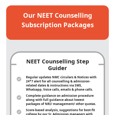
Our NEET Counselling
Subscription Packages
NEET Counselling Step
Guider
Regular updates NMC circulars & Notices with
24*7 alert for all counselling & admission-
related dates & instructions via SMS,
Whatsapp, Voice calls, emails & phone calls.
Complete guidance on admission procedure
along with full guidance about lowest
packages of NRI/ management/ other quotas.
Score-based analysis, suggestions for best-fit
college by our Sr. Admission managers with