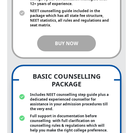
12+ years of experience.
NEET counselling guide included in the
package which has all state fee structure,
NEET statistics, all rules and regulations and
seat matrix.
BUY NOW
BASIC COUNSELLING
PACKAGE
Includes NEET counselling step guide plus a
dedicated experienced counsellor for
assistance in your admission procedures till
the very end.
Full support in documentation before
counselling with full clarification on
counselling rules & regulations which will
help you make the right college preference.