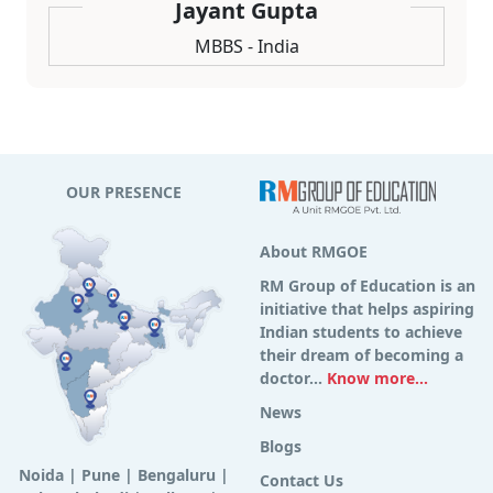
Jayant Gupta
MBBS - India
OUR PRESENCE
About RMGOE
RM Group of Education is an
initiative that helps aspiring
Indian students to achieve
their dream of becoming a
doctor...
Know more...
News
Blogs
Noida
|
Pune
|
Bengaluru
|
Contact Us