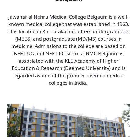
Jawaharlal Nehru Medical College Belgaum is a well-
known medical college that was established in 1963.
It is located in Karnataka and offers undergraduate
(MBBS) and postgraduate (MD/MS) courses in
medicine. Admissions to the college are based on
NEET UG and NEET PG scores. JNMC Belgaum is
associated with the KLE Academy of Higher
Education & Research (Deemed University) and is
regarded as one of the premier deemed medical
colleges in India.