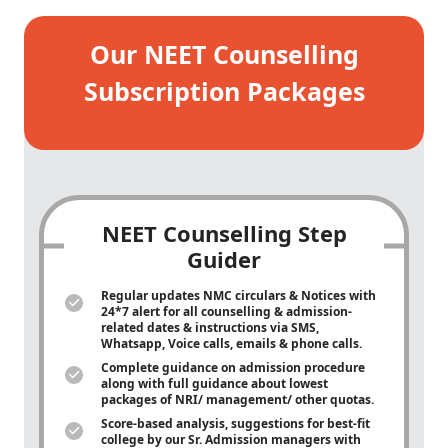
Our NEET Counselling
Subscription Packages
NEET Counselling Step
Guider
Regular updates NMC circulars & Notices with
24*7 alert for all counselling & admission-
related dates & instructions via SMS,
Whatsapp, Voice calls, emails & phone calls.
Complete guidance on admission procedure
along with full guidance about lowest
packages of NRI/ management/ other quotas.
Score-based analysis, suggestions for best-fit
college by our Sr. Admission managers with