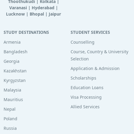
Thoothukudi
|
Kolkata
|
Varanasi
|
Hyderabad
|
Lucknow
|
Bhopal
|
Jaipur
STUDY DESTINATIONS
STUDENT SERVICES
Armenia
Counselling
Bangladesh
Course, Country & University
Selection
Georgia
Application & Admission
Kazakhstan
Scholarships
Kyrgyzstan
Education Loans
Malaysia
Visa Processing
Mauritius
Allied Services
Nepal
Poland
Russia