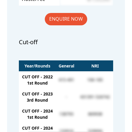
ENQUIRE NOW
Cut-off
Year/Rounds
General
NRI
CUT OFF - 2022
415-491
106-185
1st Round
CUT OFF - 2023
-
431391-526742
3rd Round
CUT OFF - 2024
138793
869938
1st Round
CUT OFF - 2024
133916
529694