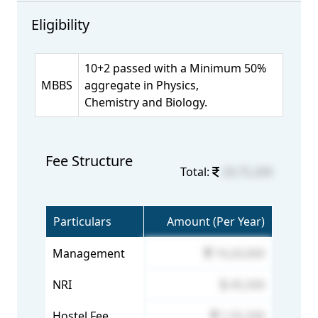
Eligibility
10+2 passed with a Minimum 50%
MBBS
aggregate in Physics,
Chemistry and Biology.
Fee Structure
Total:
20,75,200
Particulars
Amount (Per Year)
Management
19,20,000
NRI
45,500
Hostel Fee
1,55,200