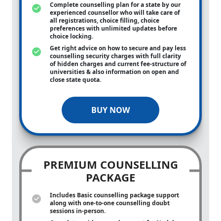
Complete counselling plan for a state by our
experienced counsellor who will take care of
all registrations, choice filling, choice
preferences with unlimited updates before
choice locking.
Get right advice on how to secure and pay less
counselling security charges with full clarity
of hidden charges and current fee-structure of
universities & also information on open and
close state quota.
BUY NOW
PREMIUM COUNSELLING
PACKAGE
Includes Basic counselling package support
along with
one-to-one
counselling doubt
sessions in-person.