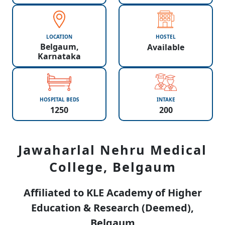
LOCATION
HOSTEL
Belgaum,
Available
Karnataka
HOSPITAL BEDS
INTAKE
1250
200
Jawaharlal Nehru Medical
College, Belgaum
Affiliated to KLE Academy of Higher
Education & Research (Deemed),
Belgaum