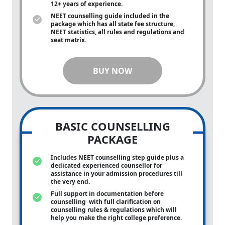
12+ years of experience.
NEET counselling guide included in the
package which has all state fee structure,
NEET statistics, all rules and regulations and
seat matrix.
BUY NOW
BASIC COUNSELLING
PACKAGE
Includes NEET counselling step guide plus a
dedicated experienced counsellor for
assistance in your admission procedures till
the very end.
Full support in documentation before
counselling with full clarification on
counselling rules & regulations which will
help you make the right college preference.