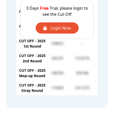
2nd Round
3 Days
Free
Trial, please login to
CUT OFF - 2024
see the Cut-Off
138261
309992
3rd Round
CUT OFF - 2024
Login Now
89512
-
4th Round
CUT OFF - 2025
734672
-
1st Round
CUT OFF - 2025
165197
1210774
2nd Round
CUT OFF - 2025
196759
979146
Mop-up Round
CUT OFF - 2025
115620
1011273
Stray Round