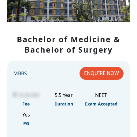
Bachelor of Medicine &
Bachelor of Surgery
ENQUIRE NOW
MBBS
19,20,000
5.5 Year
NEET
Fee
Duration
Exam Accepted
Yes
PG