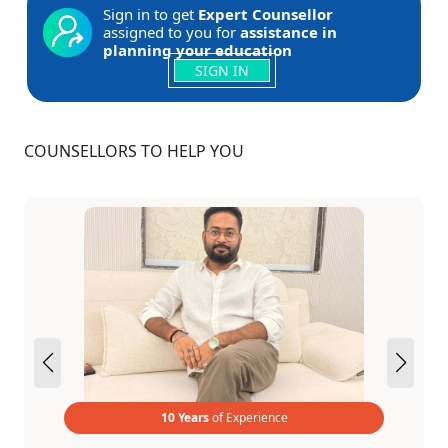
Sign in to get
Expert Counsellor
assigned to you for
assistance in
planning your education
SIGN IN
COUNSELLORS TO HELP YOU
10 Years
of Experience