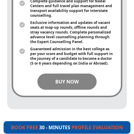
Complete guidance and support for Nodal
Centers and full travel plan management and
transport availability support for interstate
counselling.
Exclusive information and updates of vacant
seats at mop-up rounds, offline rounds and
stray vacancy rounds. Complete personalized
advance level counselling planning through
the Expert Counselling Panel.
Guaranteed admission in the best college as
per your score and budget with full support in
the journey of a candidate to become a doctor
(5 or 6 years depending on India or Abroad).
BUY NOW
BOOK FREE
30 - MINUTES
PROFILE EVALUATION