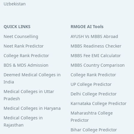
Uzbekistan
QUICK LINKS
RMGOE AI Tools
Neet Counselling
AYUSH Vs MBBS Abroad
Neet Rank Predictor
MBBS Readiness Checker
College Rank Predictor
MBBS Fee EMI Calculator
BDS & MDS Admission
MBBS Country Comparison
Deemed Medical Colleges in
College Rank Predictor
India
UP College Predictor
Medical Colleges in Uttar
Delhi College Predictor
Pradesh
Karnataka College Predictor
Medical Colleges in Haryana
Maharashtra College
Medical Colleges in
Predictor
Rajasthan
Bihar College Predictor