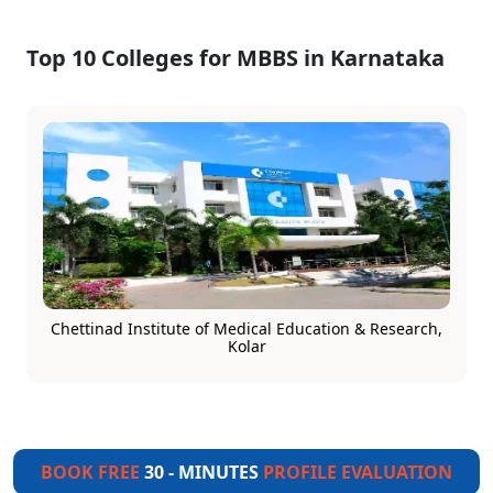
Top 10 Colleges for MBBS in Karnataka
Chettinad Institute of Medical Education & Research,
Kolar
BOOK FREE
30 - MINUTES
PROFILE EVALUATION