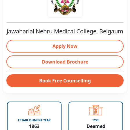
Jawaharlal Nehru Medical College, Belgaum
Apply Now
Download Brochure
Book Free Counselling
ESTABLISHMENT YEAR
TYPE
1963
Deemed