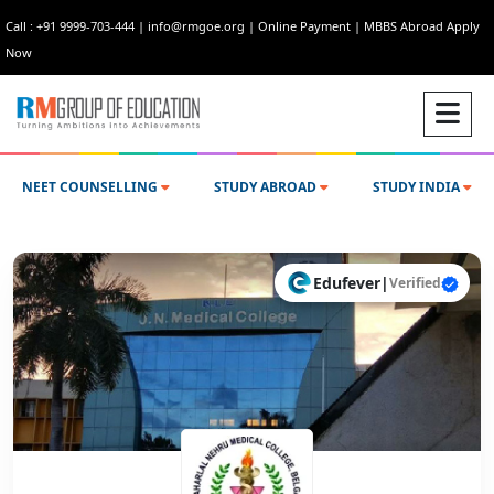
Call : +91 9999-703-444
|
info@rmgoe.org
|
Online Payment
|
MBBS Abroad Apply
Now
NEET COUNSELLING
STUDY ABROAD
STUDY INDIA
Edufever
|
Verified