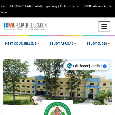
Call : +91 9999-703-444
|
info@rmgoe.org
|
Online Payment
|
MBBS Abroad Apply
Now
NEET COUNSELLING
STUDY ABROAD
STUDY INDIA
Edufever
|
Verified