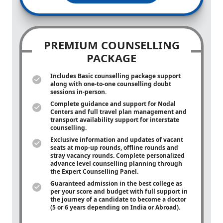
PREMIUM COUNSELLING
PACKAGE
Includes Basic counselling package support
along with
one-to-one
counselling doubt
sessions in-person.
Complete guidance and support for Nodal
Centers and full travel plan management and
transport availability support for interstate
counselling.
Exclusive information and updates of vacant
seats at mop-up rounds, offline rounds and
stray vacancy rounds. Complete personalized
advance level counselling planning through
the Expert Counselling Panel.
Guaranteed admission in the best college as
per your score and budget with full support in
the journey of a candidate to become a doctor
(5 or 6 years depending on India or Abroad).