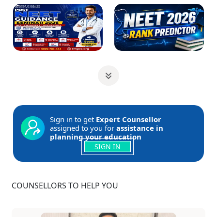
Sign in to get
Expert Counsellor
assigned to you for
assistance in
planning your education
SIGN IN
COUNSELLORS TO HELP YOU