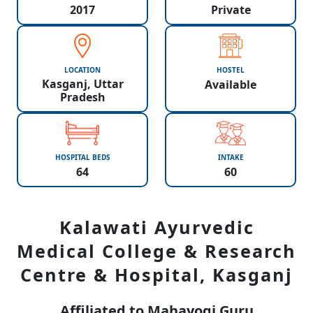
2017
Private
LOCATION
HOSTEL
Kasganj, Uttar
Available
Pradesh
HOSPITAL BEDS
INTAKE
64
60
Kalawati Ayurvedic
Medical College & Research
Centre & Hospital, Kasganj
Affiliated to Mahayogi Guru