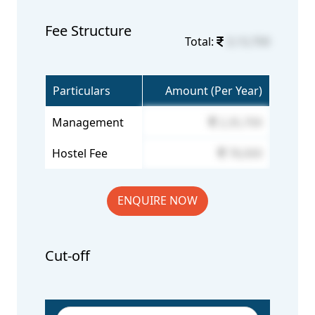
Fee Structure
Total:
3,13,700
Particulars
Amount (Per Year)
Management
2,35,700
Hostel Fee
78,000
ENQUIRE NOW
Cut-off
Year/Rounds
General