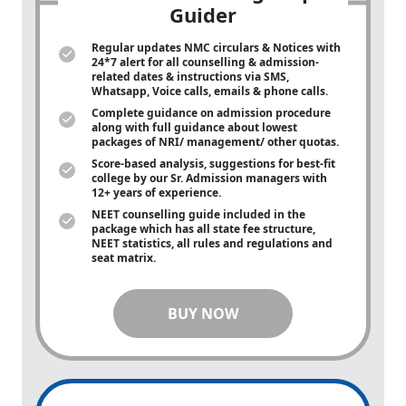
Guider
Regular updates NMC circulars & Notices with
24*7 alert for all counselling & admission-
related dates & instructions via SMS,
Whatsapp, Voice calls, emails & phone calls.
Complete guidance on admission procedure
along with full guidance about lowest
packages of NRI/ management/ other quotas.
Score-based analysis, suggestions for best-fit
college by our Sr. Admission managers with
12+ years of experience.
NEET counselling guide included in the
package which has all state fee structure,
NEET statistics, all rules and regulations and
seat matrix.
BUY NOW