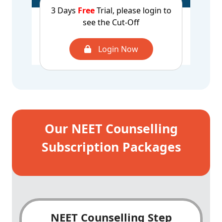
3 Days
Free
Trial, please login to
CUT OFF - 2025
UROP - 967499
see the Cut-Off
1st Round
AQ - 1026301
CUT OFF - 2025
UROP - 641145
Login Now
2nd Round
AQ - 673594
Our NEET Counselling
Subscription Packages
NEET Counselling Step