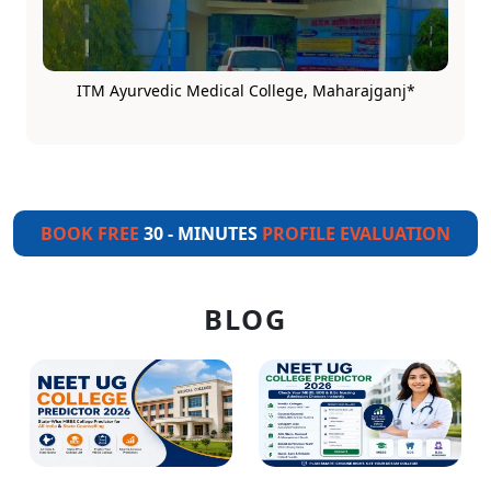
ITM Ayurvedic Medical College, Maharajganj*
BOOK FREE
30 - MINUTES
PROFILE EVALUATION
BLOG