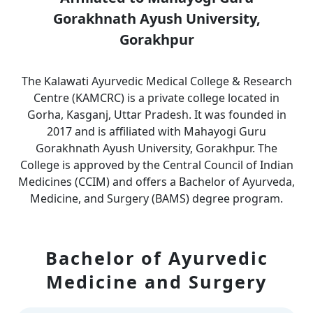
Gorakhnath Ayush University,
Gorakhpur
The Kalawati Ayurvedic Medical College & Research
Centre (KAMCRC) is a private college located in
Gorha, Kasganj, Uttar Pradesh. It was founded in
2017 and is affiliated with Mahayogi Guru
Gorakhnath Ayush University, Gorakhpur. The
College is approved by the Central Council of Indian
Medicines (CCIM) and offers a Bachelor of Ayurveda,
Medicine, and Surgery (BAMS) degree program.
Bachelor of Ayurvedic
Medicine and Surgery