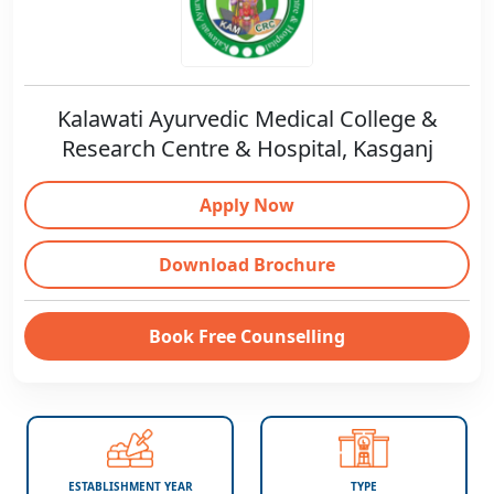
Kalawati Ayurvedic Medical College &
Research Centre & Hospital, Kasganj
Apply Now
Download Brochure
Book Free Counselling
ESTABLISHMENT YEAR
TYPE