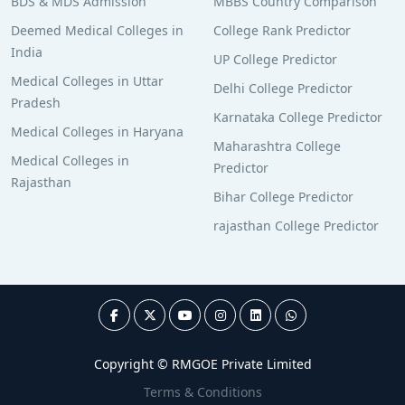
BDS & MDS Admission
MBBS Country Comparison
Deemed Medical Colleges in
College Rank Predictor
India
UP College Predictor
Medical Colleges in Uttar
Delhi College Predictor
Pradesh
Karnataka College Predictor
Medical Colleges in Haryana
Maharashtra College
Medical Colleges in
Predictor
Rajasthan
Bihar College Predictor
rajasthan College Predictor
Copyright © RMGOE Private Limited
Terms & Conditions