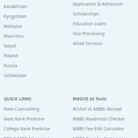
Application & Admission
Kazakhstan
Scholarships
Kyrgyzstan
Education Loans
Malaysia
Visa Processing
Mauritius
Allied Services
Nepal
Poland
Russia
Uzbekistan
QUICK LINKS
RMGOE AI Tools
Neet Counselling
AYUSH Vs MBBS Abroad
Neet Rank Predictor
MBBS Readiness Checker
College Rank Predictor
MBBS Fee EMI Calculator