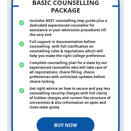
BASIC COUNSELLING
PACKAGE
Includes NEET counselling step guide plus a
dedicated experienced counsellor for
assistance in your admission procedures till
the very end.
Full support in documentation before
counselling with full clarification on
counselling rules & regulations which will
help you make the right college preference.
Complete counselling plan for a state by our
experienced counsellor who will take care of
all registrations, choice filling, choice
preferences with unlimited updates before
choice locking.
Get right advice on how to secure and pay less
counselling security charges with full clarity
of hidden charges and current fee-structure of
universities & also information on open and
close state quota.
BUY NOW