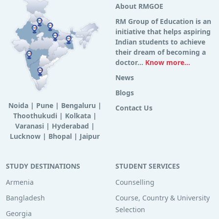
About RMGOE
RM Group of Education is an
initiative that helps aspiring
Indian students to achieve
their dream of becoming a
doctor...
Know more...
News
Blogs
Noida
|
Pune
|
Bengaluru
|
Contact Us
Thoothukudi
|
Kolkata
|
Varanasi
|
Hyderabad
|
Lucknow
|
Bhopal
|
Jaipur
STUDY DESTINATIONS
STUDENT SERVICES
Armenia
Counselling
Bangladesh
Course, Country & University
Selection
Georgia