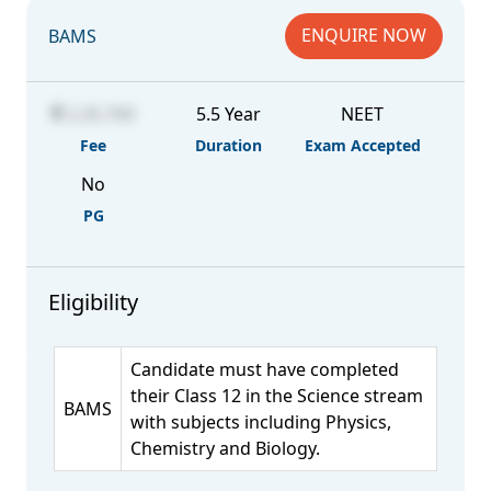
ENQUIRE NOW
BAMS
2,35,700
5.5 Year
NEET
Fee
Duration
Exam Accepted
No
PG
Eligibility
Candidate must have completed
their Class 12 in the Science stream
BAMS
with subjects including Physics,
Chemistry and Biology.