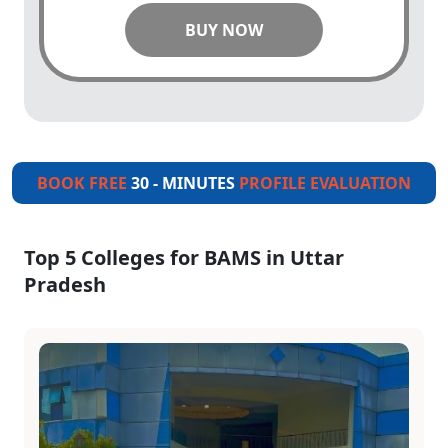
BUY NOW
BOOK FREE
30 - MINUTES
PROFILE EVALUATION
Top 5 Colleges for BAMS in Uttar
Pradesh