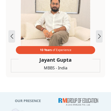
10 Years
of Experience
Jayant Gupta
MBBS - India
OUR PRESENCE