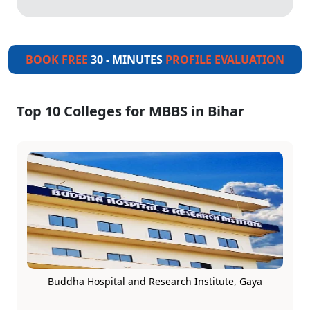
BOOK FREE
30 - MINUTES
PROFILE EVALUATION
Top 10 Colleges for MBBS in Bihar
Buddha Hospital and Research Institute, Gaya