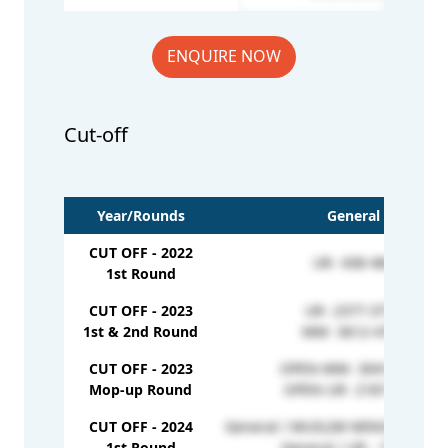
ENQUIRE NOW
Cut-off
Year/Rounds
General
CUT OFF - 2022
UR- 438-484
1st Round
CUT OFF - 2023
UR- 2377-3770
1st & 2nd Round
MM- 3612-4792
CUT OFF - 2023
OPEN-MM- 3041-3966
Mop-up Round
OPEN-UR- 2187-3585
CUT OFF - 2024
General / MUSLIM MINORITY - 3
1st Round
General / UR - 156401