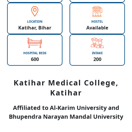
LOCATION
HOSTEL
Katihar, Bihar
Available
HOSPITAL BEDS
INTAKE
600
200
Katihar Medical College,
Katihar
Affiliated to Al-Karim University and
Bhupendra Narayan Mandal University