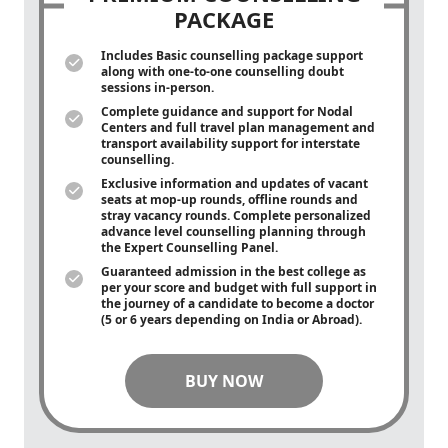
PACKAGE
Includes Basic counselling package support
along with
one-to-one
counselling doubt
sessions in-person.
Complete guidance and support for Nodal
Centers and full travel plan management and
transport availability support for interstate
counselling.
Exclusive information and updates of vacant
seats at mop-up rounds, offline rounds and
stray vacancy rounds. Complete personalized
advance level counselling planning through
the Expert Counselling Panel.
Guaranteed admission in the best college as
per your score and budget with full support in
the journey of a candidate to become a doctor
(5 or 6 years depending on India or Abroad).
BUY NOW