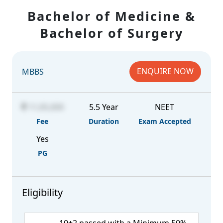
Bachelor of Medicine &
Bachelor of Surgery
ENQUIRE NOW
MBBS
11,05,000
5.5 Year
NEET
Fee
Duration
Exam Accepted
Yes
PG
Eligibility