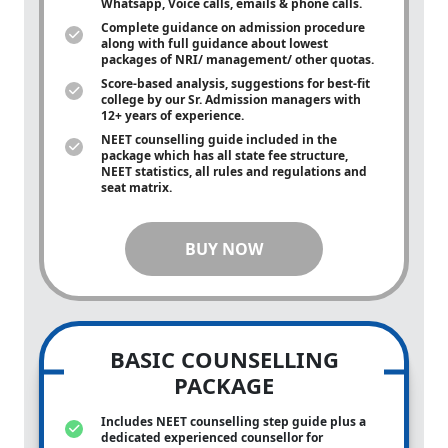
Whatsapp, Voice calls, emails & phone calls.
Complete guidance on admission procedure
along with full guidance about lowest
packages of NRI/ management/ other quotas.
Score-based analysis, suggestions for best-fit
college by our Sr. Admission managers with
12+ years of experience.
NEET counselling guide included in the
package which has all state fee structure,
NEET statistics, all rules and regulations and
seat matrix.
BUY NOW
BASIC COUNSELLING
PACKAGE
Includes NEET counselling step guide plus a
dedicated experienced counsellor for