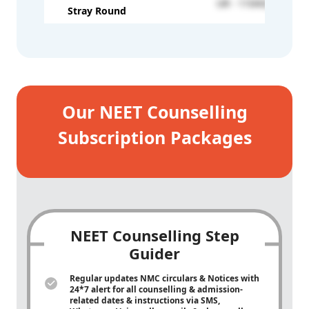
UR - 110432
Stray Round
Our NEET Counselling
Subscription Packages
NEET Counselling Step
Guider
Regular updates NMC circulars & Notices with
24*7 alert for all counselling & admission-
related dates & instructions via SMS,