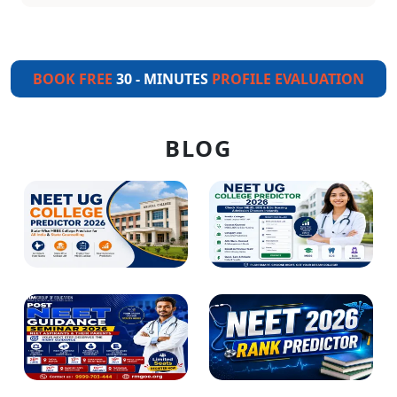
BOOK FREE
30 - MINUTES
PROFILE EVALUATION
BLOG