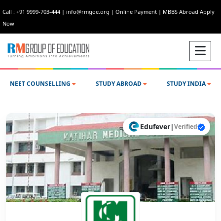
Call : +91 9999-703-444
|
info@rmgoe.org
|
Online Payment
|
MBBS Abroad Apply
Now
NEET COUNSELLING
STUDY ABROAD
STUDY INDIA
Edufever
|
Verified