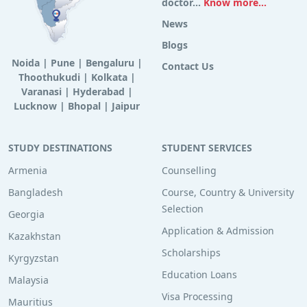
doctor...
Know more...
News
Blogs
Noida
|
Pune
|
Bengaluru
|
Contact Us
Thoothukudi
|
Kolkata
|
Varanasi
|
Hyderabad
|
Lucknow
|
Bhopal
|
Jaipur
STUDY DESTINATIONS
STUDENT SERVICES
Armenia
Counselling
Bangladesh
Course, Country & University
Selection
Georgia
Application & Admission
Kazakhstan
Scholarships
Kyrgyzstan
Education Loans
Malaysia
Visa Processing
Mauritius