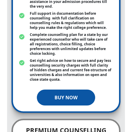
assistance in your admission procedures till
the very end.
Full support in documentation before
counselling with full clarification on
counselling rules & regulations which will
help you make the right college preference.
Complete counselling plan for a state by our
experienced counsellor who will take care of
all registrations, choice filling, choice
preferences with unlimited updates before
choice locking.
Get right advice on how to secure and pay less
counselling security charges with full clarity
of hidden charges and current fee-structure of
universities & also information on open and
close state quota.
BUY NOW
PREMIUM COUNSELLING