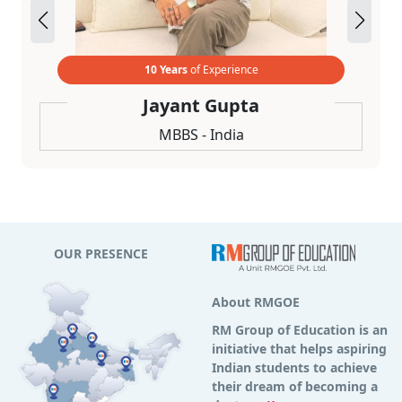
10 Years
of Experience
Jayant Gupta
MBBS - India
OUR PRESENCE
About RMGOE
RM Group of Education is an
initiative that helps aspiring
Indian students to achieve
their dream of becoming a