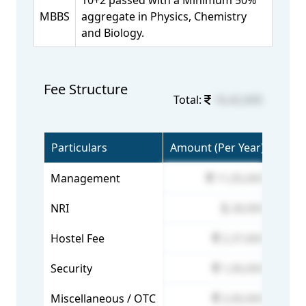
10+2 passed with a Minimum 50%
MBBS
aggregate in Physics, Chemistry
and Biology.
Fee Structure
Total:
16,42,600
Particulars
Amount (Per Year)
Management
11,05,000
NRI
28,000
Hostel Fee
2,37,600
Security
1,00,000
Miscellaneous / OTC
2,00,000