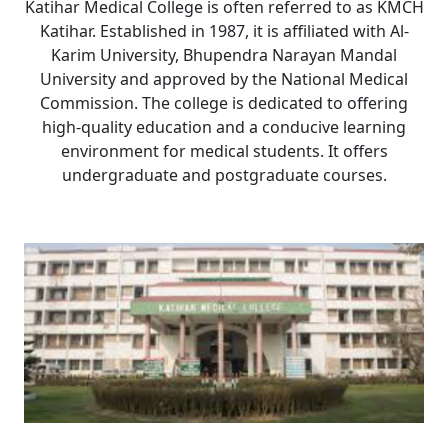
Katihar Medical College is often referred to as KMCH
Katihar. Established in 1987, it is affiliated with Al-
Karim University, Bhupendra Narayan Mandal
University and approved by the National Medical
Commission. The college is dedicated to offering
high-quality education and a conducive learning
environment for medical students. It offers
undergraduate and postgraduate courses.