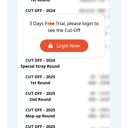
CUT OFF - 2024
General / MM - 351458
2nd Round
General / UR - 200963
3 Days
Free
Trial, please login to
CUT OFF - 2024
General / UR - 192780
see the Cut-Off
Mop-up Round
General / MM - 66671
CUT OFF - 2024
Login Now
General / UR - 76974
Stray Round
CUT OFF - 2024
-
Special Stray Round
CUT OFF - 2025
UR - 126570
1st Round
MM - 235945
CUT OFF - 2025
UR - 131914
2nd Round
MM - 242879
CUT OFF - 2025
UR - 135519
Mop-up Round
MM - 281732
CUT OFF - 2025