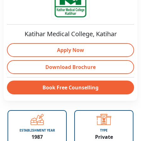
Katihar Medical College, Katihar
Apply Now
Download Brochure
Book Free Counselling
ESTABLISHMENT YEAR
TYPE
1987
Private