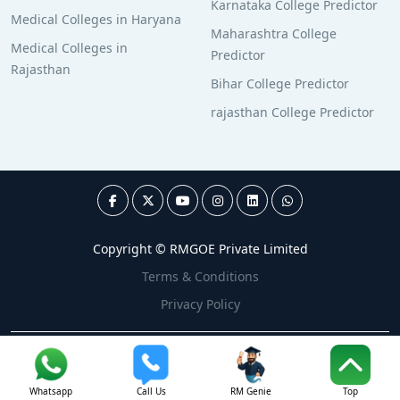
Karnataka College Predictor
Medical Colleges in Haryana
Maharashtra College
Medical Colleges in
Predictor
Rajasthan
Bihar College Predictor
rajasthan College Predictor
Copyright © RMGOE Private Limited
Terms & Conditions
Privacy Policy
Whatsapp
Call Us
RM Genie
Top