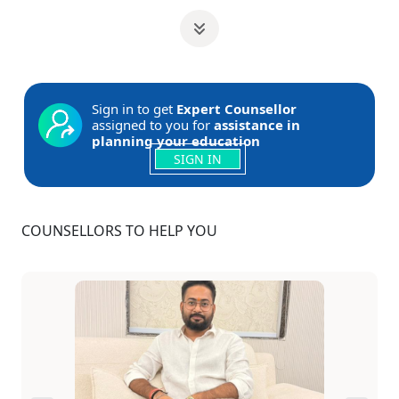
Sign in to get
Expert Counsellor
assigned to you for
assistance in
planning your education
SIGN IN
COUNSELLORS TO HELP YOU