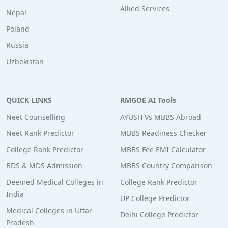
Allied Services
Nepal
Poland
Russia
Uzbekistan
QUICK LINKS
RMGOE AI Tools
Neet Counselling
AYUSH Vs MBBS Abroad
Neet Rank Predictor
MBBS Readiness Checker
College Rank Predictor
MBBS Fee EMI Calculator
BDS & MDS Admission
MBBS Country Comparison
Deemed Medical Colleges in
College Rank Predictor
India
UP College Predictor
Medical Colleges in Uttar
Delhi College Predictor
Pradesh