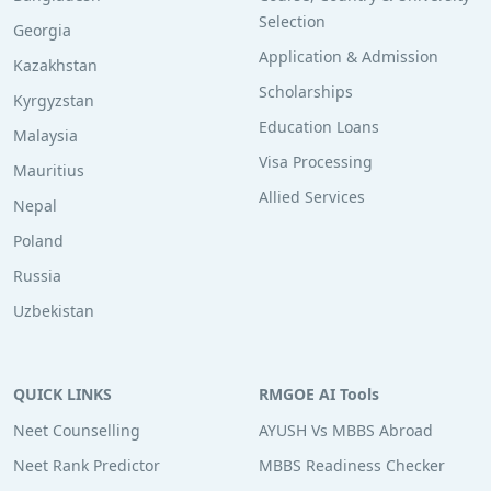
Selection
Georgia
Application & Admission
Kazakhstan
Scholarships
Kyrgyzstan
Education Loans
Malaysia
Visa Processing
Mauritius
Allied Services
Nepal
Poland
Russia
Uzbekistan
QUICK LINKS
RMGOE AI Tools
Neet Counselling
AYUSH Vs MBBS Abroad
Neet Rank Predictor
MBBS Readiness Checker