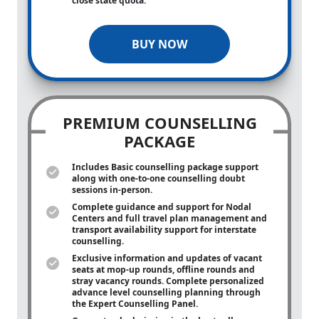
close state quota.
BUY NOW
PREMIUM COUNSELLING
PACKAGE
Includes Basic counselling package support
along with
one-to-one
counselling doubt
sessions in-person.
Complete guidance and support for Nodal
Centers and full travel plan management and
transport availability support for interstate
counselling.
Exclusive information and updates of vacant
seats at mop-up rounds, offline rounds and
stray vacancy rounds. Complete personalized
advance level counselling planning through
the Expert Counselling Panel.