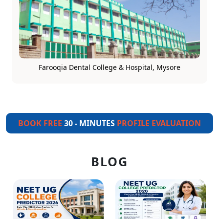
Farooqia Dental College & Hospital, Mysore
BOOK FREE
30 - MINUTES
PROFILE EVALUATION
BLOG