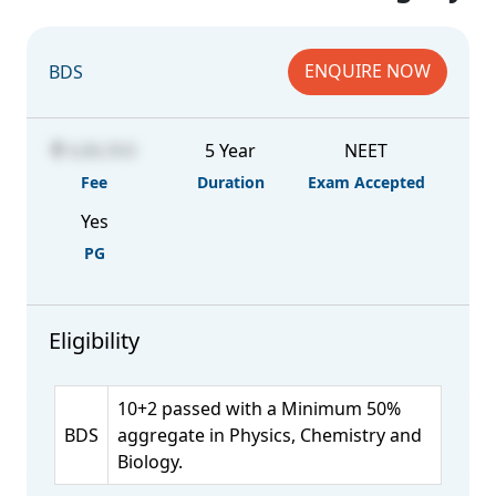
ENQUIRE NOW
BDS
4,86,950
5 Year
NEET
Fee
Duration
Exam Accepted
Yes
PG
Eligibility
10+2 passed with a Minimum 50%
BDS
aggregate in Physics, Chemistry and
Biology.