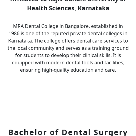
Health Sciences, Karnataka
MRA Dental College in Bangalore, established in
1986 is one of the reputed private dental colleges in
Karnataka. The college offers dental care services to
the local community and serves as a training ground
for students to develop their clinical skills. It is
equipped with modern dental tools and facilities,
ensuring high-quality education and care.
Bachelor of Dental Surgery