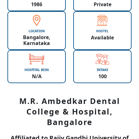
1986
Private
LOCATION
HOSTEL
Bangalore,
Available
Karnataka
HOSPITAL BEDS
INTAKE
N/A
100
M.R. Ambedkar Dental
College & Hospital,
Bangalore
Affiliated to Rajiv Gandhi University of