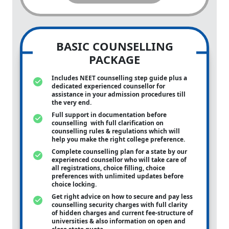
BASIC COUNSELLING
PACKAGE
Includes NEET counselling step guide plus a
dedicated experienced counsellor for
assistance in your admission procedures till
the very end.
Full support in documentation before
counselling with full clarification on
counselling rules & regulations which will
help you make the right college preference.
Complete counselling plan for a state by our
experienced counsellor who will take care of
all registrations, choice filling, choice
preferences with unlimited updates before
choice locking.
Get right advice on how to secure and pay less
counselling security charges with full clarity
of hidden charges and current fee-structure of
universities & also information on open and