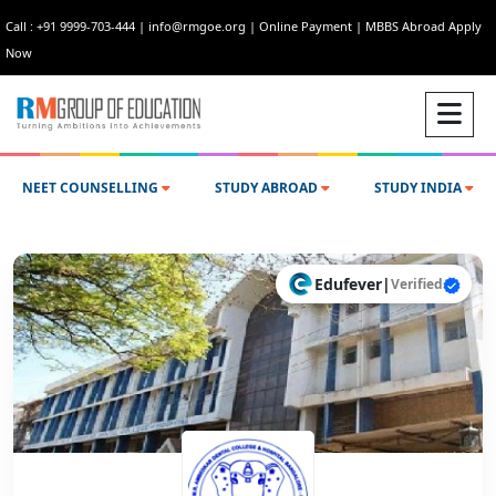
Call : +91 9999-703-444
|
info@rmgoe.org
|
Online Payment
|
MBBS Abroad Apply
Now
NEET COUNSELLING
STUDY ABROAD
STUDY INDIA
Edufever
|
Verified