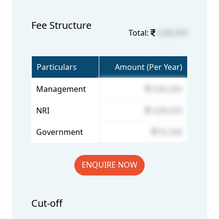
Fee Structure
Total:
4,86,950
Particulars
Amount (Per Year)
Management
4,86,950
NRI
4,86,950
Government
95,308
ENQUIRE NOW
Cut-off