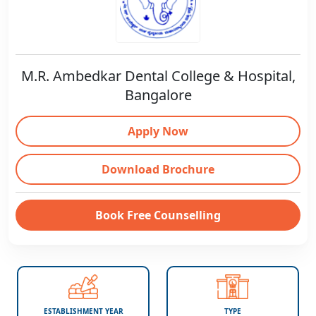
M.R. Ambedkar Dental College & Hospital,
Bangalore
Apply Now
Download Brochure
Book Free Counselling
ESTABLISHMENT YEAR
TYPE