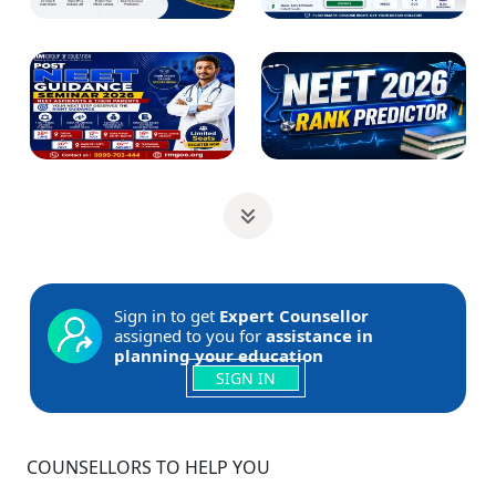
Sign in to get
Expert Counsellor
assigned to you for
assistance in
planning your education
SIGN IN
COUNSELLORS TO HELP YOU