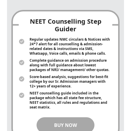
NEET Counselling Step
Guider
Regular updates NMC circulars & Notices with
24*7 alert for all counselling & admission-
related dates & instructions via SMS,
Whatsapp, Voice calls, emails & phone calls.
Complete guidance on admission procedure
along with full guidance about lowest
packages of NRI/ management/ other quotas.
Score-based analysis, suggestions for best-fit
college by our Sr. Admission managers with
12+ years of experience.
NEET counselling guide included in the
package which has all state fee structure,
NEET statistics, all rules and regulations and
seat matrix.
BUY NOW