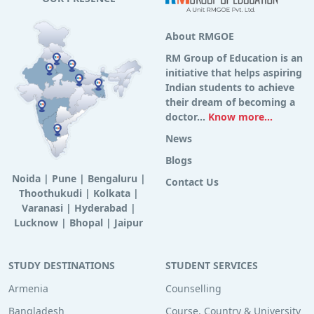
About RMGOE
RM Group of Education is an
initiative that helps aspiring
Indian students to achieve
their dream of becoming a
doctor...
Know more...
News
Blogs
Noida
|
Pune
|
Bengaluru
|
Contact Us
Thoothukudi
|
Kolkata
|
Varanasi
|
Hyderabad
|
Lucknow
|
Bhopal
|
Jaipur
STUDY DESTINATIONS
STUDENT SERVICES
Armenia
Counselling
Bangladesh
Course, Country & University