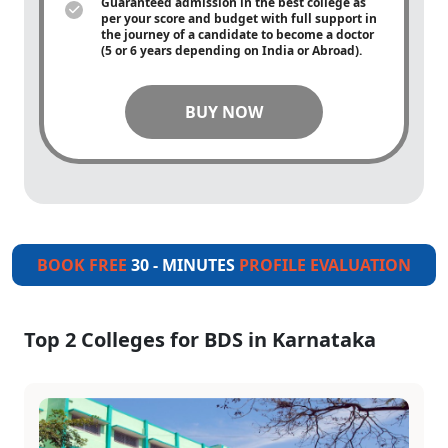
Guaranteed admission in the best college as
per your score and budget with full support in
the journey of a candidate to become a doctor
(5 or 6 years depending on India or Abroad).
BUY NOW
BOOK FREE
30 - MINUTES
PROFILE EVALUATION
Top 2 Colleges for BDS in Karnataka