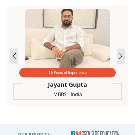
10 Years
of Experience
Jayant Gupta
MBBS - India
OUR PRESENCE