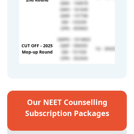
GMK - 194978
SCG 
GMH - 161649
GMR - 157790
GM - 133339
OPN - 459403
GMPH - 1014663
CUT OFF - 2025
GMP - 590595
SCK 
1G - 304296
Mop-up Round
GM - 151530
SCG 
OPN - 352434
Our NEET Counselling
Subscription Packages