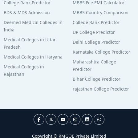
College Rank Predictor
MBBS Fee EMI Calculator
BDS & MDS Admission
MBBS Country Comparison
Deemed Medical Colleges in
College Rank Predictor
India
UP College Predictor
Medical Colleges in Uttar
Delhi College Predictor
Pradesh
Karnataka College Predictor
Medical Colleges in Haryana
Maharashtra College
Medical Colleges in
Predictor
Rajasthan
Bihar College Predictor
rajasthan College Predictor
Copyright © RMGOE Private Limited