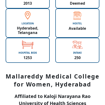
2013
Deemed
LOCATION
HOSTEL
Hyderabad,
Available
Telangana
HOSPITAL BEDS
INTAKE
1253
250
Mallareddy Medical College
for Women, Hyderabad
Affiliated to Kaloji Narayana Rao
University of Health Sciences