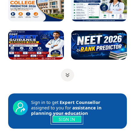
Sign in to get
Expert Counsellor
assigned to you for
assistance in
planning your education
SIGN IN