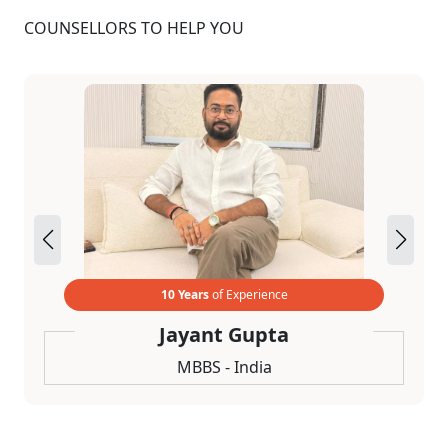
COUNSELLORS TO HELP YOU
10 Years
of Experience
Jayant Gupta
MBBS - India