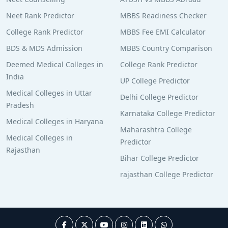
Neet Rank Predictor
MBBS Readiness Checker
College Rank Predictor
MBBS Fee EMI Calculator
BDS & MDS Admission
MBBS Country Comparison
Deemed Medical Colleges in
College Rank Predictor
India
UP College Predictor
Medical Colleges in Uttar
Delhi College Predictor
Pradesh
Karnataka College Predictor
Medical Colleges in Haryana
Maharashtra College
Medical Colleges in
Predictor
Rajasthan
Bihar College Predictor
rajasthan College Predictor