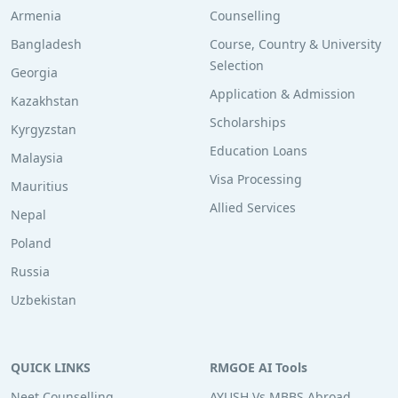
Armenia
Counselling
Bangladesh
Course, Country & University
Selection
Georgia
Application & Admission
Kazakhstan
Scholarships
Kyrgyzstan
Education Loans
Malaysia
Visa Processing
Mauritius
Allied Services
Nepal
Poland
Russia
Uzbekistan
QUICK LINKS
RMGOE AI Tools
Neet Counselling
AYUSH Vs MBBS Abroad