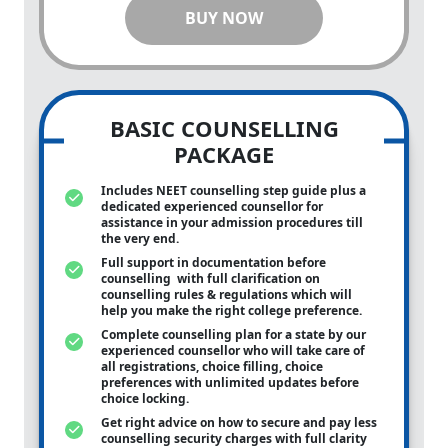
BUY NOW
BASIC COUNSELLING
PACKAGE
Includes NEET counselling step guide plus a
dedicated experienced counsellor for
assistance in your admission procedures till
the very end.
Full support in documentation before
counselling with full clarification on
counselling rules & regulations which will
help you make the right college preference.
Complete counselling plan for a state by our
experienced counsellor who will take care of
all registrations, choice filling, choice
preferences with unlimited updates before
choice locking.
Get right advice on how to secure and pay less
counselling security charges with full clarity