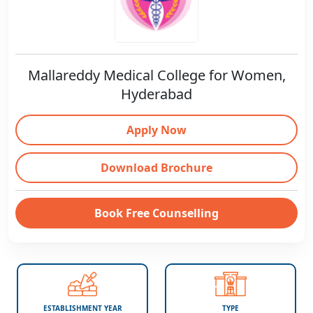
Mallareddy Medical College for Women,
Hyderabad
Apply Now
Download Brochure
Book Free Counselling
ESTABLISHMENT YEAR
TYPE