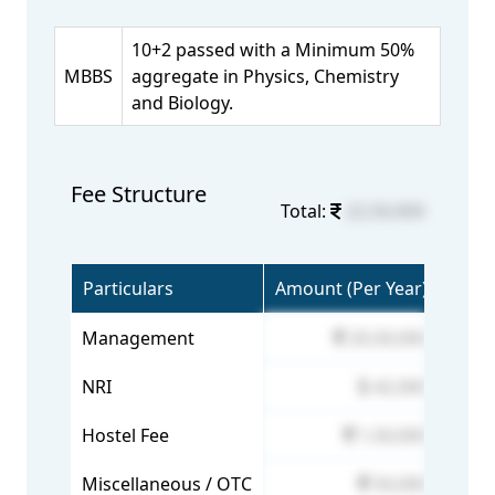
10+2 passed with a Minimum 50%
MBBS
aggregate in Physics, Chemistry
and Biology.
Fee Structure
Total:
22,50,000
Particulars
Amount (Per Year)
Management
20,50,000
NRI
42,000
Hostel Fee
1,50,000
Miscellaneous / OTC
50,000