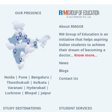
OUR PRESENCE
About RMGOE
RM Group of Education is an
initiative that helps aspiring
Indian students to achieve
their dream of becoming a
doctor...
Know more...
News
Blogs
Noida
|
Pune
|
Bengaluru
|
Contact Us
Thoothukudi
|
Kolkata
|
Varanasi
|
Hyderabad
|
Lucknow
|
Bhopal
|
Jaipur
STUDY DESTINATIONS
STUDENT SERVICES