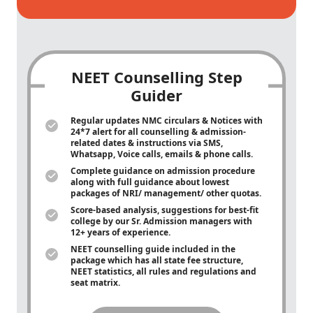
NEET Counselling Step
Guider
Regular updates NMC circulars & Notices with
24*7 alert for all counselling & admission-
related dates & instructions via SMS,
Whatsapp, Voice calls, emails & phone calls.
Complete guidance on admission procedure
along with full guidance about lowest
packages of NRI/ management/ other quotas.
Score-based analysis, suggestions for best-fit
college by our Sr. Admission managers with
12+ years of experience.
NEET counselling guide included in the
package which has all state fee structure,
NEET statistics, all rules and regulations and
seat matrix.