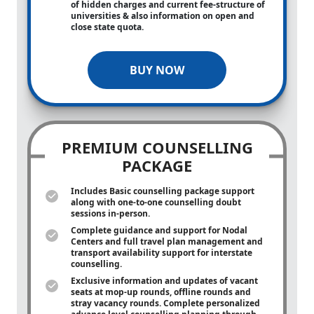
of hidden charges and current fee-structure of
universities & also information on open and
close state quota.
BUY NOW
PREMIUM COUNSELLING
PACKAGE
Includes Basic counselling package support
along with
one-to-one
counselling doubt
sessions in-person.
Complete guidance and support for Nodal
Centers and full travel plan management and
transport availability support for interstate
counselling.
Exclusive information and updates of vacant
seats at mop-up rounds, offline rounds and
stray vacancy rounds. Complete personalized