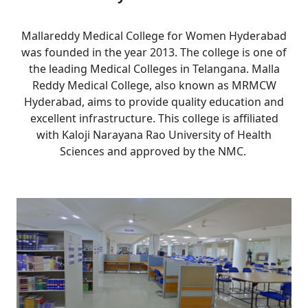
Mallareddy Medical College for Women Hyderabad
was founded in the year 2013. The college is one of
the leading Medical Colleges in Telangana. Malla
Reddy Medical College, also known as MRMCW
Hyderabad, aims to provide quality education and
excellent infrastructure. This college is affiliated
with
Kaloji Narayana Rao University of Health
Sciences
and approved by the NMC.