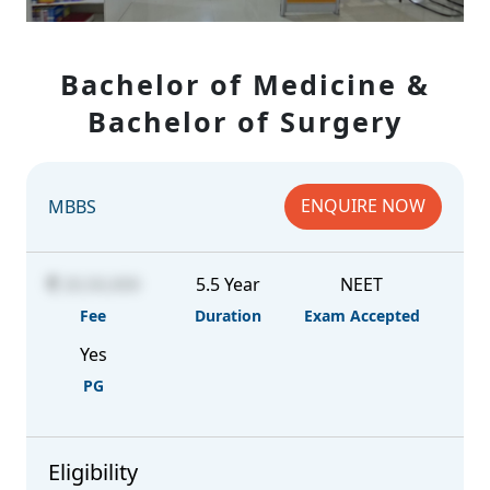
Bachelor of Medicine &
Bachelor of Surgery
ENQUIRE NOW
MBBS
20,50,000
5.5 Year
NEET
Fee
Duration
Exam Accepted
Yes
PG
Eligibility