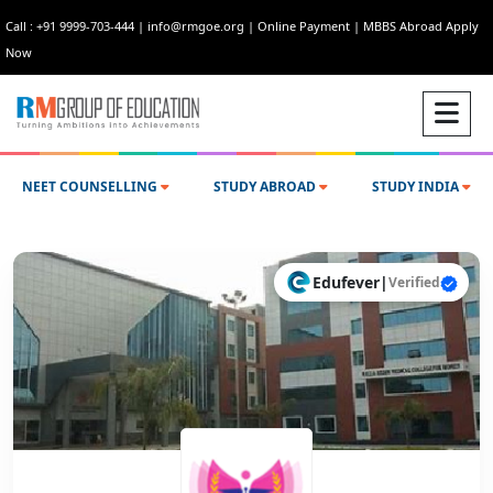
Call : +91 9999-703-444
|
info@rmgoe.org
|
Online Payment
|
MBBS Abroad Apply
Now
NEET COUNSELLING
STUDY ABROAD
STUDY INDIA
Edufever
|
Verified