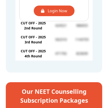
4th Round
CUT OFF - 2025
Login Now
332211
-
1st Round
CUT OFF - 2025
424521
986053
2nd Round
CUT OFF - 2025
562310
1143755
3rd Round
CUT OFF - 2025
471792
823639
4th Round
Our NEET Counselling
Subscription Packages