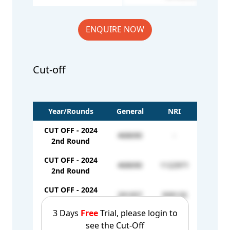
ENQUIRE NOW
Cut-off
Year/Rounds
General
NRI
CUT OFF - 2024
468690
-
2nd Round
CUT OFF - 2024
468690
1122971
2nd Round
CUT OFF - 2024
291057
939133
3rd Round
3 Days
Free
Trial, please login to
CUT OFF - 2024
see the Cut-Off
174451
-