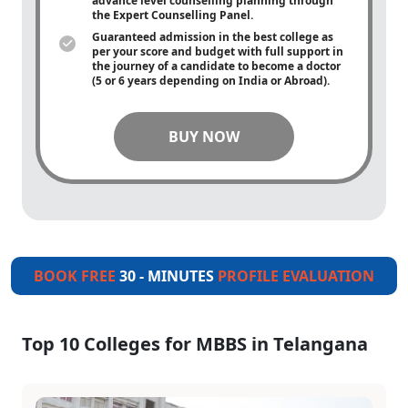
advance level counselling planning through
the Expert Counselling Panel.
Guaranteed admission in the best college as
per your score and budget with full support in
the journey of a candidate to become a doctor
(5 or 6 years depending on India or Abroad).
BUY NOW
BOOK FREE
30 - MINUTES
PROFILE EVALUATION
Top 10 Colleges for MBBS in Telangana