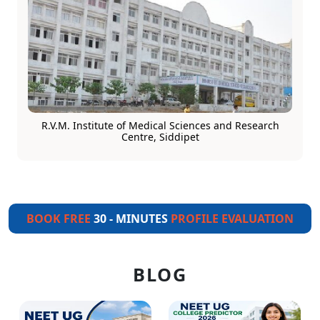
R.V.M. Institute of Medical Sciences and Research
Centre, Siddipet
BOOK FREE
30 - MINUTES
PROFILE EVALUATION
BLOG