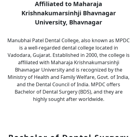
Affiliated to Maharaja
Krishnakumarsinhji Bhavnagar
University, Bhavnagar
Manubhai Patel Dental College, also known as MPDC
is a well-regarded dental college located in
Vadodara, Gujarat. Established in 2000, the college is
affiliated with Maharaja Krishnakumarsinhji
Bhavnagar University and is recognized by the
Ministry of Health and Family Welfare, Govt. of India,
and the Dental Council of India. MPDC offers
Bachelor of Dental Surgery (BDS), and they are
highly sought after worldwide.