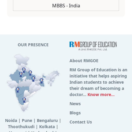
MBBS - India
OUR PRESENCE
About RMGOE
RM Group of Education is an
initiative that helps aspiring
Indian students to achieve
their dream of becoming a
doctor...
Know more...
News
Blogs
Noida
|
Pune
|
Bengaluru
|
Contact Us
Thoothukudi
|
Kolkata
|