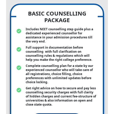
BASIC COUNSELLING
PACKAGE
Includes NEET counselling step guide plus a
dedicated experienced counsellor for
assistance in your admission procedures till
the very end.
Full support in documentation before
counselling with full clarification on
counselling rules & regulations which will
help you make the right college preference.
Complete counselling plan for a state by our
experienced counsellor who will take care of
all registrations, choice filling, choice
preferences with unlimited updates before
choice locking.
Get right advice on how to secure and pay less
counselling security charges with full clarity
of hidden charges and current fee-structure of
universities & also information on open and
close state quota.