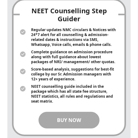
NEET Counselling Step
Guider
Regular updates NMC circulars & Notices with
24*7 alert for all counselling & admission-
related dates & instructions via SMS,
Whatsapp, Voice calls, emails & phone calls.
Complete guidance on admission procedure
along with full guidance about lowest
packages of NRI/ management/ other quotas.
Score-based analysis, suggestions for best-fit
college by our Sr. Admission managers with
12+ years of experience.
NEET counselling guide included in the
package which has all state fee structure,
NEET statistics, all rules and regulations and
seat matrix.
BUY NOW