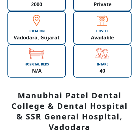
2000
Private
LOCATION
HOSTEL
Vadodara, Gujarat
Available
HOSPITAL BEDS
INTAKE
N/A
40
Manubhai Patel Dental
College & Dental Hospital
& SSR General Hospital,
Vadodara