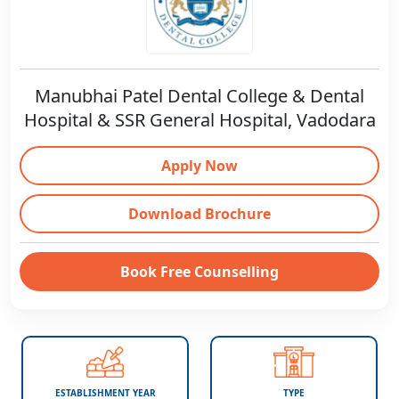
Manubhai Patel Dental College & Dental
Hospital & SSR General Hospital, Vadodara
Apply Now
Download Brochure
Book Free Counselling
ESTABLISHMENT YEAR
TYPE