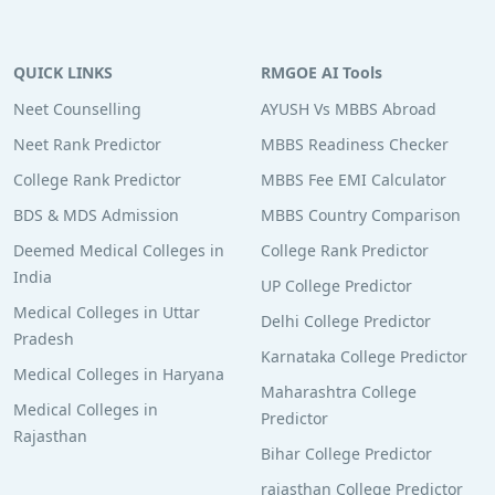
QUICK LINKS
RMGOE AI Tools
Neet Counselling
AYUSH Vs MBBS Abroad
Neet Rank Predictor
MBBS Readiness Checker
College Rank Predictor
MBBS Fee EMI Calculator
BDS & MDS Admission
MBBS Country Comparison
Deemed Medical Colleges in
College Rank Predictor
India
UP College Predictor
Medical Colleges in Uttar
Delhi College Predictor
Pradesh
Karnataka College Predictor
Medical Colleges in Haryana
Maharashtra College
Medical Colleges in
Predictor
Rajasthan
Bihar College Predictor
rajasthan College Predictor