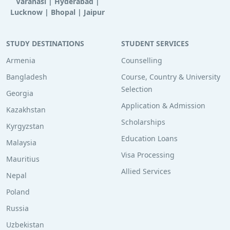
Varanasi
|
Hyderabad
|
Lucknow
|
Bhopal
|
Jaipur
STUDY DESTINATIONS
STUDENT SERVICES
Armenia
Counselling
Bangladesh
Course, Country & University
Selection
Georgia
Application & Admission
Kazakhstan
Scholarships
Kyrgyzstan
Education Loans
Malaysia
Visa Processing
Mauritius
Allied Services
Nepal
Poland
Russia
Uzbekistan