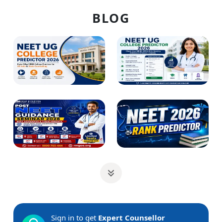
BLOG
Sign in to get
Expert Counsellor