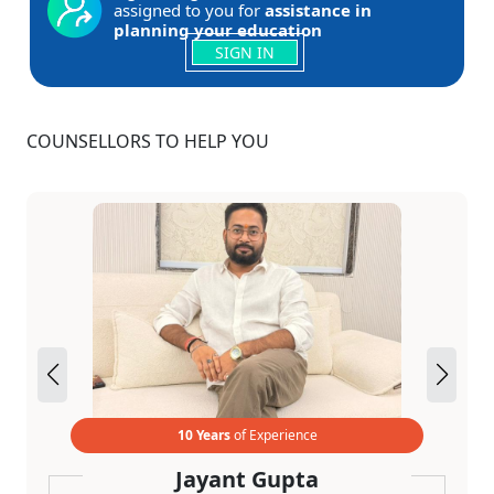
assigned to you for
assistance in
planning your education
SIGN IN
COUNSELLORS TO HELP YOU
10 Years
of Experience
Jayant Gupta