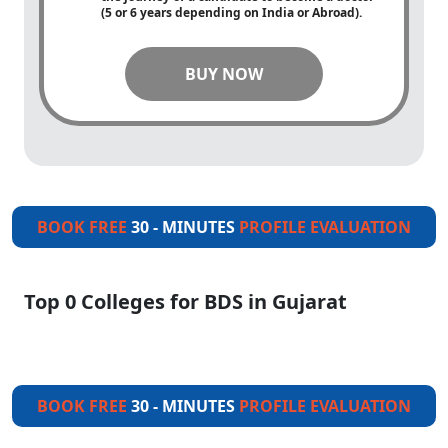
(5 or 6 years depending on India or Abroad).
BUY NOW
BOOK FREE
30 - MINUTES
PROFILE EVALUATION
Top 0 Colleges for BDS in Gujarat
BOOK FREE
30 - MINUTES
PROFILE EVALUATION