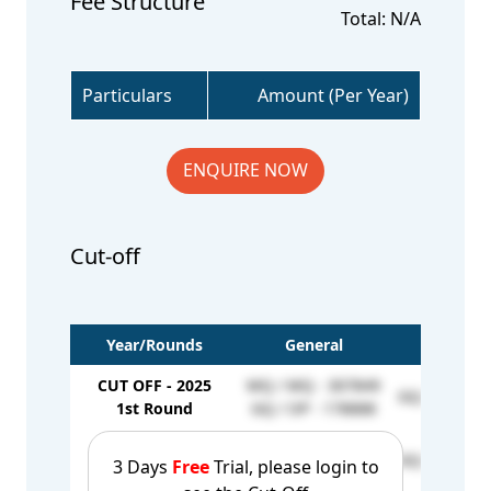
Fee Structure
Total: N/A
Particulars
Amount (Per Year)
ENQUIRE NOW
Cut-off
Year/Rounds
General
EWS
CUT OFF - 2025
MQ / MQ - 307849
GQ / EW - 1
1st Round
GQ / OP - 178888
CUT OFF - 2025
MQ / MQ - 370556
GQ / EW - 1
3 Days
Free
Trial, please login to
2nd Round
GQ / OP - 183043