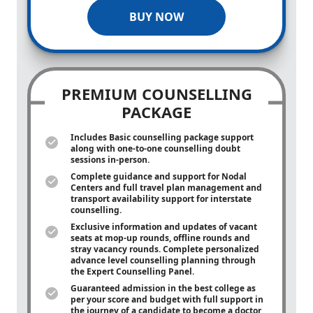
BUY NOW
PREMIUM COUNSELLING
PACKAGE
Includes Basic counselling package support
along with
one-to-one
counselling doubt
sessions in-person.
Complete guidance and support for Nodal
Centers and full travel plan management and
transport availability support for interstate
counselling.
Exclusive information and updates of vacant
seats at mop-up rounds, offline rounds and
stray vacancy rounds. Complete personalized
advance level counselling planning through
the Expert Counselling Panel.
Guaranteed admission in the best college as
per your score and budget with full support in
the journey of a candidate to become a doctor