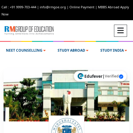
Call : +91 9999-703-444
|
info@rmgoe.org
|
Online Payment
|
MBBS Abroad Apply
Now
NEET COUNSELLING
STUDY ABROAD
STUDY INDIA
Edufever
|
Verified