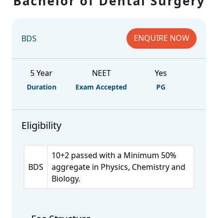
Bachelor of Dental Surgery
ENQUIRE NOW
BDS
5 Year
NEET
Yes
Duration
Exam Accepted
PG
Eligibility
10+2 passed with a Minimum 50%
BDS
aggregate in Physics, Chemistry and
Biology.