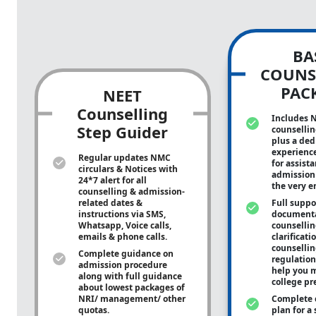
BA
COUNS
PAC
NEET
Counselling
Includes 
Step Guider
counsellin
plus a ded
experienc
Regular updates NMC
for assist
circulars & Notices with
admission 
24*7 alert for all
the very e
counselling & admission-
related dates &
Full suppo
instructions via SMS,
documenta
Whatsapp, Voice calls,
counsellin
emails & phone calls.
clarificati
counsellin
Complete guidance on
regulation
admission procedure
help you m
along with full guidance
college pr
about lowest packages of
NRI/ management/ other
Complete 
quotas.
plan for a 