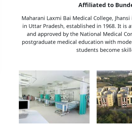
Affiliated to Bund
Maharani Laxmi Bai Medical College, Jhansi
in Uttar Pradesh, established in 1968. It is 
and approved by the National Medical Com
postgraduate medical education with modern 
students become skill