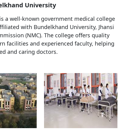
elkhand University
 is a well-known government medical college
affiliated with Bundelkhand University, Jhansi
mission (NMC). The college offers quality
facilities and experienced faculty, helping
ed and caring doctors.