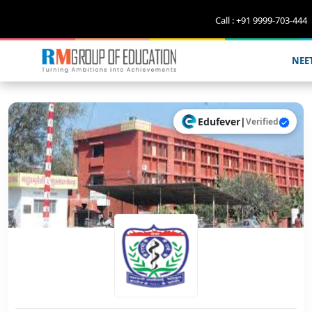
Call : +91 9999-703-444
NEE
Edufever
|
Verified