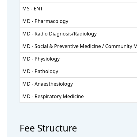
MS - ENT
MD - Pharmacology
MD - Radio Diagnosis/Radiology
MD - Social & Preventive Medicine / Community 
MD - Physiology
MD - Pathology
MD - Anaesthesiology
MD - Respiratory Medicine
Fee Structure