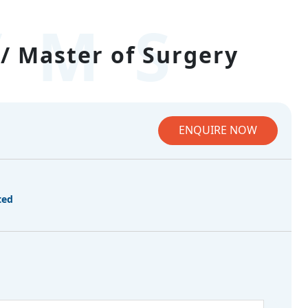
/MS
/ Master of Surgery
ENQUIRE NOW
ted