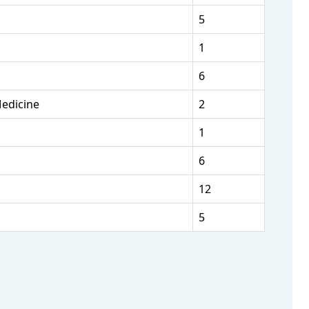
5
1
6
Medicine
2
1
6
12
5