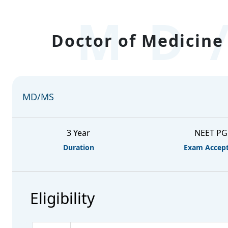
MD
Doctor of Medicine 
MD/MS
3 Year
NEET PG
Duration
Exam Accep
Eligibility