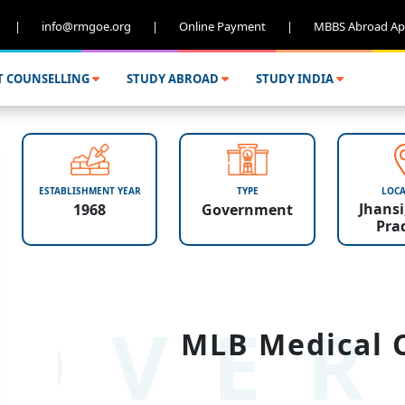
|
info@rmgoe.org
|
Online Payment
|
MBBS Abroad Ap
T COUNSELLING
STUDY ABROAD
STUDY INDIA
ESTABLISHMENT YEAR
TYPE
LOCA
Jhansi
1968
Government
Pra
OVER
MLB Medical C