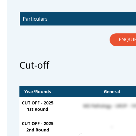
Particulars
ENQUI
Cut-off
Year/Rounds
General
CUT OFF - 2025
MD Pathology - UROP - 19
1st Round
CUT OFF - 2025
-
2nd Round