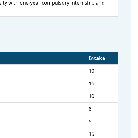
ity with one-year compulsory internship and
Intake
10
16
10
8
5
15