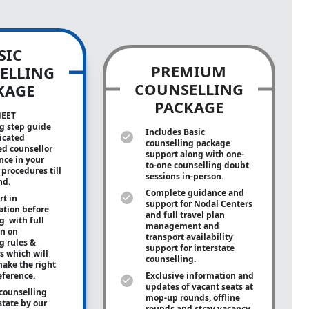
SIC
PREMIUM
ELLING
COUNSELLING
KAGE
PACKAGE
NEET
g step guide
Includes Basic
icated
counselling package
ed counsellor
support along with
one-
ance in your
to-one
counselling doubt
procedures till
sessions in-person.
nd.
Complete guidance and
rt in
support for Nodal Centers
tion before
and full travel plan
g with full
management and
on on
transport availability
g rules &
support for interstate
s which will
counselling.
ake the right
eference.
Exclusive information and
updates of vacant seats at
counselling
mop-up rounds, offline
state by our
rounds and stray vacancy