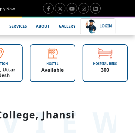
ply Now
LOGIN
SERVICES
ABOUT
GALLERY
TION
HOSTEL
HOSPITAL BEDS
, Uttar
Available
300
desh
VIE
ollege, Jhansi