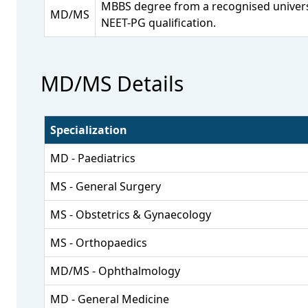
MBBS degree from a recognised univers
MD/MS
NEET-PG qualification.
MD/MS Details
Specialization
MD - Paediatrics
MS - General Surgery
MS - Obstetrics & Gynaecology
MS - Orthopaedics
MD/MS - Ophthalmology
MD - General Medicine