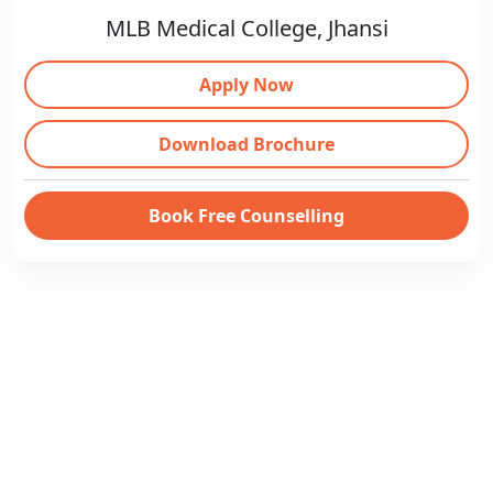
MLB Medical College, Jhansi
Apply Now
Download Brochure
Book Free Counselling