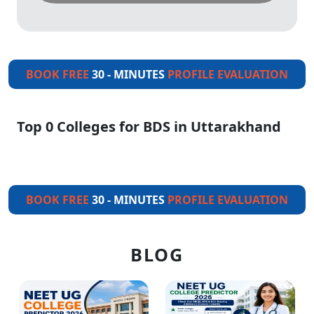
BOOK FREE
30 - MINUTES
PROFILE EVALUATION
Top 0 Colleges for BDS in Uttarakhand
BOOK FREE
30 - MINUTES
PROFILE EVALUATION
BLOG