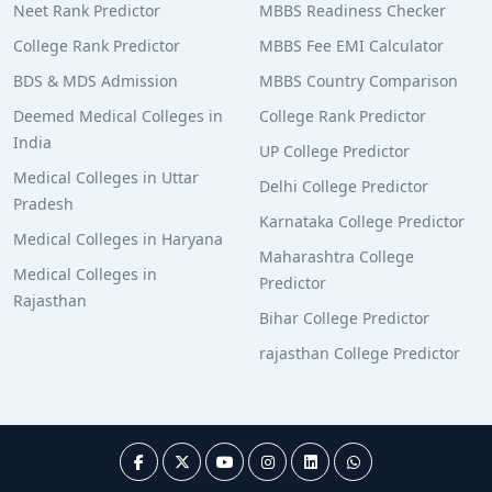
Neet Rank Predictor
MBBS Readiness Checker
College Rank Predictor
MBBS Fee EMI Calculator
BDS & MDS Admission
MBBS Country Comparison
Deemed Medical Colleges in
College Rank Predictor
India
UP College Predictor
Medical Colleges in Uttar
Delhi College Predictor
Pradesh
Karnataka College Predictor
Medical Colleges in Haryana
Maharashtra College
Medical Colleges in
Predictor
Rajasthan
Bihar College Predictor
rajasthan College Predictor