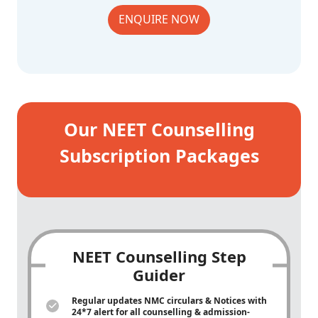
ENQUIRE NOW
Our NEET Counselling
Subscription Packages
NEET Counselling Step
Guider
Regular updates NMC circulars & Notices with
24*7 alert for all counselling & admission-