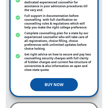
dedicated experienced counsellor for
assistance in your admission procedures till
the very end.
Full support in documentation before
counselling with full clarification on
counselling rules & regulations which will
help you make the right college preference.
Complete counselling plan for a state by our
experienced counsellor who will take care of
all registrations, choice filling, choice
preferences with unlimited updates before
choice locking.
Get right advice on how to secure and pay less
counselling security charges with full clarity
of hidden charges and current fee-structure of
universities & also information on open and
close state quota.
BUY NOW