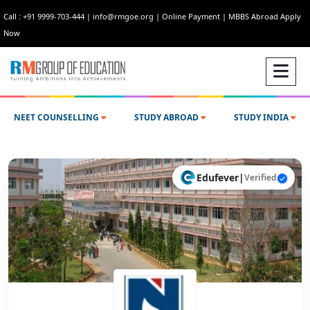
Call : +91 9999-703-444
|
info@rmgoe.org
|
Online Payment
|
MBBS Abroad Apply
Now
NEET COUNSELLING
STUDY ABROAD
STUDY INDIA
Edufever
|
Verified