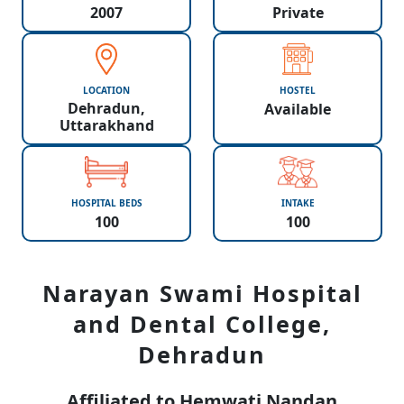
2007
Private
LOCATION
HOSTEL
Dehradun,
Available
Uttarakhand
HOSPITAL BEDS
INTAKE
100
100
Narayan Swami Hospital
and Dental College,
Dehradun
Affiliated to Hemwati Nandan