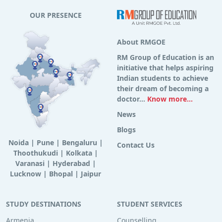
OUR PRESENCE
About RMGOE
RM Group of Education is an
initiative that helps aspiring
Indian students to achieve
their dream of becoming a
doctor...
Know more...
News
Blogs
Noida
|
Pune
|
Bengaluru
|
Contact Us
Thoothukudi
|
Kolkata
|
Varanasi
|
Hyderabad
|
Lucknow
|
Bhopal
|
Jaipur
STUDY DESTINATIONS
STUDENT SERVICES
Armenia
Counselling