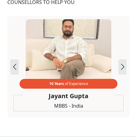
COUNSELLORS TO HELP YOU
10 Years
of Experience
Jayant Gupta
MBBS - India