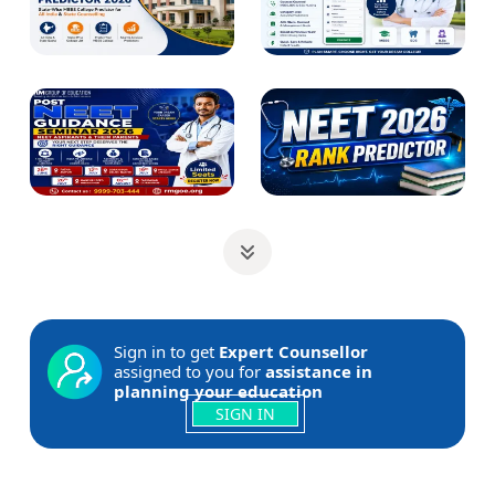
Sign in to get
Expert Counsellor
assigned to you for
assistance in
planning your education
SIGN IN