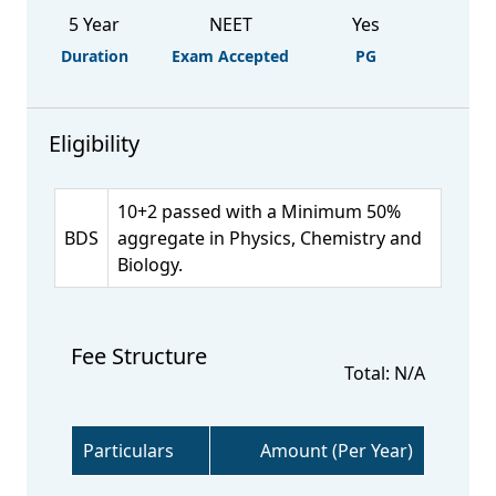
5 Year
NEET
Yes
Duration
Exam Accepted
PG
Eligibility
10+2 passed with a Minimum 50%
BDS
aggregate in Physics, Chemistry and
Biology.
Fee Structure
Total: N/A
Particulars
Amount (Per Year)