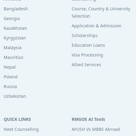
Bangladesh
Course, Country & University
Selection
Georgia
Application & Admission
Kazakhstan
Scholarships
Kyrgyzstan
Education Loans
Malaysia
Visa Processing
Mauritius
Allied Services
Nepal
Poland
Russia
Uzbekistan
QUICK LINKS
RMGOE AI Tools
Neet Counselling
AYUSH Vs MBBS Abroad