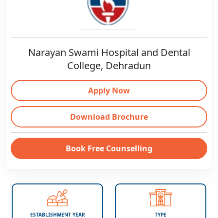
Narayan Swami Hospital and Dental
College, Dehradun
Apply Now
Download Brochure
Book Free Counselling
ESTABLISHMENT YEAR
TYPE