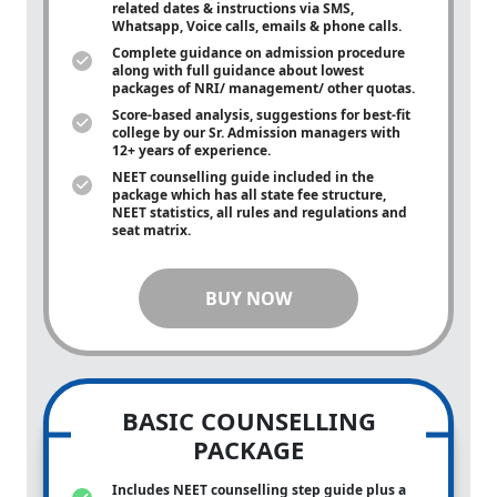
related dates & instructions via SMS,
Whatsapp, Voice calls, emails & phone calls.
Complete guidance on admission procedure
along with full guidance about lowest
packages of NRI/ management/ other quotas.
Score-based analysis, suggestions for best-fit
college by our Sr. Admission managers with
12+ years of experience.
NEET counselling guide included in the
package which has all state fee structure,
NEET statistics, all rules and regulations and
seat matrix.
BUY NOW
BASIC COUNSELLING
PACKAGE
Includes NEET counselling step guide plus a