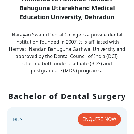
Bahuguna Uttarakhand Medical
Education University, Dehradun
Narayan Swami Dental College is a private dental
institution founded in 2007. It is affiliated with
Hemvati Nandan Bahuguna Garhwal University and
approved by the Dental Council of India (DCI),
offering both undergraduate (BDS) and
postgraduate (MDS) programs.
Bachelor of Dental Surgery
ENQUIRE NOW
BDS