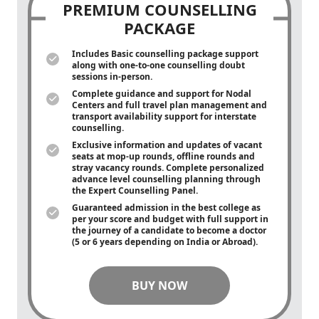
PREMIUM COUNSELLING
PACKAGE
Includes Basic counselling package support
along with
one-to-one
counselling doubt
sessions in-person.
Complete guidance and support for Nodal
Centers and full travel plan management and
transport availability support for interstate
counselling.
Exclusive information and updates of vacant
seats at mop-up rounds, offline rounds and
stray vacancy rounds. Complete personalized
advance level counselling planning through
the Expert Counselling Panel.
Guaranteed admission in the best college as
per your score and budget with full support in
the journey of a candidate to become a doctor
(5 or 6 years depending on India or Abroad).
BUY NOW