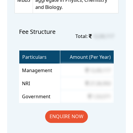
MBBS
aggregate in Physics, Chemistry
and Biology.
Fee Structure
Total:
12,00,117
Particulars
Amount (Per Year)
Management
12,00,117
NRI
27,36,950
Government
1,53,571
ENQUIRE NOW