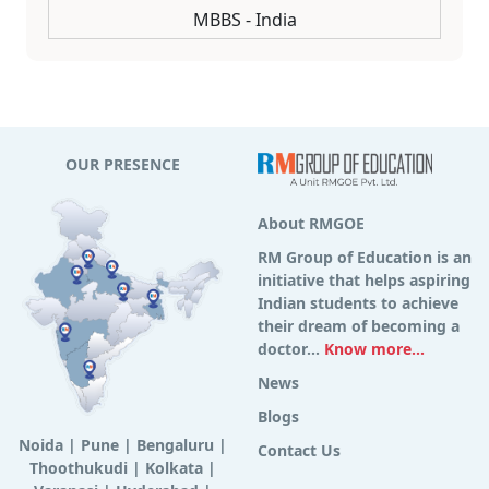
MBBS - India
OUR PRESENCE
About RMGOE
RM Group of Education is an
initiative that helps aspiring
Indian students to achieve
their dream of becoming a
doctor...
Know more...
News
Blogs
Noida
|
Pune
|
Bengaluru
|
Contact Us
Thoothukudi
|
Kolkata
|