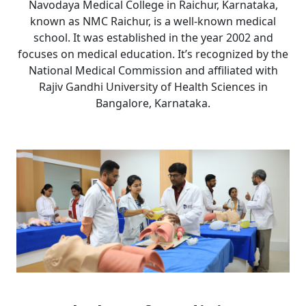
Navodaya Medical College in Raichur, Karnataka,
known as NMC Raichur, is a well-known medical
school. It was established in the year 2002 and
focuses on medical education. It’s recognized by the
National Medical Commission and affiliated with
Rajiv Gandhi University of Health Sciences in
Bangalore, Karnataka.