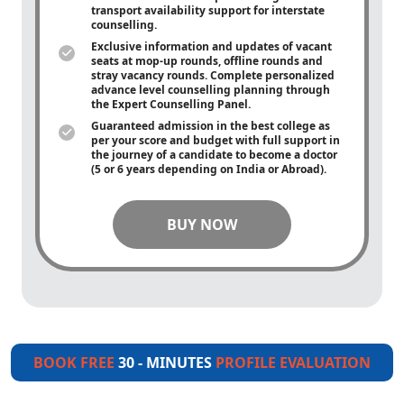
transport availability support for interstate
counselling.
Exclusive information and updates of vacant
seats at mop-up rounds, offline rounds and
stray vacancy rounds. Complete personalized
advance level counselling planning through
the Expert Counselling Panel.
Guaranteed admission in the best college as
per your score and budget with full support in
the journey of a candidate to become a doctor
(5 or 6 years depending on India or Abroad).
BUY NOW
BOOK FREE
30 - MINUTES
PROFILE EVALUATION