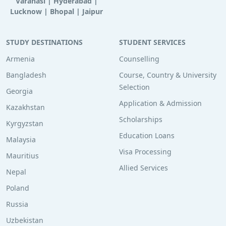
Varanasi
|
Hyderabad
|
Lucknow
|
Bhopal
|
Jaipur
STUDY DESTINATIONS
STUDENT SERVICES
Armenia
Counselling
Bangladesh
Course, Country & University
Selection
Georgia
Application & Admission
Kazakhstan
Scholarships
Kyrgyzstan
Education Loans
Malaysia
Visa Processing
Mauritius
Allied Services
Nepal
Poland
Russia
Uzbekistan