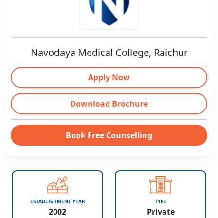
Navodaya Medical College, Raichur
Apply Now
Download Brochure
Book Free Counselling
ESTABLISHMENT YEAR
TYPE
2002
Private