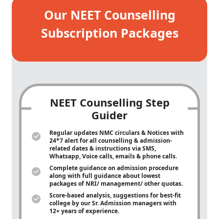
Our NEET Counselling
Subscription Packages
NEET Counselling Step
Guider
Regular updates NMC circulars & Notices with
24*7 alert for all counselling & admission-
related dates & instructions via SMS,
Whatsapp, Voice calls, emails & phone calls.
Complete guidance on admission procedure
along with full guidance about lowest
packages of NRI/ management/ other quotas.
Score-based analysis, suggestions for best-fit
college by our Sr. Admission managers with
12+ years of experience.