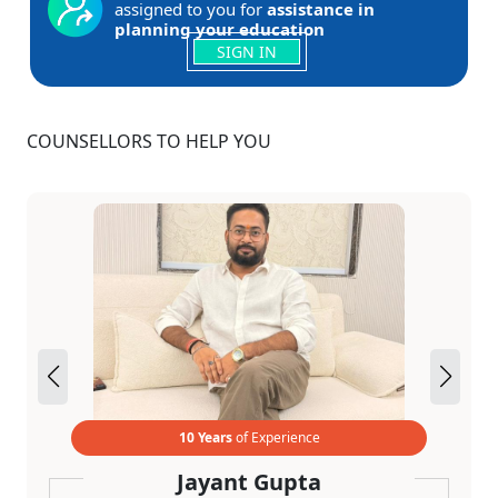
assigned to you for
assistance in
planning your education
SIGN IN
COUNSELLORS TO HELP YOU
10 Years
of Experience
Jayant Gupta