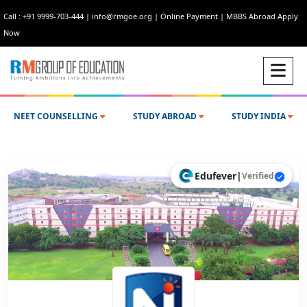
Call : +91 9999-703-444
|
info@rmgoe.org
|
Online Payment
|
MBBS Abroad Apply
Now
NEET COUNSELLING
STUDY ABROAD
STUDY INDIA
Edufever
|
Verified