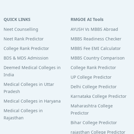
QUICK LINKS
RMGOE AI Tools
Neet Counselling
AYUSH Vs MBBS Abroad
Neet Rank Predictor
MBBS Readiness Checker
College Rank Predictor
MBBS Fee EMI Calculator
BDS & MDS Admission
MBBS Country Comparison
Deemed Medical Colleges in
College Rank Predictor
India
UP College Predictor
Medical Colleges in Uttar
Delhi College Predictor
Pradesh
Karnataka College Predictor
Medical Colleges in Haryana
Maharashtra College
Medical Colleges in
Predictor
Rajasthan
Bihar College Predictor
rajasthan College Predictor