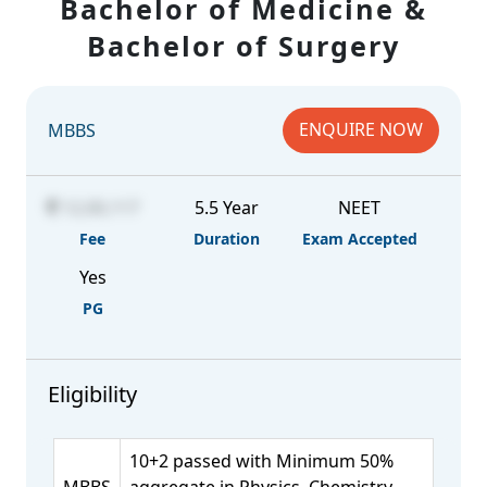
Bachelor of Medicine &
Bachelor of Surgery
ENQUIRE NOW
MBBS
12,00,117
5.5 Year
NEET
Fee
Duration
Exam Accepted
Yes
PG
Eligibility
10+2 passed with Minimum 50%