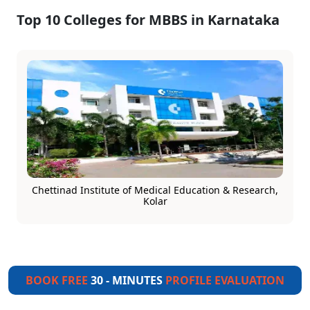
Top 10 Colleges for MBBS in Karnataka
Chettinad Institute of Medical Education & Research,
Kolar
BOOK FREE
30 - MINUTES
PROFILE EVALUATION