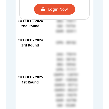
GMRH - 91138
OPN - 60274
Login Now
2AG - 85528
CUT OFF - 2024
3BG - 75917
-
2nd Round
GM - 74754
GMR - 83411
CUT OFF - 2024
OPN - 89182
-
3rd Round
2AG - 75019
3AG - 58192
3BG - 59542
OPN - 71717
GMPH - 128701
CUT OFF - 2025
GMP - 108500
1H - 823
1st Round
GMKH - 95712
GMRH - 80237
GMH - 74579
GMR - 63798
GM - 55289