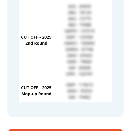
2AG - 84505
2BG - 78120
3AG - 72775
3BG - 75988
GMPH - 147519
CUT OFF - 2025
GMP - 125930
1H - 996
2nd Round
GMKH - 100909
GMRH - 97746
GMH - 87643
GMR - 79083
GM - 65848
OPN - 103797
GMP - 119015
CUT OFF - 2025
GMH - 93353
-
Mop-up Round
GM - 74462