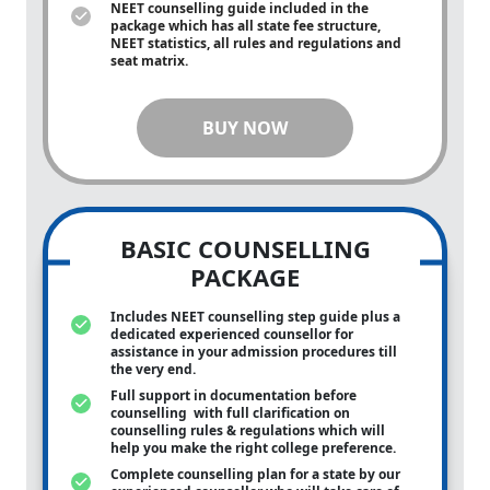
NEET counselling guide included in the
package which has all state fee structure,
NEET statistics, all rules and regulations and
seat matrix.
BUY NOW
BASIC COUNSELLING
PACKAGE
Includes NEET counselling step guide plus a
dedicated experienced counsellor for
assistance in your admission procedures till
the very end.
Full support in documentation before
counselling with full clarification on
counselling rules & regulations which will
help you make the right college preference.
Complete counselling plan for a state by our