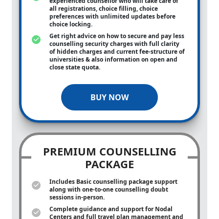
experienced counsellor who will take care of
all registrations, choice filling, choice
preferences with unlimited updates before
choice locking.
Get right advice on how to secure and pay less
counselling security charges with full clarity
of hidden charges and current fee-structure of
universities & also information on open and
close state quota.
BUY NOW
PREMIUM COUNSELLING
PACKAGE
Includes Basic counselling package support
along with
one-to-one
counselling doubt
sessions in-person.
Complete guidance and support for Nodal
Centers and full travel plan management and