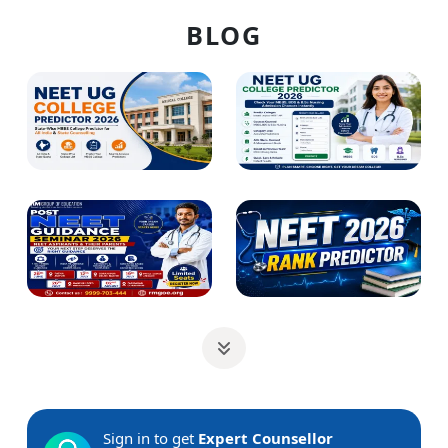
BLOG
Sign in to get
Expert Counsellor