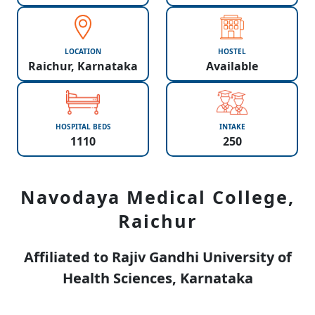
LOCATION
HOSTEL
Raichur, Karnataka
Available
HOSPITAL BEDS
INTAKE
1110
250
Navodaya Medical College,
Raichur
Affiliated to Rajiv Gandhi University of
Health Sciences, Karnataka