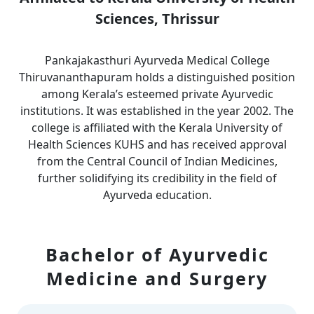
Sciences, Thrissur
Pankajakasthuri Ayurveda Medical College
Thiruvananthapuram holds a distinguished position
among Kerala’s esteemed private Ayurvedic
institutions. It was established in the year 2002. The
college is affiliated with the Kerala University of
Health Sciences KUHS and has received approval
from the Central Council of Indian Medicines,
further solidifying its credibility in the field of
Ayurveda education.
Bachelor of Ayurvedic
Medicine and Surgery