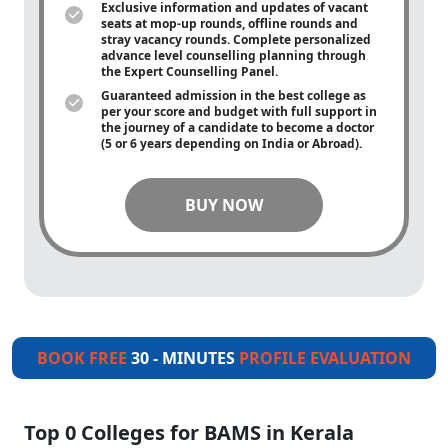
Exclusive information and updates of vacant
seats at mop-up rounds, offline rounds and
stray vacancy rounds. Complete personalized
advance level counselling planning through
the Expert Counselling Panel.
Guaranteed admission in the best college as
per your score and budget with full support in
the journey of a candidate to become a doctor
(5 or 6 years depending on India or Abroad).
BUY NOW
BOOK FREE
30 - MINUTES
PROFILE EVALUATION
Top 0 Colleges for BAMS in Kerala