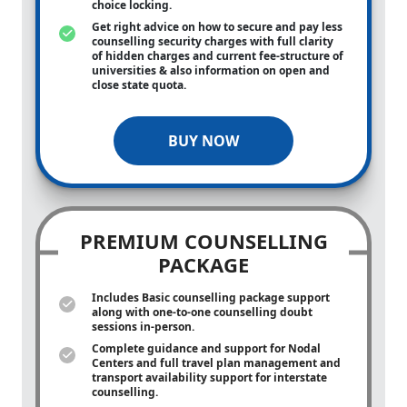
choice locking.
Get right advice on how to secure and pay less
counselling security charges with full clarity
of hidden charges and current fee-structure of
universities & also information on open and
close state quota.
BUY NOW
PREMIUM COUNSELLING
PACKAGE
Includes Basic counselling package support
along with
one-to-one
counselling doubt
sessions in-person.
Complete guidance and support for Nodal
Centers and full travel plan management and
transport availability support for interstate
counselling.