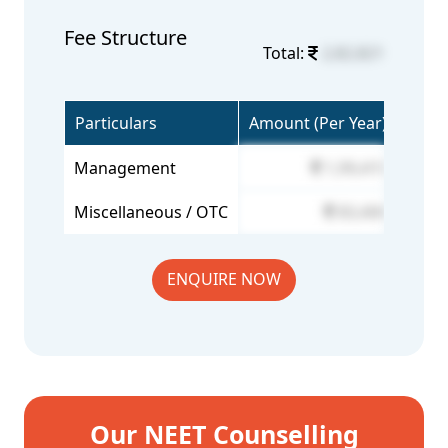
Fee Structure
Total:
2,82,821
Particulars
Amount (Per Year)
Management
1,99,415
Miscellaneous / OTC
83,406
ENQUIRE NOW
Our NEET Counselling