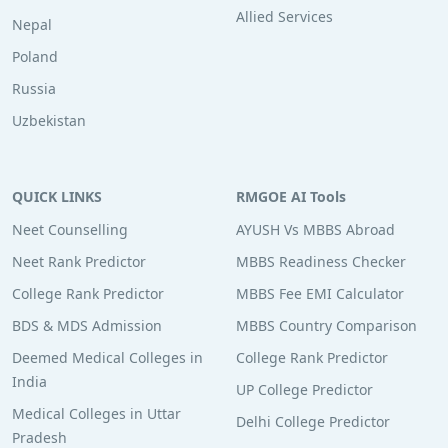
Allied Services
Nepal
Poland
Russia
Uzbekistan
QUICK LINKS
RMGOE AI Tools
Neet Counselling
AYUSH Vs MBBS Abroad
Neet Rank Predictor
MBBS Readiness Checker
College Rank Predictor
MBBS Fee EMI Calculator
BDS & MDS Admission
MBBS Country Comparison
Deemed Medical Colleges in
College Rank Predictor
India
UP College Predictor
Medical Colleges in Uttar
Delhi College Predictor
Pradesh