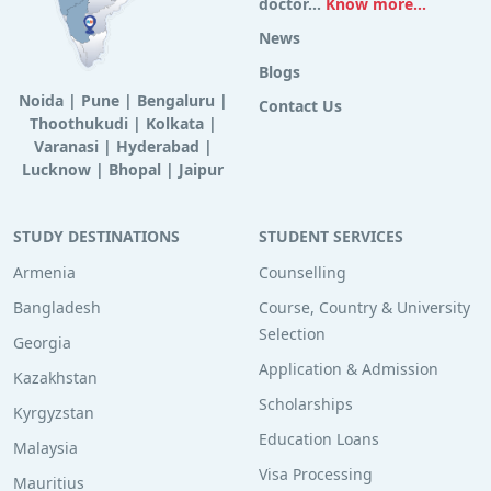
doctor...
Know more...
News
Blogs
Noida
|
Pune
|
Bengaluru
|
Contact Us
Thoothukudi
|
Kolkata
|
Varanasi
|
Hyderabad
|
Lucknow
|
Bhopal
|
Jaipur
STUDY DESTINATIONS
STUDENT SERVICES
Armenia
Counselling
Bangladesh
Course, Country & University
Selection
Georgia
Application & Admission
Kazakhstan
Scholarships
Kyrgyzstan
Education Loans
Malaysia
Visa Processing
Mauritius