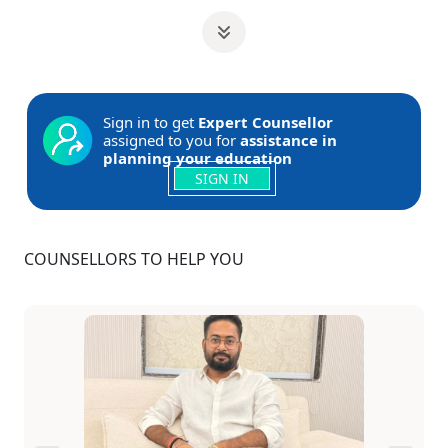
Sign in to get
Expert Counsellor
assigned to you for
assistance in
planning your education
SIGN IN
COUNSELLORS TO HELP YOU