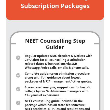
Subscription Packages
NEET Counselling Step
Guider
Regular updates NMC circulars & Notices with
24*7 alert for all counselling & admission-
related dates & instructions via SMS,
Whatsapp, Voice calls, emails & phone calls.
Complete guidance on admission procedure
along with full guidance about lowest
packages of NRI/ management/ other quotas.
Score-based analysis, suggestions for best-fit
college by our Sr. Admission managers with
12+ years of experience.
NEET counselling guide included in the
package which has all state fee structure,
NEET statistics, all rules and regulations and