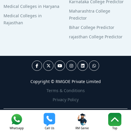
Karnataka College Predictor
Medical Colleges in Haryana
Maharashtra College
Medical Colleges in
Predictor
Rajasthan
Bihar College Predictor
rajasthan College Predictor
Copyright © RMGOE Private Limited
Terms & Conditions
Privacy Policy
Whatsapp
Call Us
RM Genie
Top