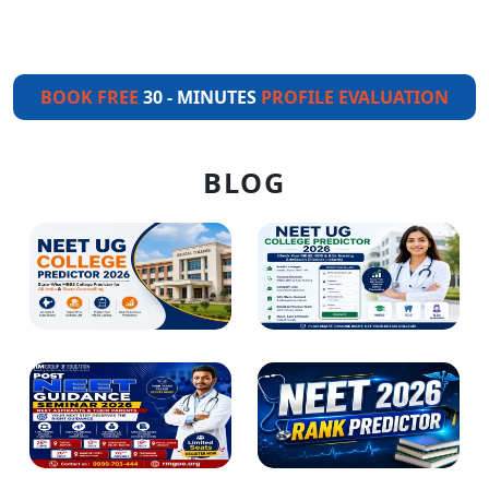
BOOK FREE
30 - MINUTES
PROFILE EVALUATION
BLOG