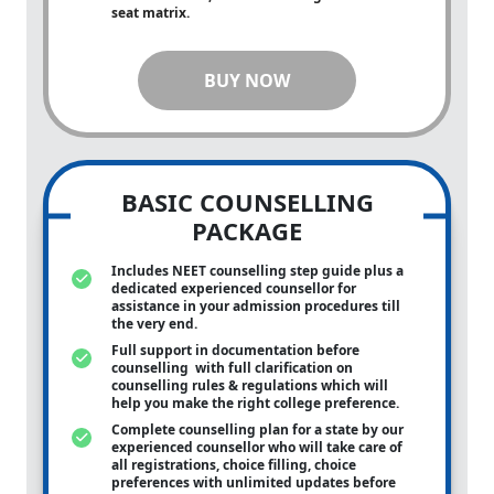
seat matrix.
BUY NOW
BASIC COUNSELLING
PACKAGE
Includes NEET counselling step guide plus a
dedicated experienced counsellor for
assistance in your admission procedures till
the very end.
Full support in documentation before
counselling with full clarification on
counselling rules & regulations which will
help you make the right college preference.
Complete counselling plan for a state by our
experienced counsellor who will take care of
all registrations, choice filling, choice
preferences with unlimited updates before