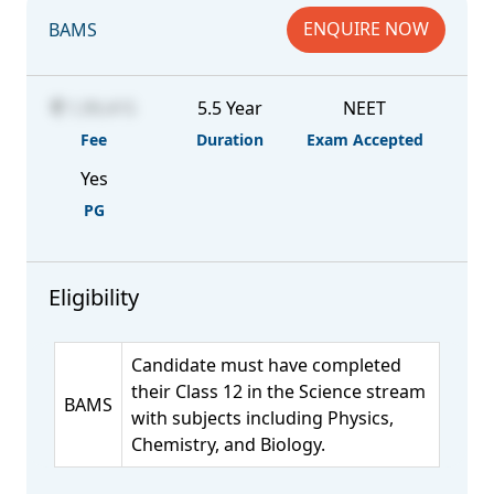
ENQUIRE NOW
BAMS
1,99,415
5.5 Year
NEET
Fee
Duration
Exam Accepted
Yes
PG
Eligibility
Candidate must have completed
their Class 12 in the Science stream
BAMS
with subjects including Physics,
Chemistry, and Biology.