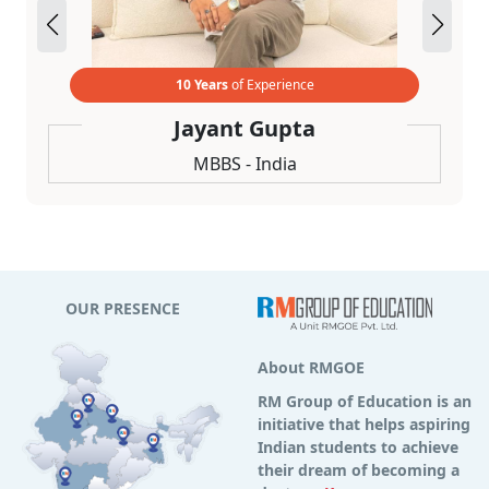
10 Years
of Experience
Jayant Gupta
MBBS - India
OUR PRESENCE
About RMGOE
RM Group of Education is an
initiative that helps aspiring
Indian students to achieve
their dream of becoming a