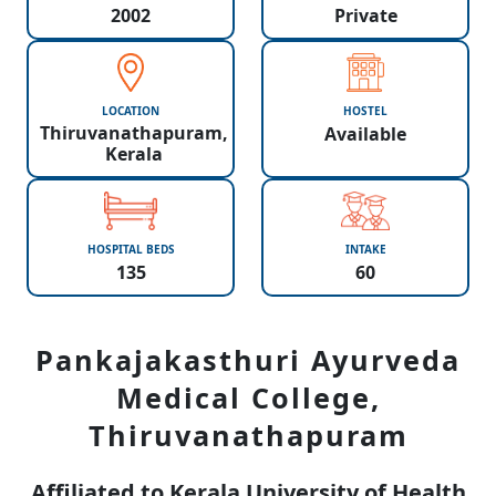
2002
Private
LOCATION
HOSTEL
Thiruvanathapuram,
Available
Kerala
HOSPITAL BEDS
INTAKE
135
60
Pankajakasthuri Ayurveda
Medical College,
Thiruvanathapuram
Affiliated to Kerala University of Health