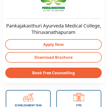
Pankajakasthuri Ayurveda Medical College,
Thiruvanathapuram
Apply Now
Download Brochure
Book Free Counselling
ESTABLISHMENT YEAR
TYPE