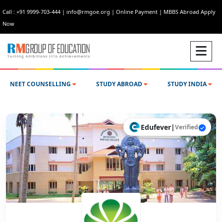
Call : +91 9999-703-444
|
info@rmgoe.org
|
Online Payment
|
MBBS Abroad Apply
Now
NEET COUNSELLING
STUDY ABROAD
STUDY INDIA
Edufever
|
Verified