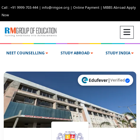
Call : +91 9999-703-444
|
info@rmgoe.org
|
Online Payment
|
MBBS Abroad Apply
Now
NEET COUNSELLING
STUDY ABROAD
STUDY INDIA
Edufever
|
Verified