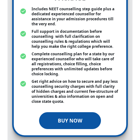
Includes NEET counselling step guide plus a
dedicated experienced counsellor for
assistance in your admission procedures till
the very end.
Full support in documentation before
counselling with full clarification on
counselling rules & regulations which will
help you make the right college preference.
Complete counselling plan for a state by our
experienced counsellor who will take care of
all registrations, choice filling, choice
preferences with unlimited updates before
choice locking.
Get right advice on how to secure and pay less
counselling security charges with full clarity
of hidden charges and current fee-structure of
universities & also information on open and
close state quota.
BUY NOW