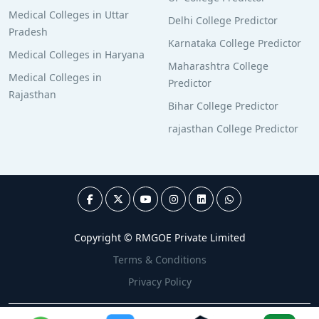
Medical Colleges in Uttar
Delhi College Predictor
Pradesh
Karnataka College Predictor
Medical Colleges in Haryana
Maharashtra College
Medical Colleges in
Predictor
Rajasthan
Bihar College Predictor
rajasthan College Predictor
Copyright © RMGOE Private Limited
Terms & Conditions
Privacy Policy