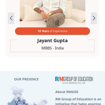
10 Years
of Experience
Jayant Gupta
MBBS - India
OUR PRESENCE
About RMGOE
RM Group of Education is an
initiative that helps aspiring