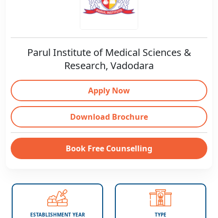
Parul Institute of Medical Sciences &
Research, Vadodara
Apply Now
Download Brochure
Book Free Counselling
ESTABLISHMENT YEAR
TYPE