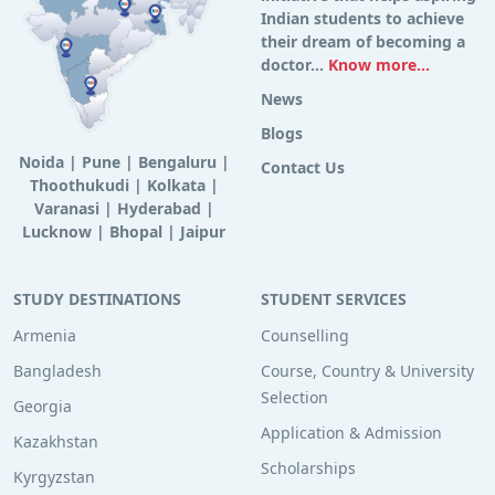
Indian students to achieve
their dream of becoming a
doctor...
Know more...
News
Blogs
Noida
|
Pune
|
Bengaluru
|
Contact Us
Thoothukudi
|
Kolkata
|
Varanasi
|
Hyderabad
|
Lucknow
|
Bhopal
|
Jaipur
STUDY DESTINATIONS
STUDENT SERVICES
Armenia
Counselling
Bangladesh
Course, Country & University
Selection
Georgia
Application & Admission
Kazakhstan
Scholarships
Kyrgyzstan