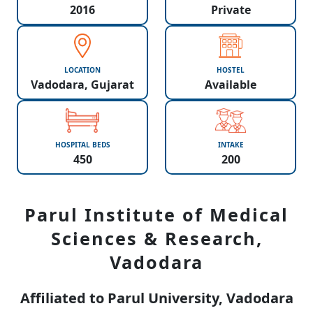
2016
Private
LOCATION
HOSTEL
Vadodara, Gujarat
Available
HOSPITAL BEDS
INTAKE
450
200
Parul Institute of Medical
Sciences & Research,
Vadodara
Affiliated to Parul University, Vadodara