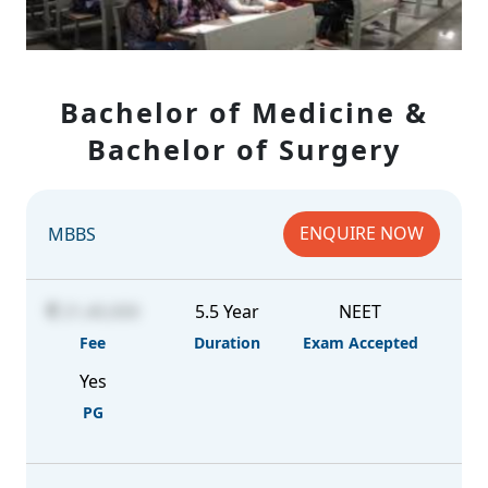
Bachelor of Medicine &
Bachelor of Surgery
ENQUIRE NOW
MBBS
21,40,000
5.5 Year
NEET
Fee
Duration
Exam Accepted
Yes
PG