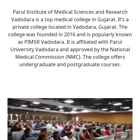
Parul Institute of Medical Sciences and Research
Vadodara is a top medical college in Gujarat. It’s a
private college located in Vadodara, Gujarat. The
college was founded in 2016 and is popularly known
as PIMSR Vadodara. It is affiliated with Parul
University Vadodara and approved by the National
Medical Commission (NMC). The college offers
undergraduate and postgraduate courses.