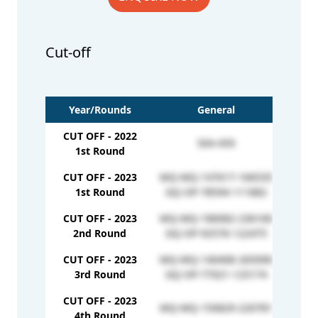
Cut-off
Year/Rounds
General
CUT OFF - 2022
504-459
M
1st Round
CUT OFF - 2023
MQ-MQ-147617-166535
1st Round
GQ-OP-78594-111882
CUT OFF - 2023
MQ-MQ-186082-236160
GQ-EW
2nd Round
GQ-OP-92576-122475
CUT OFF - 2023
MQ-MQ-140408-265090
GQ-EW
3rd Round
GQ-OP-77021-125174
CUT OFF - 2023
MQ-MQ-150829-220781
GQ-EW
4th Round