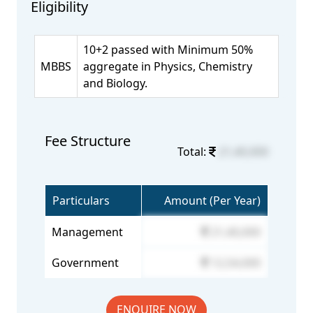
Eligibility
10+2 passed with Minimum 50%
MBBS
aggregate in Physics, Chemistry
and Biology.
Fee Structure
Total:
21,40,000
Particulars
Amount (Per Year)
Management
21,40,000
Government
12,54,000
ENQUIRE NOW