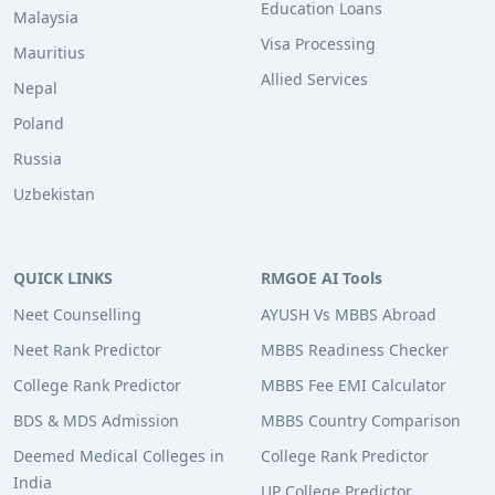
Education Loans
Malaysia
Visa Processing
Mauritius
Allied Services
Nepal
Poland
Russia
Uzbekistan
QUICK LINKS
RMGOE AI Tools
Neet Counselling
AYUSH Vs MBBS Abroad
Neet Rank Predictor
MBBS Readiness Checker
College Rank Predictor
MBBS Fee EMI Calculator
BDS & MDS Admission
MBBS Country Comparison
Deemed Medical Colleges in
College Rank Predictor
India
UP College Predictor