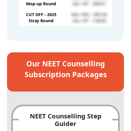
GQ /
Mop-up Round
GQ / OP - 180351
CUT OFF - 2025
MQ / MQ - 590126
Stray Round
GQ / OP - 118230
Our NEET Counselling
Subscription Packages
NEET Counselling Step
Guider