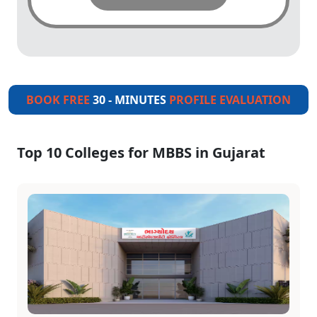
BOOK FREE
30 - MINUTES
PROFILE EVALUATION
Top 10 Colleges for MBBS in Gujarat