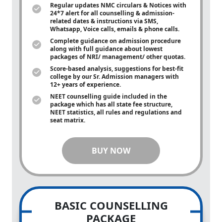
Regular updates NMC circulars & Notices with
24*7 alert for all counselling & admission-
related dates & instructions via SMS,
Whatsapp, Voice calls, emails & phone calls.
Complete guidance on admission procedure
along with full guidance about lowest
packages of NRI/ management/ other quotas.
Score-based analysis, suggestions for best-fit
college by our Sr. Admission managers with
12+ years of experience.
NEET counselling guide included in the
package which has all state fee structure,
NEET statistics, all rules and regulations and
seat matrix.
BUY NOW
BASIC COUNSELLING
PACKAGE