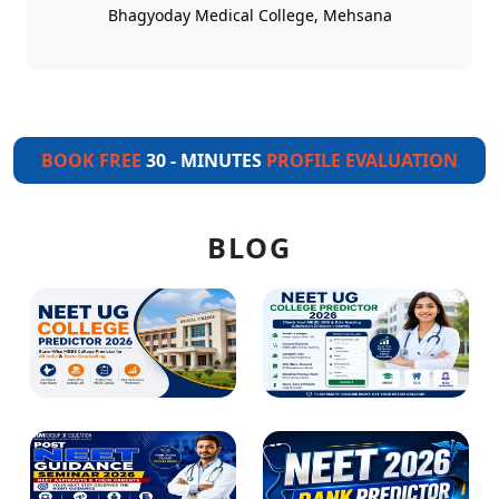
Bhagyoday Medical College, Mehsana
BOOK FREE
30 - MINUTES
PROFILE EVALUATION
BLOG