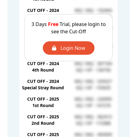
CUT OFF - 2024
MQ / MQ - 192404
GQ /
1st Round
GQ / OP - 130306
3 Days
Free
Trial, please login to
CUT OFF - 2024
MQ / MQ - 285836
see the Cut-Off
GQ /
2nd Round
GQ / OP - 136207
CUT OFF - 2024
MQ / MQ - 311818
Login Now
GQ /
3rd Round
GQ / OP - 142505
CUT OFF - 2024
MQ / MQ - 307164
GQ /
4th Round
GQ / OP - 136756
CUT OFF - 2024
MQ / MQ - 329327
GQ /
Special Stray Round
GQ / OP - 155635
CUT OFF - 2025
MQ / MQ - 226995
GQ /
1st Round
GQ / OP - 147276
CUT OFF - 2025
MQ / MQ - 362413
GQ /
2nd Round
GQ / OP - 172988
CUT OFF - 2025
MQ / MQ - 493949