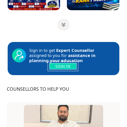
Sign in to get
Expert Counsellor
assigned to you for
assistance in
planning your education
SIGN IN
COUNSELLORS TO HELP YOU