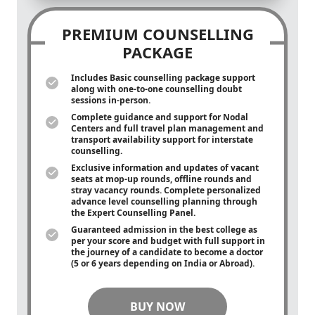
PREMIUM COUNSELLING
PACKAGE
Includes Basic counselling package support
along with
one-to-one
counselling doubt
sessions in-person.
Complete guidance and support for Nodal
Centers and full travel plan management and
transport availability support for interstate
counselling.
Exclusive information and updates of vacant
seats at mop-up rounds, offline rounds and
stray vacancy rounds. Complete personalized
advance level counselling planning through
the Expert Counselling Panel.
Guaranteed admission in the best college as
per your score and budget with full support in
the journey of a candidate to become a doctor
(5 or 6 years depending on India or Abroad).
BUY NOW