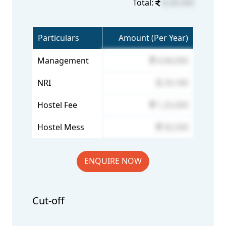
Total:
6,56,500
Particulars
Amount (Per Year)
Management
4,96,000
NRI
29,180
Hostel Fee
1,25,000
Hostel Mess
35,500
ENQUIRE NOW
Cut-off