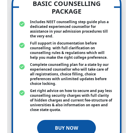
BASIC COUNSELLING
PACKAGE
Includes NEET counselling step guide plus a
dedicated experienced counsellor for
assistance in your admission procedures till
the very end.
Full support in documentation before
counselling with full clarification on
counselling rules & regulations which will
help you make the right college preference.
Complete counselling plan for a state by our
experienced counsellor who will take care of
all registrations, choice filling, choice
preferences with unlimited updates before
choice locking.
Get right advice on how to secure and pay less
counselling security charges with full clarity
of hidden charges and current fee-structure of
universities & also information on open and
close state quota.
BUY NOW