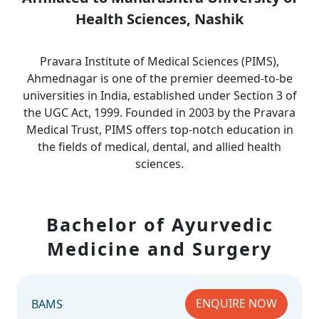
Health Sciences, Nashik
Pravara Institute of Medical Sciences (PIMS),
Ahmednagar is one of the premier deemed-to-be
universities in India, established under Section 3 of
the UGC Act, 1999. Founded in 2003 by the Pravara
Medical Trust, PIMS offers top-notch education in
the fields of medical, dental, and allied health
sciences.
Bachelor of Ayurvedic
Medicine and Surgery
ENQUIRE NOW
BAMS