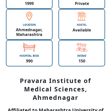
1999
Private
LOCATION
HOSTEL
Ahmednagar,
Available
Maharashtra
HOSPITAL BEDS
INTAKE
990
150
Pravara Institute of
Medical Sciences,
Ahmednagar
Affiliated to Maharashtra University of