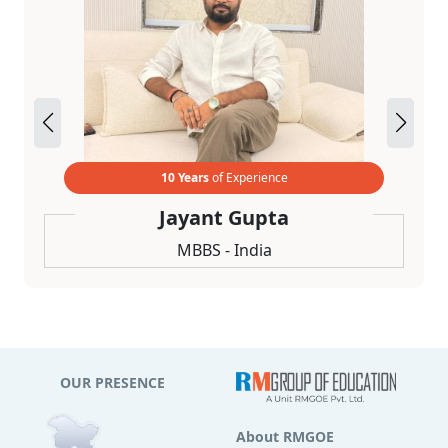
10 Years
of Experience
Jayant Gupta
MBBS - India
OUR PRESENCE
About RMGOE