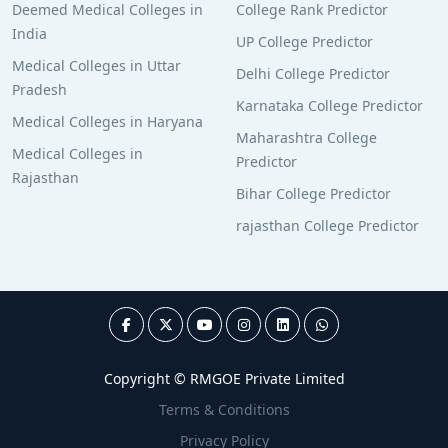
Deemed Medical Colleges in
College Rank Predictor
India
UP College Predictor
Medical Colleges in Uttar
Delhi College Predictor
Pradesh
Karnataka College Predictor
Medical Colleges in Haryana
Maharashtra College
Medical Colleges in
Predictor
Rajasthan
Bihar College Predictor
rajasthan College Predictor
Copyright © RMGOE Private Limited
Terms & Conditions
Privacy Policy