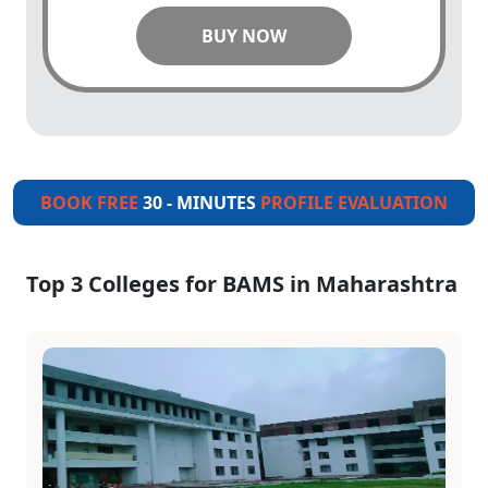
BUY NOW
BOOK FREE
30 - MINUTES
PROFILE EVALUATION
Top 3 Colleges for BAMS in Maharashtra