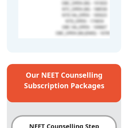
OBC_OPEN (W) - 191833
NTC_OPEN (W) - 188530
NTD HA_OPEN - 185023
NTD_OPEN - 174654
OBC HA_OPEN - 169667
OBC_OPEN (W) (EMD) - 167815
Our NEET Counselling
Subscription Packages
NEET Counselling Step