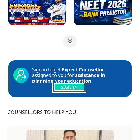
Sign in to get
Expert Counsellor
assigned to you for
assistance in
planning your education
SIGN IN
COUNSELLORS TO HELP YOU