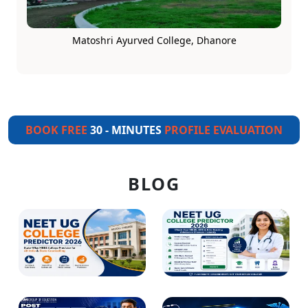
Matoshri Ayurved College, Dhanore
BOOK FREE
30 - MINUTES
PROFILE EVALUATION
BLOG