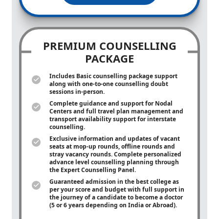
PREMIUM COUNSELLING
PACKAGE
Includes Basic counselling package support
along with
one-to-one
counselling doubt
sessions in-person.
Complete guidance and support for Nodal
Centers and full travel plan management and
transport availability support for interstate
counselling.
Exclusive information and updates of vacant
seats at mop-up rounds, offline rounds and
stray vacancy rounds. Complete personalized
advance level counselling planning through
the Expert Counselling Panel.
Guaranteed admission in the best college as
per your score and budget with full support in
the journey of a candidate to become a doctor
(5 or 6 years depending on India or Abroad).