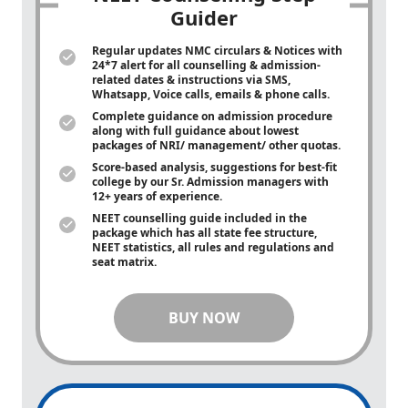
Guider
Regular updates NMC circulars & Notices with
24*7 alert for all counselling & admission-
related dates & instructions via SMS,
Whatsapp, Voice calls, emails & phone calls.
Complete guidance on admission procedure
along with full guidance about lowest
packages of NRI/ management/ other quotas.
Score-based analysis, suggestions for best-fit
college by our Sr. Admission managers with
12+ years of experience.
NEET counselling guide included in the
package which has all state fee structure,
NEET statistics, all rules and regulations and
seat matrix.
BUY NOW