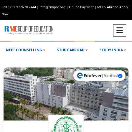
Call : +91 9999-703-444
|
info@rmgoe.org
|
Online Payment
|
MBBS Abroad Apply
Now
NEET COUNSELLING
STUDY ABROAD
STUDY INDIA
Edufever
|
Verified