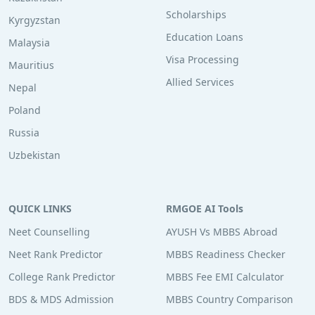
Scholarships
Kyrgyzstan
Education Loans
Malaysia
Visa Processing
Mauritius
Allied Services
Nepal
Poland
Russia
Uzbekistan
QUICK LINKS
RMGOE AI Tools
Neet Counselling
AYUSH Vs MBBS Abroad
Neet Rank Predictor
MBBS Readiness Checker
College Rank Predictor
MBBS Fee EMI Calculator
BDS & MDS Admission
MBBS Country Comparison