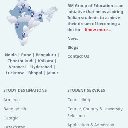
RM Group of Education is an
initiative that helps aspiring
Indian students to achieve
their dream of becoming a
doctor...
Know more...
News
Blogs
Noida
|
Pune
|
Bengaluru
|
Contact Us
Thoothukudi
|
Kolkata
|
Varanasi
|
Hyderabad
|
Lucknow
|
Bhopal
|
Jaipur
STUDY DESTINATIONS
STUDENT SERVICES
Armenia
Counselling
Bangladesh
Course, Country & University
Selection
Georgia
Application & Admission
Kazakhstan