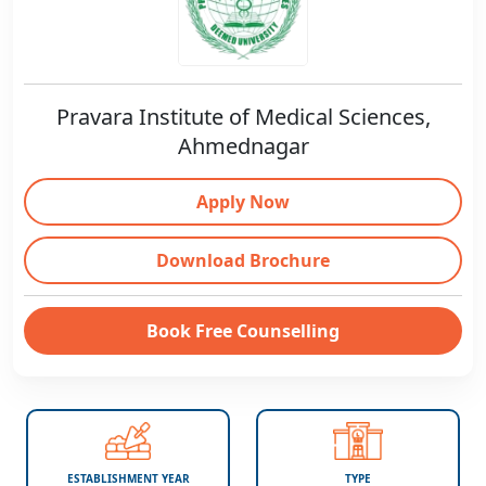
Pravara Institute of Medical Sciences,
Ahmednagar
Apply Now
Download Brochure
Book Free Counselling
ESTABLISHMENT YEAR
TYPE