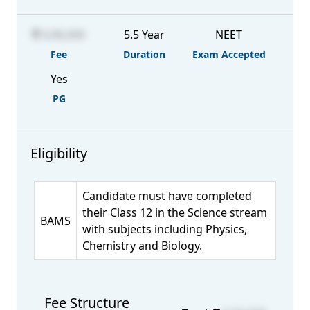
4,96,000
5.5 Year
NEET
Fee
Duration
Exam Accepted
Yes
PG
Eligibility
Candidate must have completed
their Class 12 in the Science stream
BAMS
with subjects including Physics,
Chemistry and Biology.
Fee Structure