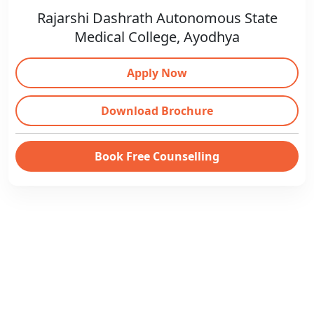
Rajarshi Dashrath Autonomous State
Medical College, Ayodhya
Apply Now
Download Brochure
Book Free Counselling