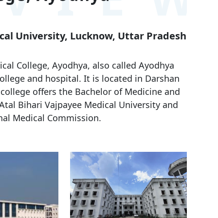
ical University, Lucknow, Uttar Pradesh
al College, Ayodhya, also called Ayodhya
llege and hospital. It is located in Darshan
 college offers the Bachelor of Medicine and
 Atal Bihari Vajpayee Medical University and
nal Medical Commission.