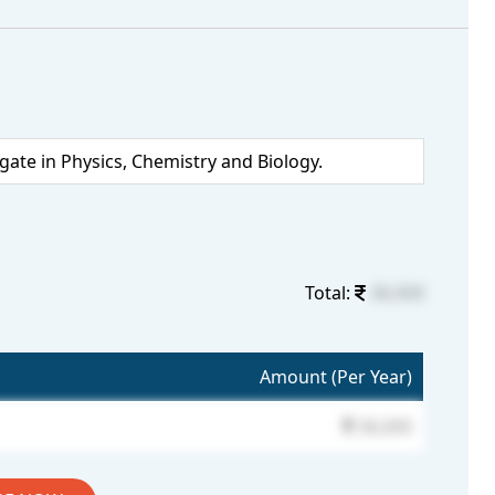
te in Physics, Chemistry and Biology.
Total:
36,000
Amount (Per Year)
36,000