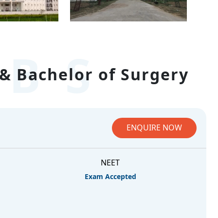
BS
& Bachelor of Surgery
ENQUIRE NOW
NEET
Exam Accepted