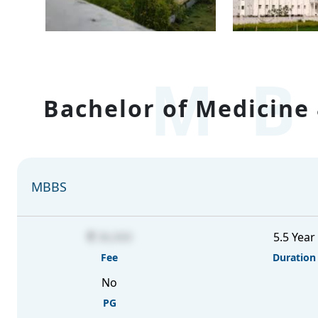
MB
Bachelor of Medicine 
MBBS
36,000
5.5 Year
Fee
Duration
No
PG