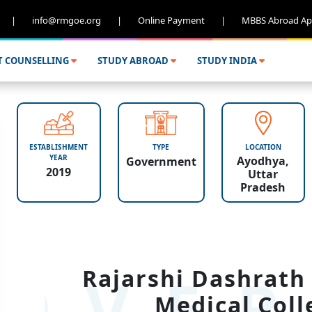
|
info@rmgoe.org
|
Online Payment
|
MBBS Abroad Ap
T COUNSELLING
STUDY ABROAD
STUDY INDIA
ESTABLISHMENT
TYPE
LOCATION
YEAR
Ayodhya,
Government
2019
Uttar
Pradesh
OVER
Rajarshi Dashrath
Medical Coll