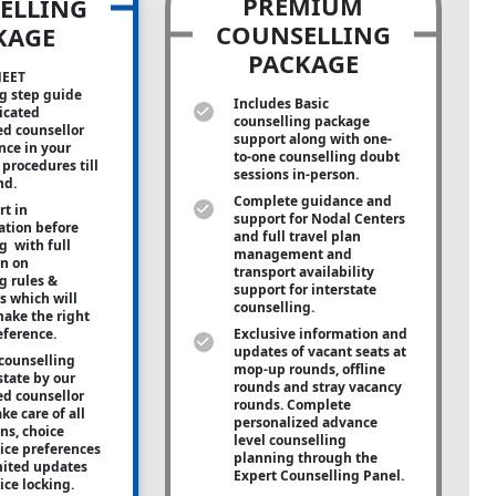
PREMIUM
ELLING
COUNSELLING
KAGE
PACKAGE
NEET
g step guide
Includes Basic
icated
counselling package
ed counsellor
support along with
one-
ance in your
to-one
counselling doubt
procedures till
sessions in-person.
nd.
Complete guidance and
rt in
support for Nodal Centers
tion before
and full travel plan
g with full
management and
on on
transport availability
g rules &
support for interstate
s which will
counselling.
ake the right
eference.
Exclusive information and
updates of vacant seats at
counselling
mop-up rounds, offline
state by our
rounds and stray vacancy
ed counsellor
rounds. Complete
ke care of all
personalized advance
ons, choice
level counselling
oice preferences
planning through the
mited updates
Expert Counselling Panel.
ice locking.