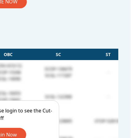
RE NOW
OBC
SC
ST
PH-973172
SCOP-136679
COP-15346
-
SCGL-117287
CGL-14090
CGL-16053
SCGL-122368
-
COP-15641
se login to see the Cut-
ff
-
SCOP-129895
STOP-528101
in Now