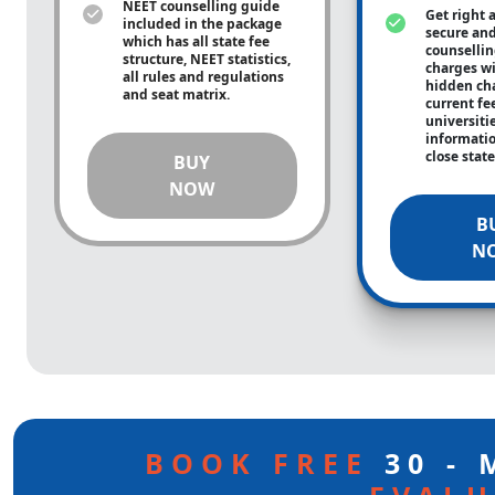
NEET counselling guide
Get right 
included in the package
secure and
which has all state fee
counsellin
structure, NEET statistics,
charges wit
all rules and regulations
hidden ch
and seat matrix.
current fe
universiti
informati
close stat
BUY
NOW
B
N
BOOK FREE
30 -