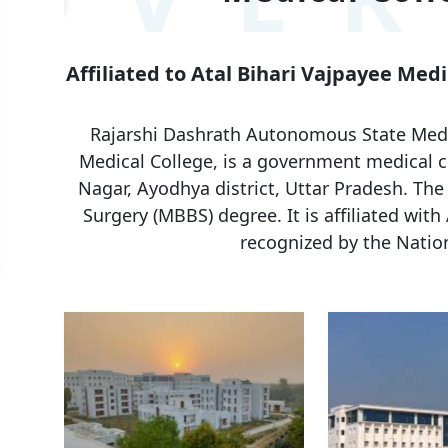
Affiliated to Atal Bihari Vajpayee Med
Rajarshi Dashrath Autonomous State Medic
Medical College, is a government medical co
Nagar, Ayodhya district, Uttar Pradesh. The
Surgery (MBBS) degree. It is affiliated with
recognized by the Natio