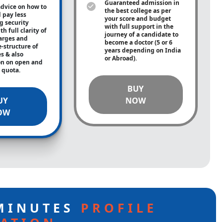
Guaranteed admission in
advice on how to
the best college as per
 pay less
your score and budget
g security
with full support in the
h full clarity of
journey of a candidate to
arges and
become a doctor (5 or 6
e-structure of
years depending on India
es & also
or Abroad).
on on open and
e quota.
BUY
UY
NOW
OW
 MINUTES
PROFILE