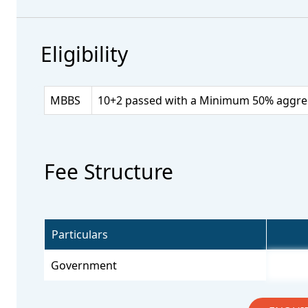
Eligibility
MBBS
10+2 passed with a Minimum 50% aggrega
Fee Structure
Particulars
Government