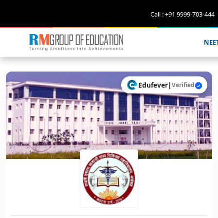
Call : +91 9999-703-444
NEE
Edufever
|
Verified