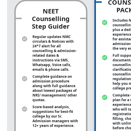
COUNS
PAC
NEET
Counselling
Includes 
Step Guider
counsellin
plus a ded
experienc
Regular updates NMC
for assist
circulars & Notices with
admission 
24*7 alert for all
the very e
counselling & admission-
related dates &
Full suppo
instructions via SMS,
documenta
Whatsapp, Voice calls,
counsellin
emails & phone calls.
clarificati
counsellin
Complete guidance on
regulation
admission procedure
help you m
along with full guidance
college pr
about lowest packages of
NRI/ management/ other
Complete 
quotas.
plan for a 
experienc
Score-based analysis,
who will ta
suggestions for best-fit
registrati
college by our Sr.
filling, ch
Admission managers with
with unli
12+ years of experience.
before cho