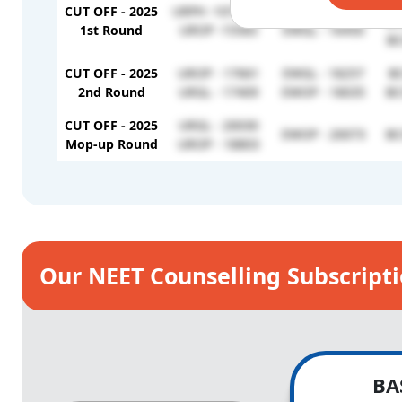
BC
CUT OFF - 2025
URPH -1073421
EWOP - 16528
BC
1st Round
UROP -15583
EWGL - 16450
BC
CUT OFF - 2025
UROP - 17661
EWGL - 18257
BC
2nd Round
URGL - 17409
EWOP - 18035
BC
CUT OFF - 2025
URGL - 20030
EWOP - 20073
BC
Mop-up Round
UROP - 18803
Our NEET Counselling Subscript
BA