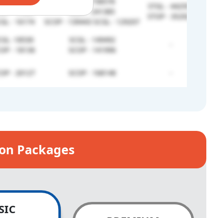
PH - 766901
SCNC -738578
STGL - 442591
OP - 17341
SCEX - 241385
STOP - 352920
GL - 16174
SCOP - 139443 SCGL - 129207
GL -18530
SCGL - 149492
-
OP - 18136
SCOP - 141996
OP - 20127
SCOP - 168148
-
ion Packages
SIC