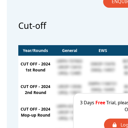
ENQUI
Cut-off
Year/Rounds
General
EWS
URPH-737003
BC
CUT OFF - 2024
EWOP-15476
UROP-13410
B
1st Round
EWGL-14957
URGL-12485
B
EWPH-1166721
CUT OFF - 2024
UROP-13936
B
EWGL-16495
2nd Round
URGL-13877
B
EWOP-15944
3 Days
Free
Trial, plea
URPH-818519
O
CUT OFF - 2024
UROP-14843
EWOP-16658
Mop-up Round
URGL-12072
Log