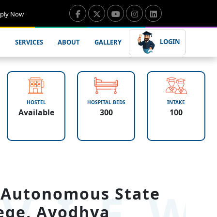
ply Now
LOGIN
SERVICES
ABOUT
GALLERY
HOSTEL
HOSPITAL BEDS
INTAKE
Available
300
100
VIE
 Autonomous State
ege, Ayodhya