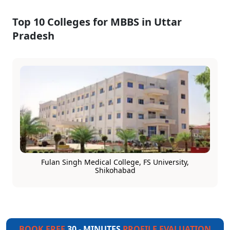
Top 10 Colleges for MBBS in Uttar
Pradesh
Fulan Singh Medical College, FS University,
Shikohabad
BOOK FREE
30 - MINUTES
PROFILE EVALUATION