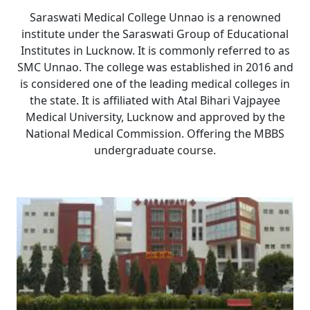
Saraswati Medical College Unnao is a renowned
institute under the Saraswati Group of Educational
Institutes in Lucknow. It is commonly referred to as
SMC Unnao. The college was established in 2016 and
is considered one of the leading medical colleges in
the state. It is affiliated with
Atal Bihari Vajpayee
Medical University, Lucknow
and approved by the
National Medical Commission. Offering the MBBS
undergraduate course.