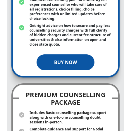
experienced counsellor who will take care of
all registrations, choice filling, choice
preferences with unlimited updates before
choice locking.
Get right advice on how to secure and pay less
counselling security charges with full clarity
of hidden charges and current fee-structure of
universities & also information on open and
close state quota.
BUY NOW
PREMIUM COUNSELLING
PACKAGE
Includes Basic counselling package support
along with
one-to-one
counselling doubt
sessions in-person.
Complete guidance and support for Nodal