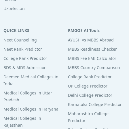
Uzbekistan
QUICK LINKS
RMGOE AI Tools
Neet Counselling
AYUSH Vs MBBS Abroad
Neet Rank Predictor
MBBS Readiness Checker
College Rank Predictor
MBBS Fee EMI Calculator
BDS & MDS Admission
MBBS Country Comparison
Deemed Medical Colleges in
College Rank Predictor
India
UP College Predictor
Medical Colleges in Uttar
Delhi College Predictor
Pradesh
Karnataka College Predictor
Medical Colleges in Haryana
Maharashtra College
Medical Colleges in
Predictor
Rajasthan