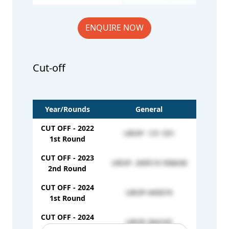
ENQUIRE NOW
Cut-off
Year/Rounds
General
CUT OFF - 2022
UROP- 131-331
1st Round
CUT OFF - 2023
UROP- 269519-596636
2nd Round
CUT OFF - 2024
UROP-445674
1st Round
CUT OFF - 2024
UROP-364165
2nd Round