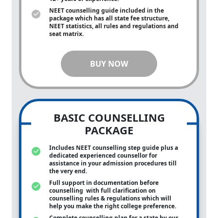
NEET counselling guide included in the
package which has all state fee structure,
NEET statistics, all rules and regulations and
seat matrix.
BUY NOW
BASIC COUNSELLING
PACKAGE
Includes NEET counselling step guide plus a
dedicated experienced counsellor for
assistance in your admission procedures till
the very end.
Full support in documentation before
counselling with full clarification on
counselling rules & regulations which will
help you make the right college preference.
Complete counselling plan for a state by our