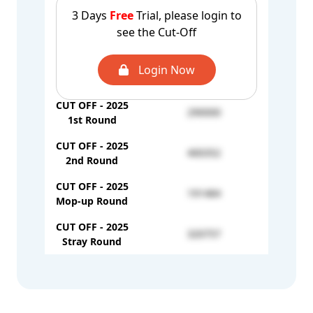
3 Days
Free
Trial, please login to
CUT OFF - 2024
see the Cut-Off
UROP-333235
Mop-up Round
CUT OFF - 2024
Login Now
UROP-209649
Stray Round
CUT OFF - 2025
290000
1st Round
CUT OFF - 2025
400352
2nd Round
CUT OFF - 2025
191484
Mop-up Round
CUT OFF - 2025
320757
Stray Round