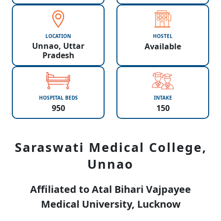
LOCATION
HOSTEL
Unnao, Uttar
Available
Pradesh
HOSPITAL BEDS
INTAKE
950
150
Saraswati Medical College,
Unnao
Affiliated to Atal Bihari Vajpayee
Medical University, Lucknow