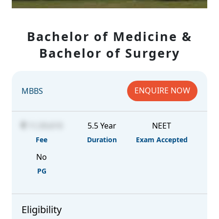
Bachelor of Medicine &
Bachelor of Surgery
ENQUIRE NOW
MBBS
11,59,610
5.5 Year
NEET
Fee
Duration
Exam Accepted
No
PG
Eligibility