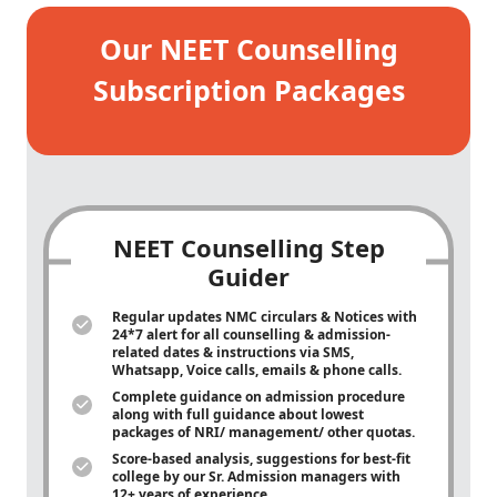
Our NEET Counselling
Subscription Packages
NEET Counselling Step
Guider
Regular updates NMC circulars & Notices with
24*7 alert for all counselling & admission-
related dates & instructions via SMS,
Whatsapp, Voice calls, emails & phone calls.
Complete guidance on admission procedure
along with full guidance about lowest
packages of NRI/ management/ other quotas.
Score-based analysis, suggestions for best-fit
college by our Sr. Admission managers with
12+ years of experience.