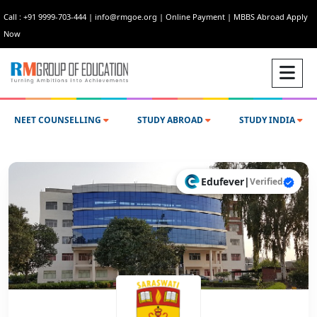
Call : +91 9999-703-444
|
info@rmgoe.org
|
Online Payment
|
MBBS Abroad Apply
Now
NEET COUNSELLING
STUDY ABROAD
STUDY INDIA
Edufever
|
Verified