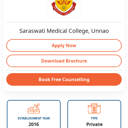
Saraswati Medical College, Unnao
Apply Now
Download Brochure
Book Free Counselling
ESTABLISHMENT YEAR
TYPE
2016
Private