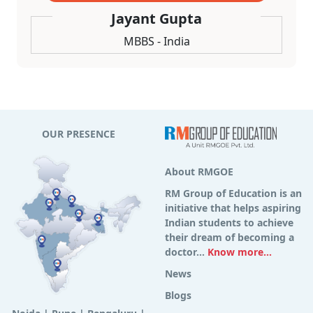
Jayant Gupta
MBBS - India
OUR PRESENCE
About RMGOE
RM Group of Education is an
initiative that helps aspiring
Indian students to achieve
their dream of becoming a
doctor...
Know more...
News
Blogs