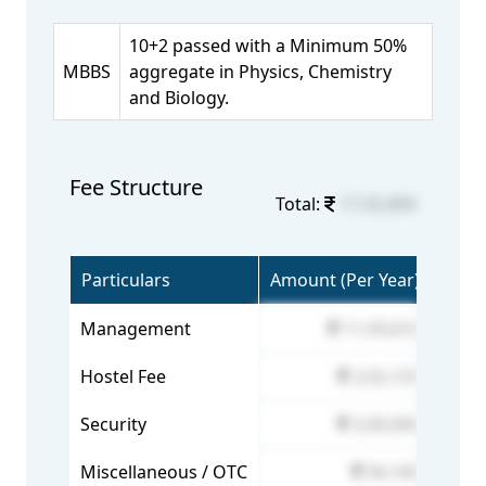
10+2 passed with a Minimum 50%
MBBS
aggregate in Physics, Chemistry
and Biology.
Fee Structure
Total:
17,55,895
Particulars
Amount (Per Year)
Management
11,59,610
Hostel Fee
2,02,125
Security
3,00,000
Miscellaneous / OTC
94,160