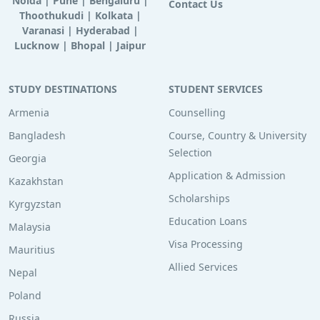
Noida
|
Pune
|
Bengaluru
|
Contact Us
Thoothukudi
|
Kolkata
|
Varanasi
|
Hyderabad
|
Lucknow
|
Bhopal
|
Jaipur
STUDY DESTINATIONS
STUDENT SERVICES
Armenia
Counselling
Bangladesh
Course, Country & University
Selection
Georgia
Application & Admission
Kazakhstan
Scholarships
Kyrgyzstan
Education Loans
Malaysia
Visa Processing
Mauritius
Allied Services
Nepal
Poland
Russia