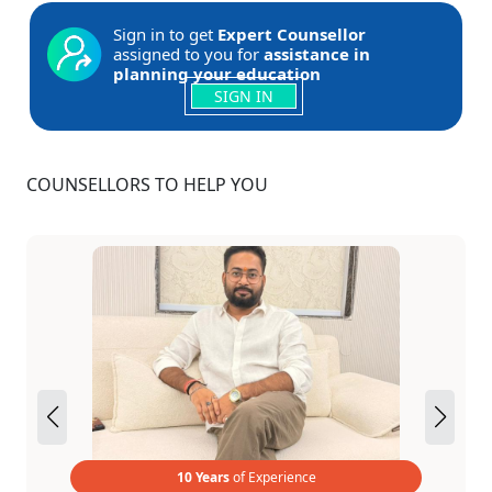
Sign in to get
Expert Counsellor
assigned to you for
assistance in
planning your education
SIGN IN
COUNSELLORS TO HELP YOU
10 Years
of Experience