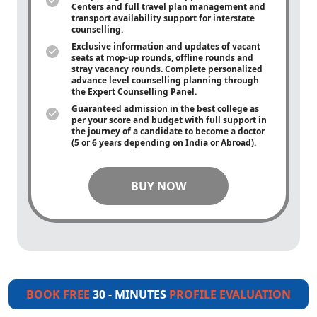
Centers and full travel plan management and
transport availability support for interstate
counselling.
Exclusive information and updates of vacant
seats at mop-up rounds, offline rounds and
stray vacancy rounds. Complete personalized
advance level counselling planning through
the Expert Counselling Panel.
Guaranteed admission in the best college as
per your score and budget with full support in
the journey of a candidate to become a doctor
(5 or 6 years depending on India or Abroad).
BUY NOW
BOOK FREE
30 - MINUTES
PROFILE EVALUATION