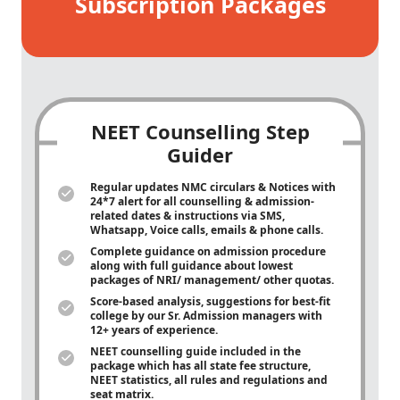
Subscription Packages
NEET Counselling Step
Guider
Regular updates NMC circulars & Notices with
24*7 alert for all counselling & admission-
related dates & instructions via SMS,
Whatsapp, Voice calls, emails & phone calls.
Complete guidance on admission procedure
along with full guidance about lowest
packages of NRI/ management/ other quotas.
Score-based analysis, suggestions for best-fit
college by our Sr. Admission managers with
12+ years of experience.
NEET counselling guide included in the
package which has all state fee structure,
NEET statistics, all rules and regulations and
seat matrix.