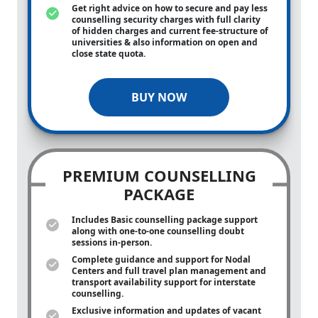
Get right advice on how to secure and pay less
counselling security charges with full clarity
of hidden charges and current fee-structure of
universities & also information on open and
close state quota.
BUY NOW
PREMIUM COUNSELLING
PACKAGE
Includes Basic counselling package support
along with
one-to-one
counselling doubt
sessions in-person.
Complete guidance and support for Nodal
Centers and full travel plan management and
transport availability support for interstate
counselling.
Exclusive information and updates of vacant