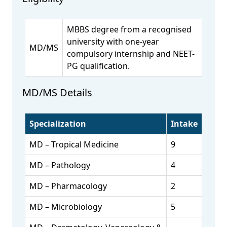
MBBS degree from a recognised
university with one-year
MD/MS
compulsory internship and NEET-
PG qualification.
MD/MS Details
Specialization
Intake
MD – Tropical Medicine
9
MD – Pathology
4
MD – Pharmacology
2
MD – Microbiology
5