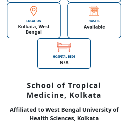
LOCATION
HOSTEL
Kolkata, West
Available
Bengal
HOSPITAL BEDS
N/A
School of Tropical
Medicine, Kolkata
Affiliated to West Bengal University of
Health Sciences, Kolkata