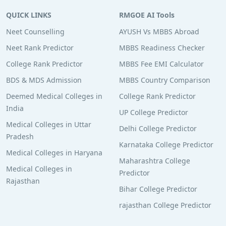
QUICK LINKS
RMGOE AI Tools
Neet Counselling
AYUSH Vs MBBS Abroad
Neet Rank Predictor
MBBS Readiness Checker
College Rank Predictor
MBBS Fee EMI Calculator
BDS & MDS Admission
MBBS Country Comparison
Deemed Medical Colleges in
College Rank Predictor
India
UP College Predictor
Medical Colleges in Uttar
Delhi College Predictor
Pradesh
Karnataka College Predictor
Medical Colleges in Haryana
Maharashtra College
Medical Colleges in
Predictor
Rajasthan
Bihar College Predictor
rajasthan College Predictor