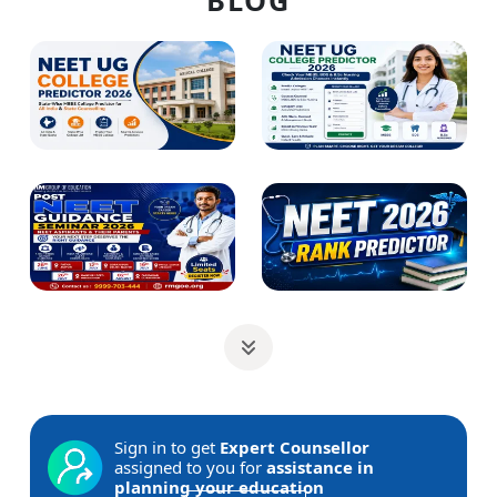
BLOG
Sign in to get
Expert Counsellor
assigned to you for
assistance in
planning your education