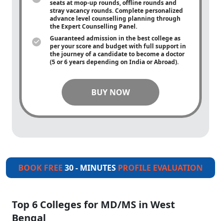
seats at mop-up rounds, offline rounds and
stray vacancy rounds. Complete personalized
advance level counselling planning through
the Expert Counselling Panel.
Guaranteed admission in the best college as
per your score and budget with full support in
the journey of a candidate to become a doctor
(5 or 6 years depending on India or Abroad).
BUY NOW
BOOK FREE
30 - MINUTES
PROFILE EVALUATION
Top 6 Colleges for MD/MS in West
Bengal