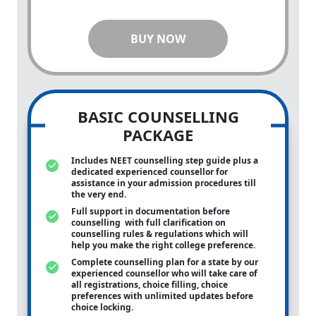
BUY NOW
BASIC COUNSELLING
PACKAGE
Includes NEET counselling step guide plus a
dedicated experienced counsellor for
assistance in your admission procedures till
the very end.
Full support in documentation before
counselling with full clarification on
counselling rules & regulations which will
help you make the right college preference.
Complete counselling plan for a state by our
experienced counsellor who will take care of
all registrations, choice filling, choice
preferences with unlimited updates before
choice locking.