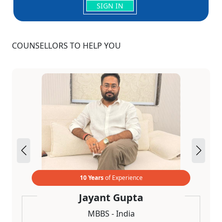
SIGN IN
COUNSELLORS TO HELP YOU
10 Years
of Experience
Jayant Gupta
MBBS - India