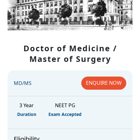
Doctor of Medicine /
Master of Surgery
ENQUIRE NOW
MD/MS
3 Year
NEET PG
Duration
Exam Accepted
Eligibility