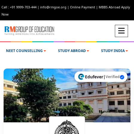
Call : +91 9999-703-444
|
info@rmgoe.org
|
Online Payment
|
MBBS Abroad Apply
Now
NEET COUNSELLING
STUDY ABROAD
STUDY INDIA
Edufever
|
Verified