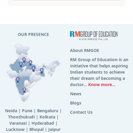
OUR PRESENCE
About RMGOE
RM Group of Education is an
initiative that helps aspiring
Indian students to achieve
their dream of becoming a
doctor...
Know more...
News
Blogs
Noida
|
Pune
|
Bengaluru
|
Contact Us
Thoothukudi
|
Kolkata
|
Varanasi
|
Hyderabad
|
Lucknow
|
Bhopal
|
Jaipur