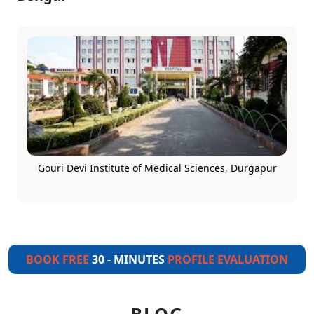
Gouri Devi Institute of Medical Sciences, Durgapur
BOOK FREE
30 - MINUTES
PROFILE EVALUATION