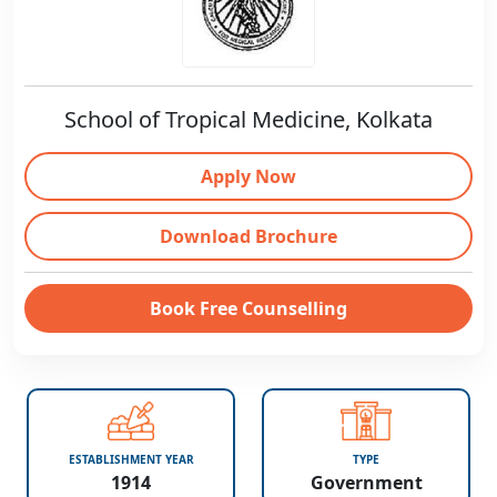
School of Tropical Medicine, Kolkata
Apply Now
Download Brochure
Book Free Counselling
ESTABLISHMENT YEAR
TYPE
1914
Government