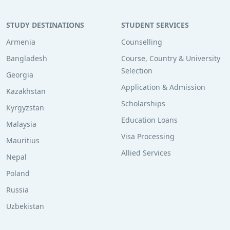
STUDY DESTINATIONS
STUDENT SERVICES
Armenia
Counselling
Bangladesh
Course, Country & University
Selection
Georgia
Application & Admission
Kazakhstan
Scholarships
Kyrgyzstan
Education Loans
Malaysia
Visa Processing
Mauritius
Allied Services
Nepal
Poland
Russia
Uzbekistan