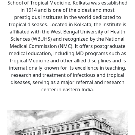
School of Tropical Medicine, Kolkata was established
in 1914 and is one of the oldest and most
prestigious institutes in the world dedicated to
tropical diseases. Located in Kolkata, the institute is
affiliated with the West Bengal University of Health
Sciences (WBUHS) and recognized by the National
Medical Commission (NMC). It offers postgraduate
medical education, including MD programs such as
Tropical Medicine and other allied disciplines and is
internationally known for its excellence in teaching,
research and treatment of infectious and tropical
diseases, serving as a major referral and research
center in eastern India.