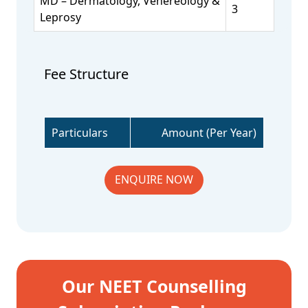
MD – Dermatology, Venereology &
3
Leprosy
Fee Structure
Particulars
Amount (Per Year)
ENQUIRE NOW
Our NEET Counselling