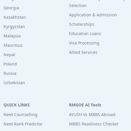
Selection
Georgia
Application & Admission
Kazakhstan
Scholarships
Kyrgyzstan
Education Loans
Malaysia
Visa Processing
Mauritius
Allied Services
Nepal
Poland
Russia
Uzbekistan
QUICK LINKS
RMGOE AI Tools
Neet Counselling
AYUSH Vs MBBS Abroad
Neet Rank Predictor
MBBS Readiness Checker