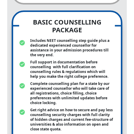
BASIC COUNSELLING
PACKAGE
Includes NEET counselling step guide plus a
dedicated experienced counsellor for
assistance in your admission procedures till
the very end.
Full support in documentation before
counselling with full clarification on
counselling rules & regulations which will
help you make the right college preference.
Complete counselling plan for a state by our
experienced counsellor who will take care of
all registrations, choice filling, choice
preferences with unlimited updates before
choice locking.
Get right advice on how to secure and pay less
counselling security charges with full clarity
of hidden charges and current fee-structure of
universities & also information on open and
close state quota.