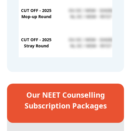
CUT OFF - 2025
OU OC / MSM - 324282
Mop-up Round
NL OC / MSM - 95727
CUT OFF - 2025
OU OC / MSM - 324282
Stray Round
NL OC / MSM - 95727
Our NEET Counselling
Subscription Packages