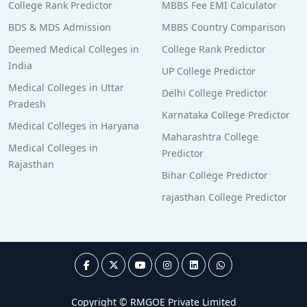
College Rank Predictor
MBBS Fee EMI Calculator
BDS & MDS Admission
MBBS Country Comparison
Deemed Medical Colleges in
College Rank Predictor
India
UP College Predictor
Medical Colleges in Uttar
Delhi College Predictor
Pradesh
Karnataka College Predictor
Medical Colleges in Haryana
Maharashtra College
Medical Colleges in
Predictor
Rajasthan
Bihar College Predictor
rajasthan College Predictor
Copyright © RMGOE Private Limited