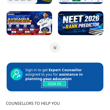
Sign in to get
Expert Counsellor
assigned to you for
assistance in
planning your education
SIGN IN
COUNSELLORS TO HELP YOU