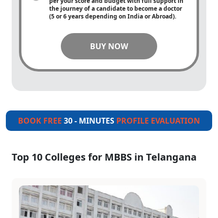
per your score and budget with full support in
the journey of a candidate to become a doctor
(5 or 6 years depending on India or Abroad).
BUY NOW
BOOK FREE
30 - MINUTES
PROFILE EVALUATION
Top 10 Colleges for MBBS in Telangana