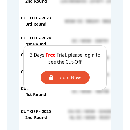
2nd Round
LOC/MSM/OC- 231871- 231871
CUT OFF - 2023
MSM/ OC- 580241- 580241
3rd Round
CUT OFF - 2024
OC / MSM - 338791
1st Round
3 Days
Free
Trial, please login to
CUT OFF - 2024
OC / MSM - 351786
2nd Round
see the Cut-Off
CUT OFF - 2024
OC / MSM - 357816
Login Now
3rd Round
CUT OFF - 2025
OC / MSM - 180738
1st Round
CUT OFF - 2025
OU OC / MSM - 324282
2nd Round
NL OC / MSM - 95357