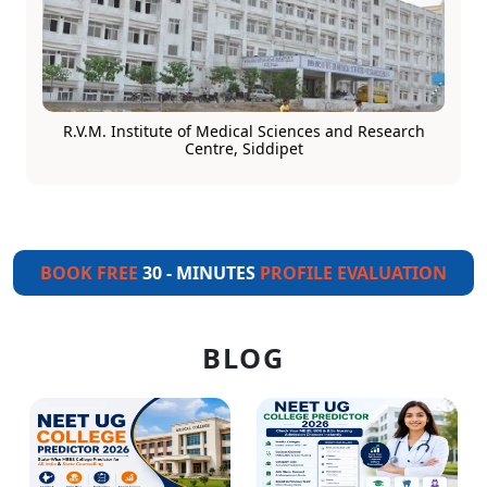
R.V.M. Institute of Medical Sciences and Research
Centre, Siddipet
BOOK FREE
30 - MINUTES
PROFILE EVALUATION
BLOG