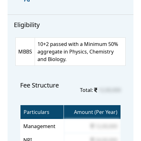
Eligibility
10+2 passed with a Minimum 50%
MBBS
aggregate in Physics, Chemistry
and Biology.
Fee Structure
Total:
12,00,000
Particulars
Amount (Per Year)
Management
12,00,000
NRI
24,00,000