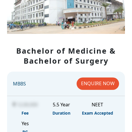
Bachelor of Medicine &
Bachelor of Surgery
ENQUIRE NOW
MBBS
12,00,000
5.5 Year
NEET
Fee
Duration
Exam Accepted
Yes
PG