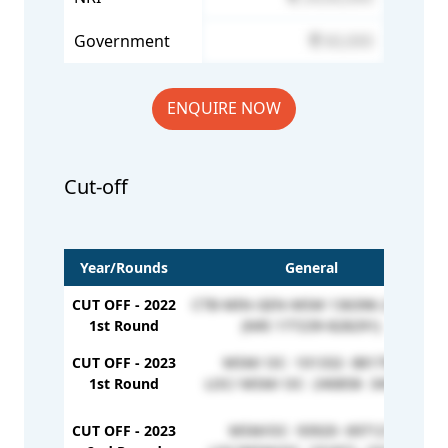
Government
60,000
ENQUIRE NOW
Cut-off
Year/Rounds
General
CUT OFF - 2022
CTB-MIN-GEN-MSM 136396-210525
1st Round
(NRI 177239-828291)
CUT OFF - 2023
MSM/ OC- 101332- 881798
1st Round
LOC/ MSM/ OC- 240858- 349041
CUT OFF - 2023
MSM/OC- 93920- 697121