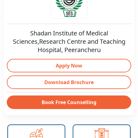
Shadan Institute of Medical
Sciences,Research Centre and Teaching
Hospital, Peerancheru
Apply Now
Download Brochure
Book Free Counselling