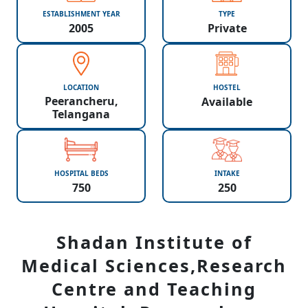
ESTABLISHMENT YEAR
TYPE
2005
Private
LOCATION
HOSTEL
Peerancheru,
Available
Telangana
HOSPITAL BEDS
INTAKE
750
250
Shadan Institute of
Medical Sciences,Research
Centre and Teaching