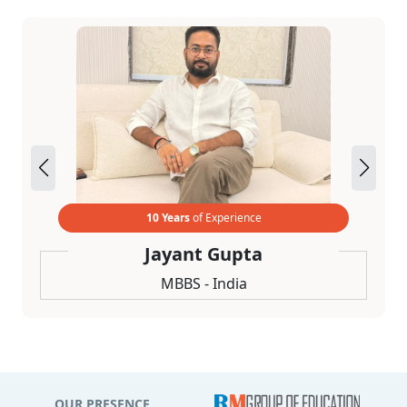
10 Years
of Experience
Jayant Gupta
MBBS - India
OUR PRESENCE