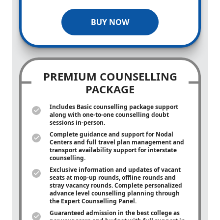
BUY NOW
PREMIUM COUNSELLING
PACKAGE
Includes Basic counselling package support
along with
one-to-one
counselling doubt
sessions in-person.
Complete guidance and support for Nodal
Centers and full travel plan management and
transport availability support for interstate
counselling.
Exclusive information and updates of vacant
seats at mop-up rounds, offline rounds and
stray vacancy rounds. Complete personalized
advance level counselling planning through
the Expert Counselling Panel.
Guaranteed admission in the best college as