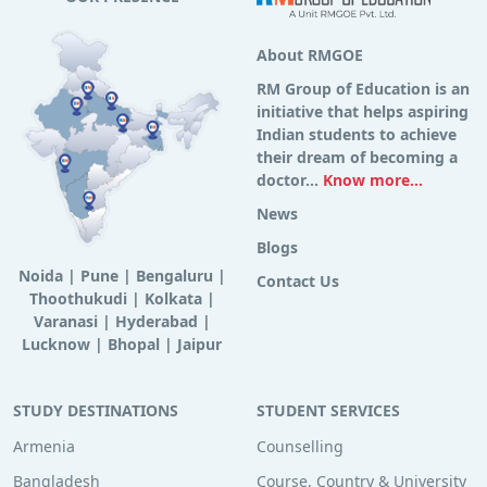
About RMGOE
RM Group of Education is an
initiative that helps aspiring
Indian students to achieve
their dream of becoming a
doctor...
Know more...
News
Blogs
Noida
|
Pune
|
Bengaluru
|
Contact Us
Thoothukudi
|
Kolkata
|
Varanasi
|
Hyderabad
|
Lucknow
|
Bhopal
|
Jaipur
STUDY DESTINATIONS
STUDENT SERVICES
Armenia
Counselling
Bangladesh
Course, Country & University