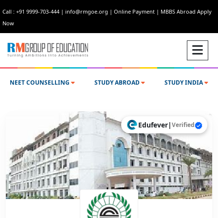
Call : +91 9999-703-444
|
info@rmgoe.org
|
Online Payment
|
MBBS Abroad Apply
Now
NEET COUNSELLING
STUDY ABROAD
STUDY INDIA
Edufever
|
Verified