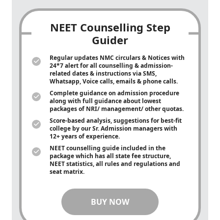
NEET Counselling Step
Guider
Regular updates NMC circulars & Notices with
24*7 alert for all counselling & admission-
related dates & instructions via SMS,
Whatsapp, Voice calls, emails & phone calls.
Complete guidance on admission procedure
along with full guidance about lowest
packages of NRI/ management/ other quotas.
Score-based analysis, suggestions for best-fit
college by our Sr. Admission managers with
12+ years of experience.
NEET counselling guide included in the
package which has all state fee structure,
NEET statistics, all rules and regulations and
seat matrix.
BUY NOW