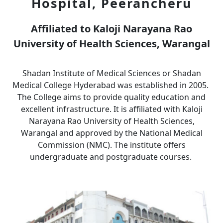
Hospital, Peerancheru
Affiliated to Kaloji Narayana Rao
University of Health Sciences, Warangal
Shadan Institute of Medical Sciences or Shadan
Medical College Hyderabad was established in 2005.
The College aims to provide quality education and
excellent infrastructure. It is affiliated with Kaloji
Narayana Rao University of Health Sciences,
Warangal and approved by the National Medical
Commission (NMC). The institute offers
undergraduate and postgraduate courses.