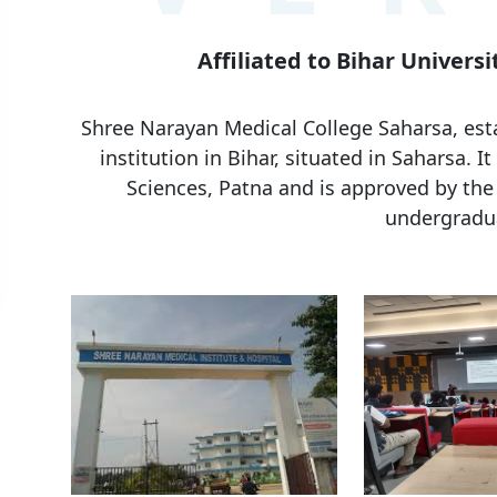
Affiliated to Bihar Universi
Shree Narayan Medical College Saharsa, esta
institution in Bihar, situated in Saharsa. It
Sciences, Patna and is approved by the
undergradua