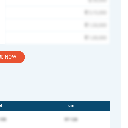
30,000
3,15,000
1,50,000
1,00,000
RE NOW
l
NRI
195
97-126