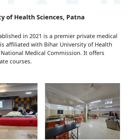
ty of Health Sciences, Patna
blished in 2021 is a premier private medical
 is affiliated with Bihar University of Health
 National Medical Commission. It offers
te courses.