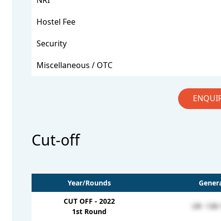
NRI
Hostel Fee
Security
Miscellaneous / OTC
ENQUI
Cut-off
Year/Rounds
Genera
CUT OFF - 2022
UR- 138-
1st Round