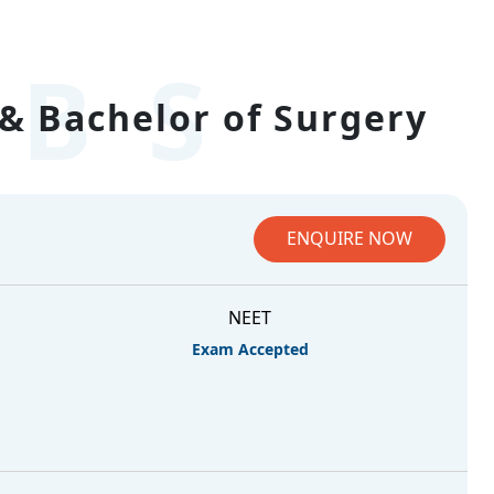
BS
& Bachelor of Surgery
ENQUIRE NOW
NEET
Exam Accepted