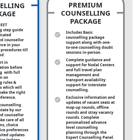
PREMIUM
ELLING
COUNSELLING
KAGE
PACKAGE
NEET
g step guide
Includes Basic
icated
counselling package
ed counsellor
support along with
one-
ance in your
to-one
counselling doubt
procedures till
sessions in-person.
nd.
Complete guidance and
rt in
support for Nodal Centers
tion before
and full travel plan
g with full
management and
on on
transport availability
g rules &
support for interstate
s which will
counselling.
ake the right
eference.
Exclusive information and
updates of vacant seats at
counselling
mop-up rounds, offline
state by our
rounds and stray vacancy
ed counsellor
rounds. Complete
ke care of all
personalized advance
ons, choice
level counselling
oice preferences
planning through the
mited updates
Expert Counselling Panel.
ice locking.