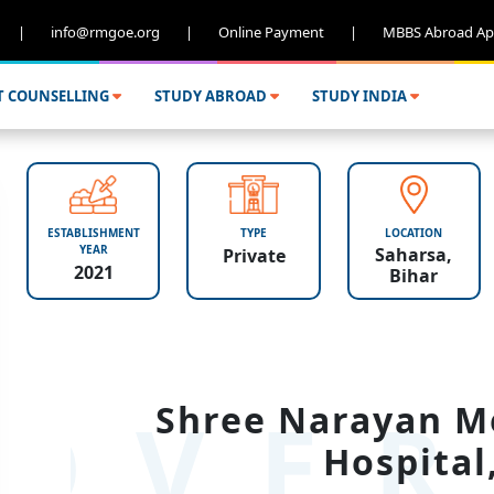
|
info@rmgoe.org
|
Online Payment
|
MBBS Abroad Ap
T COUNSELLING
STUDY ABROAD
STUDY INDIA
ESTABLISHMENT
TYPE
LOCATION
YEAR
Saharsa,
Private
2021
Bihar
OVER
Shree Narayan Me
Hospital