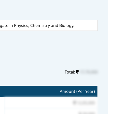
te in Physics, Chemistry and Biology.
Total:
17,70,000
Amount (Per Year)
12,05,000