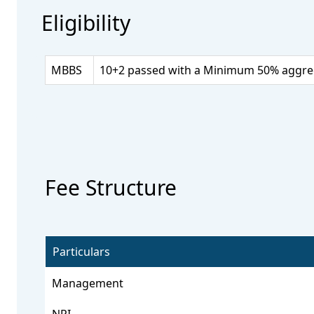
Eligibility
MBBS
10+2 passed with a Minimum 50% aggrega
Fee Structure
Particulars
Management