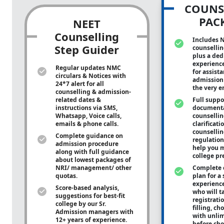
COUNS
PAC
NEET
Counselling
Includes 
Step Guider
counsellin
plus a ded
experienc
Regular updates NMC
for assist
circulars & Notices with
admission 
24*7 alert for all
the very e
counselling & admission-
related dates &
Full suppo
instructions via SMS,
documenta
Whatsapp, Voice calls,
counsellin
emails & phone calls.
clarificati
counsellin
Complete guidance on
regulation
admission procedure
help you m
along with full guidance
college pr
about lowest packages of
NRI/ management/ other
Complete 
quotas.
plan for a 
experienc
Score-based analysis,
who will ta
suggestions for best-fit
registrati
college by our Sr.
filling, ch
Admission managers with
with unli
12+ years of experience.
before cho