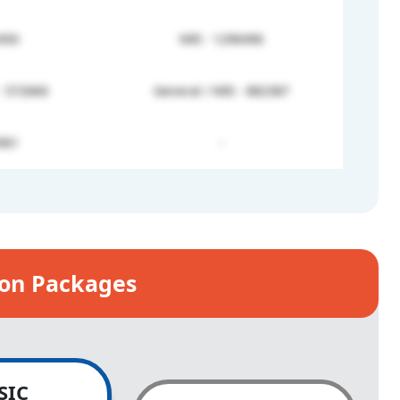
450
NRI - 1296496
- 572660
General / NRI - 882387
961
-
ion Packages
SIC