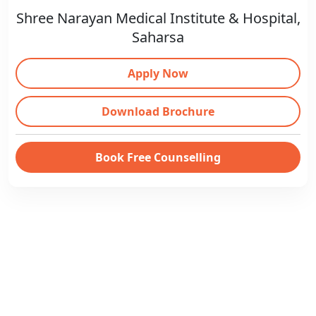
Shree Narayan Medical Institute & Hospital,
Saharsa
Apply Now
Download Brochure
Book Free Counselling