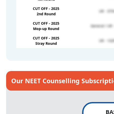
CUT OFF - 2025
UR - 375
2nd Round
CUT OFF - 2025
General / UR 
Mop-up Round
CUT OFF - 2025
UR - 132
Stray Round
Our NEET Counselling Subscript
BA