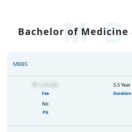
MB
Bachelor of Medicine 
MBBS
12,05,000
5.5 Year
Fee
Duration
No
PG