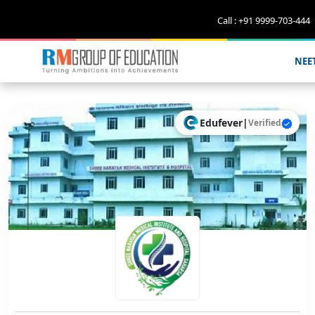
Call : +91 9999-703-444
NEE
Edufever
|
Verified