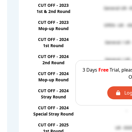
CUT OFF - 2023
General-UR- 4
1st & 2nd Round
CUT OFF - 2023
OPEN -UR - 45
Mop-up Round
CUT OFF - 2024
General / UR 
1st Round
CUT OFF - 2024
General / UR 
2nd Round
3 Days
Free
Trial, plea
CUT OFF - 2024
O
General / UR 
Mop-up Round
CUT OFF - 2024
Log
-
Stray Round
CUT OFF - 2024
-
Special Stray Round
CUT OFF - 2025
UR -350
1st Round