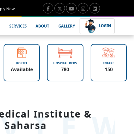
ply Now
LOGIN
SERVICES
ABOUT
GALLERY
HOSTEL
HOSPITAL BEDS
INTAKE
Available
780
150
VIE
dical Institute &
, Saharsa