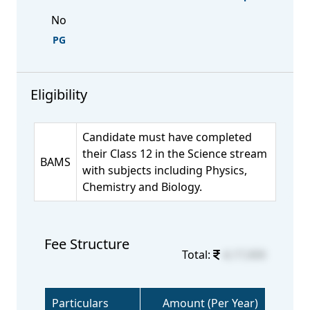
No
PG
Eligibility
Candidate must have completed
their Class 12 in the Science stream
BAMS
with subjects including Physics,
Chemistry and Biology.
Fee Structure
Total:
4,17,000
Particulars
Amount (Per Year)