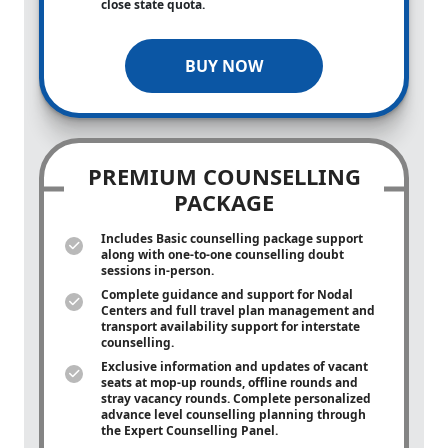
close state quota.
BUY NOW
PREMIUM COUNSELLING
PACKAGE
Includes Basic counselling package support
along with
one-to-one
counselling doubt
sessions in-person.
Complete guidance and support for Nodal
Centers and full travel plan management and
transport availability support for interstate
counselling.
Exclusive information and updates of vacant
seats at mop-up rounds, offline rounds and
stray vacancy rounds. Complete personalized
advance level counselling planning through
the Expert Counselling Panel.