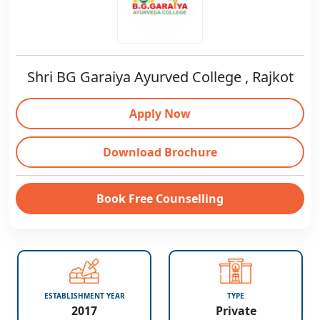
Shri BG Garaiya Ayurved College , Rajkot
Apply Now
Download Brochure
Book Free Counselling
ESTABLISHMENT YEAR
TYPE
2017
Private