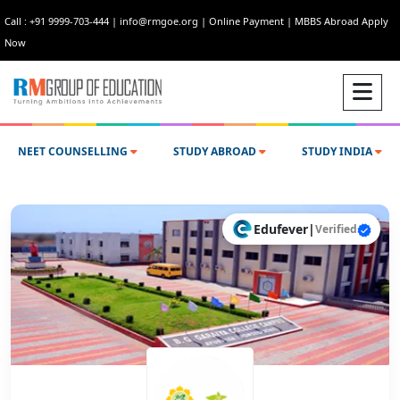
Call : +91 9999-703-444
|
info@rmgoe.org
|
Online Payment
|
MBBS Abroad Apply
Now
NEET COUNSELLING
STUDY ABROAD
STUDY INDIA
Edufever
|
Verified