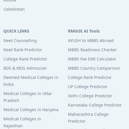
Uzbekistan
QUICK LINKS
RMGOE AI Tools
Neet Counselling
AYUSH Vs MBBS Abroad
Neet Rank Predictor
MBBS Readiness Checker
College Rank Predictor
MBBS Fee EMI Calculator
BDS & MDS Admission
MBBS Country Comparison
Deemed Medical Colleges in
College Rank Predictor
India
UP College Predictor
Medical Colleges in Uttar
Delhi College Predictor
Pradesh
Karnataka College Predictor
Medical Colleges in Haryana
Maharashtra College
Medical Colleges in
Predictor
Rajasthan