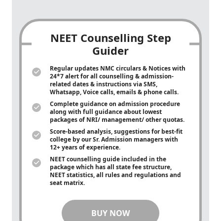
NEET Counselling Step
Guider
Regular updates NMC circulars & Notices with
24*7 alert for all counselling & admission-
related dates & instructions via SMS,
Whatsapp, Voice calls, emails & phone calls.
Complete guidance on admission procedure
along with full guidance about lowest
packages of NRI/ management/ other quotas.
Score-based analysis, suggestions for best-fit
college by our Sr. Admission managers with
12+ years of experience.
NEET counselling guide included in the
package which has all state fee structure,
NEET statistics, all rules and regulations and
seat matrix.
BUY NOW