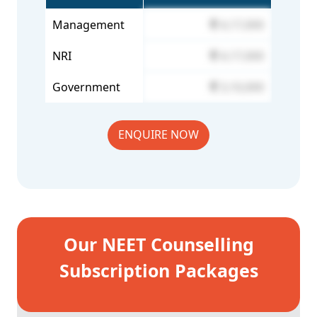
Management
4,17,000
NRI
4,17,000
Government
3,10,000
ENQUIRE NOW
Our NEET Counselling
Subscription Packages