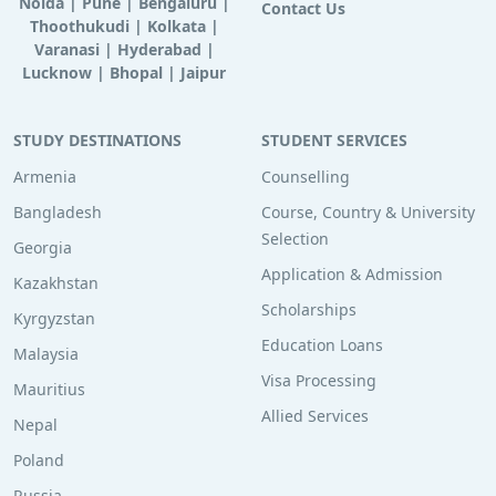
Noida
|
Pune
|
Bengaluru
|
Contact Us
Thoothukudi
|
Kolkata
|
Varanasi
|
Hyderabad
|
Lucknow
|
Bhopal
|
Jaipur
STUDY DESTINATIONS
STUDENT SERVICES
Armenia
Counselling
Bangladesh
Course, Country & University
Selection
Georgia
Application & Admission
Kazakhstan
Scholarships
Kyrgyzstan
Education Loans
Malaysia
Visa Processing
Mauritius
Allied Services
Nepal
Poland
Russia