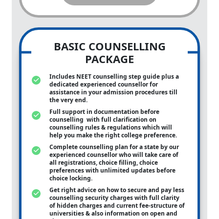
BASIC COUNSELLING
PACKAGE
Includes NEET counselling step guide plus a
dedicated experienced counsellor for
assistance in your admission procedures till
the very end.
Full support in documentation before
counselling with full clarification on
counselling rules & regulations which will
help you make the right college preference.
Complete counselling plan for a state by our
experienced counsellor who will take care of
all registrations, choice filling, choice
preferences with unlimited updates before
choice locking.
Get right advice on how to secure and pay less
counselling security charges with full clarity
of hidden charges and current fee-structure of
universities & also information on open and