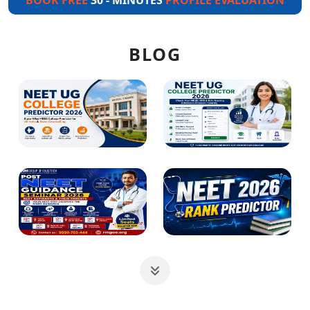
BOOK FREE
30 - MINUTES
PROFILE EVALUATION
BLOG