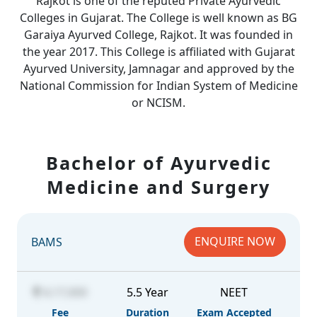
Rajkot is one of the reputed Private Ayurvedic
Colleges in Gujarat. The College is well known as BG
Garaiya Ayurved College, Rajkot. It was founded in
the year 2017. This College is affiliated with Gujarat
Ayurved University, Jamnagar and approved by the
National Commission for Indian System of Medicine
or NCISM.
Bachelor of Ayurvedic
Medicine and Surgery
ENQUIRE NOW
BAMS
4,17,000
5.5 Year
NEET
Fee
Duration
Exam Accepted