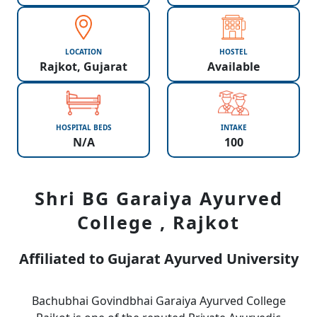
LOCATION
HOSTEL
Rajkot, Gujarat
Available
HOSPITAL BEDS
INTAKE
N/A
100
Shri BG Garaiya Ayurved
College , Rajkot
Affiliated to Gujarat Ayurved University
Bachubhai Govindbhai Garaiya Ayurved College