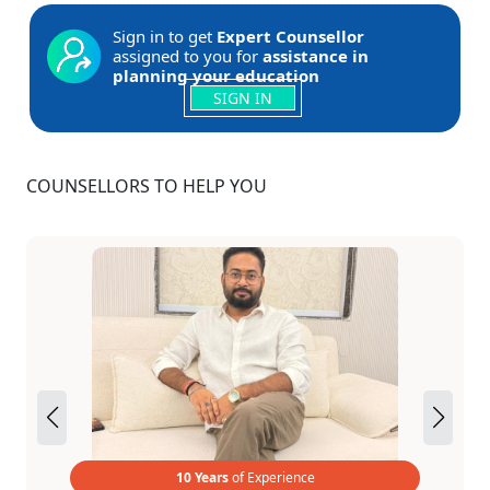
Sign in to get
Expert Counsellor
assigned to you for
assistance in
planning your education
SIGN IN
COUNSELLORS TO HELP YOU
10 Years
of Experience