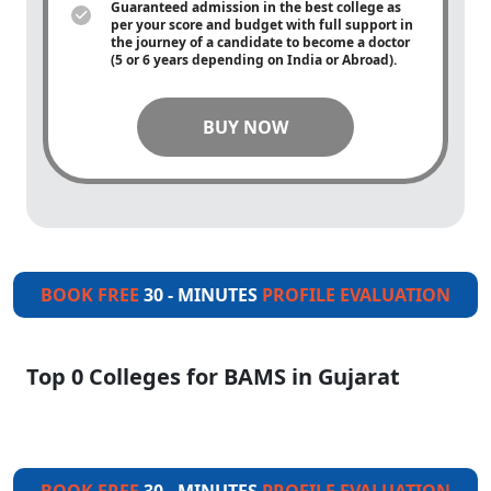
Guaranteed admission in the best college as
per your score and budget with full support in
the journey of a candidate to become a doctor
(5 or 6 years depending on India or Abroad).
BUY NOW
BOOK FREE
30 - MINUTES
PROFILE EVALUATION
Top 0 Colleges for BAMS in Gujarat