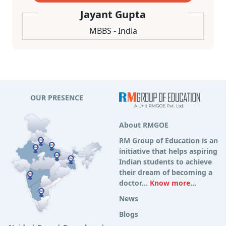
Jayant Gupta
MBBS - India
OUR PRESENCE
About RMGOE
RM Group of Education is an
initiative that helps aspiring
Indian students to achieve
their dream of becoming a
doctor...
Know more...
News
Blogs