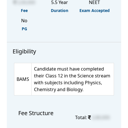
2,00,000
5.5 Year
NEET
Fee
Duration
Exam Accepted
No
PG
Eligibility
Candidate must have completed
their Class 12 in the Science stream
BAMS
with subjects including Physics,
Chemistry and Biology.
Fee Structure
Total:
2,80,000