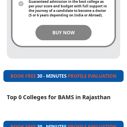
Guaranteed admission in the best college as
per your score and budget with full support in
the journey of a candidate to become a doctor
(5 or 6 years depending on India or Abroad).
BUY NOW
BOOK FREE
30 - MINUTES
PROFILE EVALUATION
Top 0 Colleges for BAMS in Rajasthan
BOOK FREE
30 - MINUTES
PROFILE EVALUATION