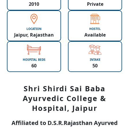
2010
Private
LOCATION
HOSTEL
Jaipur, Rajasthan
Available
HOSPITAL BEDS
INTAKE
60
50
Shri Shirdi Sai Baba
Ayurvedic College &
Hospital, Jaipur
Affiliated to D.S.R.Rajasthan Ayurved