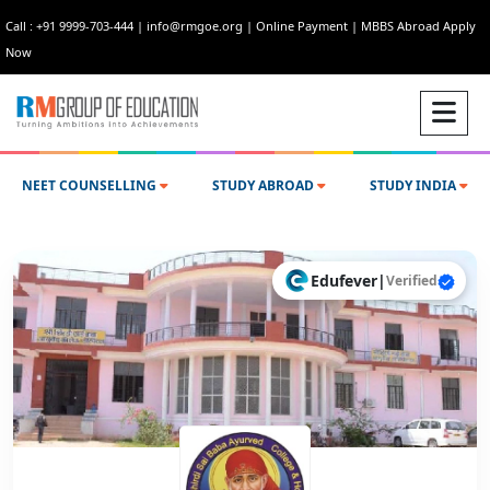
Call : +91 9999-703-444
|
info@rmgoe.org
|
Online Payment
|
MBBS Abroad Apply
Now
NEET COUNSELLING
STUDY ABROAD
STUDY INDIA
Edufever
|
Verified