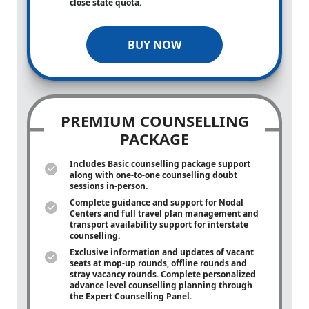
close state quota.
BUY NOW
PREMIUM COUNSELLING
PACKAGE
Includes Basic counselling package support
along with
one-to-one
counselling doubt
sessions in-person.
Complete guidance and support for Nodal
Centers and full travel plan management and
transport availability support for interstate
counselling.
Exclusive information and updates of vacant
seats at mop-up rounds, offline rounds and
stray vacancy rounds. Complete personalized
advance level counselling planning through
the Expert Counselling Panel.