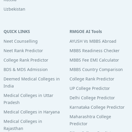
Uzbekistan
QUICK LINKS
RMGOE AI Tools
Neet Counselling
AYUSH Vs MBBS Abroad
Neet Rank Predictor
MBBS Readiness Checker
College Rank Predictor
MBBS Fee EMI Calculator
BDS & MDS Admission
MBBS Country Comparison
Deemed Medical Colleges in
College Rank Predictor
India
UP College Predictor
Medical Colleges in Uttar
Delhi College Predictor
Pradesh
Karnataka College Predictor
Medical Colleges in Haryana
Maharashtra College
Medical Colleges in
Predictor
Rajasthan