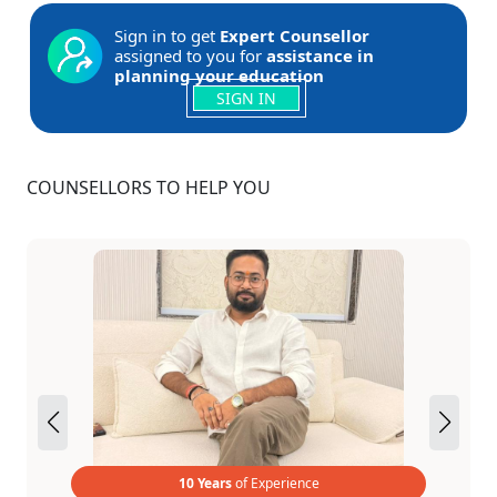
Sign in to get
Expert Counsellor
assigned to you for
assistance in
planning your education
SIGN IN
COUNSELLORS TO HELP YOU
10 Years
of Experience