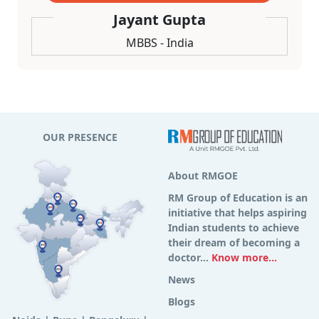
Jayant Gupta
MBBS - India
OUR PRESENCE
About RMGOE
RM Group of Education is an
initiative that helps aspiring
Indian students to achieve
their dream of becoming a
doctor...
Know more...
News
Blogs