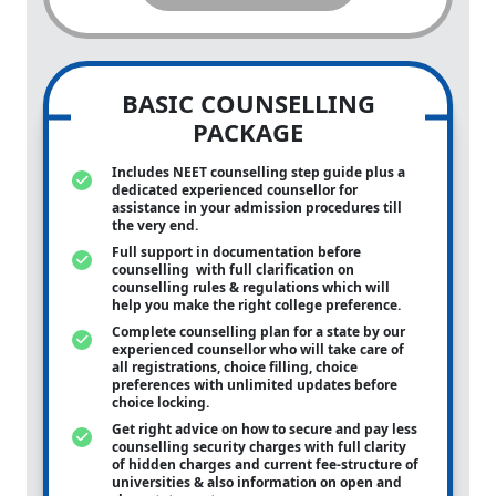
BASIC COUNSELLING
PACKAGE
Includes NEET counselling step guide plus a
dedicated experienced counsellor for
assistance in your admission procedures till
the very end.
Full support in documentation before
counselling with full clarification on
counselling rules & regulations which will
help you make the right college preference.
Complete counselling plan for a state by our
experienced counsellor who will take care of
all registrations, choice filling, choice
preferences with unlimited updates before
choice locking.
Get right advice on how to secure and pay less
counselling security charges with full clarity
of hidden charges and current fee-structure of
universities & also information on open and