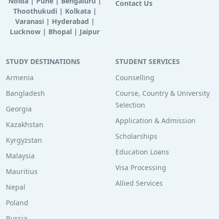
Noida
|
Pune
|
Bengaluru
|
Contact Us
Thoothukudi
|
Kolkata
|
Varanasi
|
Hyderabad
|
Lucknow
|
Bhopal
|
Jaipur
STUDY DESTINATIONS
STUDENT SERVICES
Armenia
Counselling
Bangladesh
Course, Country & University
Selection
Georgia
Application & Admission
Kazakhstan
Scholarships
Kyrgyzstan
Education Loans
Malaysia
Visa Processing
Mauritius
Allied Services
Nepal
Poland
Russia