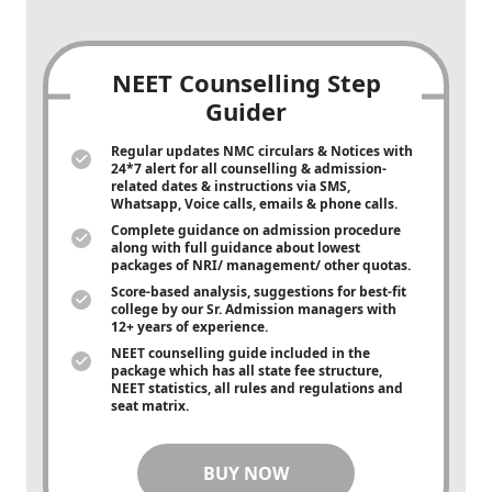
NEET Counselling Step
Guider
Regular updates NMC circulars & Notices with
24*7 alert for all counselling & admission-
related dates & instructions via SMS,
Whatsapp, Voice calls, emails & phone calls.
Complete guidance on admission procedure
along with full guidance about lowest
packages of NRI/ management/ other quotas.
Score-based analysis, suggestions for best-fit
college by our Sr. Admission managers with
12+ years of experience.
NEET counselling guide included in the
package which has all state fee structure,
NEET statistics, all rules and regulations and
seat matrix.
BUY NOW