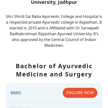
University, Jodhpur
Shri Shirdi Sai Baba Ayurvedic College and Hospital is
a respected private Ayurvedic college in Rajasthan. It
started in 2010 and is Affiliated with Dr Sarvepalli
Radhakrishnan Rajasthan Ayurved University. It’s
also approved by the Central Council of Indian
Medicines.
Bachelor of Ayurvedic
Medicine and Surgery
ENQUIRE NOW
BAMS