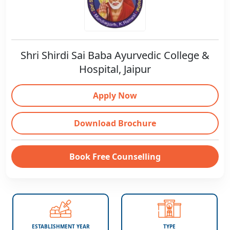
Shri Shirdi Sai Baba Ayurvedic College &
Hospital, Jaipur
Apply Now
Download Brochure
Book Free Counselling
ESTABLISHMENT YEAR
TYPE