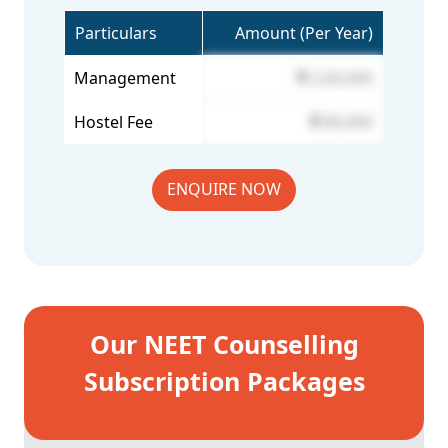
Particulars
Amount (Per Year)
Management
2,00,000
Hostel Fee
80,000
ENQUIRE NOW
Our NEET Counselling
Subscription Packages