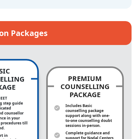
ion Packages
SIC
PREMIUM
ELLING
COUNSELLING
KAGE
PACKAGE
NEET
g step guide
Includes Basic
icated
counselling package
ed counsellor
support along with
one-
ance in your
to-one
counselling doubt
procedures till
sessions in-person.
nd.
Complete guidance and
rt in
support for Nodal Centers