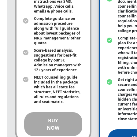
instructions via SMS,
documenta
Whatsapp, Voice calls,
counsellin
emails & phone calls.
clarificati
counsellin
Complete guidance on
regulation
admission procedure
help you m
along with full guidance
college pr
about lowest packages of
NRI/ management/ other
Complete 
quotas.
plan for a 
experienc
Score-based analysis,
who will ta
suggestions for best-fit
registrati
college by our Sr.
filling, ch
Admission managers with
with unli
12+ years of experience.
before cho
NEET counselling guide
Get right 
included in the package
secure and
which has all state fee
counsellin
structure, NEET statistics,
charges wit
all rules and regulations
hidden ch
and seat matrix.
current fe
universiti
informati
close stat
BUY
NOW