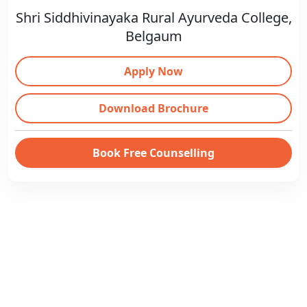
Shri Siddhivinayaka Rural Ayurveda College,
Belgaum
Apply Now
Download Brochure
Book Free Counselling