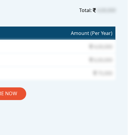
Total:
4,00,000
Amount (Per Year)
4,00,000
6,00,000
75,000
RE NOW