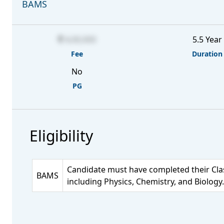
BAMS
4,00,000
5.5 Year
Fee
Duration
No
PG
Eligibility
Candidate must have completed their Clas
BAMS
including Physics, Chemistry, and Biology.