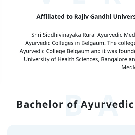
Affiliated to Rajiv Gandhi Univer
Shri Siddhivinayaka Rural Ayurvedic Medi
Ayurvedic Colleges in Belgaum. The college
Ayurvedic College Belgaum and it was founded 
University of Health Sciences, Bangalore an
Medic
BA
Bachelor of Ayurvedic