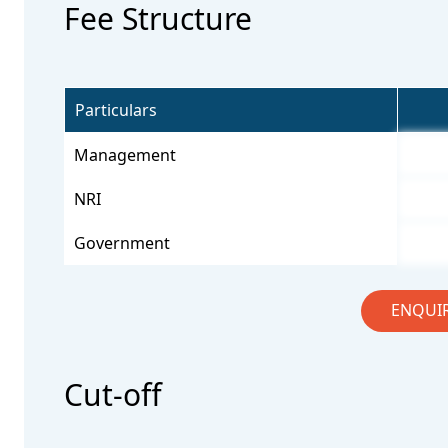
Fee Structure
Particulars
Management
NRI
Government
ENQUI
Cut-off