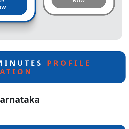
UY
NOW
OW
 MINUTES
PROFILE
ATION
Karnataka