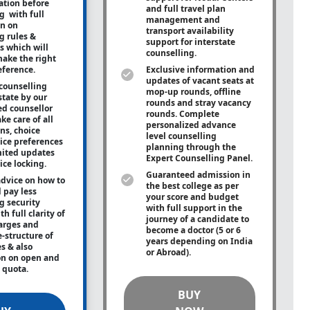
tion before
and full travel plan
g with full
management and
on on
transport availability
g rules &
support for interstate
s which will
counselling.
ake the right
eference.
Exclusive information and
updates of vacant seats at
counselling
mop-up rounds, offline
state by our
rounds and stray vacancy
ed counsellor
rounds. Complete
ke care of all
personalized advance
ons, choice
level counselling
oice preferences
planning through the
mited updates
Expert Counselling Panel.
ice locking.
Guaranteed admission in
advice on how to
the best college as per
 pay less
your score and budget
g security
with full support in the
h full clarity of
journey of a candidate to
arges and
become a doctor (5 or 6
e-structure of
years depending on India
es & also
or Abroad).
on on open and
e quota.
BUY