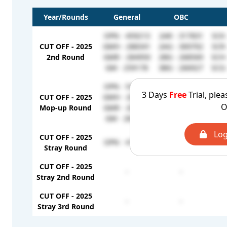
Year/Rounds
General
OBC
OPN - 459213
2AR - 317831
SCK 
CUT OFF - 2025
GMH - 288341
2AG - 300702
SCR 
2nd Round
GMR - 284950
2BG - 268569
SCH 
GM - 259178
3BG - 266927
SCG 
OPN - 540589
2AR - 336977
SCK 
3 Days
Free
Trial, plea
CUT OFF - 2025
GMH - 288341
2BG - 322995
SCR 
O
Mop-up Round
GMR - 288244
3BG - 301774
SCH 
GM - 284388
2AG - 300702
SCG 
Log
CUT OFF - 2025
OPN - 411656
-
Stray Round
CUT OFF - 2025
-
-
Stray 2nd Round
CUT OFF - 2025
-
-
Stray 3rd Round