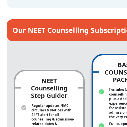
Our NEET Counselling Subscript
BA
COUNS
PAC
NEET
Counselling
Includes 
Step Guider
counsellin
plus a ded
experienc
Regular updates NMC
for assist
circulars & Notices with
admission 
24*7 alert for all
the very e
counselling & admission-
related dates &
Full suppo