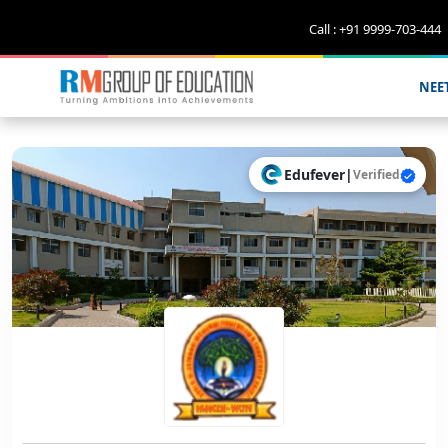
Call : +91 9999-703-444
NEE
Edufever
|
Verified