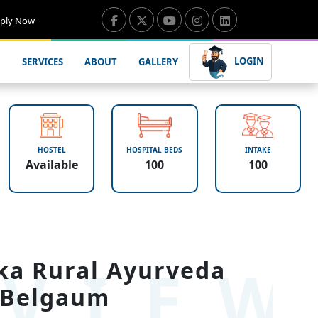
ply Now
LOGIN
SERVICES
ABOUT
GALLERY
HOSTEL
HOSPITAL BEDS
INTAKE
Available
100
100
VIE
ka Rural Ayurveda
 Belgaum