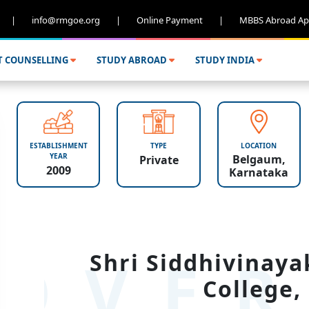
|
info@rmgoe.org
|
Online Payment
|
MBBS Abroad Ap
T COUNSELLING
STUDY ABROAD
STUDY INDIA
ESTABLISHMENT
TYPE
LOCATION
YEAR
Belgaum,
Private
2009
Karnataka
OVER
Shri Siddhivinaya
College,