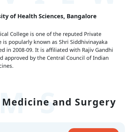
sity of Health Sciences, Bangalore
cal College is one of the reputed Private
 is popularly known as Shri Siddhivinayaka
in 2008-09. It is affiliated with Rajiv Gandhi
d approved by the Central Council of Indian
ines.
MS
 Medicine and Surgery