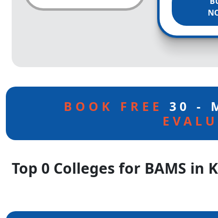
B
N
BOOK FREE
30 -
EVALU
Top 0 Colleges for BAMS in 