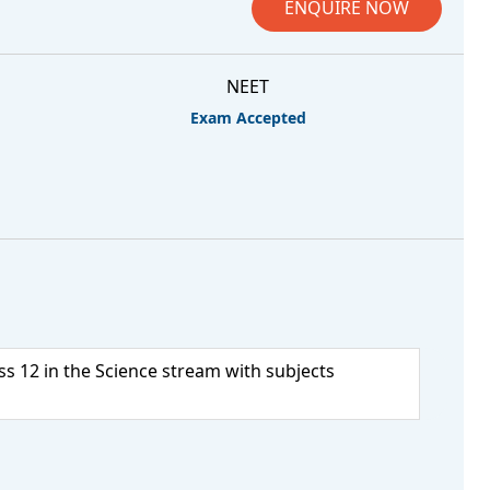
ENQUIRE NOW
NEET
Exam Accepted
s 12 in the Science stream with subjects