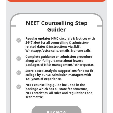
NEET Counselling Step
Guider
Regular updates NMC circulars & Notices with
24*7 alert for all counselling & admission-
related dates & instructions via SMS,
Whatsapp, Voice calls, emails & phone calls.
Complete guidance on admission procedure
along with full guidance about lowest
packages of NRI/ management/ other quotas.
Score-based analysis, suggestions for best-fit
college by our Sr. Admission managers with
12+ years of experience.
NEET counselling guide included in the
package which has all state fee structure,
NEET statistics, all rules and regulations and
seat matrix.
BUY NOW