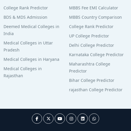
College Rank Predictor
MBBS Fee EMI Calculator
BDS & MDS Admission
MBBS Country Comparison
Deemed Medical Colleges in
College Rank Predictor
India
UP College Predictor
Medical Colleges in Uttar
Delhi College Predictor
Pradesh
Karnataka College Predictor
Medical Colleges in Haryana
Maharashtra College
Medical Colleges in
Predictor
Rajasthan
Bihar College Predictor
rajasthan College Predictor