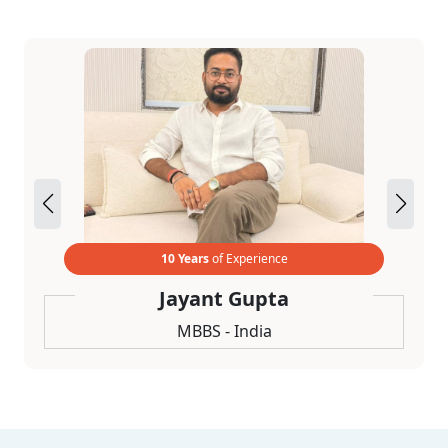
10 Years
of Experience
Jayant Gupta
MBBS - India