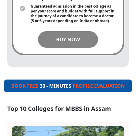
Guaranteed admission in the best college as
per your score and budget with full support in
the journey of a candidate to become a doctor
(5 or 6 years depending on India or Abroad).
BUY NOW
BOOK FREE
30 - MINUTES
PROFILE EVALUATION
Top 10 Colleges for MBBS in Assam