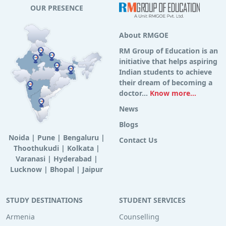
OUR PRESENCE
About RMGOE
RM Group of Education is an
initiative that helps aspiring
Indian students to achieve
their dream of becoming a
doctor...
Know more...
News
Blogs
Noida
|
Pune
|
Bengaluru
|
Contact Us
Thoothukudi
|
Kolkata
|
Varanasi
|
Hyderabad
|
Lucknow
|
Bhopal
|
Jaipur
STUDY DESTINATIONS
STUDENT SERVICES
Armenia
Counselling