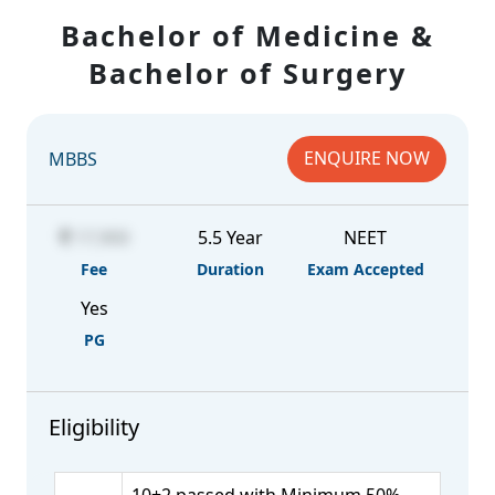
Bachelor of Medicine &
Bachelor of Surgery
ENQUIRE NOW
MBBS
17,900
5.5 Year
NEET
Fee
Duration
Exam Accepted
Yes
PG
Eligibility