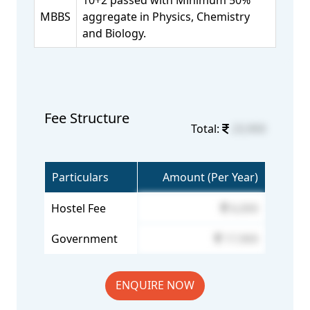
10+2 passed with Minimum 50%
MBBS
aggregate in Physics, Chemistry
and Biology.
Fee Structure
Total:
23,900
Particulars
Amount (Per Year)
Hostel Fee
6,000
Government
17,900
ENQUIRE NOW