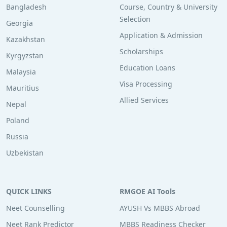
Bangladesh
Course, Country & University
Selection
Georgia
Application & Admission
Kazakhstan
Scholarships
Kyrgyzstan
Education Loans
Malaysia
Visa Processing
Mauritius
Allied Services
Nepal
Poland
Russia
Uzbekistan
QUICK LINKS
RMGOE AI Tools
Neet Counselling
AYUSH Vs MBBS Abroad
Neet Rank Predictor
MBBS Readiness Checker