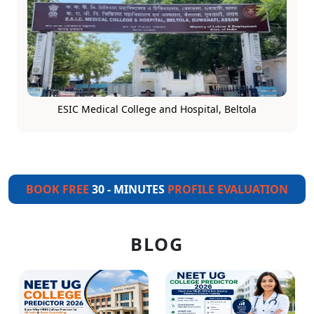
ESIC Medical College and Hospital, Beltola
BOOK FREE
30 - MINUTES
PROFILE EVALUATION
BLOG