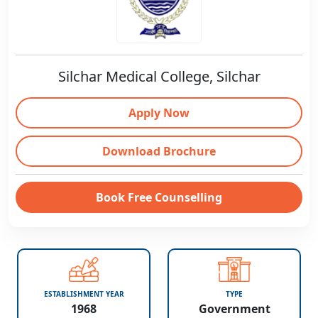
Silchar Medical College, Silchar
Apply Now
Download Brochure
Book Free Counselling
ESTABLISHMENT YEAR
TYPE
1968
Government