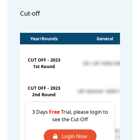
Cut-off
Year/Rounds
General
CUT OFF - 2023
UR / UR-10563-30840
1st Round
CUT OFF - 2023
UR/ General- 32847-40928
2nd Round
CUT OFF - 2023
-
3 Days
Free
Trial, please login to
Mop-up Round
see the Cut-Off
PWD / UR - 674205 (279)
CUT OFF - 2024
Login Now
Govt Institute / UR - 117320 (566)