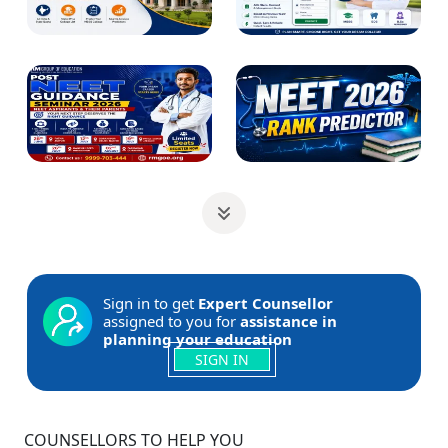
Sign in to get
Expert Counsellor
assigned to you for
assistance in
planning your education
SIGN IN
COUNSELLORS TO HELP YOU