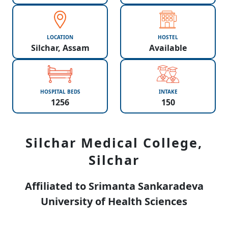
LOCATION
HOSTEL
Silchar, Assam
Available
HOSPITAL BEDS
INTAKE
1256
150
Silchar Medical College,
Silchar
Affiliated to Srimanta Sankaradeva
University of Health Sciences