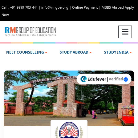
Call : +91 9999-703-444
|
info@rmgoe.org
|
Online Payment
|
MBBS Abroad Apply
Now
NEET COUNSELLING
STUDY ABROAD
STUDY INDIA
Edufever
|
Verified