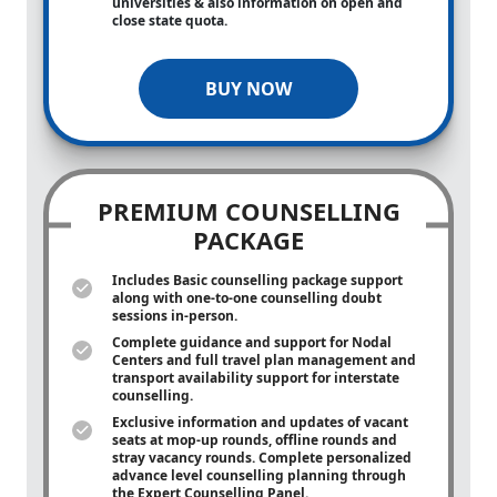
universities & also information on open and
close state quota.
BUY NOW
PREMIUM COUNSELLING
PACKAGE
Includes Basic counselling package support
along with
one-to-one
counselling doubt
sessions in-person.
Complete guidance and support for Nodal
Centers and full travel plan management and
transport availability support for interstate
counselling.
Exclusive information and updates of vacant
seats at mop-up rounds, offline rounds and
stray vacancy rounds. Complete personalized
advance level counselling planning through
the Expert Counselling Panel.