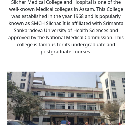
Silchar Medical College and Hospital is one of the
well-known Medical colleges in Assam. This College
was established in the year 1968 and is popularly
known as SMCH Silchar. It is affiliated with Srimanta
Sankaradeva University of Health Sciences and
approved by the National Medical Commission. This
college is famous for its undergraduate and
postgraduate courses.