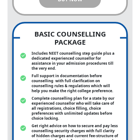
BASIC COUNSELLING
PACKAGE
Includes NEET counselling step guide plus a
dedicated experienced counsellor for
assistance in your admission procedures till
the very end.
Full support in documentation before
counselling with full clarification on
counselling rules & regulations which will
help you make the right college preference.
Complete counselling plan for a state by our
experienced counsellor who will take care of
all registrations, choice filling, choice
preferences with unlimited updates before
choice locking.
Get right advice on how to secure and pay less
counselling security charges with full clarity
of hidden charges and current fee-structure of