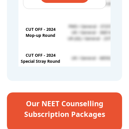
1st Round
UR / UR - 29928 (646)
PWD / General - 372572 (401)
CUT OFF - 2024
UR / General - 36814 (639)
Mop-up Round
UR (GI) / General - 23779 (654)
CUT OFF - 2024
UR / General - 68592 (608)
Special Stray Round
Our NEET Counselling
Subscription Packages