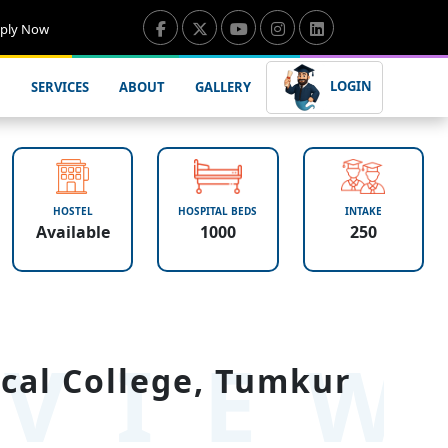
ply Now
LOGIN
SERVICES
ABOUT
GALLERY
HOSTEL
HOSPITAL BEDS
INTAKE
Available
1000
250
VIE
cal College, Tumkur