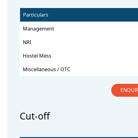
Particulars
Management
NRI
Hostel Mess
Miscellaneous / OTC
ENQUI
Cut-off