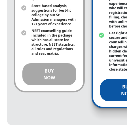
experienc
Score-based analysis,
who will ta
suggestions for best-fit
registrati
college by our Sr.
filling, ch
Admission managers with
with unli
12+ years of experience.
before cho
NEET counselling guide
Get right 
included in the package
secure and
which has all state fee
counsellin
structure, NEET statistics,
charges wit
all rules and regulations
hidden ch
and seat matrix.
current fe
universiti
informati
close stat
BUY
NOW
B
N