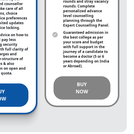
rounds and stray vacancy
ed counsellor
rounds. Complete
ke care of all
personalized advance
ons, choice
level counselling
oice preferences
planning through the
mited updates
Expert Counselling Panel.
ice locking.
Guaranteed admission in
advice on how to
the best college as per
 pay less
your score and budget
g security
with full support in the
h full clarity of
journey of a candidate to
arges and
become a doctor (5 or 6
e-structure of
years depending on India
es & also
or Abroad).
on on open and
e quota.
BUY
UY
NOW
OW