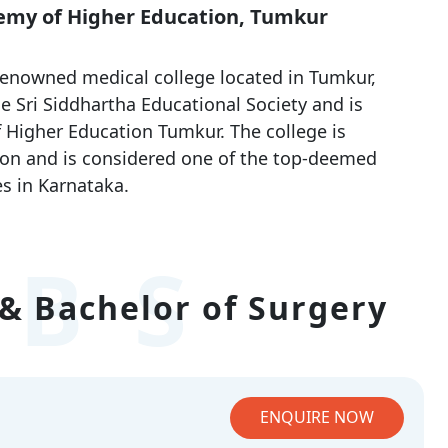
demy of Higher Education, Tumkur
renowned medical college located in Tumkur,
e Sri Siddhartha Educational Society and is
f Higher Education Tumkur. The college is
on and is considered one of the top-deemed
s in Karnataka.
BS
& Bachelor of Surgery
ENQUIRE NOW