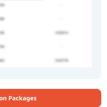
769
-
698
-
536
1203614
746
-
863
1033778
ion Packages