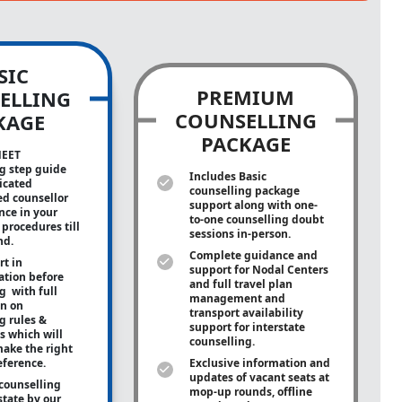
SIC
PREMIUM
ELLING
COUNSELLING
KAGE
PACKAGE
NEET
g step guide
Includes Basic
icated
counselling package
ed counsellor
support along with
one-
ance in your
to-one
counselling doubt
procedures till
sessions in-person.
nd.
Complete guidance and
rt in
support for Nodal Centers
tion before
and full travel plan
g with full
management and
on on
transport availability
g rules &
support for interstate
s which will
counselling.
ake the right
eference.
Exclusive information and
updates of vacant seats at
counselling
mop-up rounds, offline
state by our