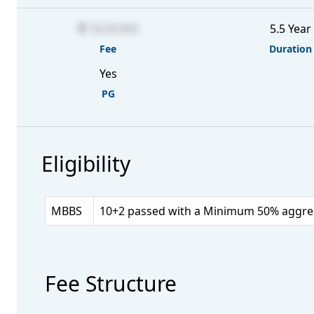
18,09,000
5.5 Year
Fee
Duration
Yes
PG
Eligibility
MBBS
10+2 passed with a Minimum 50% aggrega
Fee Structure