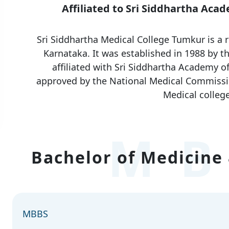
Affiliated to Sri Siddhartha Aca
Sri Siddhartha Medical College Tumkur is a 
Karnataka. It was established in 1988 by th
affiliated with Sri Siddhartha Academy o
approved by the National Medical Commissi
Medical college
MB
Bachelor of Medicine 
MBBS