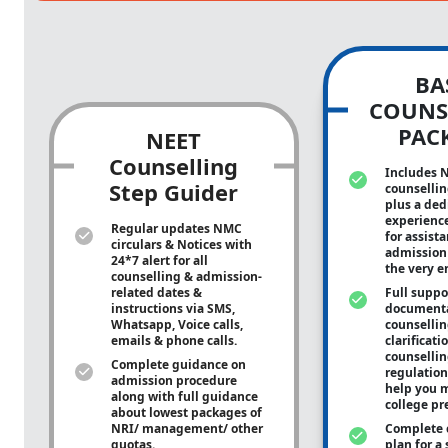
BA
COUNS
PAC
NEET
Counselling
Includes 
Step Guider
counsellin
plus a ded
experienc
Regular updates NMC
for assist
circulars & Notices with
admission 
24*7 alert for all
the very e
counselling & admission-
related dates &
Full suppo
instructions via SMS,
documenta
Whatsapp, Voice calls,
counsellin
emails & phone calls.
clarificati
counsellin
Complete guidance on
regulation
admission procedure
help you m
along with full guidance
college pr
about lowest packages of
NRI/ management/ other
Complete 
quotas.
plan for a 