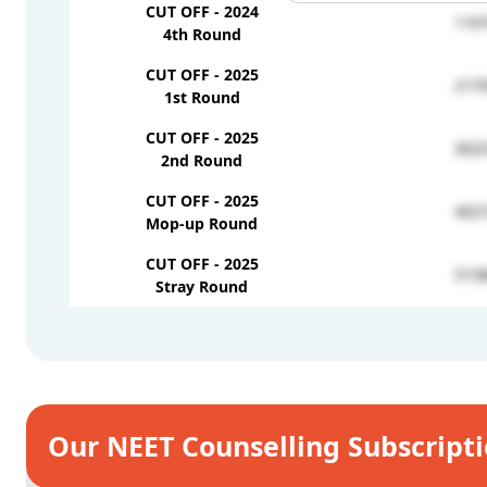
CUT OFF - 2024
116
4th Round
CUT OFF - 2025
217
1st Round
CUT OFF - 2025
302
2nd Round
CUT OFF - 2025
402
Mop-up Round
CUT OFF - 2025
515
Stray Round
Our NEET Counselling Subscript