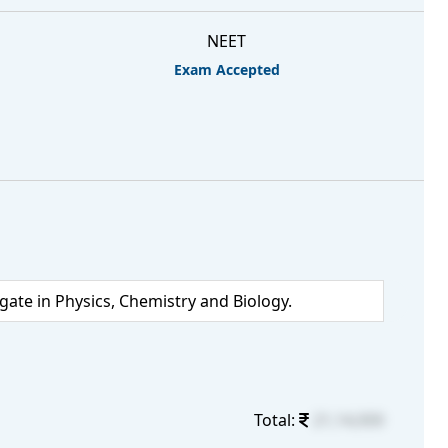
NEET
Exam Accepted
te in Physics, Chemistry and Biology.
Total:
21,14,000