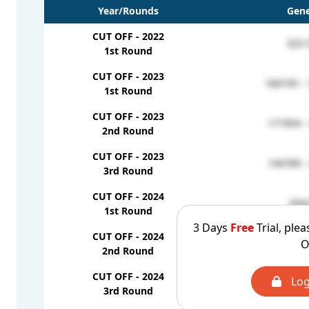
Year/Rounds
Gene
CUT OFF - 2022
322-
1st Round
CUT OFF - 2023
160195 -
1st Round
CUT OFF - 2023
171954 -
2nd Round
CUT OFF - 2023
144789 -
3rd Round
CUT OFF - 2024
293
1st Round
3 Days
Free
Trial, plea
CUT OFF - 2024
O
228
2nd Round
CUT OFF - 2024
Log
183
3rd Round