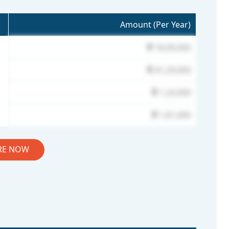
Amount (Per Year)
18,09,000
41,29,000
1,24,000
1,81,000
RE NOW