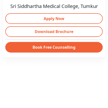
Sri Siddhartha Medical College, Tumkur
Apply Now
Download Brochure
Book Free Counselling