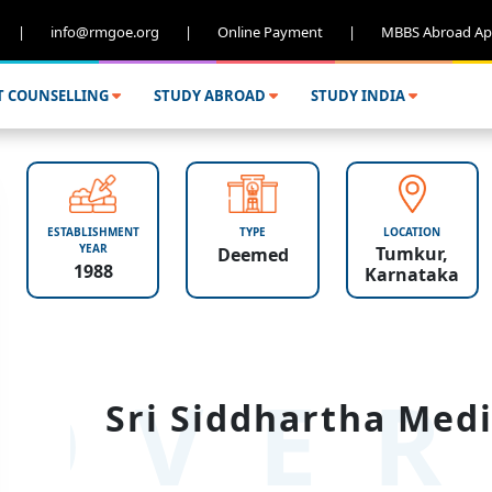
|
info@rmgoe.org
|
Online Payment
|
MBBS Abroad Ap
T COUNSELLING
STUDY ABROAD
STUDY INDIA
ESTABLISHMENT
TYPE
LOCATION
YEAR
Tumkur,
Deemed
1988
Karnataka
OVER
Sri Siddhartha Medi