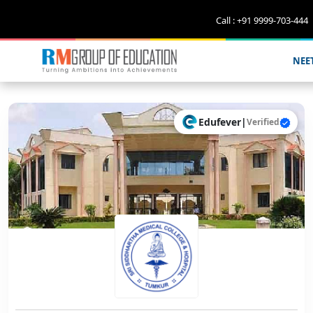
Call : +91 9999-703-444
NEE
Edufever
|
Verified