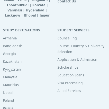
Contact Us
Thoothukudi
|
Kolkata
|
Varanasi
|
Hyderabad
|
Lucknow
|
Bhopal
|
Jaipur
STUDY DESTINATIONS
STUDENT SERVICES
Armenia
Counselling
Bangladesh
Course, Country & University
Selection
Georgia
Application & Admission
Kazakhstan
Scholarships
Kyrgyzstan
Education Loans
Malaysia
Visa Processing
Mauritius
Allied Services
Nepal
Poland
Russia