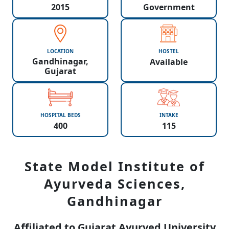
2015
Government
LOCATION
HOSTEL
Gandhinagar,
Available
Gujarat
HOSPITAL BEDS
INTAKE
400
115
State Model Institute of
Ayurveda Sciences,
Gandhinagar
Affiliated to Gujarat Ayurved University