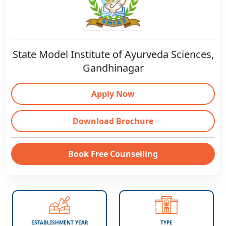
State Model Institute of Ayurveda Sciences,
Gandhinagar
Apply Now
Download Brochure
Book Free Counselling
ESTABLISHMENT YEAR
TYPE