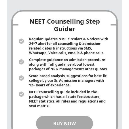
NEET Counselling Step
Guider
Regular updates NMC circulars & Notices with
24*7 alert for all counselling & admission-
related dates & instructions via SMS,
Whatsapp, Voice calls, emails & phone calls.
Complete guidance on admission procedure
along with full guidance about lowest
packages of NRI/ management/ other quotas.
Score-based analysis, suggestions for best-fit
college by our Sr. Admission managers with
12+ years of experience.
NEET counselling guide included in the
package which has all state fee structure,
NEET statistics, all rules and regulations and
seat matrix.
BUY NOW