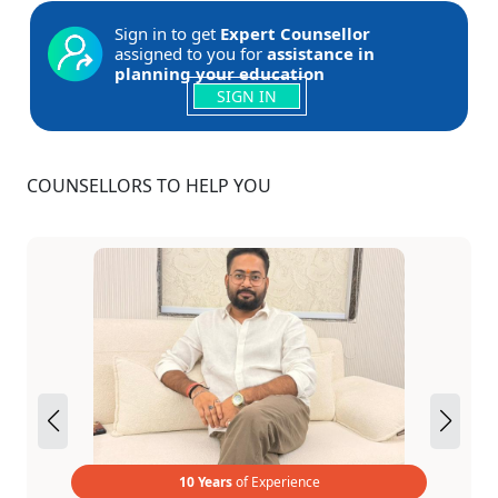
Sign in to get
Expert Counsellor
assigned to you for
assistance in
planning your education
SIGN IN
COUNSELLORS TO HELP YOU
10 Years
of Experience