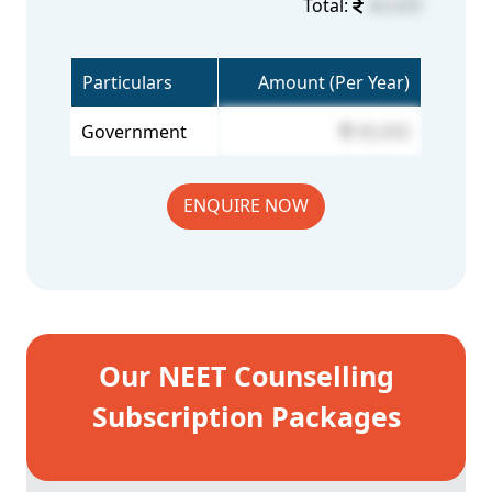
Total:
40,000
Particulars
Amount (Per Year)
Government
40,000
ENQUIRE NOW
Our NEET Counselling
Subscription Packages