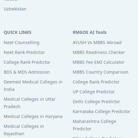
Uzbekistan
QUICK LINKS
RMGOE AI Tools
Neet Counselling
AYUSH Vs MBBS Abroad
Neet Rank Predictor
MBBS Readiness Checker
College Rank Predictor
MBBS Fee EMI Calculator
BDS & MDS Admission
MBBS Country Comparison
Deemed Medical Colleges in
College Rank Predictor
India
UP College Predictor
Medical Colleges in Uttar
Delhi College Predictor
Pradesh
Karnataka College Predictor
Medical Colleges in Haryana
Maharashtra College
Medical Colleges in
Predictor
Rajasthan