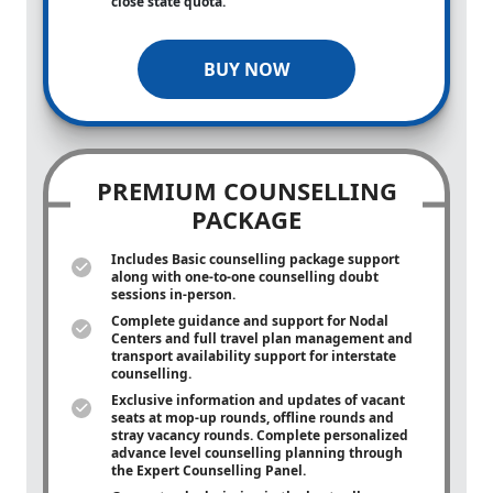
close state quota.
BUY NOW
PREMIUM COUNSELLING
PACKAGE
Includes Basic counselling package support
along with
one-to-one
counselling doubt
sessions in-person.
Complete guidance and support for Nodal
Centers and full travel plan management and
transport availability support for interstate
counselling.
Exclusive information and updates of vacant
seats at mop-up rounds, offline rounds and
stray vacancy rounds. Complete personalized
advance level counselling planning through
the Expert Counselling Panel.