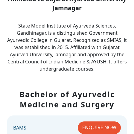
Jamnagar
State Model Institute of Ayurveda Sciences,
Gandhinagar, is a distinguished Government
Ayurvedic College in Gujarat. Recognized as SMIAS, it
was established in 2015. Affiliated with Gujarat
Ayurved University, Jamnagar and approved by the
Central Council of Indian Medicine & AYUSH. It offers
undergraduate courses.
Bachelor of Ayurvedic
Medicine and Surgery
ENQUIRE NOW
BAMS