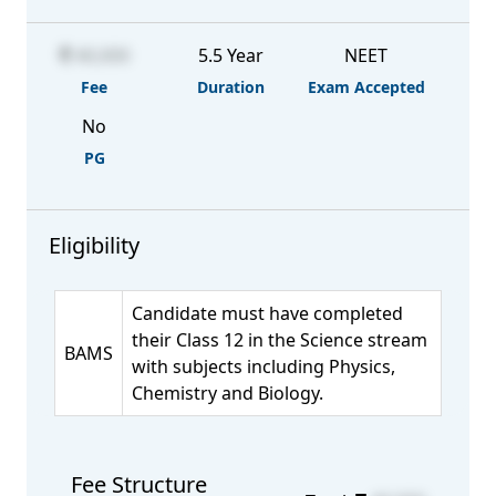
40,000
5.5 Year
NEET
Fee
Duration
Exam Accepted
No
PG
Eligibility
Candidate must have completed
their Class 12 in the Science stream
BAMS
with subjects including Physics,
Chemistry and Biology.
Fee Structure