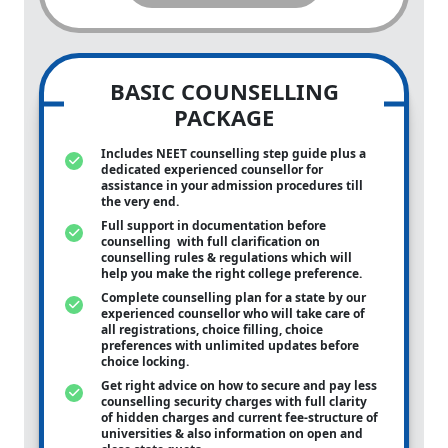
BASIC COUNSELLING
PACKAGE
Includes NEET counselling step guide plus a
dedicated experienced counsellor for
assistance in your admission procedures till
the very end.
Full support in documentation before
counselling with full clarification on
counselling rules & regulations which will
help you make the right college preference.
Complete counselling plan for a state by our
experienced counsellor who will take care of
all registrations, choice filling, choice
preferences with unlimited updates before
choice locking.
Get right advice on how to secure and pay less
counselling security charges with full clarity
of hidden charges and current fee-structure of
universities & also information on open and