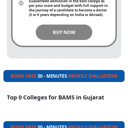
Guaranteed admission in the best college as
per your score and budget with full support in
the journey of a candidate to become a doctor
(5 or 6 years depending on India or Abroad).
BUY NOW
BOOK FREE
30 - MINUTES
PROFILE EVALUATION
Top 0 Colleges for BAMS in Gujarat
BOOK FREE
30 - MINUTES
PROFILE EVALUATION