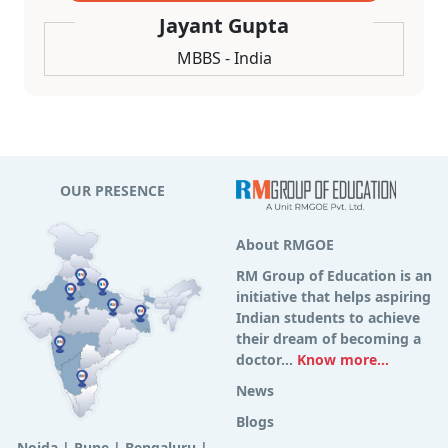
Jayant Gupta
MBBS - India
OUR PRESENCE
About RMGOE
RM Group of Education is an
initiative that helps aspiring
Indian students to achieve
their dream of becoming a
doctor...
Know more...
News
Blogs
Noida
|
Pune
|
Bengaluru
|