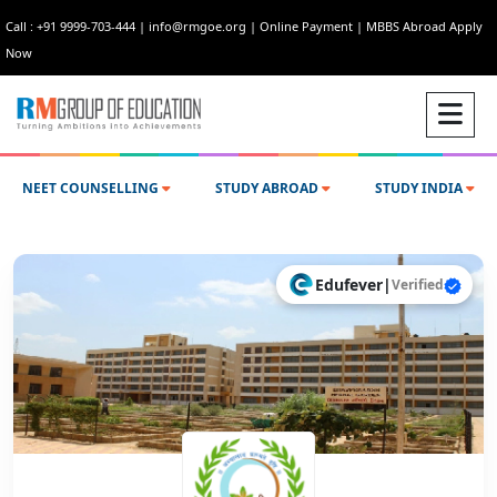
Call : +91 9999-703-444
|
info@rmgoe.org
|
Online Payment
|
MBBS Abroad Apply
Now
NEET COUNSELLING
STUDY ABROAD
STUDY INDIA
Edufever
|
Verified