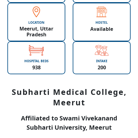
LOCATION
HOSTEL
Meerut, Uttar
Available
Pradesh
HOSPITAL BEDS
INTAKE
938
200
Subharti Medical College,
Meerut
Affiliated to Swami Vivekanand
Subharti University, Meerut