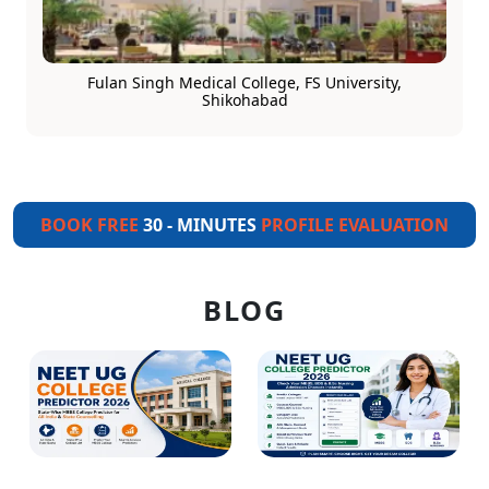
Fulan Singh Medical College, FS University,
Shikohabad
BOOK FREE
30 - MINUTES
PROFILE EVALUATION
BLOG