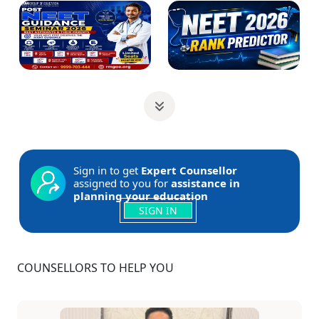
Sign in to get
Expert Counsellor
assigned to you for
assistance in
planning your education
SIGN IN
COUNSELLORS TO HELP YOU