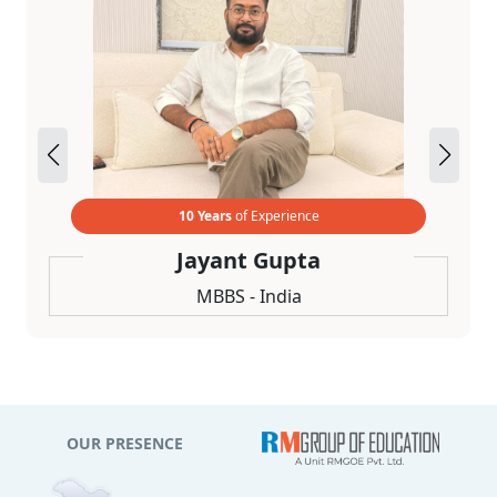
10 Years
of Experience
Jayant Gupta
MBBS - India
OUR PRESENCE