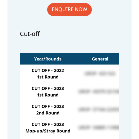
ENQUIRE NOW
Cut-off
Year/Rounds
General
CUT OFF - 2022
UROP- 425-522
1st Round
CUT OFF - 2023
UROP- 43379-321549
1st Round
CUT OFF - 2023
UROP- 57164-223553
2nd Round
CUT OFF - 2023
UROP- 54889-119980
Mop-up/Stray Round