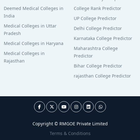
Deemed Medical Colleges in
College Rank Predictor
India
UP College Predictor
Medical Colleges in Uttar
Delhi College Predictor
Pradesh
Karnataka College Predictor
Medical Colleges in Haryana
Maharashtra College
Medical Colleges in
Predictor
Rajasthan
Bihar College Predictor
rajasthan College Predictor
Copyright © RMGOE Private Limited
Terms & Conditions