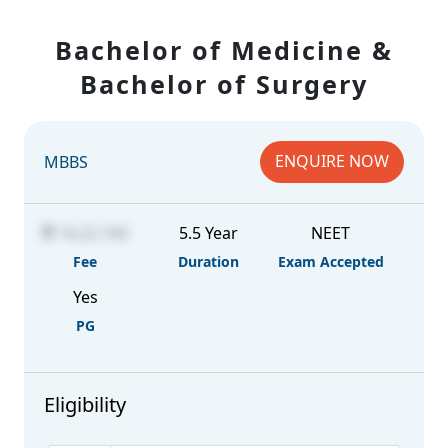
Bachelor of Medicine &
Bachelor of Surgery
ENQUIRE NOW
MBBS
14,22,160
5.5 Year
NEET
Fee
Duration
Exam Accepted
Yes
PG
Eligibility