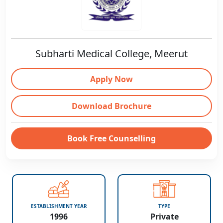
Subharti Medical College, Meerut
Apply Now
Download Brochure
Book Free Counselling
ESTABLISHMENT YEAR
TYPE
1996
Private