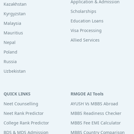
Application & Admission
Kazakhstan
Scholarships
Kyrgyzstan
Education Loans
Malaysia
Visa Processing
Mauritius
Allied Services
Nepal
Poland
Russia
Uzbekistan
QUICK LINKS
RMGOE AI Tools
Neet Counselling
AYUSH Vs MBBS Abroad
Neet Rank Predictor
MBBS Readiness Checker
College Rank Predictor
MBBS Fee EMI Calculator
BDS & MDS Admission
MBBS Country Comparison