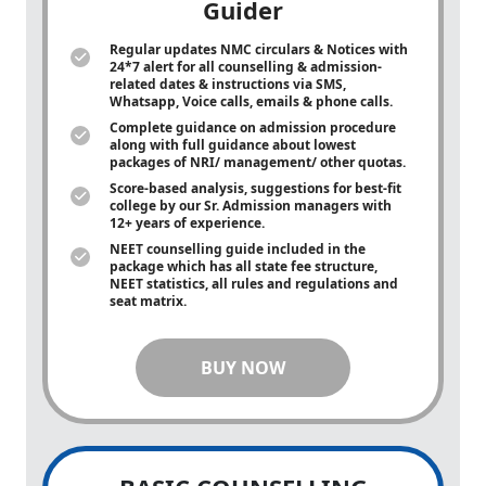
Guider
Regular updates NMC circulars & Notices with
24*7 alert for all counselling & admission-
related dates & instructions via SMS,
Whatsapp, Voice calls, emails & phone calls.
Complete guidance on admission procedure
along with full guidance about lowest
packages of NRI/ management/ other quotas.
Score-based analysis, suggestions for best-fit
college by our Sr. Admission managers with
12+ years of experience.
NEET counselling guide included in the
package which has all state fee structure,
NEET statistics, all rules and regulations and
seat matrix.
BUY NOW