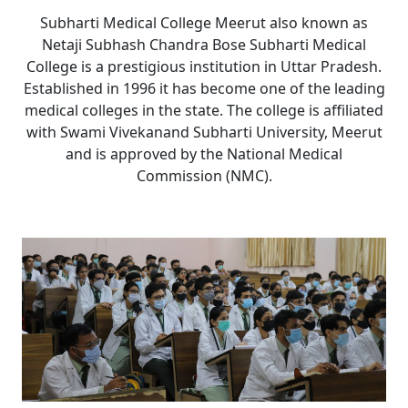
Subharti Medical College Meerut also known as
Netaji Subhash Chandra Bose Subharti Medical
College is a prestigious institution in Uttar Pradesh.
Established in 1996 it has become one of the leading
medical colleges in the state. The college is affiliated
with Swami Vivekanand Subharti University, Meerut
and is approved by the National Medical
Commission (NMC).