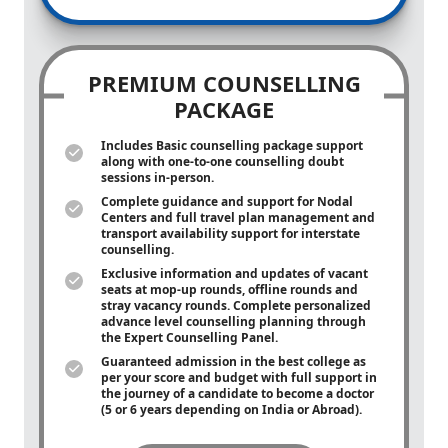
PREMIUM COUNSELLING
PACKAGE
Includes Basic counselling package support
along with
one-to-one
counselling doubt
sessions in-person.
Complete guidance and support for Nodal
Centers and full travel plan management and
transport availability support for interstate
counselling.
Exclusive information and updates of vacant
seats at mop-up rounds, offline rounds and
stray vacancy rounds. Complete personalized
advance level counselling planning through
the Expert Counselling Panel.
Guaranteed admission in the best college as
per your score and budget with full support in
the journey of a candidate to become a doctor
(5 or 6 years depending on India or Abroad).