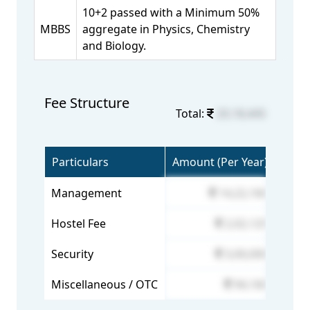
10+2 passed with a Minimum 50%
MBBS
aggregate in Physics, Chemistry
and Biology.
Fee Structure
Total:
20,18,445
Particulars
Amount (Per Year)
Management
14,22,160
Hostel Fee
2,02,125
Security
3,00,000
Miscellaneous / OTC
94,160