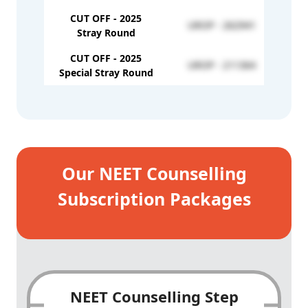
CUT OFF - 2025
UROP - 262941
Stray Round
CUT OFF - 2025
UROP - 211364
Special Stray Round
Our NEET Counselling
Subscription Packages
NEET Counselling Step