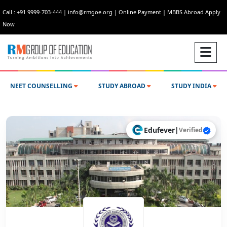
Call : +91 9999-703-444
|
info@rmgoe.org
|
Online Payment
|
MBBS Abroad Apply
Now
NEET COUNSELLING
STUDY ABROAD
STUDY INDIA
Edufever
|
Verified