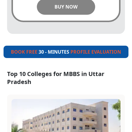
BUY NOW
BOOK FREE
30 - MINUTES
PROFILE EVALUATION
Top 10 Colleges for MBBS in Uttar
Pradesh