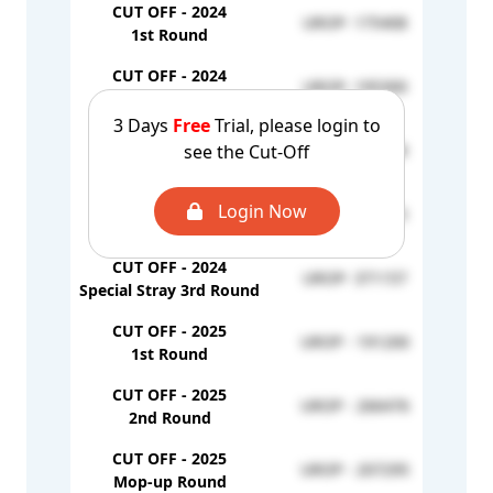
CUT OFF - 2024
UROP- 175408
1st Round
CUT OFF - 2024
UROP- 195300
2nd Round
3 Days
Free
Trial, please login to
CUT OFF - 2024
see the Cut-Off
UROP- 329928
Mop-up Round
CUT OFF - 2024
Login Now
UROP- 340515
Stray Round
CUT OFF - 2024
UROP- 371157
Special Stray 3rd Round
CUT OFF - 2025
UROP - 191200
1st Round
CUT OFF - 2025
UROP - 266476
2nd Round
CUT OFF - 2025
UROP - 207295
Mop-up Round