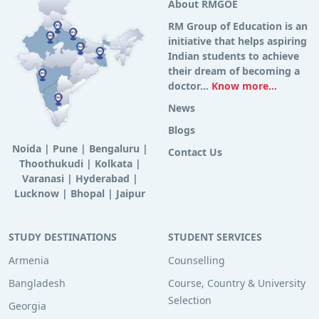
About RMGOE
RM Group of Education is an
initiative that helps aspiring
Indian students to achieve
their dream of becoming a
doctor...
Know more...
News
Blogs
Noida
|
Pune
|
Bengaluru
|
Contact Us
Thoothukudi
|
Kolkata
|
Varanasi
|
Hyderabad
|
Lucknow
|
Bhopal
|
Jaipur
STUDY DESTINATIONS
STUDENT SERVICES
Armenia
Counselling
Bangladesh
Course, Country & University
Selection
Georgia