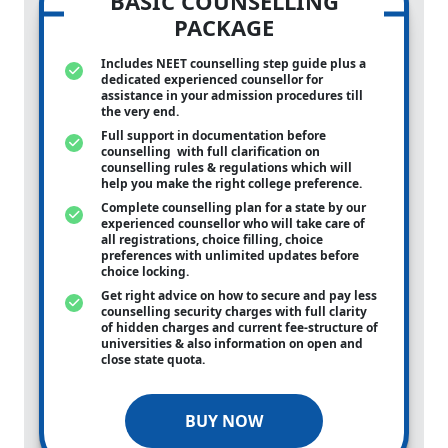
BASIC COUNSELLING
PACKAGE
Includes NEET counselling step guide plus a
dedicated experienced counsellor for
assistance in your admission procedures till
the very end.
Full support in documentation before
counselling with full clarification on
counselling rules & regulations which will
help you make the right college preference.
Complete counselling plan for a state by our
experienced counsellor who will take care of
all registrations, choice filling, choice
preferences with unlimited updates before
choice locking.
Get right advice on how to secure and pay less
counselling security charges with full clarity
of hidden charges and current fee-structure of
universities & also information on open and
close state quota.
BUY NOW