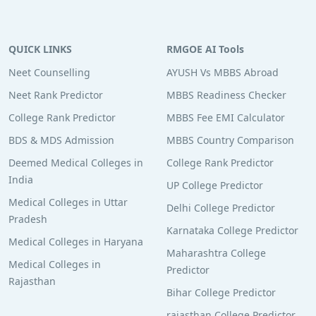
QUICK LINKS
RMGOE AI Tools
Neet Counselling
AYUSH Vs MBBS Abroad
Neet Rank Predictor
MBBS Readiness Checker
College Rank Predictor
MBBS Fee EMI Calculator
BDS & MDS Admission
MBBS Country Comparison
Deemed Medical Colleges in
College Rank Predictor
India
UP College Predictor
Medical Colleges in Uttar
Delhi College Predictor
Pradesh
Karnataka College Predictor
Medical Colleges in Haryana
Maharashtra College
Medical Colleges in
Predictor
Rajasthan
Bihar College Predictor
rajasthan College Predictor