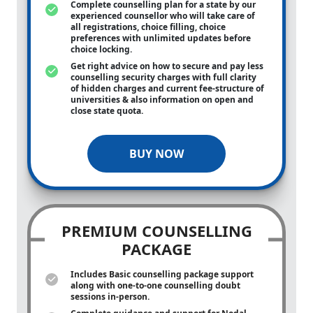
Complete counselling plan for a state by our
experienced counsellor who will take care of
all registrations, choice filling, choice
preferences with unlimited updates before
choice locking.
Get right advice on how to secure and pay less
counselling security charges with full clarity
of hidden charges and current fee-structure of
universities & also information on open and
close state quota.
BUY NOW
PREMIUM COUNSELLING
PACKAGE
Includes Basic counselling package support
along with
one-to-one
counselling doubt
sessions in-person.