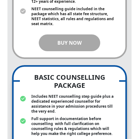
12+ years of experience.
NEET counselling guide included in the
package which has all state fee structure,
NEET statistics, all rules and regulations and
seat matrix.
BUY NOW
BASIC COUNSELLING
PACKAGE
Includes NEET counselling step guide plus a
dedicated experienced counsellor for
assistance in your admission procedures till
the very end.
Full support in documentation before
counselling with full clarification on
counselling rules & regulations which will
help you make the right college preference.