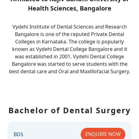
Health Sciences, Bangalore
Vydehi Institute of Dental Sciences and Research
Bangalore is one of the reputed Private Dental
Colleges in Karnataka. The college is popularly
known as Vydehi Dental College Bangalore and it
was established in 2001. Vydehi Dental College
Bangalore was started to serve students with the
best dental care and Oral and Maxillofacial Surgery.
Bachelor of Dental Surgery
ENQUIRE NOW
BDS