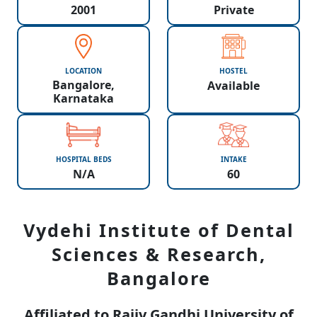
2001
Private
LOCATION
HOSTEL
Bangalore,
Available
Karnataka
HOSPITAL BEDS
INTAKE
N/A
60
Vydehi Institute of Dental
Sciences & Research,
Bangalore
Affiliated to Rajiv Gandhi University of