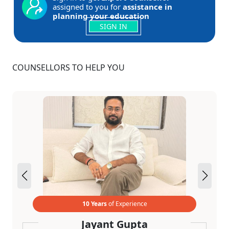
assigned to you for
assistance in
planning your education
SIGN IN
COUNSELLORS TO HELP YOU
10 Years
of Experience
Jayant Gupta