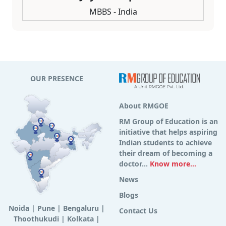
MBBS - India
OUR PRESENCE
About RMGOE
RM Group of Education is an
initiative that helps aspiring
Indian students to achieve
their dream of becoming a
doctor...
Know more...
News
Blogs
Noida
|
Pune
|
Bengaluru
|
Contact Us
Thoothukudi
|
Kolkata
|