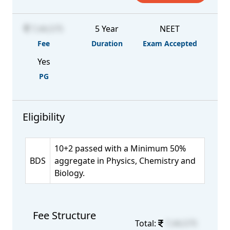
7,44,575
5 Year
NEET
Fee
Duration
Exam Accepted
Yes
PG
Eligibility
10+2 passed with a Minimum 50%
BDS
aggregate in Physics, Chemistry and
Biology.
Fee Structure
Total:
7,44,575