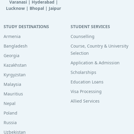
Varanasi
|
Hyderabad
|
Lucknow
|
Bhopal
|
Jaipur
STUDY DESTINATIONS
STUDENT SERVICES
Armenia
Counselling
Bangladesh
Course, Country & University
Selection
Georgia
Application & Admission
Kazakhstan
Scholarships
Kyrgyzstan
Education Loans
Malaysia
Visa Processing
Mauritius
Allied Services
Nepal
Poland
Russia
Uzbekistan