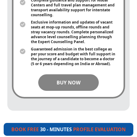
Complete guidance and support for Nodal
Centers and full travel plan management and
transport availability support for interstate
counselling.
Exclusive information and updates of vacant
seats at mop-up rounds, offline rounds and
stray vacancy rounds. Complete personalized
advance level counselling planning through
the Expert Counselling Panel.
Guaranteed admission in the best college as
per your score and budget with full support in
the journey of a candidate to become a doctor
(5 or 6 years depending on India or Abroad).
BUY NOW
BOOK FREE
30 - MINUTES
PROFILE EVALUATION