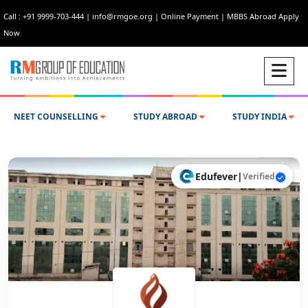
Call : +91 9999-703-444
|
info@rmgoe.org
|
Online Payment
|
MBBS Abroad Apply
Now
NEET COUNSELLING
STUDY ABROAD
STUDY INDIA
Edufever
|
Verified