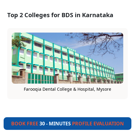
Top 2 Colleges for BDS in Karnataka
Farooqia Dental College & Hospital, Mysore
BOOK FREE
30 - MINUTES
PROFILE EVALUATION