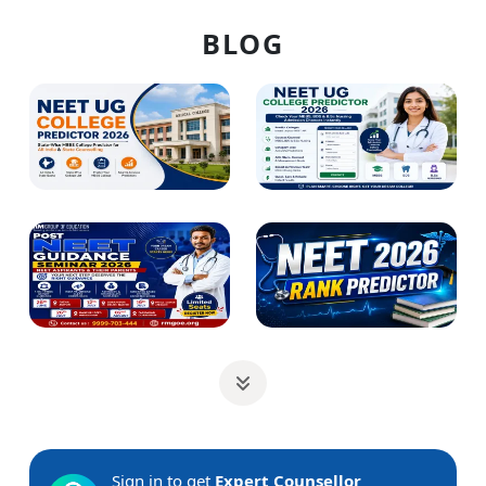
BLOG
Sign in to get
Expert Counsellor