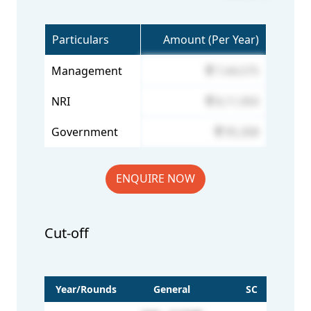
Particulars
Amount (Per Year)
Management
7,44,575
NRI
8,11,950
Government
95,308
ENQUIRE NOW
Cut-off
Year/Rounds
General
SC