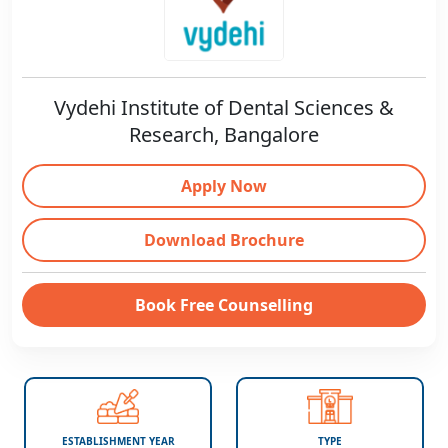
Vydehi Institute of Dental Sciences &
Research, Bangalore
Apply Now
Download Brochure
Book Free Counselling
ESTABLISHMENT YEAR
TYPE