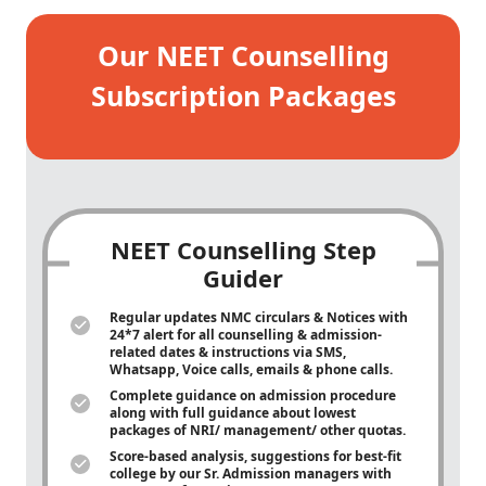
Our NEET Counselling
Subscription Packages
NEET Counselling Step
Guider
Regular updates NMC circulars & Notices with
24*7 alert for all counselling & admission-
related dates & instructions via SMS,
Whatsapp, Voice calls, emails & phone calls.
Complete guidance on admission procedure
along with full guidance about lowest
packages of NRI/ management/ other quotas.
Score-based analysis, suggestions for best-fit
college by our Sr. Admission managers with