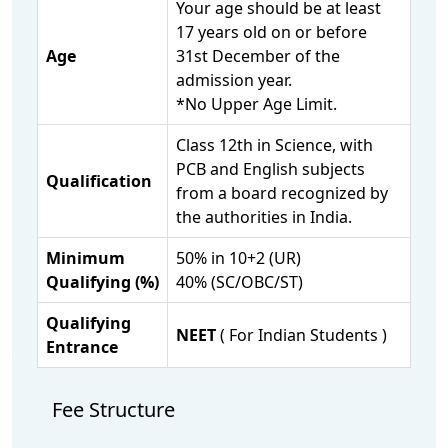
Your age should be at least
17 years old on or before
Age
31st December of the
admission year.
*No Upper Age Limit.
Class 12th in Science, with
PCB and English subjects
Qualification
from a board recognized by
the authorities in India.
Minimum
50% in 10+2 (UR)
Qualifying (%)
40% (SC/OBC/ST)
Qualifying
NEET
( For Indian Students )
Entrance
Fee Structure