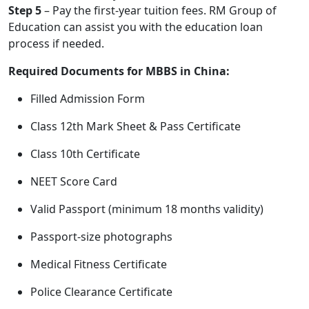
Step 5
– Pay the first-year tuition fees. RM Group of
Education can assist you with the education loan
process if needed.
Required Documents for MBBS in China:
Filled Admission Form
Class 12th Mark Sheet & Pass Certificate
Class 10th Certificate
NEET Score Card
Valid Passport (minimum 18 months validity)
Passport-size photographs
Medical Fitness Certificate
Police Clearance Certificate