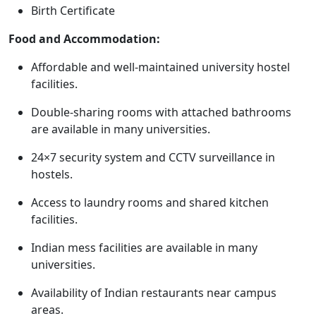
Birth Certificate
Food and Accommodation:
Affordable and well-maintained university hostel
facilities.
Double-sharing rooms with attached bathrooms
are available in many universities.
24×7 security system and CCTV surveillance in
hostels.
Access to laundry rooms and shared kitchen
facilities.
Indian mess facilities are available in many
universities.
Availability of Indian restaurants near campus
areas.