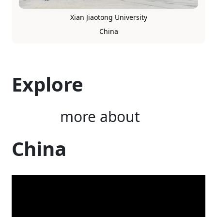
Xian Jiaotong University
China
Explore
more about
China