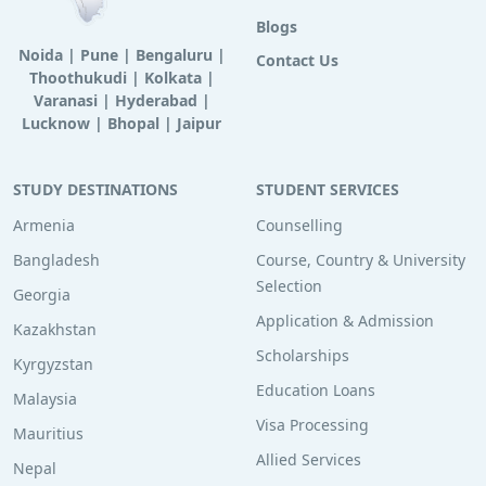
Blogs
Noida
|
Pune
|
Bengaluru
|
Contact Us
Thoothukudi
|
Kolkata
|
Varanasi
|
Hyderabad
|
Lucknow
|
Bhopal
|
Jaipur
STUDY DESTINATIONS
STUDENT SERVICES
Armenia
Counselling
Bangladesh
Course, Country & University
Selection
Georgia
Application & Admission
Kazakhstan
Scholarships
Kyrgyzstan
Education Loans
Malaysia
Visa Processing
Mauritius
Allied Services
Nepal