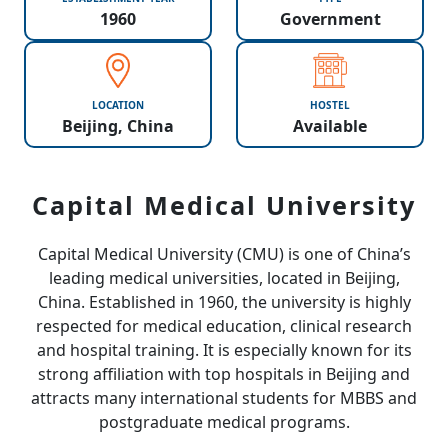
1960
Government
LOCATION
HOSTEL
Beijing, China
Available
Capital Medical University
Capital Medical University (CMU) is one of China’s
leading medical universities, located in Beijing,
China. Established in 1960, the university is highly
respected for medical education, clinical research
and hospital training. It is especially known for its
strong affiliation with top hospitals in Beijing and
attracts many international students for MBBS and
postgraduate medical programs.