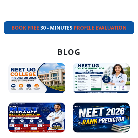
BOOK FREE
30 - MINUTES
PROFILE EVALUATION
BLOG