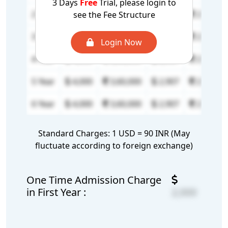
3 Days
Free
Trial, please login to
2 Year
4,000
3,60,000
2,907
2,61,630
see the Fee Structure
3 Year
4,000
3,60,000
2,907
2,61,630
Login Now
4 Year
4,000
3,60,000
2,907
2,61,630
5 Year
4,000
3,60,000
2,907
2,61,630
6 Year
4,000
3,60,000
2,907
2,61,630
Standard Charges: 1 USD = 90 INR (May
fluctuate according to foreign exchange)
One Time Admission Charge
in First Year :
2,000