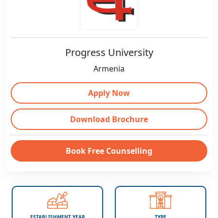
Progress University
Armenia
Apply Now
Download Brochure
Book Free Counselling
ESTABLISHMENT YEAR
TYPE