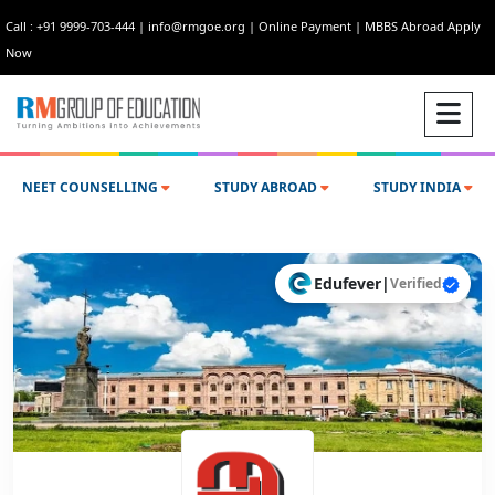
Call : +91 9999-703-444
|
info@rmgoe.org
|
Online Payment
|
MBBS Abroad Apply
Now
NEET COUNSELLING
STUDY ABROAD
STUDY INDIA
Edufever
|
Verified