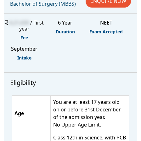
ENQUIRE NOW
Bachelor of Surgery (MBBS)
6,21,630
/ First
6 Year
NEET
year
Duration
Exam Accepted
Fee
September
Intake
Eligibility
You are at least 17 years old
on or before 31st December
Age
of the admission year.
No Upper Age Limit.
Class 12th in Science, with PCB