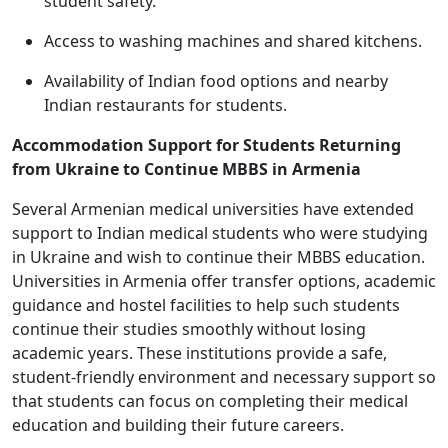
student safety.
Access to washing machines and shared kitchens.
Availability of Indian food options and nearby
Indian restaurants for students.
Accommodation Support for Students Returning
from Ukraine to Continue MBBS in Armenia
Several Armenian medical universities have extended
support to Indian medical students who were studying
in Ukraine and wish to continue their MBBS education.
Universities in Armenia offer transfer options, academic
guidance and hostel facilities to help such students
continue their studies smoothly without losing
academic years. These institutions provide a safe,
student-friendly environment and necessary support so
that students can focus on completing their medical
education and building their future careers.