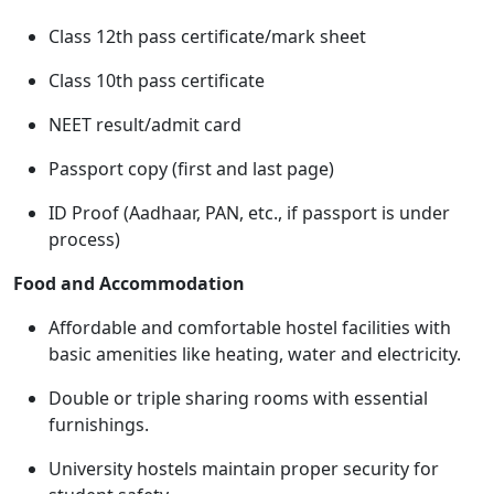
Class 12th pass certificate/mark sheet
Class 10th pass certificate
NEET result/admit card
Passport copy (first and last page)
ID Proof (Aadhaar, PAN, etc., if passport is under
process)
Food and Accommodation
Affordable and comfortable hostel facilities with
basic amenities like heating, water and electricity.
Double or triple sharing rooms with essential
furnishings.
University hostels maintain proper security for