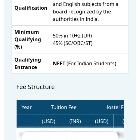
and English subjects from a
Qualification
board recognized by the
authorities in India.
Minimum
50% in 10+2 (UR)
Qualifying
45% (SC/OBC/ST)
(%)
Qualifying
NEET
(For Indian Students)
Entrance
Fee Structure
Year
Tuition Fee
Hostel Fee
(USD)
(INR)
(USD)
(INR)
1 Year
4,000
3,60,000
2,907
2,61,630