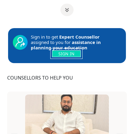
Sign in to get
Expert Counsellor
assigned to you for
assistance in
planning your education
SIGN IN
COUNSELLORS TO HELP YOU