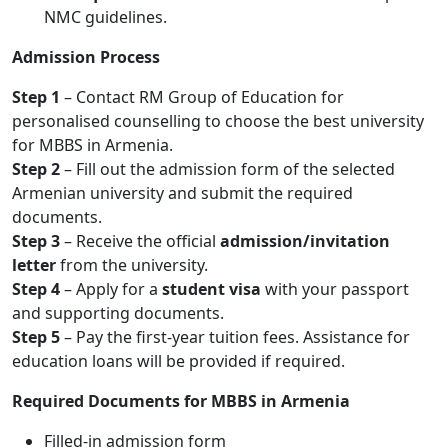
NMC guidelines.
Admission Process
Step 1
– Contact RM Group of Education for
personalised counselling to choose the best university
for MBBS in Armenia.
Step 2
– Fill out the admission form of the selected
Armenian university and submit the required
documents.
Step 3
– Receive the official
admission/invitation
letter
from the university.
Step 4
– Apply for a
student visa
with your passport
and supporting documents.
Step 5
– Pay the first-year tuition fees. Assistance for
education loans will be provided if required.
Required Documents for MBBS in Armenia
Filled-in admission form