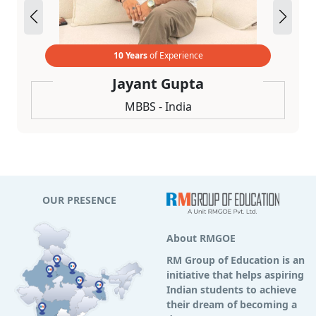
10 Years
of Experience
Jayant Gupta
MBBS - India
OUR PRESENCE
About RMGOE
RM Group of Education is an
initiative that helps aspiring
Indian students to achieve
their dream of becoming a