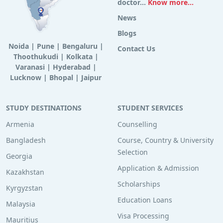
doctor...
Know more...
News
Blogs
Noida
|
Pune
|
Bengaluru
|
Contact Us
Thoothukudi
|
Kolkata
|
Varanasi
|
Hyderabad
|
Lucknow
|
Bhopal
|
Jaipur
STUDY DESTINATIONS
STUDENT SERVICES
Armenia
Counselling
Bangladesh
Course, Country & University
Selection
Georgia
Application & Admission
Kazakhstan
Scholarships
Kyrgyzstan
Education Loans
Malaysia
Visa Processing
Mauritius