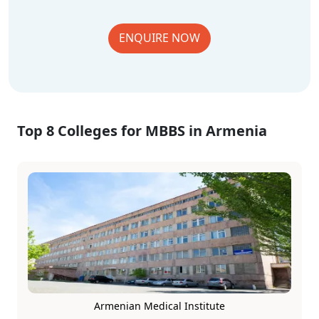
ENQUIRE NOW
Top 8 Colleges for MBBS in Armenia
Armenian Medical Institute