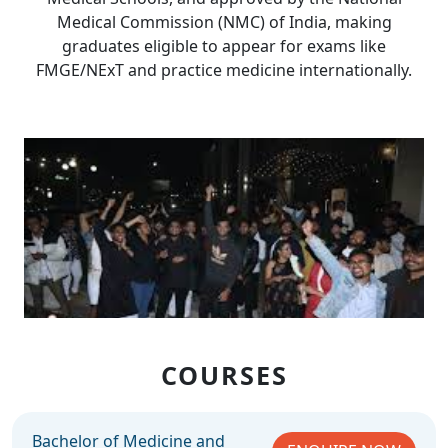
Medical Commission (NMC) of India, making
graduates eligible to appear for exams like
FMGE/NExT and practice medicine internationally.
COURSES
Bachelor of Medicine and