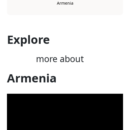
Armenia
Explore
more about
Armenia