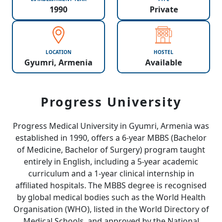
1990
Private
LOCATION
HOSTEL
Gyumri, Armenia
Available
Progress University
Progress Medical University in Gyumri, Armenia was
established in 1990, offers a 6-year MBBS (Bachelor
of Medicine, Bachelor of Surgery) program taught
entirely in English, including a 5-year academic
curriculum and a 1-year clinical internship in
affiliated hospitals. The MBBS degree is recognised
by global medical bodies such as the World Health
Organisation (WHO), listed in the World Directory of
Medical Schools, and approved by the National