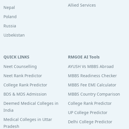
Allied Services
Nepal
Poland
Russia
Uzbekistan
QUICK LINKS
RMGOE AI Tools
Neet Counselling
AYUSH Vs MBBS Abroad
Neet Rank Predictor
MBBS Readiness Checker
College Rank Predictor
MBBS Fee EMI Calculator
BDS & MDS Admission
MBBS Country Comparison
Deemed Medical Colleges in
College Rank Predictor
India
UP College Predictor
Medical Colleges in Uttar
Delhi College Predictor
Pradesh