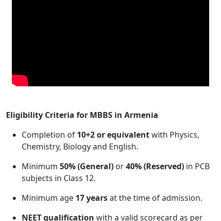
Eligibility Criteria for MBBS in Armenia
Completion of
10+2 or equivalent
with Physics,
Chemistry, Biology and English.
Minimum
50% (General)
or
40% (Reserved)
in PCB
subjects in Class 12.
Minimum age
17 years
at the time of admission.
NEET qualification
with a valid scorecard as per