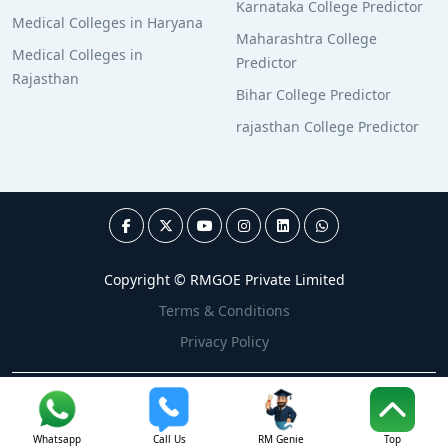
Karnataka College Predictor
Medical Colleges in Haryana
Maharashtra College
Medical Colleges in
Predictor
Rajasthan
Bihar College Predictor
rajasthan College Predictor
Copyright © RMGOE Private Limited
Terms & Conditions
Privacy Policy
Whatsapp
Call Us
RM Genie
Top