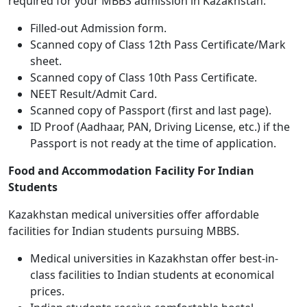
required for your MBBS admission in Kazakhstan:
Filled-out Admission form.
Scanned copy of Class 12th Pass Certificate/Mark
sheet.
Scanned copy of Class 10th Pass Certificate.
NEET Result/Admit Card.
Scanned copy of Passport (first and last page).
ID Proof (Aadhaar, PAN, Driving License, etc.) if the
Passport is not ready at the time of application.
Food and Accommodation Facility For Indian
Students
Kazakhstan medical universities offer affordable
facilities for Indian students pursuing MBBS.
Medical universities in Kazakhstan offer best-in-
class facilities to Indian students at economical
prices.