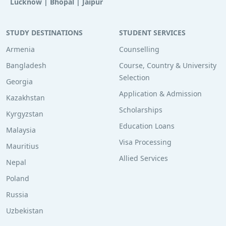
Lucknow
|
Bhopal
|
Jaipur
STUDY DESTINATIONS
STUDENT SERVICES
Armenia
Counselling
Bangladesh
Course, Country & University
Selection
Georgia
Application & Admission
Kazakhstan
Scholarships
Kyrgyzstan
Education Loans
Malaysia
Visa Processing
Mauritius
Allied Services
Nepal
Poland
Russia
Uzbekistan