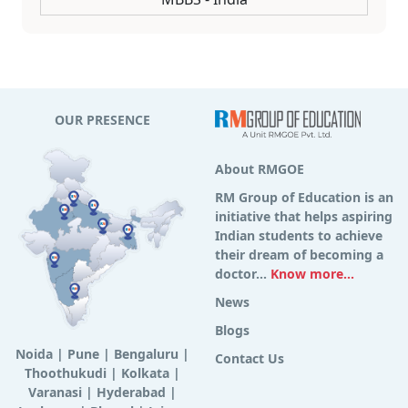
OUR PRESENCE
About RMGOE
RM Group of Education is an
initiative that helps aspiring
Indian students to achieve
their dream of becoming a
doctor...
Know more...
News
Blogs
Noida
|
Pune
|
Bengaluru
|
Contact Us
Thoothukudi
|
Kolkata
|
Varanasi
|
Hyderabad
|