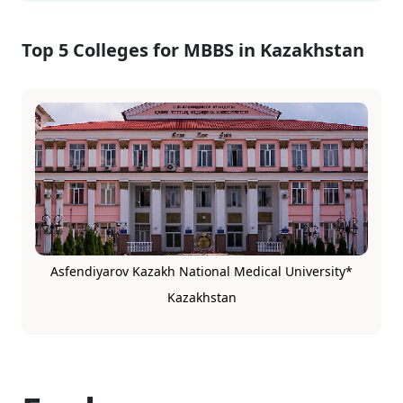
Top 5 Colleges for MBBS in Kazakhstan
Asfendiyarov Kazakh National Medical University*
Kazakhstan