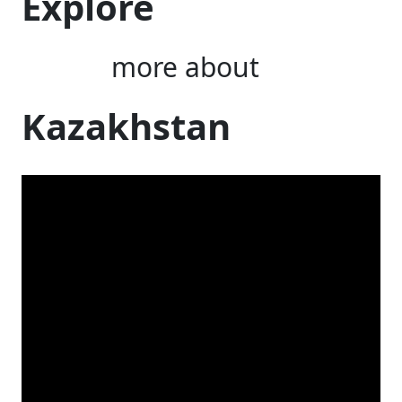
Explore
more about
Kazakhstan