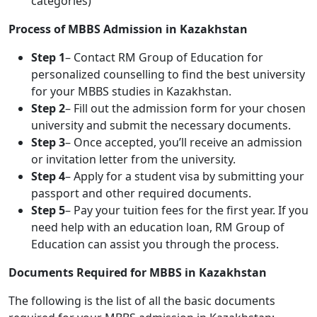
categories)
Process of MBBS Admission in Kazakhstan
Step 1
– Contact RM Group of Education for
personalized counselling to find the best university
for your MBBS studies in Kazakhstan.
Step 2
– Fill out the admission form for your chosen
university and submit the necessary documents.
Step 3
– Once accepted, you’ll receive an admission
or invitation letter from the university.
Step 4
– Apply for a student visa by submitting your
passport and other required documents.
Step 5
– Pay your tuition fees for the first year. If you
need help with an education loan, RM Group of
Education can assist you through the process.
Documents Required for MBBS in Kazakhstan
The following is the list of all the basic documents