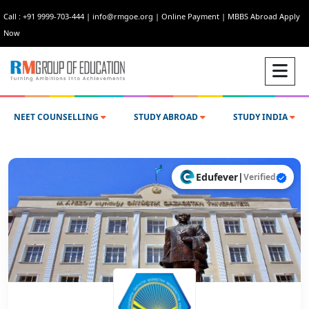
Call : +91 9999-703-444
|
info@rmgoe.org
|
Online Payment
|
MBBS Abroad Apply
Now
NEET COUNSELLING
STUDY ABROAD
STUDY INDIA
Edufever
|
Verified