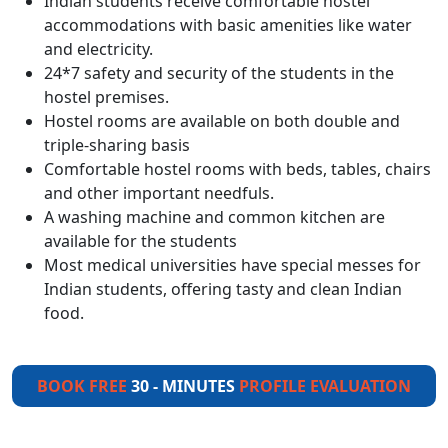
Indian students receive comfortable hostel
accommodations with basic amenities like water
and electricity.
24*7 safety and security of the students in the
hostel premises.
Hostel rooms are available on both double and
triple-sharing basis
Comfortable hostel rooms with beds, tables, chairs
and other important needfuls.
A washing machine and common kitchen are
available for the students
Most medical universities have special messes for
Indian students, offering tasty and clean Indian
food.
BOOK FREE
30 - MINUTES
PROFILE EVALUATION