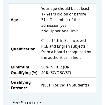
Your age should be at least
17 Years old on or before
Age
31st December of the
admission year.
*No Upper Age Limit.
Class 12th in Science, with
PCB and English subjects
Qualification
from a board recognised by
the authorities in India.
Minimum
50% in 10+2 (UR)
Qualifying (%)
40% (SC/OBC/ST)
Qualifying
NEET
(For Indian Students)
Entrance
Fee Structure