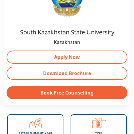
South Kazakhstan State University
Kazakhstan
Apply Now
Download Brochure
Book Free Counselling
ESTABLISHMENT YEAR
TYPE