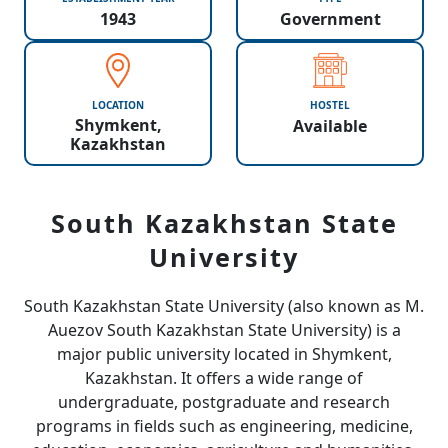
1943
Government
LOCATION
HOSTEL
Shymkent,
Available
Kazakhstan
South Kazakhstan State
University
South Kazakhstan State University (also known as M.
Auezov South Kazakhstan State University) is a
major public university located in Shymkent,
Kazakhstan. It offers a wide range of
undergraduate, postgraduate and research
programs in fields such as engineering, medicine,