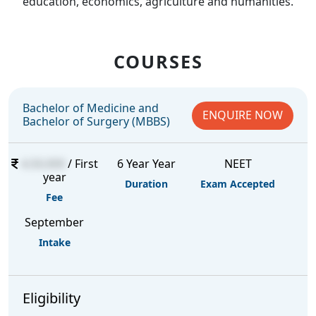
education, economics, agriculture and humanities.
COURSES
Bachelor of Medicine and
ENQUIRE NOW
Bachelor of Surgery (MBBS)
4,50,000
/ First
6 Year Year
NEET
year
Duration
Exam Accepted
Fee
September
Intake
Eligibility