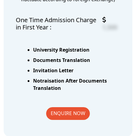
One Time Admission Charge
in First Year :
1,500
University Registration
Documents Translation
Invitation Letter
Notraisation After Documents
Translation
ENQUIRE NOW