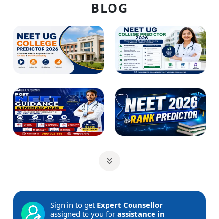
BLOG
Sign in to get
Expert Counsellor
assigned to you for
assistance in