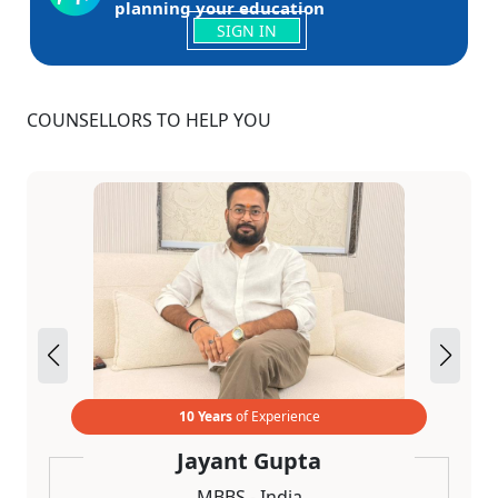
planning your education
SIGN IN
COUNSELLORS TO HELP YOU
10 Years
of Experience
Jayant Gupta
MBBS - India