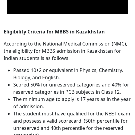
Eligibility Criteria for MBBS in Kazakhstan
According to the National Medical Commission (NMC),
the eligibility for MBBS admission in Kazakhstan for
Indian students is as follows:
Passed 10+2 or equivalent in Physics, Chemistry,
Biology, and English.
Scored 50% for unreserved categories and 40% for
reserved categories in PCB subjects in Class 12.
The minimum age to apply is 17 years as in the year
of admission.
The student must have qualified for the NEET exam
and possess a valid scorecard. (50th percentile for
unreserved and 40th percentile for the reserved