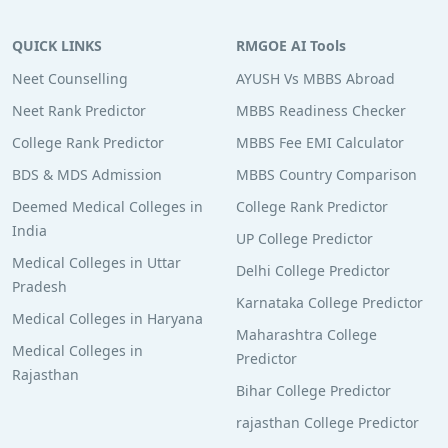
QUICK LINKS
RMGOE AI Tools
Neet Counselling
AYUSH Vs MBBS Abroad
Neet Rank Predictor
MBBS Readiness Checker
College Rank Predictor
MBBS Fee EMI Calculator
BDS & MDS Admission
MBBS Country Comparison
Deemed Medical Colleges in
College Rank Predictor
India
UP College Predictor
Medical Colleges in Uttar
Delhi College Predictor
Pradesh
Karnataka College Predictor
Medical Colleges in Haryana
Maharashtra College
Medical Colleges in
Predictor
Rajasthan
Bihar College Predictor
rajasthan College Predictor