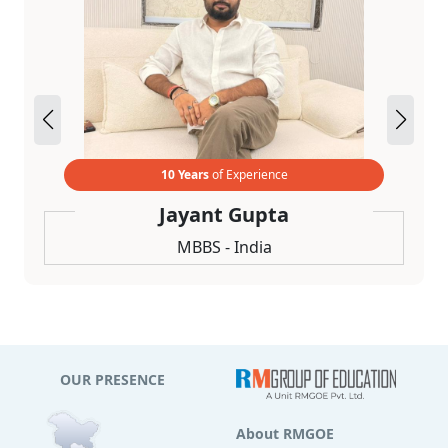
10 Years
of Experience
Jayant Gupta
MBBS - India
OUR PRESENCE
About RMGOE