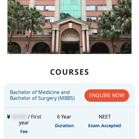
COURSES
Bachelor of Medicine and
ENQUIRE NOW
Bachelor of Surgery (MBBS)
46,000
/ First
6 Year
NEET
year
Duration
Exam Accepted
Fee