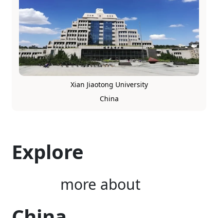
Xian Jiaotong University
China
Explore
more about
China