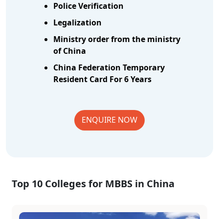
Police Verification
Legalization
Ministry order from the ministry
of China
China Federation Temporary
Resident Card For 6 Years
ENQUIRE NOW
Top 10 Colleges for MBBS in China