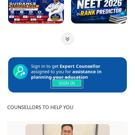
Sign in to get
Expert Counsellor
assigned to you for
assistance in
planning your education
SIGN IN
COUNSELLORS TO HELP YOU