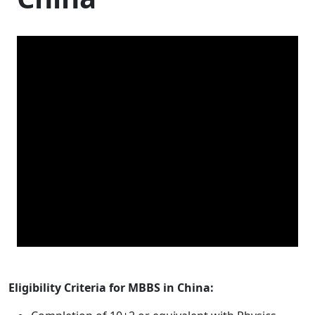
Eligibility Criteria for MBBS in China: