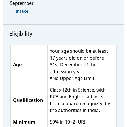
September
Intake
Eligibility
Your age should be at least
17 years old on or before
Age
31st December of the
admission year.
*No Upper Age Limit.
Class 12th in Science, with
PCB and English subjects
Qualification
from a board recognized by
the authorities in India.
Minimum
50% in 10+2 (UR)