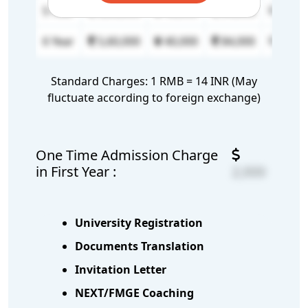
5 Year
5,60,000
40,000
84,000
6,000
6 Year
5,60,000
40,000
84,000
6,000
Standard Charges: 1 RMB = 14 INR (May
fluctuate according to foreign exchange)
One Time Admission Charge
in First Year :
2,000
University Registration
Documents Translation
Invitation Letter
NEXT/FMGE Coaching