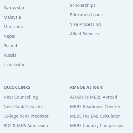
Scholarships
Kyrgyzstan
Education Loans
Malaysia
Visa Processing
Mauritius
Allied Services
Nepal
Poland
Russia
Uzbekistan
QUICK LINKS
RMGOE AI Tools
Neet Counselling
AYUSH Vs MBBS Abroad
Neet Rank Predictor
MBBS Readiness Checker
College Rank Predictor
MBBS Fee EMI Calculator
BDS & MDS Admission
MBBS Country Comparison