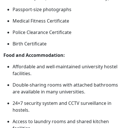
Passport-size photographs
Medical Fitness Certificate
Police Clearance Certificate
Birth Certificate
Food and Accommodation:
Affordable and well-maintained university hostel
facilities.
Double-sharing rooms with attached bathrooms
are available in many universities.
24×7 security system and CCTV surveillance in
hostels.
Access to laundry rooms and shared kitchen