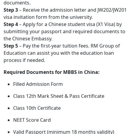
documents.
Step 3
– Receive the admission letter and JW202/JW201
visa invitation form from the university.
Step 4
– Apply for a Chinese student visa (X1 Visa) by
submitting your passport and required documents to
the Chinese Embassy.
Step 5
– Pay the first-year tuition fees. RM Group of
Education can assist you with the education loan
process if needed.
Required Documents for MBBS in China:
Filled Admission Form
Class 12th Mark Sheet & Pass Certificate
Class 10th Certificate
NEET Score Card
Valid Passport (minimum 18 months validity)