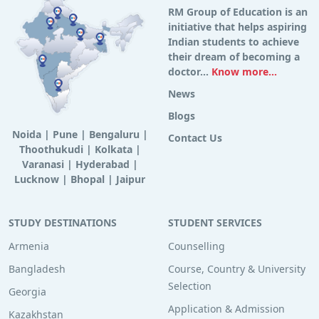
RM Group of Education is an
initiative that helps aspiring
Indian students to achieve
their dream of becoming a
doctor...
Know more...
News
Blogs
Noida
|
Pune
|
Bengaluru
|
Contact Us
Thoothukudi
|
Kolkata
|
Varanasi
|
Hyderabad
|
Lucknow
|
Bhopal
|
Jaipur
STUDY DESTINATIONS
STUDENT SERVICES
Armenia
Counselling
Bangladesh
Course, Country & University
Selection
Georgia
Application & Admission
Kazakhstan