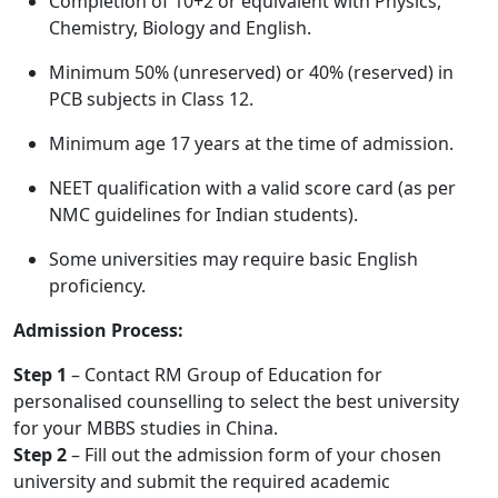
Completion of 10+2 or equivalent with Physics,
Chemistry, Biology and English.
Minimum 50% (unreserved) or 40% (reserved) in
PCB subjects in Class 12.
Minimum age 17 years at the time of admission.
NEET qualification with a valid score card (as per
NMC guidelines for Indian students).
Some universities may require basic English
proficiency.
Admission Process:
Step 1
– Contact RM Group of Education for
personalised counselling to select the best university
for your MBBS studies in China.
Step 2
– Fill out the admission form of your chosen
university and submit the required academic