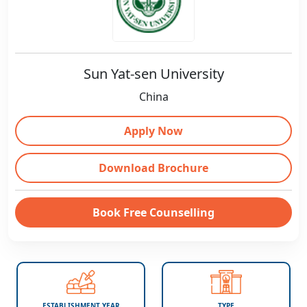
Sun Yat-sen University
China
Apply Now
Download Brochure
Book Free Counselling
ESTABLISHMENT YEAR
TYPE