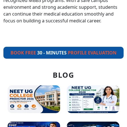
recognized MBBS programs. With a safe campus
environment and strong academic support, students
can continue their medical education smoothly and
focus on building a successful medical career.
BOOK FREE
30 - MINUTES
PROFILE EVALUATION
BLOG