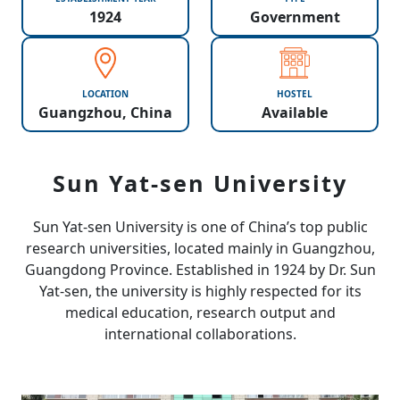
1924
Government
LOCATION
HOSTEL
Guangzhou, China
Available
Sun Yat-sen University
Sun Yat-sen University is one of China’s top public
research universities, located mainly in Guangzhou,
Guangdong Province. Established in 1924 by Dr. Sun
Yat-sen, the university is highly respected for its
medical education, research output and
international collaborations.