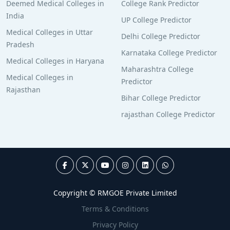
Deemed Medical Colleges in
College Rank Predictor
India
UP College Predictor
Medical Colleges in Uttar
Delhi College Predictor
Pradesh
Karnataka College Predictor
Medical Colleges in Haryana
Maharashtra College
Medical Colleges in
Predictor
Rajasthan
Bihar College Predictor
rajasthan College Predictor
Copyright © RMGOE Private Limited
Terms & Conditions
Privacy Policy