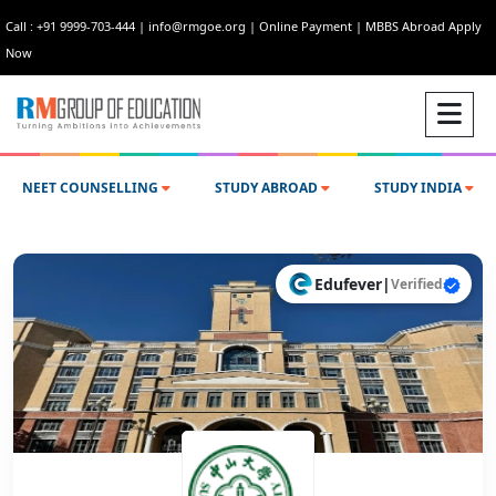
Call : +91 9999-703-444
|
info@rmgoe.org
|
Online Payment
|
MBBS Abroad Apply
Now
NEET COUNSELLING
STUDY ABROAD
STUDY INDIA
Edufever
|
Verified