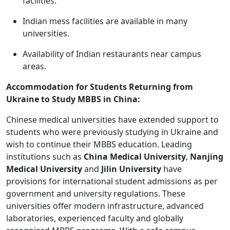
facilities.
Indian mess facilities are available in many
universities.
Availability of Indian restaurants near campus
areas.
Accommodation for Students Returning from
Ukraine to Study MBBS in China:
Chinese medical universities have extended support to
students who were previously studying in Ukraine and
wish to continue their MBBS education. Leading
institutions such as
China Medical University
,
Nanjing
Medical University
and
Jilin University
have
provisions for international student admissions as per
government and university regulations. These
universities offer modern infrastructure, advanced
laboratories, experienced faculty and globally