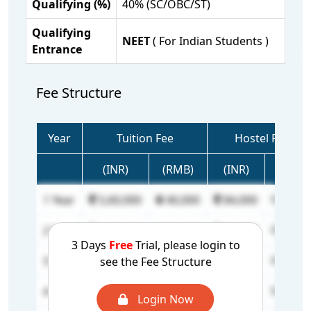
Qualifying (%)
40% (SC/OBC/ST)
Qualifying
NEET
( For Indian Students )
Entrance
Fee Structure
Year
Tuition Fee
Hostel Fee
(INR)
(RMB)
(INR)
(RMB)
1 Year
5,60,000
40,000
84,000
6,000
2 Year
5,60,000
40,000
84,000
6,000
3 Days
Free
Trial, please login to
3 Year
5,60,000
40,000
84,000
6,000
see the Fee Structure
4 Year
5,60,000
40,000
84,000
6,000
Login Now