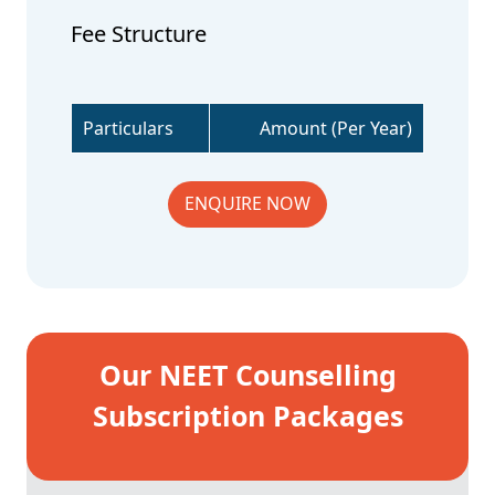
Fee Structure
Particulars
Amount (Per Year)
ENQUIRE NOW
Our NEET Counselling
Subscription Packages