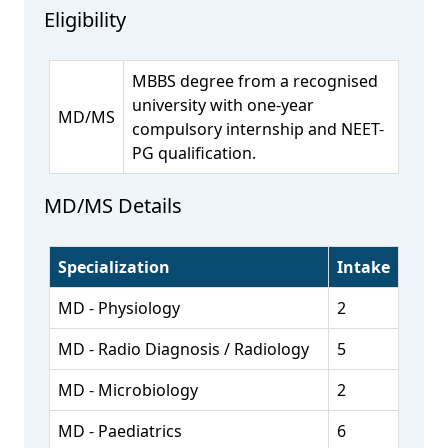
Eligibility
MBBS degree from a recognised
university with one-year
MD/MS
compulsory internship and NEET-
PG qualification.
MD/MS Details
Specialization
Intake
MD - Physiology
2
MD - Radio Diagnosis / Radiology
5
MD - Microbiology
2
MD - Paediatrics
6