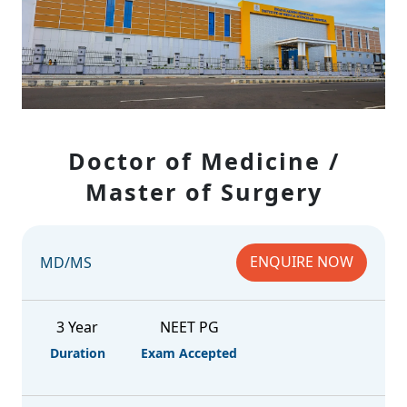
Doctor of Medicine /
Master of Surgery
ENQUIRE NOW
MD/MS
3 Year
NEET PG
Duration
Exam Accepted