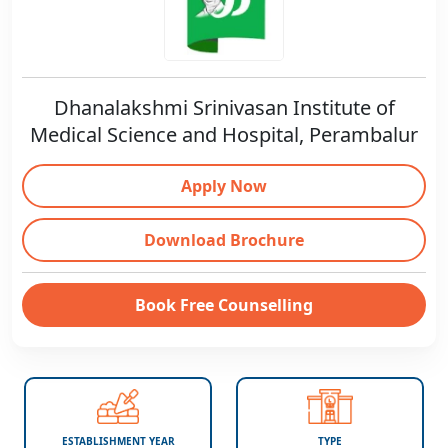
Dhanalakshmi Srinivasan Institute of
Medical Science and Hospital, Perambalur
Apply Now
Download Brochure
Book Free Counselling
ESTABLISHMENT YEAR
TYPE