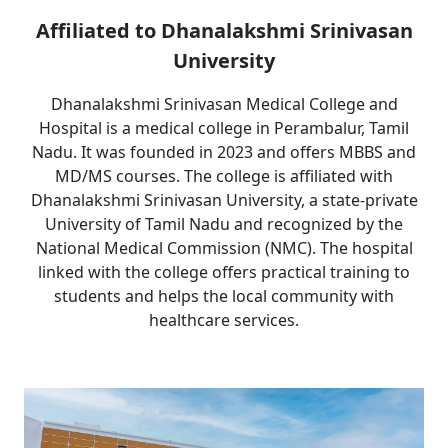
Affiliated to Dhanalakshmi Srinivasan
University
Dhanalakshmi Srinivasan Medical College and
Hospital is a medical college in Perambalur, Tamil
Nadu. It was founded in 2023 and offers MBBS and
MD/MS courses. The college is affiliated with
Dhanalakshmi Srinivasan University, a state-private
University of Tamil Nadu and recognized by the
National Medical Commission (NMC). The hospital
linked with the college offers practical training to
students and helps the local community with
healthcare services.