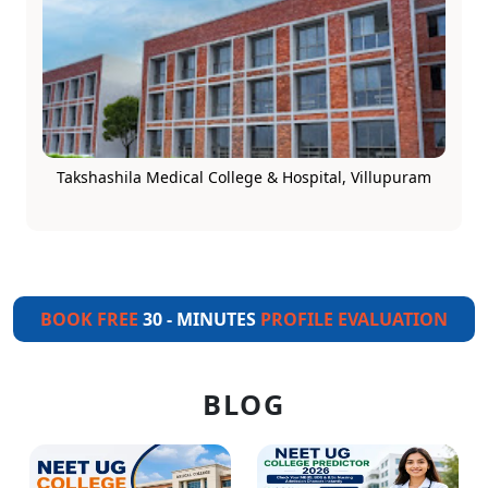
Takshashila Medical College & Hospital, Villupuram
BOOK FREE
30 - MINUTES
PROFILE EVALUATION
BLOG