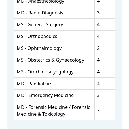
MD - Anaesthesiology
4
MD - Radio Diagnosis
3
MS - General Surgery
4
MS - Orthopaedics
4
MS - Ophthalmology
2
MS - Obstetrics & Gynaecology
4
MS - Otorhinolaryngology
4
MD - Paediatrics
4
MD - Emergency Medicine
3
MD - Forensic Medicine / Forensic
3
Medicine & Toxicology