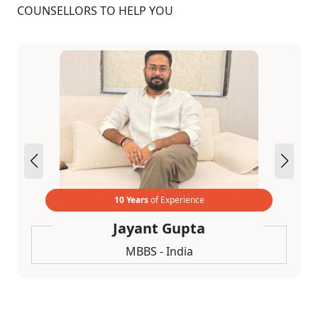
COUNSELLORS TO HELP YOU
10 Years
of Experience
Jayant Gupta
MBBS - India