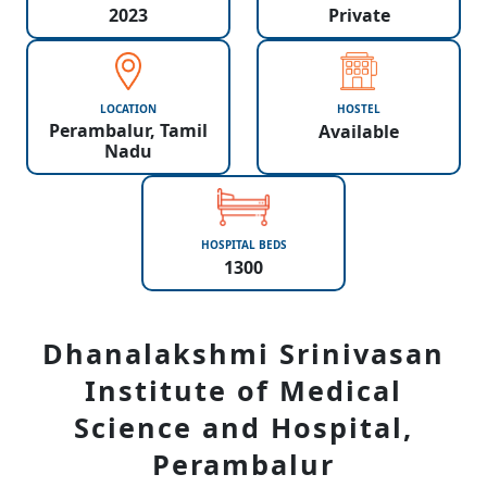
2023
Private
LOCATION
HOSTEL
Perambalur, Tamil
Available
Nadu
HOSPITAL BEDS
1300
Dhanalakshmi Srinivasan
Institute of Medical
Science and Hospital,
Perambalur