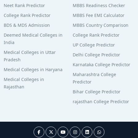
Neet Rank Predictor
MBBS Readiness Checker
College Rank Predictor
MBBS Fee EMI Calculator
BDS & MDS Admission
MBBS Country Comparison
Deemed Medical Colleges in
College Rank Predictor
India
UP College Predictor
Medical Colleges in Uttar
Delhi College Predictor
Pradesh
Karnataka College Predictor
Medical Colleges in Haryana
Maharashtra College
Medical Colleges in
Predictor
Rajasthan
Bihar College Predictor
rajasthan College Predictor