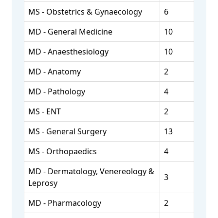
MS - Obstetrics & Gynaecology
6
MD - General Medicine
10
MD - Anaesthesiology
10
MD - Anatomy
2
MD - Pathology
4
MS - ENT
2
MS - General Surgery
13
MS - Orthopaedics
4
MD - Dermatology, Venereology &
3
Leprosy
MD - Pharmacology
2