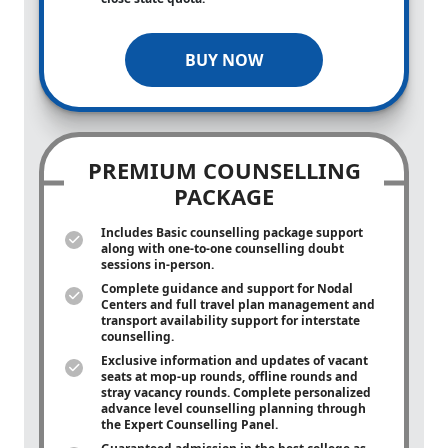
BUY NOW
PREMIUM COUNSELLING
PACKAGE
Includes Basic counselling package support
along with
one-to-one
counselling doubt
sessions in-person.
Complete guidance and support for Nodal
Centers and full travel plan management and
transport availability support for interstate
counselling.
Exclusive information and updates of vacant
seats at mop-up rounds, offline rounds and
stray vacancy rounds. Complete personalized
advance level counselling planning through
the Expert Counselling Panel.