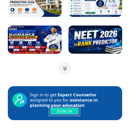
Sign in to get
Expert Counsellor
assigned to you for
assistance in
planning your education
SIGN IN