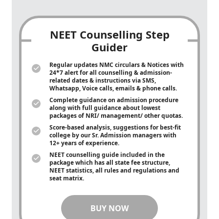
NEET Counselling Step
Guider
Regular updates NMC circulars & Notices with
24*7 alert for all counselling & admission-
related dates & instructions via SMS,
Whatsapp, Voice calls, emails & phone calls.
Complete guidance on admission procedure
along with full guidance about lowest
packages of NRI/ management/ other quotas.
Score-based analysis, suggestions for best-fit
college by our Sr. Admission managers with
12+ years of experience.
NEET counselling guide included in the
package which has all state fee structure,
NEET statistics, all rules and regulations and
seat matrix.
BUY NOW