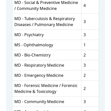
MD - Social & Preventive Medicine
4
/ Community Medicine
MD - Tuberculosis & Respiratory
3
Diseases / Pulmonary Medicine
MD - Psychiatry
3
MS - Ophthalmology
1
MD - Bio-Chemistry
2
MD - Respiratory Medicine
3
MD - Emergency Medicine
2
MD - Forensic Medicine / Forensic
2
Medicine & Toxicology
MD - Community Medicine
3