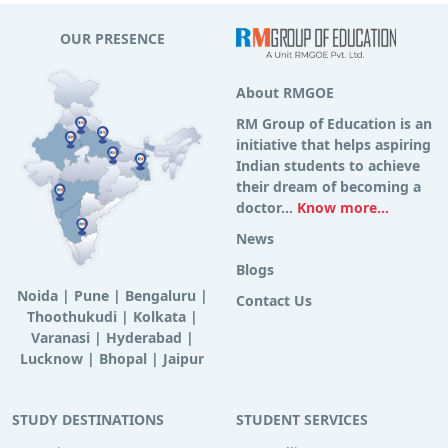
OUR PRESENCE
About RMGOE
RM Group of Education is an
initiative that helps aspiring
Indian students to achieve
their dream of becoming a
doctor...
Know more...
News
Blogs
Noida
|
Pune
|
Bengaluru
|
Contact Us
Thoothukudi
|
Kolkata
|
Varanasi
|
Hyderabad
|
Lucknow
|
Bhopal
|
Jaipur
STUDY DESTINATIONS
STUDENT SERVICES