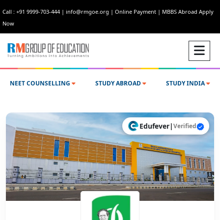
Call : +91 9999-703-444
|
info@rmgoe.org
|
Online Payment
|
MBBS Abroad Apply
Now
NEET COUNSELLING
STUDY ABROAD
STUDY INDIA
Edufever
|
Verified