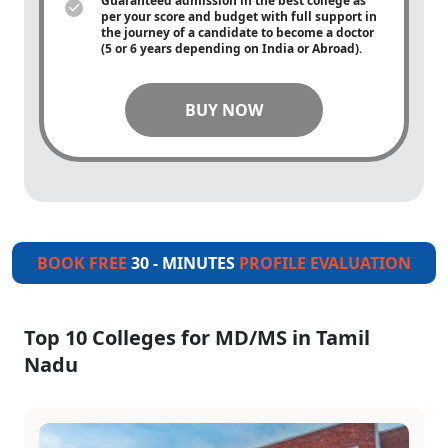
Guaranteed admission in the best college as
per your score and budget with full support in
the journey of a candidate to become a doctor
(5 or 6 years depending on India or Abroad).
BUY NOW
BOOK FREE
30 - MINUTES
PROFILE EVALUATION
Top 10 Colleges for MD/MS in Tamil
Nadu