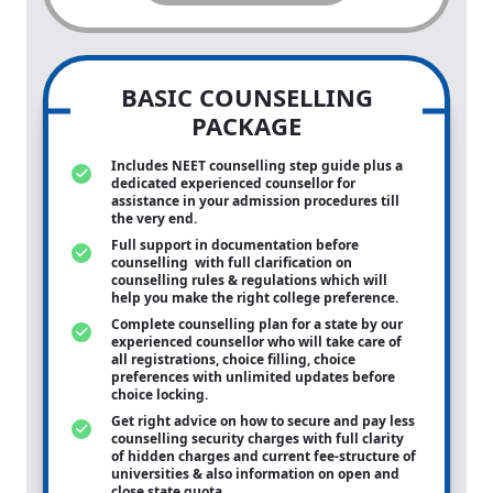
BASIC COUNSELLING
PACKAGE
Includes NEET counselling step guide plus a
dedicated experienced counsellor for
assistance in your admission procedures till
the very end.
Full support in documentation before
counselling with full clarification on
counselling rules & regulations which will
help you make the right college preference.
Complete counselling plan for a state by our
experienced counsellor who will take care of
all registrations, choice filling, choice
preferences with unlimited updates before
choice locking.
Get right advice on how to secure and pay less
counselling security charges with full clarity
of hidden charges and current fee-structure of
universities & also information on open and
close state quota.