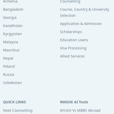
Armenia
Counselling
Bangladesh
Course, Country & University
Selection
Georgia
Application & Admission
Kazakhstan
Scholarships
Kyrgyzstan
Education Loans
Malaysia
Visa Processing
Mauritius
Allied Services
Nepal
Poland
Russia
Uzbekistan
QUICK LINKS
RMGOE AI Tools
Neet Counselling
AYUSH Vs MBBS Abroad