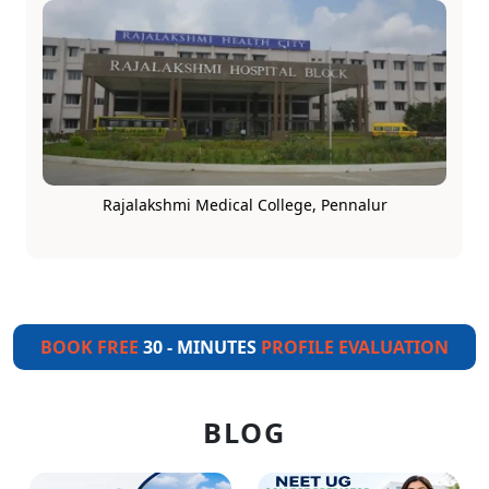
Rajalakshmi Medical College, Pennalur
BOOK FREE
30 - MINUTES
PROFILE EVALUATION
BLOG