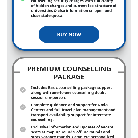
counselling security charges with full clarity
of hidden charges and current fee-structure of
universities & also information on open and
close state quota.
BUY NOW
PREMIUM COUNSELLING
PACKAGE
Includes Basic counselling package support
along with
one-to-one
counselling doubt
sessions in-person.
Complete guidance and support for Nodal
Centers and full travel plan management and
transport availability support for interstate
counselling.
Exclusive information and updates of vacant
seats at mop-up rounds, offline rounds and
stray vacancy rounds. Complete personalized