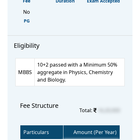
Fee
Duration
Exam Accepted
No
PG
Eligibility
10+2 passed with a Minimum 50%
MBBS
aggregate in Physics, Chemistry
and Biology.
Fee Structure
Total:
16,20,000
Particulars
Amount (Per Year)