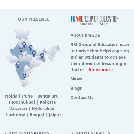
OUR PRESENCE
About RMGOE
RM Group of Education is an
initiative that helps aspiring
Indian students to achieve
their dream of becoming a
doctor...
Know more...
News
Blogs
Noida
|
Pune
|
Bengaluru
|
Contact Us
Thoothukudi
|
Kolkata
|
Varanasi
|
Hyderabad
|
Lucknow
|
Bhopal
|
Jaipur
STUDY DESTINATIONS
STUDENT SERVICES