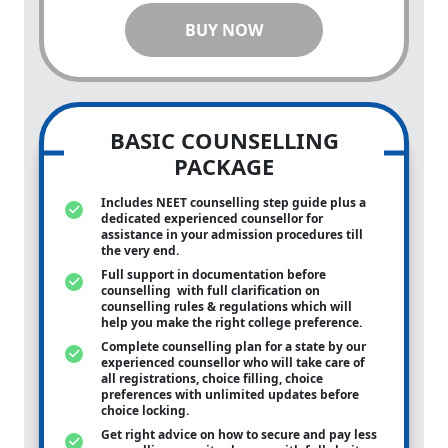
BUY NOW
BASIC COUNSELLING
PACKAGE
Includes NEET counselling step guide plus a
dedicated experienced counsellor for
assistance in your admission procedures till
the very end.
Full support in documentation before
counselling with full clarification on
counselling rules & regulations which will
help you make the right college preference.
Complete counselling plan for a state by our
experienced counsellor who will take care of
all registrations, choice filling, choice
preferences with unlimited updates before
choice locking.
Get right advice on how to secure and pay less