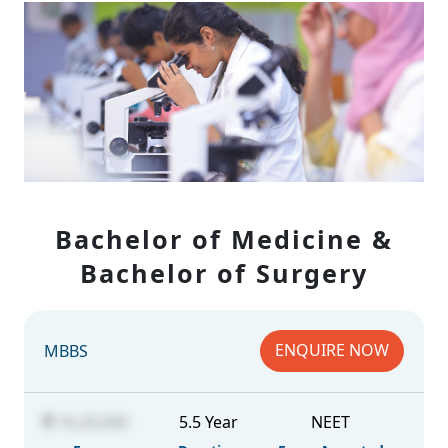
Bachelor of Medicine &
Bachelor of Surgery
ENQUIRE NOW
MBBS
16,20,000
5.5 Year
NEET