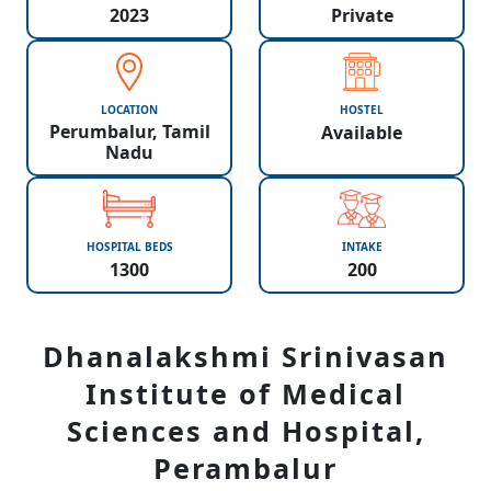
2023
Private
LOCATION
HOSTEL
Perumbalur, Tamil
Available
Nadu
HOSPITAL BEDS
INTAKE
1300
200
Dhanalakshmi Srinivasan
Institute of Medical
Sciences and Hospital,
Perambalur