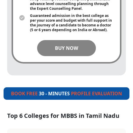
advance level counselling planning through
the Expert Counselling Panel.
Guaranteed admission in the best college as
per your score and budget with full support in
the journey of a candidate to become a doctor
(5 or 6 years depending on India or Abroad).
BUY NOW
BOOK FREE
30 - MINUTES
PROFILE EVALUATION
Top 6 Colleges for MBBS in Tamil Nadu