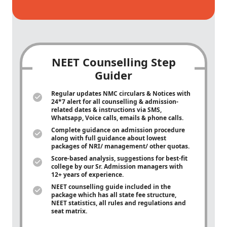
NEET Counselling Step
Guider
Regular updates NMC circulars & Notices with
24*7 alert for all counselling & admission-
related dates & instructions via SMS,
Whatsapp, Voice calls, emails & phone calls.
Complete guidance on admission procedure
along with full guidance about lowest
packages of NRI/ management/ other quotas.
Score-based analysis, suggestions for best-fit
college by our Sr. Admission managers with
12+ years of experience.
NEET counselling guide included in the
package which has all state fee structure,
NEET statistics, all rules and regulations and
seat matrix.