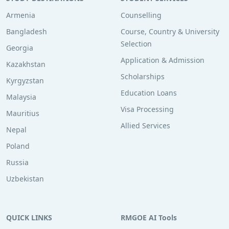
Armenia
Counselling
Bangladesh
Course, Country & University
Selection
Georgia
Application & Admission
Kazakhstan
Scholarships
Kyrgyzstan
Education Loans
Malaysia
Visa Processing
Mauritius
Allied Services
Nepal
Poland
Russia
Uzbekistan
QUICK LINKS
RMGOE AI Tools