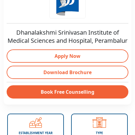
Dhanalakshmi Srinivasan Institute of
Medical Sciences and Hospital, Perambalur
Apply Now
Download Brochure
Book Free Counselling
ESTABLISHMENT YEAR
TYPE