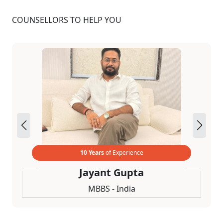
COUNSELLORS TO HELP YOU
10 Years
of Experience
Jayant Gupta
MBBS - India