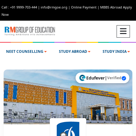
Call : +91 9999-703-444
|
info@rmgoe.org
|
Online Payment
|
MBBS Abroad Apply
Now
NEET COUNSELLING
STUDY ABROAD
STUDY INDIA
Edufever
|
Verified