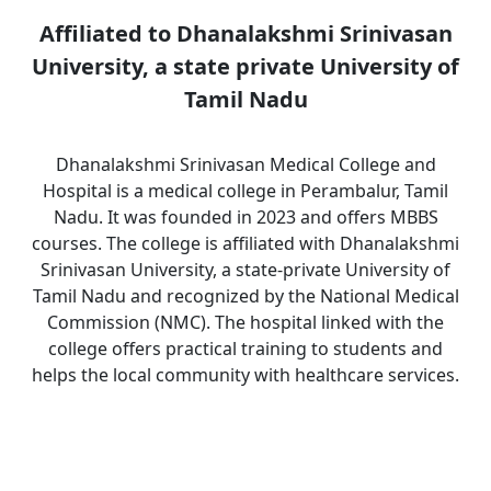
Affiliated to Dhanalakshmi Srinivasan
University, a state private University of
Tamil Nadu
Dhanalakshmi Srinivasan Medical College and
Hospital is a medical college in Perambalur, Tamil
Nadu. It was founded in 2023 and offers MBBS
courses. The college is affiliated with Dhanalakshmi
Srinivasan University, a state-private University of
Tamil Nadu and recognized by the National Medical
Commission (NMC). The hospital linked with the
college offers practical training to students and
helps the local community with healthcare services.