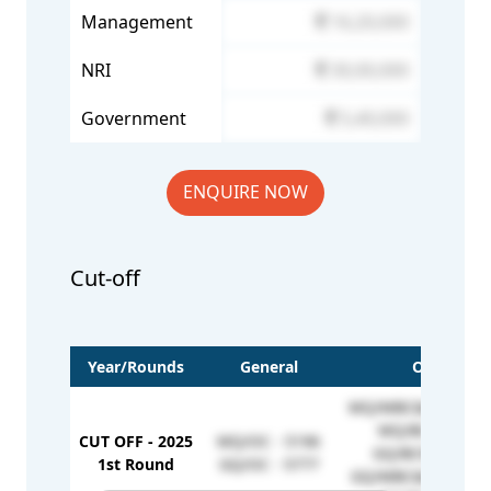
Management
16,20,000
NRI
30,00,000
Government
5,40,000
ENQUIRE NOW
Cut-off
Year/Rounds
General
OBC
MQ/MBC&DNC - 51
MQ/BC - 5170
CUT OFF - 2025
MQ/OC - 5196
GQ/BCM - 6974
1st Round
GQ/OC - 5777
GQ/MBC&DNC - 68