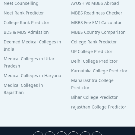
Neet Counselling
AYUSH Vs MBBS Abroad
Neet Rank Predictor
MBBS Readiness Checker
College Rank Predictor
MBBS Fee EMI Calculator
BDS & MDS Admission
MBBS Country Comparison
Deemed Medical Colleges in
College Rank Predictor
India
UP College Predictor
Medical Colleges in Uttar
Delhi College Predictor
Pradesh
Karnataka College Predictor
Medical Colleges in Haryana
Maharashtra College
Medical Colleges in
Predictor
Rajasthan
Bihar College Predictor
rajasthan College Predictor