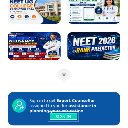
Sign in to get
Expert Counsellor
assigned to you for
assistance in
planning your education
SIGN IN