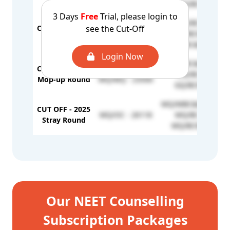
GQ/BC - 6274
3 Days
Free
Trial, please login to
GQ/BC - 6743
see the Cut-Off
CUT OFF - 2025
GQ/OC - 5777
GQ/BCM - 6996
2nd Round
GQ/MBC&DNC - 71
Login Now
GQ/MBC&DNC - 88
CUT OFF - 2025
GQ/OC - 7065
GQ/BC - 8246
Mop-up Round
MQ/MQ - 23500
GQ/BCM - 7632
MQ/MBC&DNC - 26
CUT OFF - 2025
MQ/OC - 26118
MQ/BC - 26339
Stray Round
MQ/BCM - 26242
Our NEET Counselling
Subscription Packages