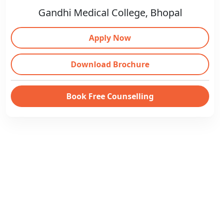
Gandhi Medical College, Bhopal
Apply Now
Download Brochure
Book Free Counselling