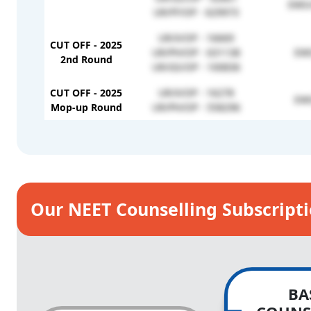
EWS/
UR/FF/OP - 629973
UR/X/OP - 16669
CUT OFF - 2025
UR/PH/OP - 631138
EWS
2nd Round
UR/GS/OP - 100836
CUT OFF - 2025
UR/X/OP - 16278
EWS
Mop-up Round
UR/PH/OP - 558296
Our NEET Counselling Subscript
BA