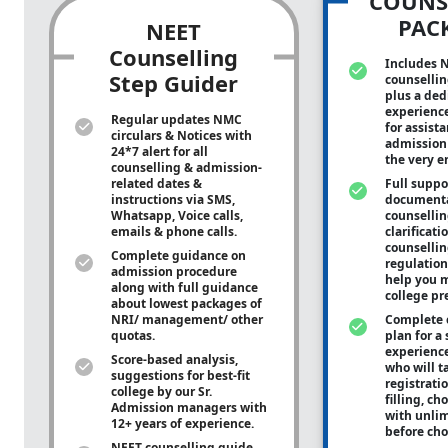
COUNS
PAC
NEET
Counselling
Includes 
Step Guider
counsellin
plus a ded
experienc
Regular updates NMC
for assist
circulars & Notices with
admission 
24*7 alert for all
the very e
counselling & admission-
related dates &
Full suppo
instructions via SMS,
documenta
Whatsapp, Voice calls,
counsellin
emails & phone calls.
clarificati
counsellin
Complete guidance on
regulation
admission procedure
help you m
along with full guidance
college pr
about lowest packages of
NRI/ management/ other
Complete 
quotas.
plan for a 
experienc
Score-based analysis,
who will ta
suggestions for best-fit
registrati
college by our Sr.
filling, ch
Admission managers with
with unli
12+ years of experience.
before cho
NEET counselling guide