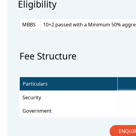
Eligibility
MBBS
10+2 passed with a Minimum 50% aggrega
Fee Structure
Particulars
Security
Government
ENQUI