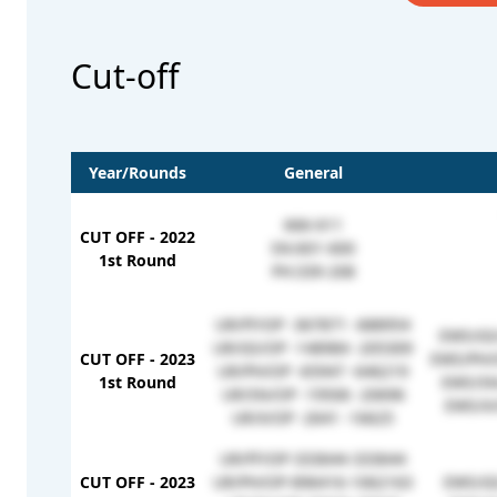
Cut-off
Year/Rounds
General
666-611
CUT OFF - 2022
SN:601-600
1st Round
PH:339-208
UR/FF/OP -367871 -688954
EWS/GS
UR/GS/OP -148984 -205309
CUT OFF - 2023
EWS/PH/
UR/PH/OP -65947 -646219
1st Round
EWS/SN
UR/SN/OP -19506 -20696
EWS/X/
UR/X/OP -2641 -16625
UR/FF/OP-333644-333644
CUT OFF - 2023
UR/PH/OP-896416-1062163
EWS/GS