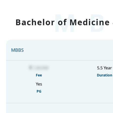
MB
Bachelor of Medicine 
MBBS
1,00,000
5.5 Year
Fee
Duration
Yes
PG