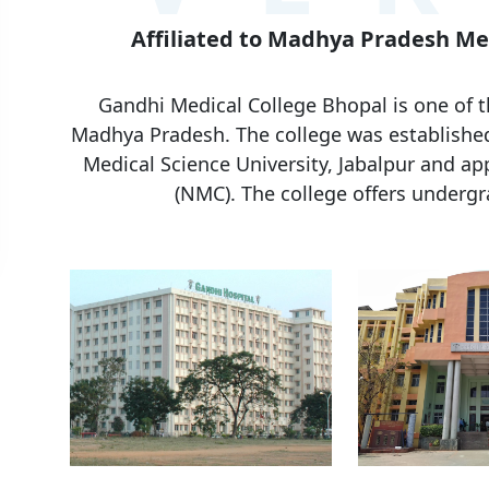
Affiliated to Madhya Pradesh Med
Gandhi Medical College Bhopal is one of t
Madhya Pradesh. The college was establishe
Medical Science University, Jabalpur
and app
(NMC). The college offers underg