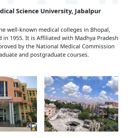
ical Science University, Jabalpur
he well-known medical colleges in Bhopal,
d in
1955
. It is Affiliated with
Madhya Pradesh
roved by the National Medical Commission
raduate and postgraduate courses.