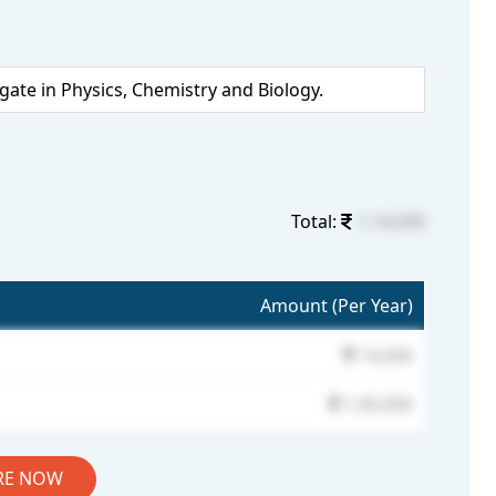
te in Physics, Chemistry and Biology.
Total:
1,14,000
Amount (Per Year)
14,000
1,00,000
RE NOW