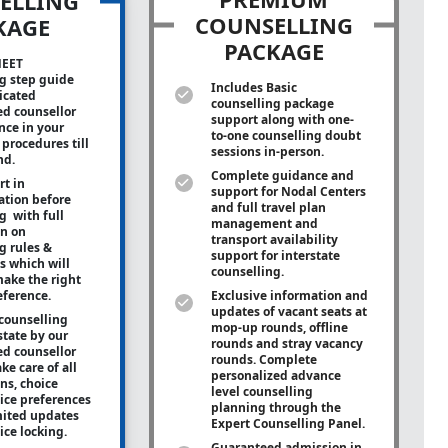
ELLING
COUNSELLING
KAGE
PACKAGE
NEET
g step guide
Includes Basic
icated
counselling package
ed counsellor
support along with
one-
ance in your
to-one
counselling doubt
procedures till
sessions in-person.
nd.
Complete guidance and
rt in
support for Nodal Centers
tion before
and full travel plan
g with full
management and
on on
transport availability
g rules &
support for interstate
s which will
counselling.
ake the right
eference.
Exclusive information and
updates of vacant seats at
counselling
mop-up rounds, offline
state by our
rounds and stray vacancy
ed counsellor
rounds. Complete
ke care of all
personalized advance
ons, choice
level counselling
oice preferences
planning through the
mited updates
Expert Counselling Panel.
ice locking.
Guaranteed admission in