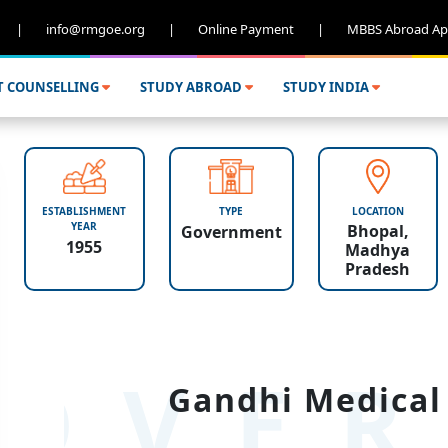
|
info@rmgoe.org
|
Online Payment
|
MBBS Abroad Ap
T COUNSELLING
STUDY ABROAD
STUDY INDIA
ESTABLISHMENT
TYPE
LOCATION
YEAR
Bhopal,
Government
1955
Madhya
Pradesh
OVER
Gandhi Medical 