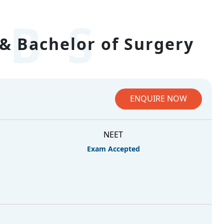
BS
& Bachelor of Surgery
ENQUIRE NOW
NEET
Exam Accepted