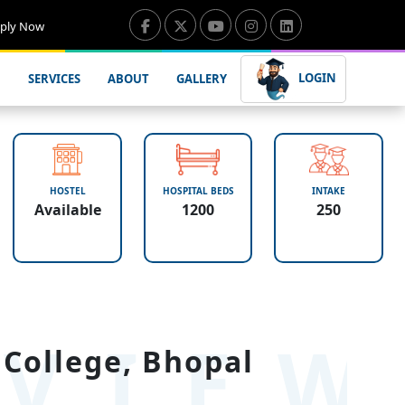
ply Now
LOGIN
SERVICES
ABOUT
GALLERY
HOSTEL
HOSPITAL BEDS
INTAKE
Available
1200
250
VIE
College, Bhopal