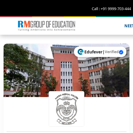
Call : +91 9999-703-444
NEE
Edufever
|
Verified