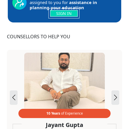
assigned to you for
assistance in
planning your education
SIGN IN
COUNSELLORS TO HELP YOU
10 Years
of Experience
Jayant Gupta