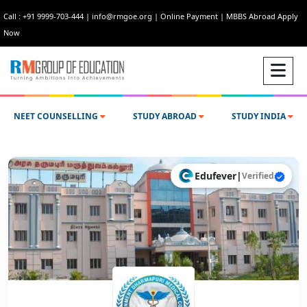
Call : +91 9999-703-444
|
info@rmgoe.org
|
Online Payment
|
MBBS Abroad Apply
Now
NEET COUNSELLING
STUDY ABROAD
STUDY INDIA
Edufever
|
Verified