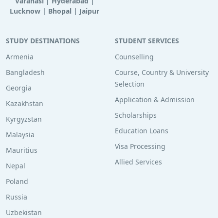
Varanasi
|
Hyderabad
|
Lucknow
|
Bhopal
|
Jaipur
STUDY DESTINATIONS
STUDENT SERVICES
Armenia
Counselling
Bangladesh
Course, Country & University
Selection
Georgia
Application & Admission
Kazakhstan
Scholarships
Kyrgyzstan
Education Loans
Malaysia
Visa Processing
Mauritius
Allied Services
Nepal
Poland
Russia
Uzbekistan