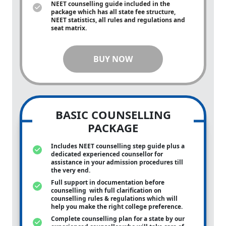
NEET counselling guide included in the
package which has all state fee structure,
NEET statistics, all rules and regulations and
seat matrix.
BUY NOW
BASIC COUNSELLING
PACKAGE
Includes NEET counselling step guide plus a
dedicated experienced counsellor for
assistance in your admission procedures till
the very end.
Full support in documentation before
counselling with full clarification on
counselling rules & regulations which will
help you make the right college preference.
Complete counselling plan for a state by our