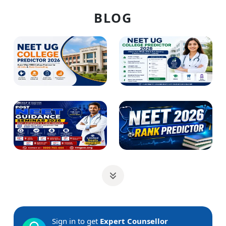
BLOG
Sign in to get
Expert Counsellor