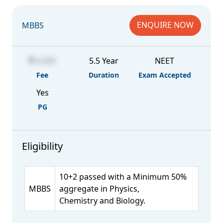
ENQUIRE NOW
MBBS
6,000
5.5 Year
NEET
Fee
Duration
Exam Accepted
Yes
PG
Eligibility
10+2 passed with a Minimum 50%
MBBS
aggregate in Physics,
Chemistry and Biology.