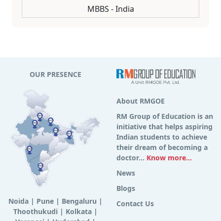
MBBS - India
OUR PRESENCE
About RMGOE
RM Group of Education is an
initiative that helps aspiring
Indian students to achieve
their dream of becoming a
doctor...
Know more...
News
Blogs
Noida
|
Pune
|
Bengaluru
|
Contact Us
Thoothukudi
|
Kolkata
|