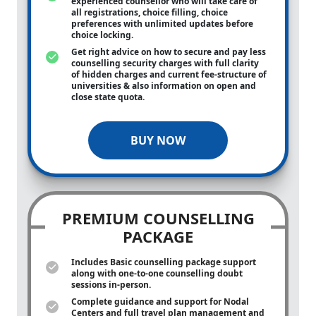
experienced counsellor who will take care of
all registrations, choice filling, choice
preferences with unlimited updates before
choice locking.
Get right advice on how to secure and pay less
counselling security charges with full clarity
of hidden charges and current fee-structure of
universities & also information on open and
close state quota.
BUY NOW
PREMIUM COUNSELLING
PACKAGE
Includes Basic counselling package support
along with
one-to-one
counselling doubt
sessions in-person.
Complete guidance and support for Nodal
Centers and full travel plan management and