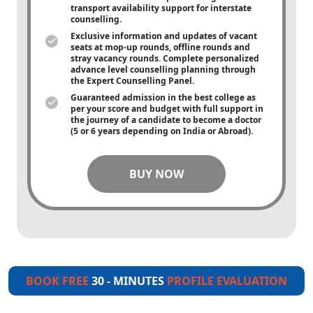
transport availability support for interstate
counselling.
Exclusive information and updates of vacant
seats at mop-up rounds, offline rounds and
stray vacancy rounds. Complete personalized
advance level counselling planning through
the Expert Counselling Panel.
Guaranteed admission in the best college as
per your score and budget with full support in
the journey of a candidate to become a doctor
(5 or 6 years depending on India or Abroad).
BUY NOW
BOOK FREE
30 - MINUTES
PROFILE EVALUATION