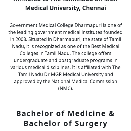
Medical University, Chennai
Government Medical College Dharmapuri is one of
the leading government medical institutes founded
in 2008. Situated in Dharmapuri, the state of Tamil
Nadu, it is recognized as one of the Best Medical
Colleges in Tamil Nadu. The college offers
undergraduate and postgraduate programs in
various medical disciplines. It is affiliated with The
Tamil Nadu Dr MGR Medical University and
approved by the National Medical Commission
(NMC).
Bachelor of Medicine &
Bachelor of Surgery