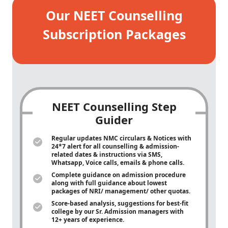
Our NEET Counselling
Subscription Packages
NEET Counselling Step
Guider
Regular updates NMC circulars & Notices with
24*7 alert for all counselling & admission-
related dates & instructions via SMS,
Whatsapp, Voice calls, emails & phone calls.
Complete guidance on admission procedure
along with full guidance about lowest
packages of NRI/ management/ other quotas.
Score-based analysis, suggestions for best-fit
college by our Sr. Admission managers with
12+ years of experience.