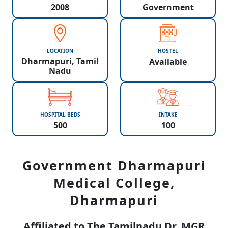
2008
Government
LOCATION
HOSTEL
Dharmapuri, Tamil
Available
Nadu
HOSPITAL BEDS
INTAKE
500
100
Government Dharmapuri
Medical College,
Dharmapuri
Affiliated to The Tamilnadu Dr. MGR