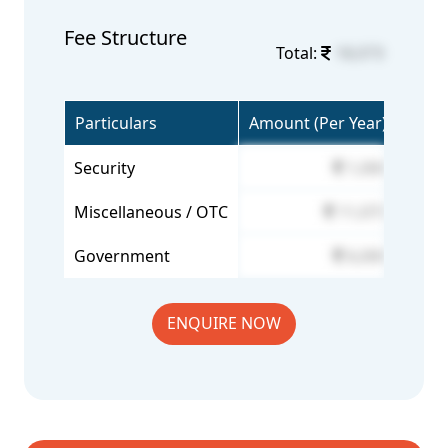
Fee Structure
Total:
18,073
Particulars
Amount (Per Year)
Security
1,000
Miscellaneous / OTC
11,073
Government
6,000
ENQUIRE NOW