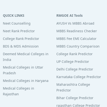
QUICK LINKS
RMGOE AI Tools
Neet Counselling
AYUSH Vs MBBS Abroad
Neet Rank Predictor
MBBS Readiness Checker
College Rank Predictor
MBBS Fee EMI Calculator
BDS & MDS Admission
MBBS Country Comparison
Deemed Medical Colleges in
College Rank Predictor
India
UP College Predictor
Medical Colleges in Uttar
Delhi College Predictor
Pradesh
Karnataka College Predictor
Medical Colleges in Haryana
Maharashtra College
Medical Colleges in
Predictor
Rajasthan
Bihar College Predictor
rajasthan College Predictor