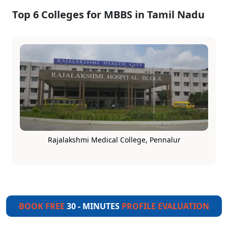
Top 6 Colleges for MBBS in Tamil Nadu
Rajalakshmi Medical College, Pennalur
BOOK FREE
30 - MINUTES
PROFILE EVALUATION