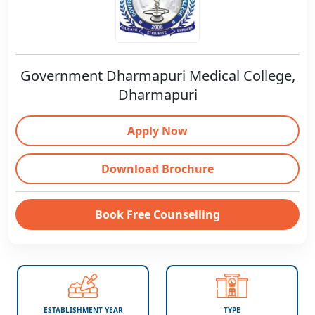
Government Dharmapuri Medical College,
Dharmapuri
Apply Now
Download Brochure
Book Free Counselling
ESTABLISHMENT YEAR
TYPE