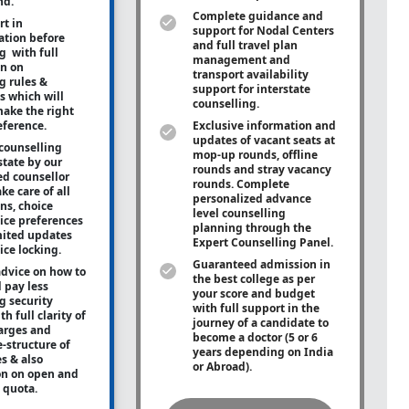
nd.
Complete guidance and
rt in
support for Nodal Centers
tion before
and full travel plan
g with full
management and
on on
transport availability
g rules &
support for interstate
s which will
counselling.
ake the right
eference.
Exclusive information and
updates of vacant seats at
counselling
mop-up rounds, offline
state by our
rounds and stray vacancy
ed counsellor
rounds. Complete
ke care of all
personalized advance
ons, choice
level counselling
oice preferences
planning through the
mited updates
Expert Counselling Panel.
ice locking.
Guaranteed admission in
advice on how to
the best college as per
 pay less
your score and budget
g security
with full support in the
h full clarity of
journey of a candidate to
arges and
become a doctor (5 or 6
e-structure of
years depending on India
es & also
or Abroad).
on on open and
e quota.