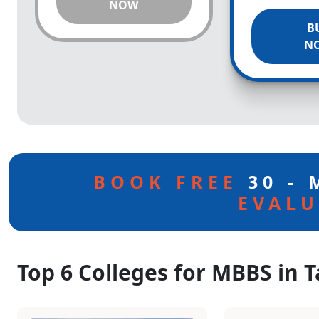
NOW
B
N
BOOK FREE
30 -
EVALU
Top 6 Colleges for MBBS in 