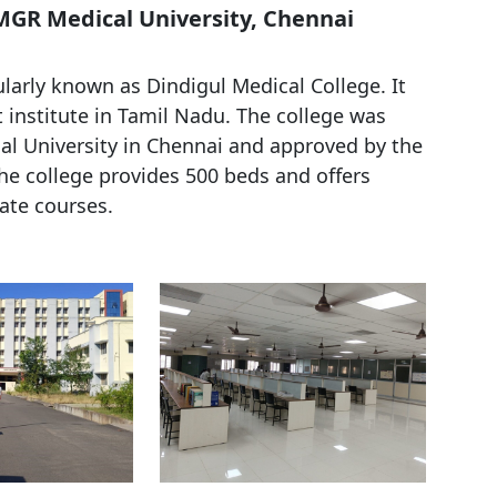
 MGR Medical University, Chennai
arly known as Dindigul Medical College. It
institute in Tamil Nadu. The college was
al University in Chennai and approved by the
e college provides 500 beds and offers
te courses.