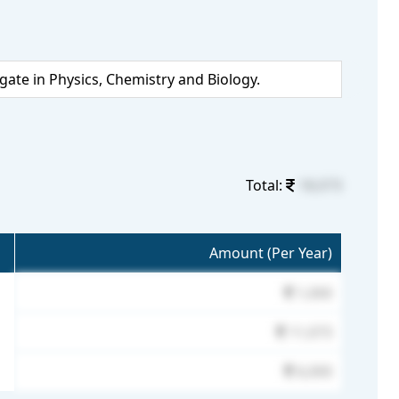
te in Physics, Chemistry and Biology.
Total:
18,073
Amount (Per Year)
1,000
11,073
6,000