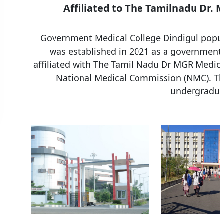
Affiliated to The Tamilnadu Dr.
Government Medical College Dindigul popul
was established in 2021 as a government 
affiliated with The Tamil Nadu Dr MGR Medic
National Medical Commission (NMC). Th
undergradua