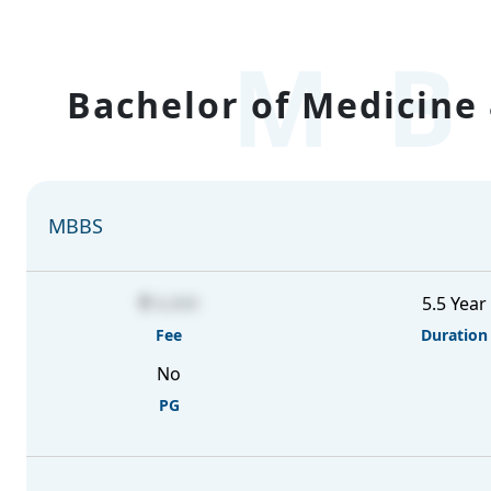
MB
Bachelor of Medicine 
MBBS
6,000
5.5 Year
Fee
Duration
No
PG