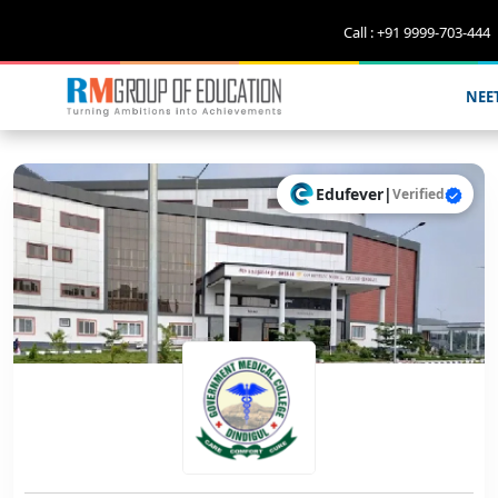
Call : +91 9999-703-444
NEE
Edufever
|
Verified