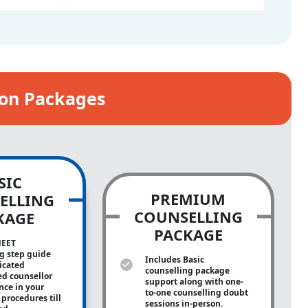
ion Packages
SIC
PREMIUM
ELLING
COUNSELLING
KAGE
PACKAGE
NEET
g step guide
Includes Basic
icated
counselling package
ed counsellor
support along with
one-
ance in your
to-one
counselling doubt
procedures till
sessions in-person.