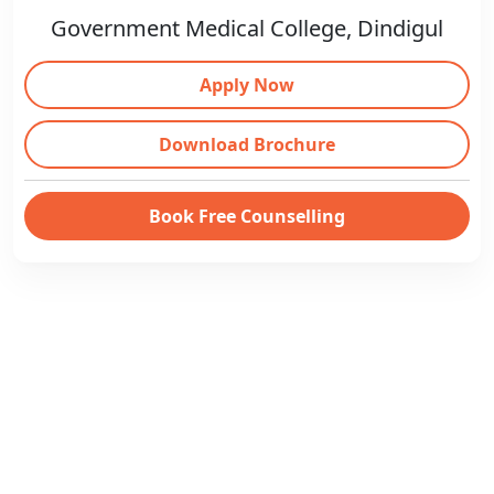
Government Medical College, Dindigul
Apply Now
Download Brochure
Book Free Counselling