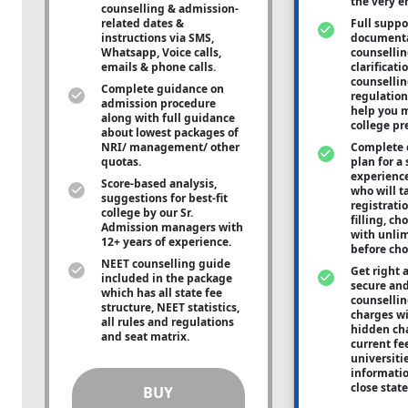
the very e
counselling & admission-
related dates &
Full suppo
instructions via SMS,
documenta
Whatsapp, Voice calls,
counsellin
emails & phone calls.
clarificati
counsellin
Complete guidance on
regulation
admission procedure
help you m
along with full guidance
college pr
about lowest packages of
NRI/ management/ other
Complete 
quotas.
plan for a 
experienc
Score-based analysis,
who will ta
suggestions for best-fit
registrati
college by our Sr.
filling, ch
Admission managers with
with unli
12+ years of experience.
before cho
NEET counselling guide
Get right 
included in the package
secure and
which has all state fee
counsellin
structure, NEET statistics,
charges wit
all rules and regulations
hidden ch
and seat matrix.
current fe
universiti
informati
close stat
BUY