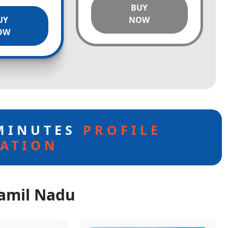
BUY
UY
NOW
OW
 MINUTES
PROFILE
ATION
Tamil Nadu