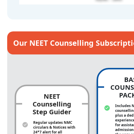
Our NEET Counselling Subscript
BA
COUNS
PAC
NEET
Counselling
Includes 
Step Guider
counsellin
plus a ded
experienc
Regular updates NMC
for assist
circulars & Notices with
admission 
24*7 alert for all