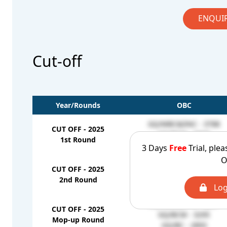
ENQUI
Cut-off
Year/Rounds
OBC
GQ/MBC&DNC - 3788
CUT OFF - 2025
GQ/BCM - 3007
1st Round
GQ/BC - 2661
3 Days
Free
Trial, plea
O
GQ/MBC&DNC - 3803
CUT OFF - 2025
GQ/BCM - 3007
2nd Round
GQ/BC - 2842
Log
GQ/MBC&DNC - 4227
CUT OFF - 2025
GQ/BCM - 3295
Mop-up Round
GQ/BC - 2893