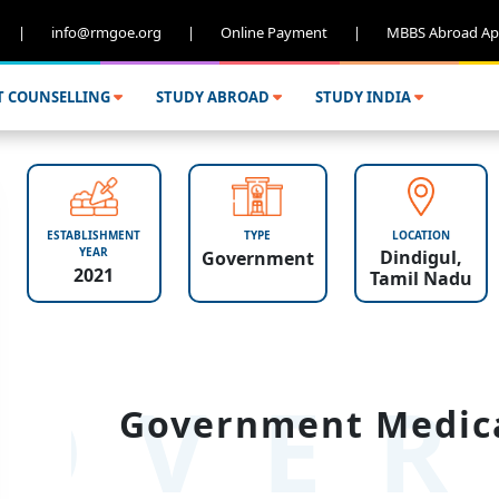
|
info@rmgoe.org
|
Online Payment
|
MBBS Abroad Ap
T COUNSELLING
STUDY ABROAD
STUDY INDIA
ESTABLISHMENT
TYPE
LOCATION
YEAR
Dindigul,
Government
2021
Tamil Nadu
OVER
Government Medical