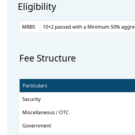
Eligibility
MBBS
10+2 passed with a Minimum 50% aggrega
Fee Structure
Particulars
Security
Miscellaneous / OTC
Government