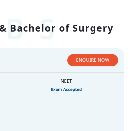
BS
& Bachelor of Surgery
ENQUIRE NOW
NEET
Exam Accepted