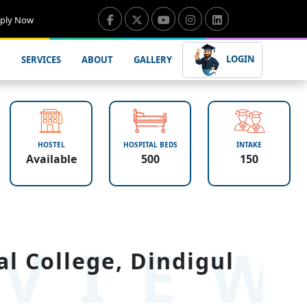
ply Now
LOGIN
SERVICES
ABOUT
GALLERY
HOSTEL
HOSPITAL BEDS
INTAKE
Available
500
150
VIE
 College, Dindigul