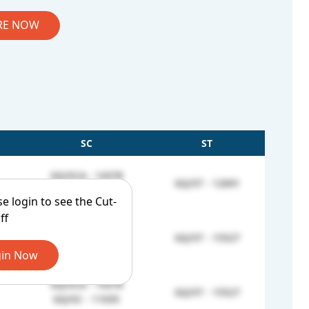
RE NOW
SC
ST
GQ/SCA - 14378
GQ/ST - 12691
GQ/SC - 9925
se login to see the Cut-
ff
GQ/SCA - 14378
GQ/ST - 15527
GQ/SC - 10166
in Now
GQ/SCA - 14378
GQ/ST - 15527
GQ/SC - 11035