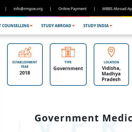
|
info@rmgoe.org
|
Online Payment
|
MBBS Abroad Ap
T COUNSELLING
STUDY ABROAD
STUDY INDIA
ESTABLISHMENT
TYPE
LOCATION
YEAR
Vidisha,
Government
2018
Madhya
Pradesh
OVER
Government Medica