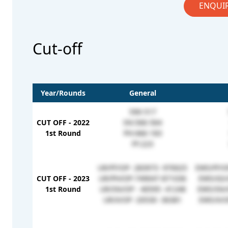
ENQUI
Cut-off
Year/Rounds
General
590-517
CUT OFF - 2022
SN:566-564
1st Round
PH:466-183
FF:223
UR/FF/OP- 283973 -970025
EWS/FF/O
CUT OFF - 2023
UR/PH/OP-749047-871036
EWS/GS/
1st Round
UR/SN/OP - 40595 -41248
EWS/SN/
UR/X/OP -20530 -36381
EWS/X/O