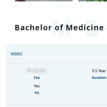
MB
Bachelor of Medicine 
MBBS
1,00,000
5.5 Year
Fee
Duration
Yes
PG