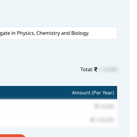
te in Physics, Chemistry and Biology.
Total:
1,14,000
Amount (Per Year)
14,000
1,00,000