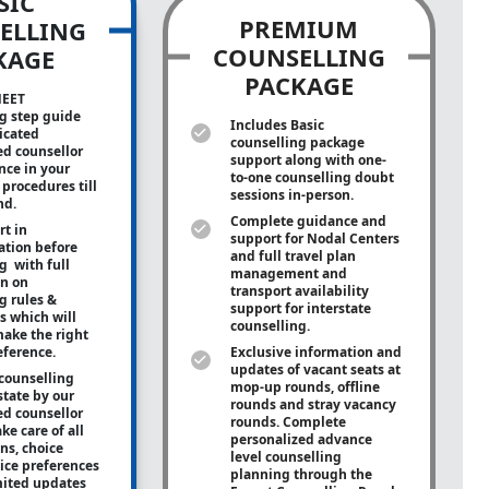
SIC
PREMIUM
ELLING
COUNSELLING
KAGE
PACKAGE
NEET
g step guide
Includes Basic
icated
counselling package
ed counsellor
support along with
one-
ance in your
to-one
counselling doubt
procedures till
sessions in-person.
nd.
Complete guidance and
rt in
support for Nodal Centers
tion before
and full travel plan
g with full
management and
on on
transport availability
g rules &
support for interstate
s which will
counselling.
ake the right
eference.
Exclusive information and
updates of vacant seats at
counselling
mop-up rounds, offline
state by our
rounds and stray vacancy
ed counsellor
rounds. Complete
ke care of all
personalized advance
ons, choice
level counselling
oice preferences
planning through the
mited updates