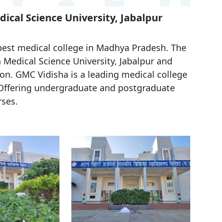
ical Science University, Jabalpur
best medical college in Madhya Pradesh. The
 Medical Science University, Jabalpur and
n. GMC Vidisha is a leading medical college
 Offering undergraduate and postgraduate
ses.