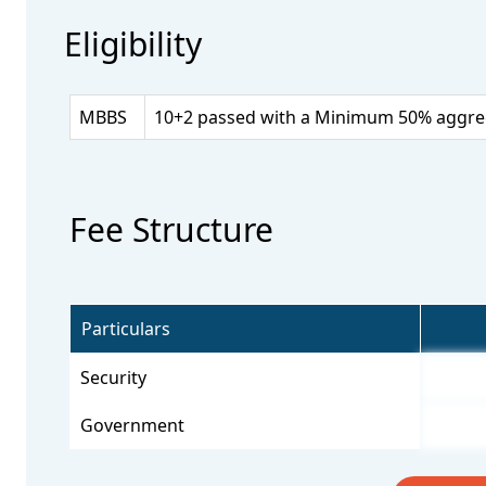
Eligibility
MBBS
10+2 passed with a Minimum 50% aggrega
Fee Structure
Particulars
Security
Government