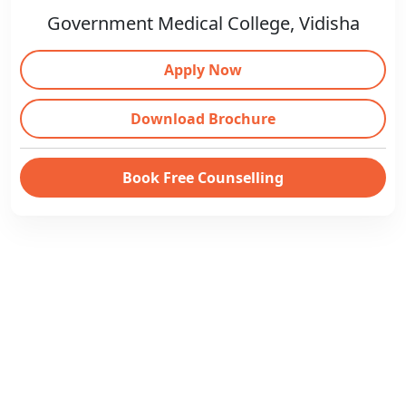
Government Medical College, Vidisha
Apply Now
Download Brochure
Book Free Counselling