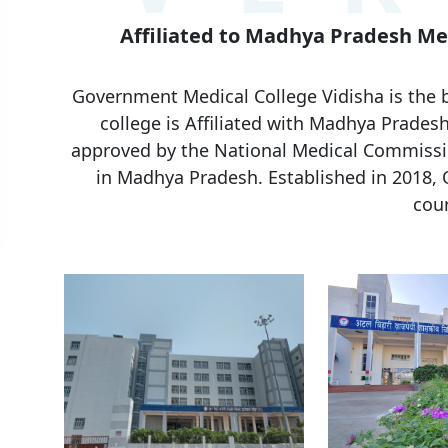
Affiliated to Madhya Pradesh Med
Government Medical College Vidisha is the 
college is Affiliated with Madhya Pradesh
approved by the National Medical Commissio
in Madhya Pradesh. Established in 2018,
cour