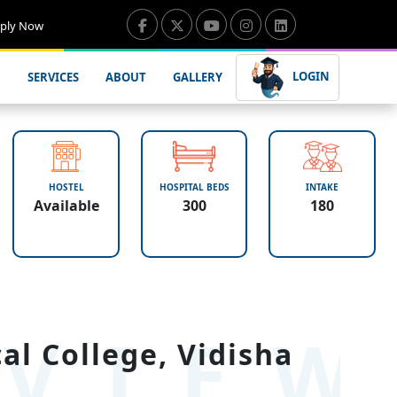
ply Now
LOGIN
SERVICES
ABOUT
GALLERY
HOSTEL
HOSPITAL BEDS
INTAKE
Available
300
180
VIE
l College, Vidisha