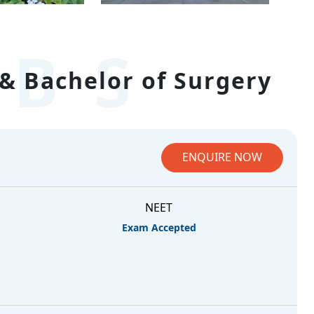
BS
& Bachelor of Surgery
ENQUIRE NOW
NEET
Exam Accepted