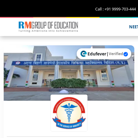
Call : +91 9999-703-444
NEE
Edufever
|
Verified