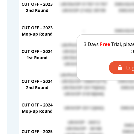
CUT OFF - 2023
UR/SN/OP-51767-51767
EWS/GS/O
2nd Round
UR/X/OP-21432-39199
EWS/X/
CUT OFF - 2023
-
EWS/GS/O
Mop-up Round
3 Days
Free
Trial, plea
UR/PH/OP-870494(224)
EWS/GS
O
CUT OFF - 2024
UR/GS/OP-86925(591)
EWS/SN
1st Round
UR/SN/OP-31821(644)
EWS/X
UR/X/OP-31010(645)
Log
UR/PH/OP-1015976(190)
CUT OFF - 2024
UR/GS/OP-106641(575)
EWS/GS
2nd Round
UR/SN/OP-33170(642)
EWS/X
UR/X/OP-31818(644)
CUT OFF - 2024
UR/X/OP-33112(642)
EWS/X
Mop-up Round
UR/X/OP - 34312
EWS/
UR/SN/OP - 36186
CUT OFF - 2025
EWS/