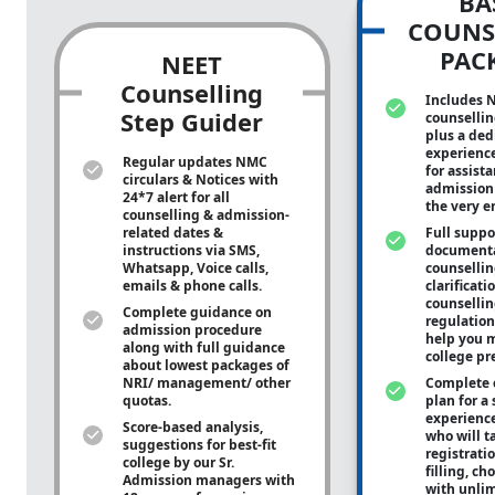
BA
COUNS
PAC
NEET
Counselling
Includes 
Step Guider
counsellin
plus a ded
experienc
Regular updates NMC
for assist
circulars & Notices with
admission 
24*7 alert for all
the very e
counselling & admission-
related dates &
Full suppo
instructions via SMS,
documenta
Whatsapp, Voice calls,
counsellin
emails & phone calls.
clarificati
counsellin
Complete guidance on
regulation
admission procedure
help you m
along with full guidance
college pr
about lowest packages of
NRI/ management/ other
Complete 
quotas.
plan for a 
experienc
Score-based analysis,
who will ta
suggestions for best-fit
registrati
college by our Sr.
filling, ch
Admission managers with
with unli