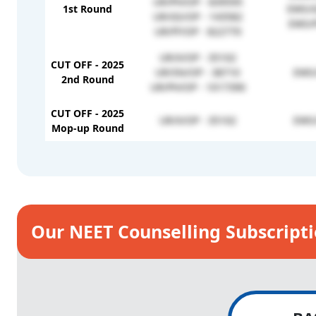
UR/PH/OP - 839595
1st Round
EWS/G
UR/GS/OP - 143582
EWS/F
UR/FF/OP - 822770
UR/X/OP - 35102
CUT OFF - 2025
UR/SN/OP - 38710
EWS/
2nd Round
UR/PH/OP - 1017390
CUT OFF - 2025
UR/X/OP - 35102
EWS/
Mop-up Round
Our NEET Counselling Subscript