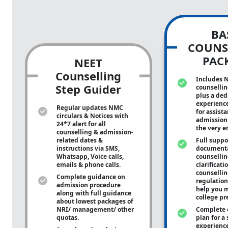
BA
COUNS
PAC
NEET
Counselling
Includes 
Step Guider
counsellin
plus a ded
experienc
Regular updates NMC
for assist
circulars & Notices with
admission 
24*7 alert for all
the very e
counselling & admission-
related dates &
Full suppo
instructions via SMS,
documenta
Whatsapp, Voice calls,
counsellin
emails & phone calls.
clarificati
counsellin
Complete guidance on
regulation
admission procedure
help you m
along with full guidance
college pr
about lowest packages of
NRI/ management/ other
Complete 
quotas.
plan for a 
experienc