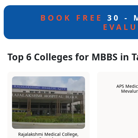
BOOK FREE
30 -
EVALU
Top 6 Colleges for MBBS in 
APS Medica
Mevalu
Rajalakshmi Medical College,