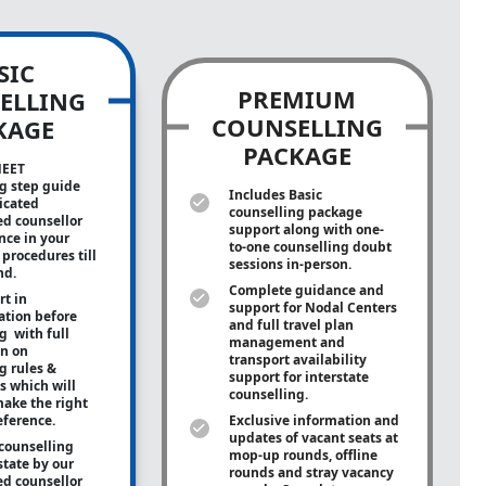
SIC
PREMIUM
ELLING
COUNSELLING
KAGE
PACKAGE
NEET
g step guide
Includes Basic
icated
counselling package
ed counsellor
support along with
one-
ance in your
to-one
counselling doubt
procedures till
sessions in-person.
nd.
Complete guidance and
rt in
support for Nodal Centers
tion before
and full travel plan
g with full
management and
on on
transport availability
g rules &
support for interstate
s which will
counselling.
ake the right
eference.
Exclusive information and
updates of vacant seats at
counselling
mop-up rounds, offline
state by our
rounds and stray vacancy
ed counsellor