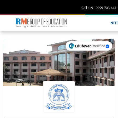
Call : +91 9999-703-444
NEE
Edufever
|
Verified