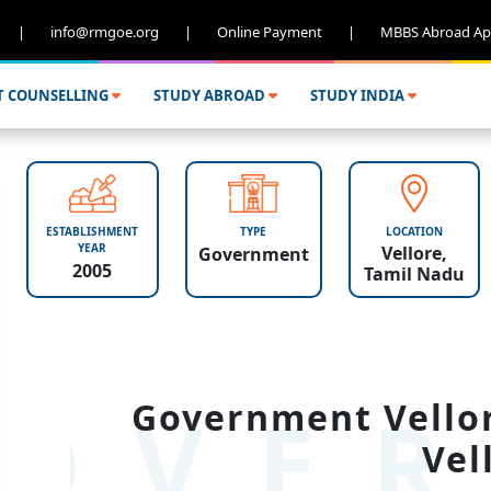
|
info@rmgoe.org
|
Online Payment
|
MBBS Abroad Ap
T COUNSELLING
STUDY ABROAD
STUDY INDIA
ESTABLISHMENT
TYPE
LOCATION
YEAR
Vellore,
Government
2005
Tamil Nadu
OVER
Government Vellor
Vel