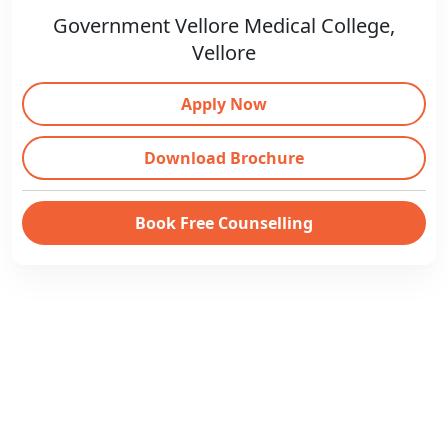
Government Vellore Medical College,
Vellore
Apply Now
Download Brochure
Book Free Counselling