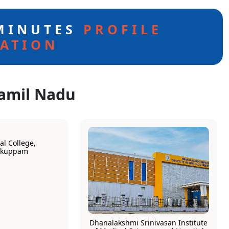
 MINUTES
PROFILE
ATION
Tamil Nadu
l College,
rkuppam
Dhanalakshmi Srinivasan Institute