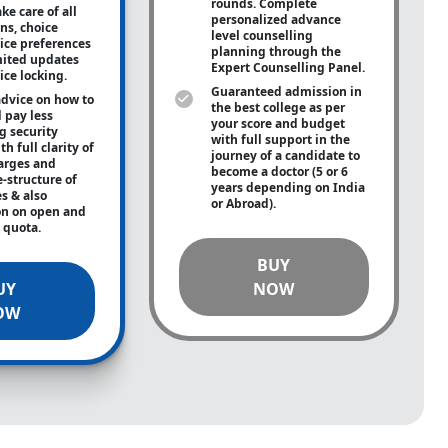
rounds. Complete
ke care of all
personalized advance
ons, choice
level counselling
oice preferences
planning through the
mited updates
Expert Counselling Panel.
ice locking.
Guaranteed admission in
advice on how to
the best college as per
 pay less
your score and budget
g security
with full support in the
h full clarity of
journey of a candidate to
arges and
become a doctor (5 or 6
e-structure of
years depending on India
es & also
or Abroad).
on on open and
e quota.
BUY
UY
NOW
OW