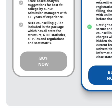
Score-based analysis,
who will ta
suggestions for best-fit
registrati
college by our Sr.
filling, ch
Admission managers with
with unli
12+ years of experience.
before cho
NEET counselling guide
Get right 
included in the package
secure and
which has all state fee
counsellin
structure, NEET statistics,
charges wit
all rules and regulations
hidden ch
and seat matrix.
current fe
universiti
informati
close stat
BUY
NOW
B
N