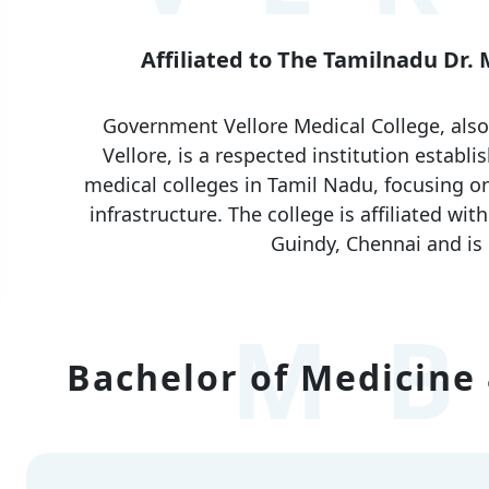
Affiliated to The Tamilnadu Dr.
Government Vellore Medical College, als
Vellore, is a respected institution establi
medical colleges in Tamil Nadu, focusing on
infrastructure. The college is affiliated wi
Guindy, Chennai and is
MB
Bachelor of Medicine 