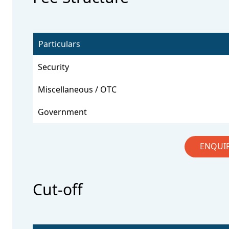
Particulars
Security
Miscellaneous / OTC
Government
ENQUI
Cut-off