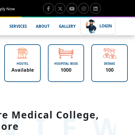
ply Now
LOGIN
SERVICES
ABOUT
GALLERY
HOSTEL
HOSPITAL BEDS
INTAKE
Available
1000
100
VIE
e Medical College,
lore