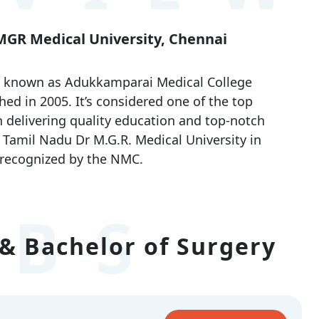
 MGR Medical University, Chennai
o known as Adukkamparai Medical College
shed in 2005. It’s considered one of the top
 delivering quality education and top-notch
th Tamil Nadu Dr M.G.R. Medical University in
 recognized by the NMC.
BS
& Bachelor of Surgery