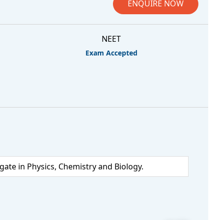
ENQUIRE NOW
NEET
Exam Accepted
te in Physics, Chemistry and Biology.