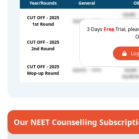
Year/Rounds
General
O
GQ/BC -
CUT OFF - 2025
GQ/OC - 1134
GQ/BCM 
1st Round
GQ/MBC&D
3 Days
Free
Trial, plea
O
GQ/BC 
CUT OFF - 2025
-
GQ/MBC&D
2nd Round
GQ/BCM 
Log
GQ/MBC&D
CUT OFF - 2025
GQ/OC - 1374
GQ/BC 
Mop-up Round
GQ/BCM 
Our NEET Counselling Subscript