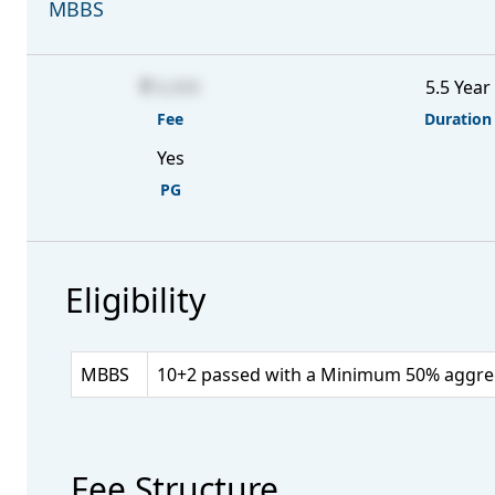
MBBS
6,000
5.5 Year
Fee
Duration
Yes
PG
Eligibility
MBBS
10+2 passed with a Minimum 50% aggrega
Fee Structure