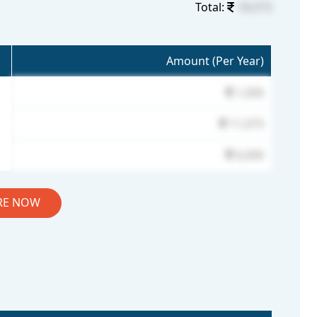
Total:
18,073
Amount (Per Year)
1,000
11,073
6,000
RE NOW