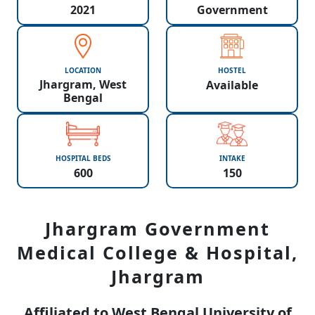
2021
Government
LOCATION
HOSTEL
Jhargram, West
Available
Bengal
HOSPITAL BEDS
INTAKE
600
150
Jhargram Government
Medical College & Hospital,
Jhargram
Affiliated to West Bengal University of