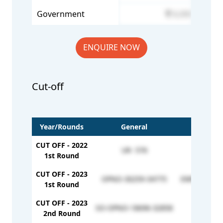
Government
6,000
ENQUIRE NOW
Cut-off
Year/Rounds
General
EWS
CUT OFF - 2022
UR- 576
557
1st Round
CUT OFF - 2023
OPNO-30259-34775
EWNO-52580
1st Round
CUT OFF - 2023
SO-OPNO-18696-32858
-
2nd Round