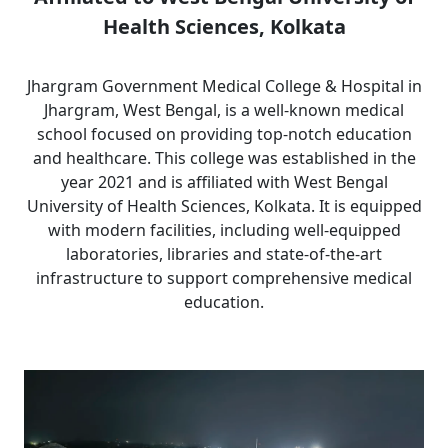
Health Sciences, Kolkata
Jhargram Government Medical College & Hospital in
Jhargram, West Bengal, is a well-known medical
school focused on providing top-notch education
and healthcare. This college was established in the
year 2021 and is affiliated with West Bengal
University of Health Sciences, Kolkata. It is equipped
with modern facilities, including well-equipped
laboratories, libraries and state-of-the-art
infrastructure to support comprehensive medical
education.