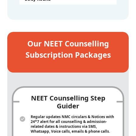
Our NEET Counselling
Subscription Packages
NEET Counselling Step
Guider
Regular updates NMC circulars & Notices with
24*7 alert for all counselling & admission-
related dates & instructions via SMS,
Whatsapp, Voice calls, emails & phone calls.