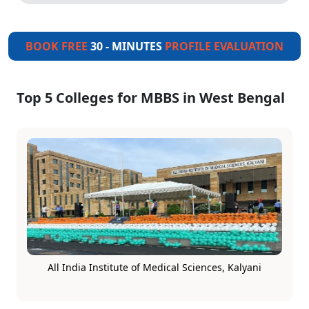
BOOK FREE
30 - MINUTES
PROFILE EVALUATION
Top 5 Colleges for MBBS in West Bengal
All India Institute of Medical Sciences, Kalyani