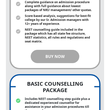
Complete guidance on admission procedure
along with full guidance about lowest
packages of NRI/ management/ other quotas.
Score-based analysis, suggestions for best-fit
college by our Sr. Admission managers with
12+ years of experience.
NEET counselling guide included in the
package which has all state fee structure,
NEET statistics, all rules and regulations and
seat matrix.
BUY NOW
BASIC COUNSELLING
PACKAGE
Includes NEET counselling step guide plus a
dedicated experienced counsellor for
assistance in your admission procedures till