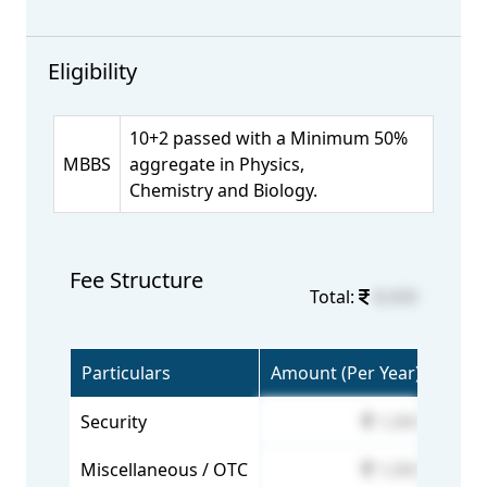
Eligibility
10+2 passed with a Minimum 50%
MBBS
aggregate in Physics,
Chemistry and Biology.
Fee Structure
Total:
8,000
Particulars
Amount (Per Year)
Security
1,000
Miscellaneous / OTC
1,000