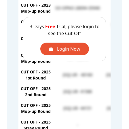
CUT OFF - 2023
SO-OPNO-28094-35940
-
Mop-up Round
CUT OFF - 2024
UR - 38418
EWS - 9
3 Days
Free
Trial, please login to
1st Round
see the Cut-Off
CUT OFF - 2024
-
-
2nd Round
Login Now
CUT OFF - 2024
UR - 39678
-
Mop-up Round
CUT OFF - 2025
(SQ) UR - 40160
(SQ) EWS - 
1st Round
CUT OFF - 2025
(SQ) UR- 41588
-
2nd Round
CUT OFF - 2025
(SQ) UR- 44151
(SQ) EWS- 
Mop-up Round
CUT OFF - 2025
-
-
Stray Round