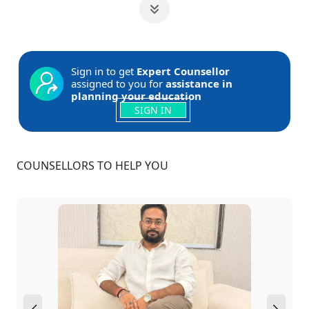
Sign in to get
Expert Counsellor
assigned to you for
assistance in
planning your education
SIGN IN
COUNSELLORS TO HELP YOU