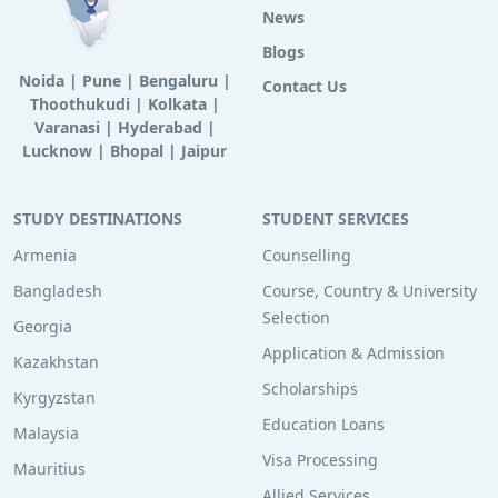
News
Blogs
Noida
|
Pune
|
Bengaluru
|
Contact Us
Thoothukudi
|
Kolkata
|
Varanasi
|
Hyderabad
|
Lucknow
|
Bhopal
|
Jaipur
STUDY DESTINATIONS
STUDENT SERVICES
Armenia
Counselling
Bangladesh
Course, Country & University
Selection
Georgia
Application & Admission
Kazakhstan
Scholarships
Kyrgyzstan
Education Loans
Malaysia
Visa Processing
Mauritius
Allied Services