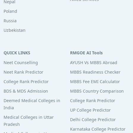
Nepal
Poland
Russia
Uzbekistan
QUICK LINKS
RMGOE AI Tools
Neet Counselling
AYUSH Vs MBBS Abroad
Neet Rank Predictor
MBBS Readiness Checker
College Rank Predictor
MBBS Fee EMI Calculator
BDS & MDS Admission
MBBS Country Comparison
Deemed Medical Colleges in
College Rank Predictor
India
UP College Predictor
Medical Colleges in Uttar
Delhi College Predictor
Pradesh
Karnataka College Predictor