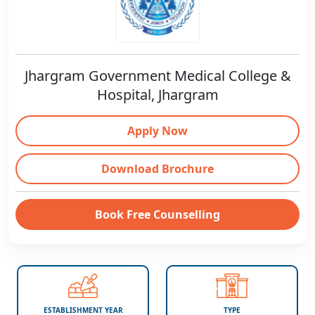
Jhargram Government Medical College &
Hospital, Jhargram
Apply Now
Download Brochure
Book Free Counselling
ESTABLISHMENT YEAR
TYPE