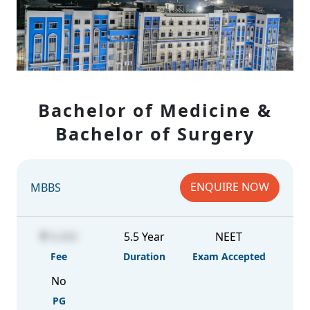
Bachelor of Medicine &
Bachelor of Surgery
ENQUIRE NOW
MBBS
6,000
5.5 Year
NEET
Fee
Duration
Exam Accepted
No
PG