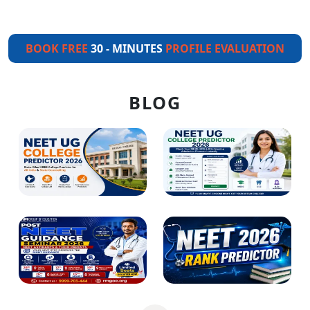
BOOK FREE
30 - MINUTES
PROFILE EVALUATION
BLOG