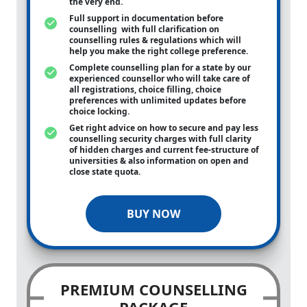
the very end.
Full support in documentation before
counselling with full clarification on
counselling rules & regulations which will
help you make the right college preference.
Complete counselling plan for a state by our
experienced counsellor who will take care of
all registrations, choice filling, choice
preferences with unlimited updates before
choice locking.
Get right advice on how to secure and pay less
counselling security charges with full clarity
of hidden charges and current fee-structure of
universities & also information on open and
close state quota.
BUY NOW
PREMIUM COUNSELLING