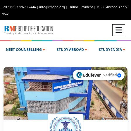
Call : +91 9999-703-444
|
info@rmgoe.org
|
Online Payment
|
MBBS Abroad Apply
Now
NEET COUNSELLING
STUDY ABROAD
STUDY INDIA
Edufever
|
Verified