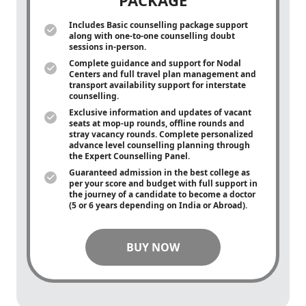
PACKAGE
Includes Basic counselling package support
along with
one-to-one
counselling doubt
sessions in-person.
Complete guidance and support for Nodal
Centers and full travel plan management and
transport availability support for interstate
counselling.
Exclusive information and updates of vacant
seats at mop-up rounds, offline rounds and
stray vacancy rounds. Complete personalized
advance level counselling planning through
the Expert Counselling Panel.
Guaranteed admission in the best college as
per your score and budget with full support in
the journey of a candidate to become a doctor
(5 or 6 years depending on India or Abroad).
BUY NOW