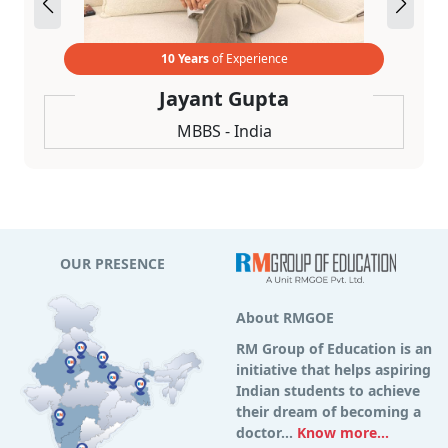
10 Years
of Experience
Jayant Gupta
MBBS - India
OUR PRESENCE
About RMGOE
RM Group of Education is an
initiative that helps aspiring
Indian students to achieve
their dream of becoming a
doctor...
Know more...