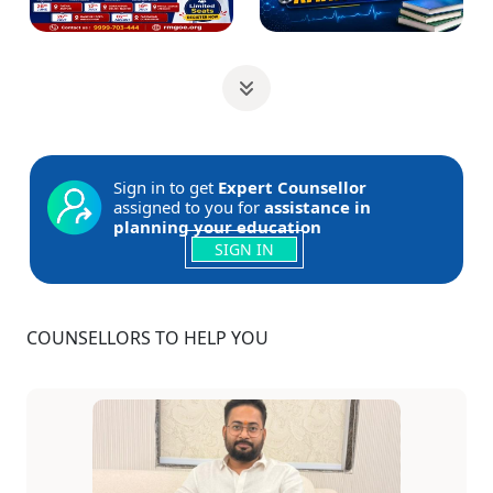
Sign in to get
Expert Counsellor
assigned to you for
assistance in
planning your education
SIGN IN
COUNSELLORS TO HELP YOU