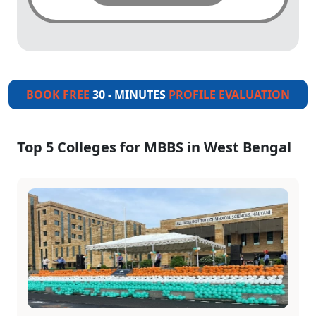
BOOK FREE
30 - MINUTES
PROFILE EVALUATION
Top 5 Colleges for MBBS in West Bengal