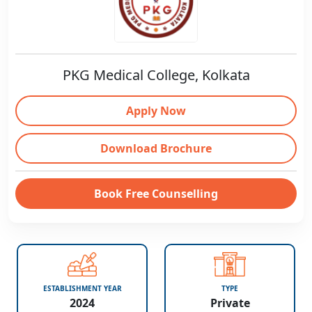
PKG Medical College, Kolkata
Apply Now
Download Brochure
Book Free Counselling
ESTABLISHMENT YEAR
TYPE
2024
Private