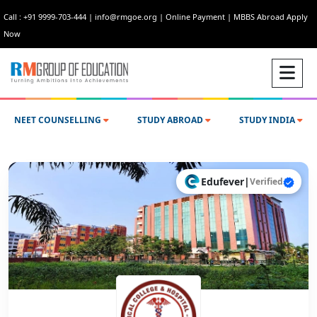
Call : +91 9999-703-444
|
info@rmgoe.org
|
Online Payment
|
MBBS Abroad Apply
Now
NEET COUNSELLING
STUDY ABROAD
STUDY INDIA
Edufever
|
Verified