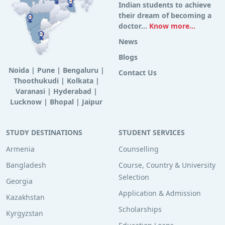
Indian students to achieve
their dream of becoming a
doctor...
Know more...
News
Blogs
Noida
|
Pune
|
Bengaluru
|
Contact Us
Thoothukudi
|
Kolkata
|
Varanasi
|
Hyderabad
|
Lucknow
|
Bhopal
|
Jaipur
STUDY DESTINATIONS
STUDENT SERVICES
Armenia
Counselling
Bangladesh
Course, Country & University
Selection
Georgia
Application & Admission
Kazakhstan
Scholarships
Kyrgyzstan