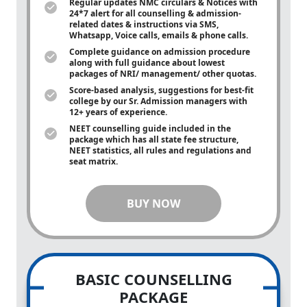
Regular updates NMC circulars & Notices with
24*7 alert for all counselling & admission-
related dates & instructions via SMS,
Whatsapp, Voice calls, emails & phone calls.
Complete guidance on admission procedure
along with full guidance about lowest
packages of NRI/ management/ other quotas.
Score-based analysis, suggestions for best-fit
college by our Sr. Admission managers with
12+ years of experience.
NEET counselling guide included in the
package which has all state fee structure,
NEET statistics, all rules and regulations and
seat matrix.
BUY NOW
BASIC COUNSELLING
PACKAGE