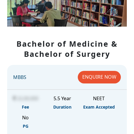
Bachelor of Medicine &
Bachelor of Surgery
ENQUIRE NOW
MBBS
22,00,000
5.5 Year
NEET
Fee
Duration
Exam Accepted
No
PG