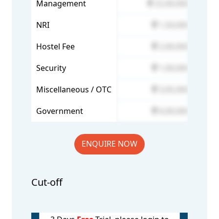
Management
22,00,000
NRI
1,50,000
Hostel Fee
2,00,000
Security
1,00,000
Miscellaneous / OTC
3,05,000
Government
6,00,000
ENQUIRE NOW
Cut-off