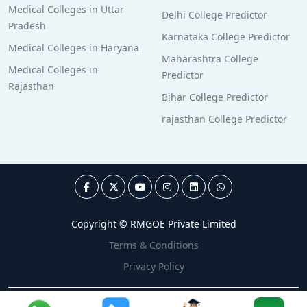
Medical Colleges in Uttar
Delhi College Predictor
Pradesh
Karnataka College Predictor
Medical Colleges in Haryana
Maharashtra College
Medical Colleges in
Predictor
Rajasthan
Bihar College Predictor
rajasthan College Predictor
Copyright © RMGOE Private Limited
Terms & Conditions
Privacy Policy