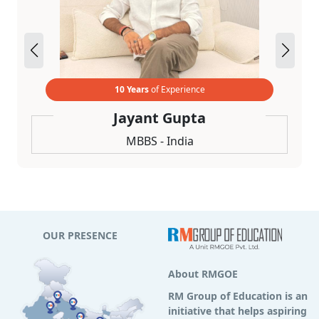
10 Years
of Experience
Jayant Gupta
MBBS - India
OUR PRESENCE
About RMGOE
RM Group of Education is an
initiative that helps aspiring