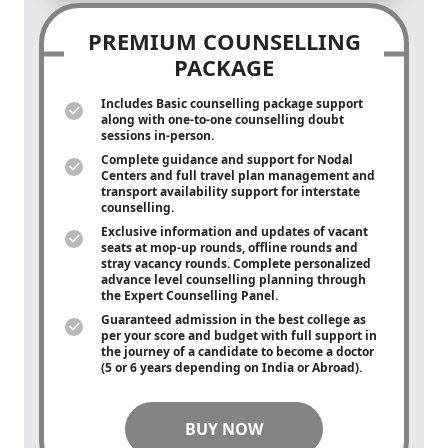
PREMIUM COUNSELLING
PACKAGE
Includes Basic counselling package support
along with
one-to-one
counselling doubt
sessions in-person.
Complete guidance and support for Nodal
Centers and full travel plan management and
transport availability support for interstate
counselling.
Exclusive information and updates of vacant
seats at mop-up rounds, offline rounds and
stray vacancy rounds. Complete personalized
advance level counselling planning through
the Expert Counselling Panel.
Guaranteed admission in the best college as
per your score and budget with full support in
the journey of a candidate to become a doctor
(5 or 6 years depending on India or Abroad).
BUY NOW