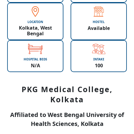
LOCATION
HOSTEL
Kolkata, West
Available
Bengal
HOSPITAL BEDS
INTAKE
N/A
100
PKG Medical College,
Kolkata
Affiliated to West Bengal University of
Health Sciences, Kolkata