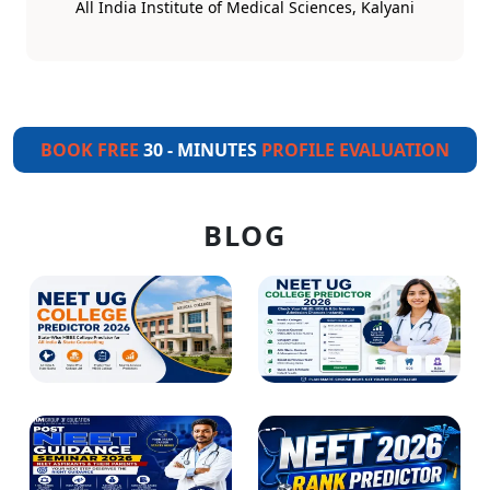
All India Institute of Medical Sciences, Kalyani
BOOK FREE
30 - MINUTES
PROFILE EVALUATION
BLOG