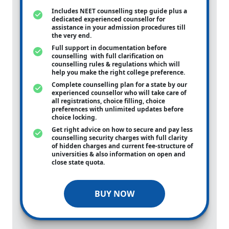
Includes NEET counselling step guide plus a
dedicated experienced counsellor for
assistance in your admission procedures till
the very end.
Full support in documentation before
counselling with full clarification on
counselling rules & regulations which will
help you make the right college preference.
Complete counselling plan for a state by our
experienced counsellor who will take care of
all registrations, choice filling, choice
preferences with unlimited updates before
choice locking.
Get right advice on how to secure and pay less
counselling security charges with full clarity
of hidden charges and current fee-structure of
universities & also information on open and
close state quota.
BUY NOW