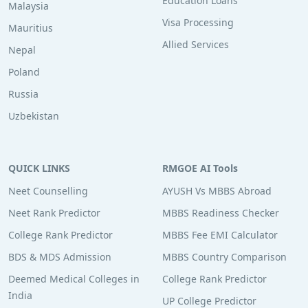
Education Loans
Malaysia
Visa Processing
Mauritius
Allied Services
Nepal
Poland
Russia
Uzbekistan
QUICK LINKS
RMGOE AI Tools
Neet Counselling
AYUSH Vs MBBS Abroad
Neet Rank Predictor
MBBS Readiness Checker
College Rank Predictor
MBBS Fee EMI Calculator
BDS & MDS Admission
MBBS Country Comparison
Deemed Medical Colleges in
College Rank Predictor
India
UP College Predictor