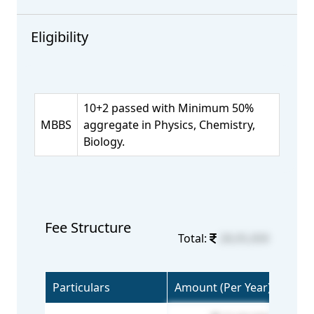
Eligibility
10+2 passed with Minimum 50%
MBBS
aggregate in Physics, Chemistry,
Biology.
Fee Structure
Total:
28,05,000
Particulars
Amount (Per Year)