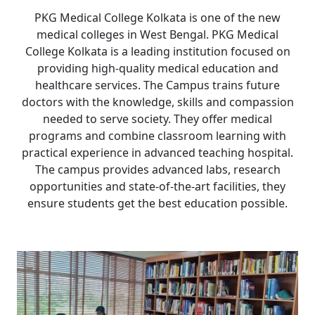
PKG Medical College Kolkata is one of the new
medical colleges in West Bengal. PKG Medical
College Kolkata is a leading institution focused on
providing high-quality medical education and
healthcare services. The Campus trains future
doctors with the knowledge, skills and compassion
needed to serve society. They offer medical
programs and combine classroom learning with
practical experience in advanced teaching hospital.
The campus provides advanced labs, research
opportunities and state-of-the-art facilities, they
ensure students get the best education possible.