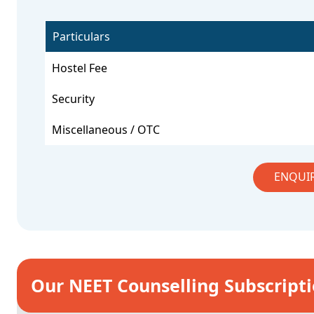
Particulars
Hostel Fee
Security
Miscellaneous / OTC
ENQUI
Our NEET Counselling Subscript