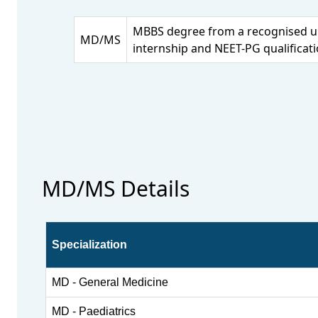
MBBS degree from a recognised un
MD/MS
internship and NEET-PG qualificati
MD/MS Details
Specialization
MD - General Medicine
MD - Paediatrics