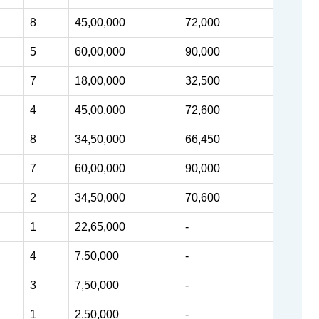
8
45,00,000
72,000
5
60,00,000
90,000
7
18,00,000
32,500
4
45,00,000
72,600
8
34,50,000
66,450
7
60,00,000
90,000
2
34,50,000
70,600
1
22,65,000
-
4
7,50,000
-
3
7,50,000
-
1
2,50,000
-