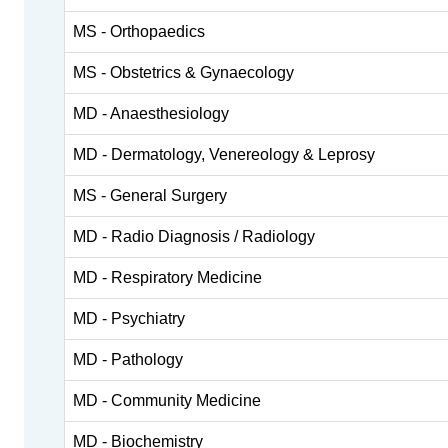
MS - Orthopaedics
MS - Obstetrics & Gynaecology
MD - Anaesthesiology
MD - Dermatology, Venereology & Leprosy
MS - General Surgery
MD - Radio Diagnosis / Radiology
MD - Respiratory Medicine
MD - Psychiatry
MD - Pathology
MD - Community Medicine
MD - Biochemistry