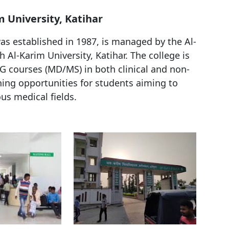
m University, Katihar
as established in 1987, is managed by the Al-
h Al-Karim University, Katihar. The college is
 courses (MD/MS) in both clinical and non-
ining opportunities for students aiming to
ous medical fields.