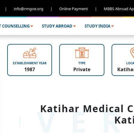
|
info@rmgoe.org
|
Online Payment
|
MBBS Abroad Ap
T COUNSELLING
STUDY ABROAD
STUDY INDIA
ESTABLISHMENT YEAR
TYPE
LOCA
1987
Private
Katihar
OVER
Katihar Medical C
Kat