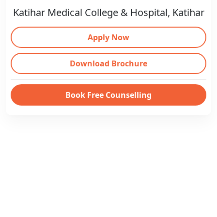
Katihar Medical College & Hospital, Katihar
Apply Now
Download Brochure
Book Free Counselling