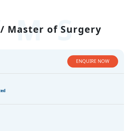
/MS
/ Master of Surgery
ENQUIRE NOW
ted