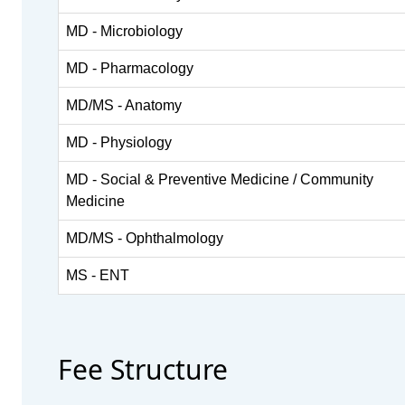
MD - Microbiology
MD - Pharmacology
MD/MS - Anatomy
MD - Physiology
MD - Social & Preventive Medicine / Community
Medicine
MD/MS - Ophthalmology
MS - ENT
Fee Structure