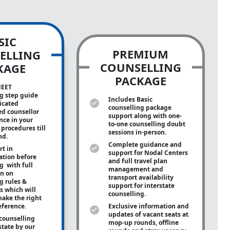
SIC
PREMIUM
ELLING
COUNSELLING
KAGE
PACKAGE
NEET
g step guide
Includes Basic
icated
counselling package
ed counsellor
support along with
one-
ance in your
to-one
counselling doubt
procedures till
sessions in-person.
nd.
Complete guidance and
rt in
support for Nodal Centers
tion before
and full travel plan
g with full
management and
on on
transport availability
g rules &
support for interstate
s which will
counselling.
ake the right
eference.
Exclusive information and
updates of vacant seats at
counselling
mop-up rounds, offline
state by our