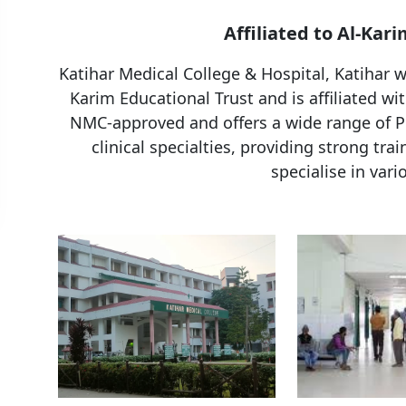
Affiliated to Al-Kari
Katihar Medical College & Hospital, Katihar w
Karim Educational Trust and is affiliated wit
NMC-approved and offers a wide range of PG
clinical specialties, providing strong tra
specialise in vari