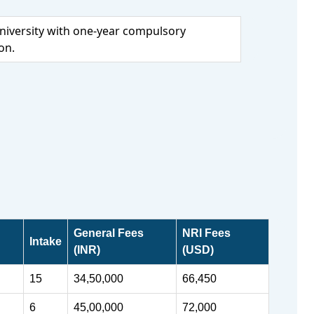
iversity with one-year compulsory
on.
General Fees
NRI Fees
Intake
(INR)
(USD)
15
34,50,000
66,450
6
45,00,000
72,000