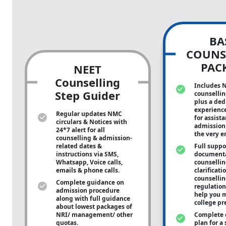
BA
COUNS
PAC
NEET
Counselling
Includes 
Step Guider
counsellin
plus a ded
experienc
Regular updates NMC
for assist
circulars & Notices with
admission 
24*7 alert for all
the very e
counselling & admission-
related dates &
Full suppo
instructions via SMS,
documenta
Whatsapp, Voice calls,
counsellin
emails & phone calls.
clarificati
counsellin
Complete guidance on
regulation
admission procedure
help you m
along with full guidance
college pr
about lowest packages of
NRI/ management/ other
Complete 
quotas.
plan for a 