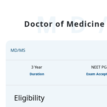
MD
Doctor of Medicine 
MD/MS
3 Year
NEET PG
Duration
Exam Accep
Eligibility