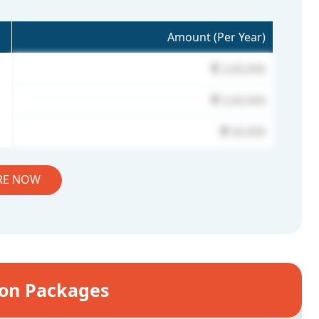
Amount (Per Year)
3,00,000
3,00,000
50,000
RE NOW
ion Packages