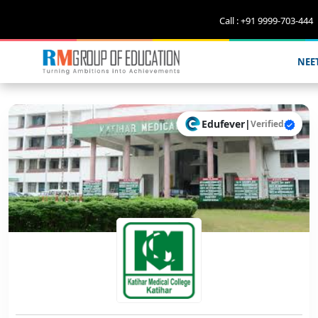
Call : +91 9999-703-444
NEE
Edufever
|
Verified