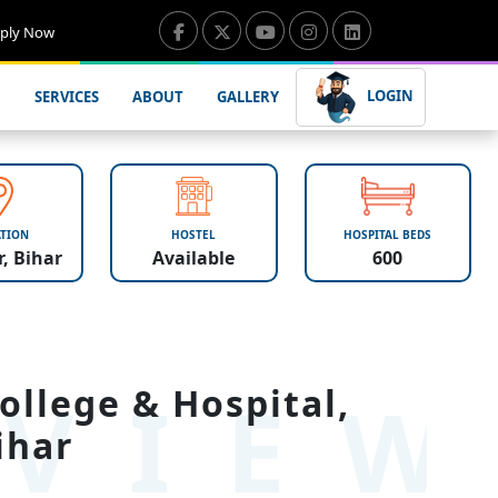
ply Now
LOGIN
SERVICES
ABOUT
GALLERY
TION
HOSTEL
HOSPITAL BEDS
, Bihar
Available
600
VIE
ollege & Hospital,
ihar