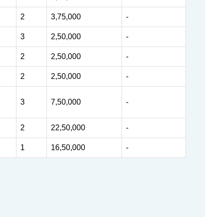
2
3,75,000
-
3
2,50,000
-
2
2,50,000
-
2
2,50,000
-
3
7,50,000
-
2
22,50,000
-
1
16,50,000
-