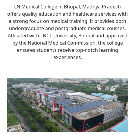
LN Medical College in Bhopal, Madhya Pradesh
offers quality education and healthcare services with
a strong focus on medical training. It provides both
undergraduate and postgraduate medical courses.
Affiliated with LNCT University, Bhopal and approved
by the National Medical Commission, the college
ensures students receive top-notch learning
experiences.