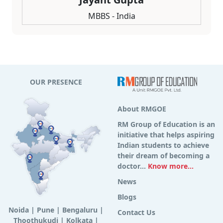
MBBS - India
OUR PRESENCE
About RMGOE
RM Group of Education is an
initiative that helps aspiring
Indian students to achieve
their dream of becoming a
doctor...
Know more...
News
Blogs
Noida
|
Pune
|
Bengaluru
|
Contact Us
Thoothukudi
|
Kolkata
|