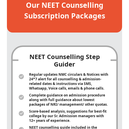
Our NEET Counselling
Subscription Packages
NEET Counselling Step
Guider
Regular updates NMC circulars & Notices with
24*7 alert for all counselling & admission-
related dates & instructions via SMS,
Whatsapp, Voice calls, emails & phone calls.
Complete guidance on admission procedure
along with full guidance about lowest
packages of NRI/ management/ other quotas.
Score-based analysis, suggestions for best-fit
college by our Sr. Admission managers with
12+ years of experience.
NEET counselling guide included in the