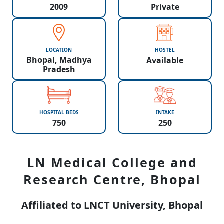
2009
Private
LOCATION
HOSTEL
Bhopal, Madhya
Available
Pradesh
HOSPITAL BEDS
INTAKE
750
250
LN Medical College and
Research Centre, Bhopal
Affiliated to LNCT University, Bhopal