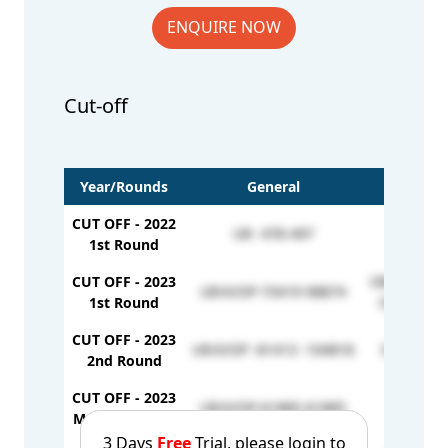
ENQUIRE NOW
Cut-off
Year/Rounds
General
CUT OFF - 2022
UR- 478-497
1st Round
CUT OFF - 2023
OBC/GS/OP-
UR/X/OP-73419-98874
1st Round
OBC/X/OP 
CUT OFF - 2023
UR/X/OP -81413 -104818
OBC/X/OP
2nd Round
CUT OFF - 2023
UR/X/OP-61885-61885
Mop-up Round
3 Days
Free
Trial, please login to