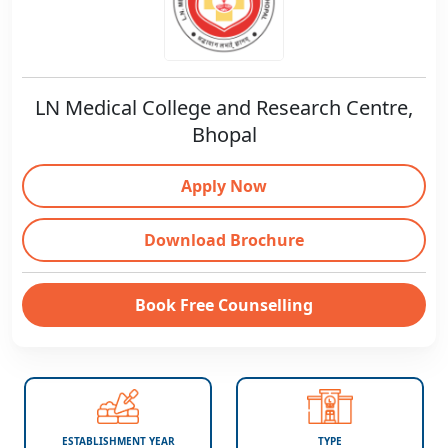
LN Medical College and Research Centre,
Bhopal
Apply Now
Download Brochure
Book Free Counselling
ESTABLISHMENT YEAR
TYPE