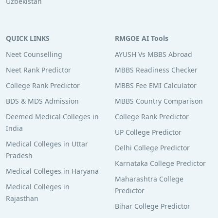
Uzbekistan
QUICK LINKS
RMGOE AI Tools
Neet Counselling
AYUSH Vs MBBS Abroad
Neet Rank Predictor
MBBS Readiness Checker
College Rank Predictor
MBBS Fee EMI Calculator
BDS & MDS Admission
MBBS Country Comparison
Deemed Medical Colleges in
College Rank Predictor
India
UP College Predictor
Medical Colleges in Uttar
Delhi College Predictor
Pradesh
Karnataka College Predictor
Medical Colleges in Haryana
Maharashtra College
Medical Colleges in
Predictor
Rajasthan
Bihar College Predictor