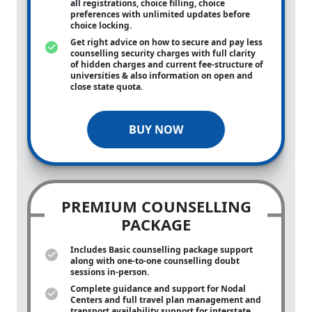
all registrations, choice filling, choice
preferences with unlimited updates before
choice locking.
Get right advice on how to secure and pay less
counselling security charges with full clarity
of hidden charges and current fee-structure of
universities & also information on open and
close state quota.
BUY NOW
PREMIUM COUNSELLING
PACKAGE
Includes Basic counselling package support
along with
one-to-one
counselling doubt
sessions in-person.
Complete guidance and support for Nodal
Centers and full travel plan management and
transport availability support for interstate