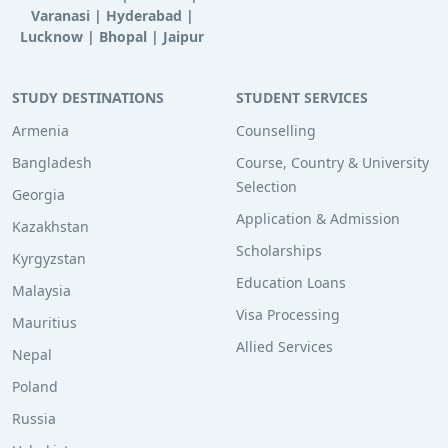
Varanasi
|
Hyderabad
|
Lucknow
|
Bhopal
|
Jaipur
STUDY DESTINATIONS
STUDENT SERVICES
Armenia
Counselling
Bangladesh
Course, Country & University
Selection
Georgia
Application & Admission
Kazakhstan
Scholarships
Kyrgyzstan
Education Loans
Malaysia
Visa Processing
Mauritius
Allied Services
Nepal
Poland
Russia