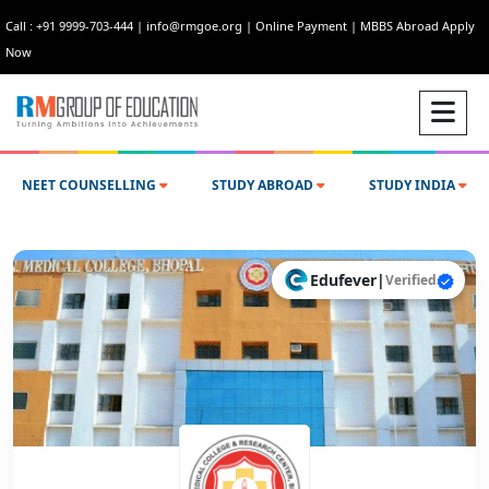
Call : +91 9999-703-444
|
info@rmgoe.org
|
Online Payment
|
MBBS Abroad Apply
Now
NEET COUNSELLING
STUDY ABROAD
STUDY INDIA
Edufever
|
Verified