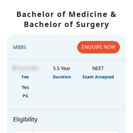
Bachelor of Medicine &
Bachelor of Surgery
ENQUIRE NOW
MBBS
14,93,450
5.5 Year
NEET
Fee
Duration
Exam Accepted
Yes
PG
Eligibility