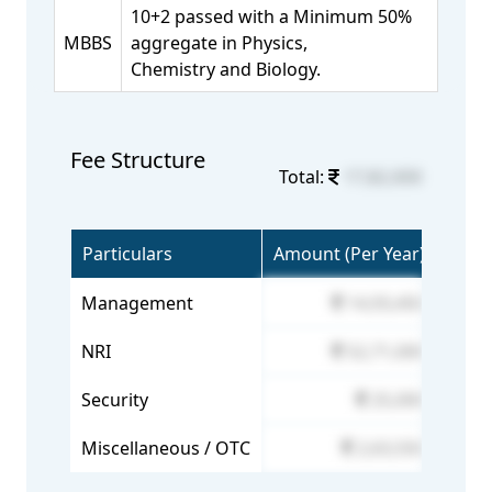
10+2 passed with a Minimum 50%
MBBS
aggregate in Physics,
Chemistry and Biology.
Fee Structure
Total:
17,82,000
Particulars
Amount (Per Year)
Management
14,93,450
NRI
52,71,000
Security
25,000
Miscellaneous / OTC
2,63,550