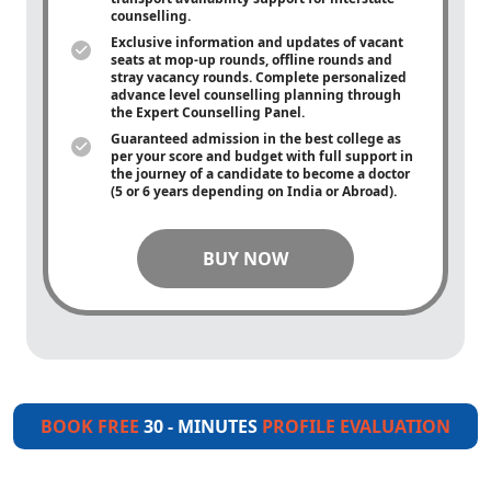
counselling.
Exclusive information and updates of vacant
seats at mop-up rounds, offline rounds and
stray vacancy rounds. Complete personalized
advance level counselling planning through
the Expert Counselling Panel.
Guaranteed admission in the best college as
per your score and budget with full support in
the journey of a candidate to become a doctor
(5 or 6 years depending on India or Abroad).
BUY NOW
BOOK FREE
30 - MINUTES
PROFILE EVALUATION