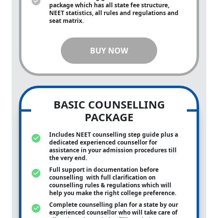
package which has all state fee structure,
NEET statistics, all rules and regulations and
seat matrix.
BUY NOW
BASIC COUNSELLING
PACKAGE
Includes NEET counselling step guide plus a
dedicated experienced counsellor for
assistance in your admission procedures till
the very end.
Full support in documentation before
counselling with full clarification on
counselling rules & regulations which will
help you make the right college preference.
Complete counselling plan for a state by our
experienced counsellor who will take care of