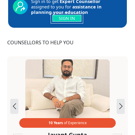
Sign in to get
Expert Counsellor
assigned to you for
assistance in
planning your education
SIGN IN
COUNSELLORS TO HELP YOU
10 Years
of Experience
Jayant Gupta