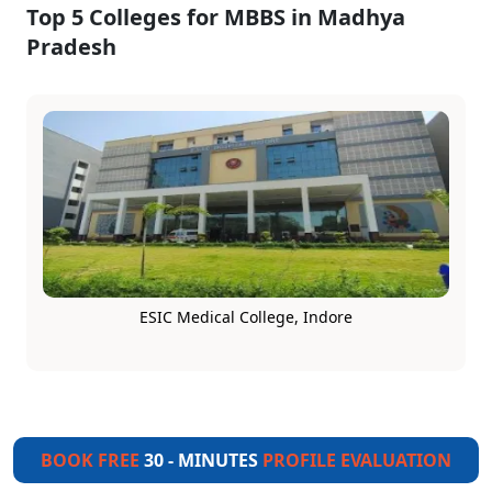
Top 5 Colleges for MBBS in Madhya
Pradesh
ESIC Medical College, Indore
BOOK FREE
30 - MINUTES
PROFILE EVALUATION