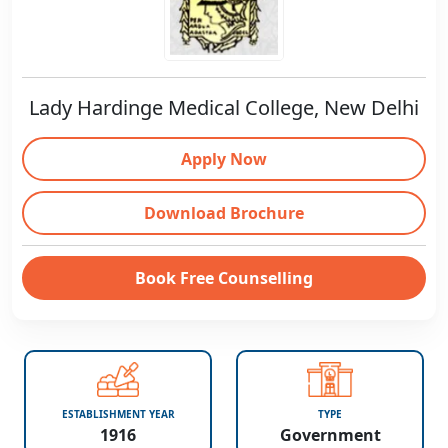
Lady Hardinge Medical College, New Delhi
Apply Now
Download Brochure
Book Free Counselling
ESTABLISHMENT YEAR
TYPE
1916
Government