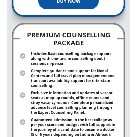
BUY NOW
PREMIUM COUNSELLING
PACKAGE
Includes Basic counselling package support
along with
one-to-one
counselling doubt
sessions in-person.
Complete guidance and support for Nodal
Centers and full travel plan management and
transport availability support for interstate
counselling.
Exclusive information and updates of vacant
seats at mop-up rounds, offline rounds and
stray vacancy rounds. Complete personalized
advance level counselling planning through
the Expert Counselling Panel.
Guaranteed admission in the best college as
per your score and budget with full support in
the journey of a candidate to become a doctor
(5 or 6 years depending on India or Abroad).