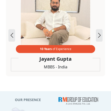
10 Years
of Experience
Jayant Gupta
MBBS - India
OUR PRESENCE