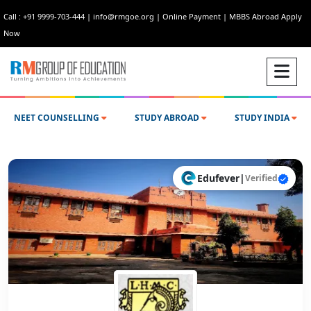
Call : +91 9999-703-444
|
info@rmgoe.org
|
Online Payment
|
MBBS Abroad Apply
Now
NEET COUNSELLING
STUDY ABROAD
STUDY INDIA
Edufever
|
Verified