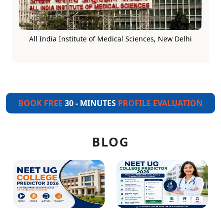
All India Institute of Medical Sciences, New Delhi
BOOK FREE
30 - MINUTES
PROFILE EVALUATION
BLOG