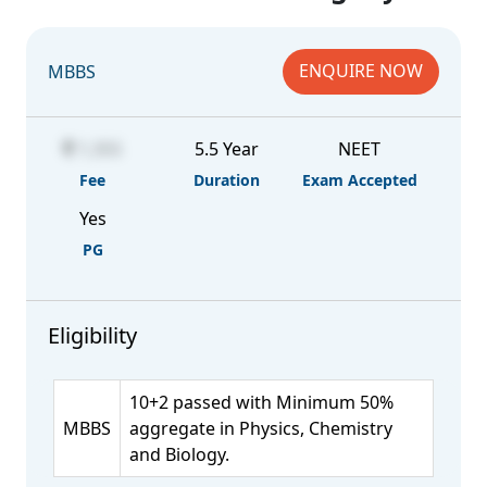
ENQUIRE NOW
MBBS
1,355
5.5 Year
NEET
Fee
Duration
Exam Accepted
Yes
PG
Eligibility
10+2 passed with Minimum 50%
MBBS
aggregate in Physics, Chemistry
and Biology.