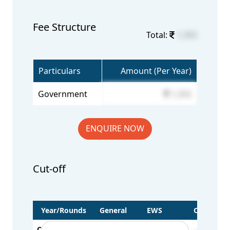
Fee Structure
Total:
1,355
Particulars
Amount (Per Year)
Government
1,355
ENQUIRE NOW
Cut-off
Year/Rounds
General
EWS
OBC
CUT OFF - 2022