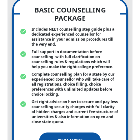
BASIC COUNSELLING
PACKAGE
Includes NEET counselling step guide plus a
dedicated experienced counsellor for
assistance in your admission procedures till
the very end.
Full support in documentation before
counselling with full clarification on
counselling rules & regulations which will
help you make the right college preference.
Complete counselling plan for a state by our
experienced counsellor who will take care of
all registrations, choice filling, choice
preferences with unlimited updates before
choice locking.
Get right advice on how to secure and pay less
counselling security charges with full clarity
of hidden charges and current fee-structure of
universities & also information on open and
close state quota.