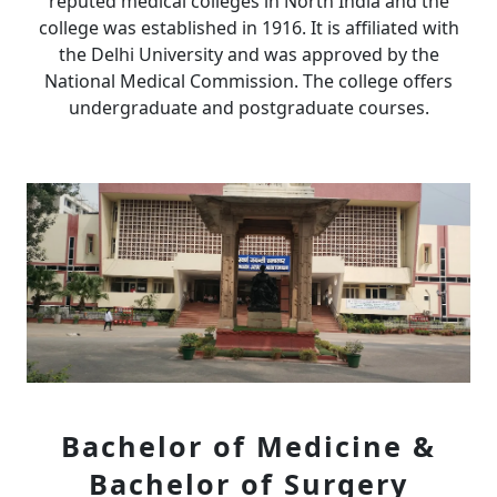
reputed medical colleges in North India and the
college was established in 1916. It is affiliated with
the Delhi University and was approved by the
National Medical Commission. The college offers
undergraduate and postgraduate courses.
Bachelor of Medicine &
Bachelor of Surgery