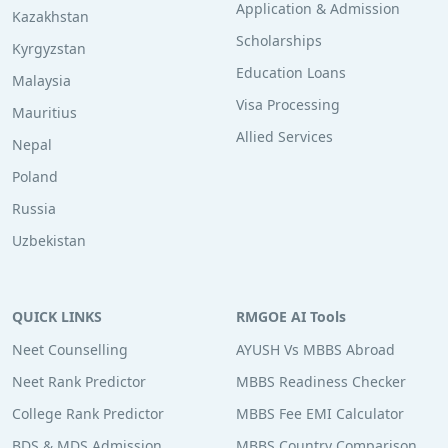
Application & Admission
Kazakhstan
Scholarships
Kyrgyzstan
Education Loans
Malaysia
Visa Processing
Mauritius
Allied Services
Nepal
Poland
Russia
Uzbekistan
QUICK LINKS
RMGOE AI Tools
Neet Counselling
AYUSH Vs MBBS Abroad
Neet Rank Predictor
MBBS Readiness Checker
College Rank Predictor
MBBS Fee EMI Calculator
BDS & MDS Admission
MBBS Country Comparison