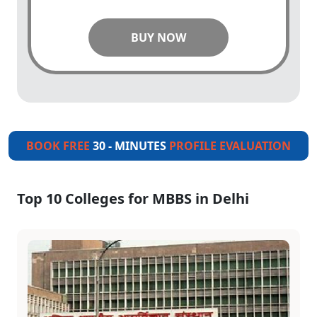
BUY NOW
BOOK FREE
30 - MINUTES
PROFILE EVALUATION
Top 10 Colleges for MBBS in Delhi