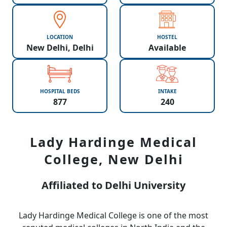
LOCATION
HOSTEL
New Delhi, Delhi
Available
HOSPITAL BEDS
INTAKE
877
240
Lady Hardinge Medical
College, New Delhi
Affiliated to Delhi University
Lady Hardinge Medical College is one of the most