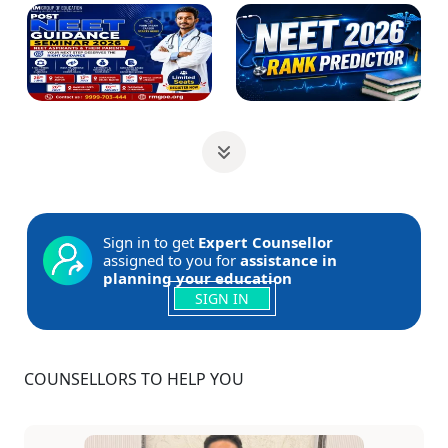
Sign in to get
Expert Counsellor
assigned to you for
assistance in
planning your education
SIGN IN
COUNSELLORS TO HELP YOU