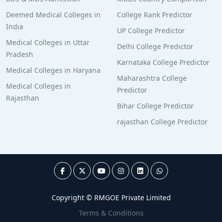
Deemed Medical Colleges in
College Rank Predictor
India
UP College Predictor
Medical Colleges in Uttar
Delhi College Predictor
Pradesh
Karnataka College Predictor
Medical Colleges in Haryana
Maharashtra College
Medical Colleges in
Predictor
Rajasthan
Bihar College Predictor
rajasthan College Predictor
Copyright © RMGOE Private Limited
Terms & Conditions