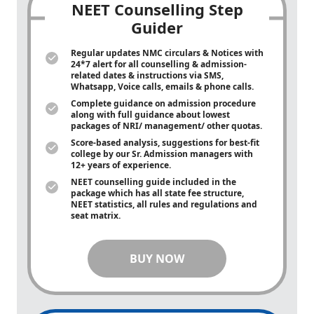
NEET Counselling Step
Guider
Regular updates NMC circulars & Notices with
24*7 alert for all counselling & admission-
related dates & instructions via SMS,
Whatsapp, Voice calls, emails & phone calls.
Complete guidance on admission procedure
along with full guidance about lowest
packages of NRI/ management/ other quotas.
Score-based analysis, suggestions for best-fit
college by our Sr. Admission managers with
12+ years of experience.
NEET counselling guide included in the
package which has all state fee structure,
NEET statistics, all rules and regulations and
seat matrix.
BUY NOW