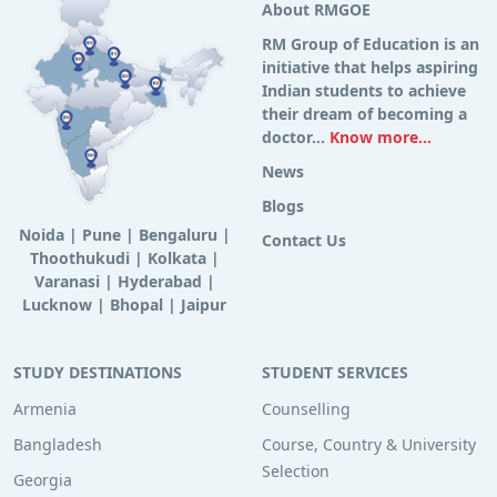
About RMGOE
RM Group of Education is an
initiative that helps aspiring
Indian students to achieve
their dream of becoming a
doctor...
Know more...
News
Blogs
Noida
|
Pune
|
Bengaluru
|
Contact Us
Thoothukudi
|
Kolkata
|
Varanasi
|
Hyderabad
|
Lucknow
|
Bhopal
|
Jaipur
STUDY DESTINATIONS
STUDENT SERVICES
Armenia
Counselling
Bangladesh
Course, Country & University
Selection
Georgia