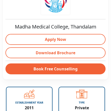
Madha Medical College, Thandalam
Apply Now
Download Brochure
Book Free Counselling
ESTABLISHMENT YEAR
TYPE
2011
Private