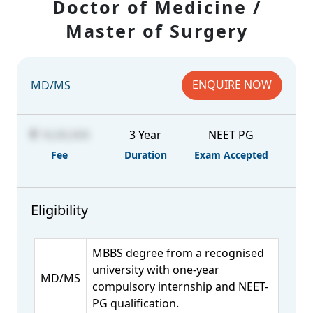
Doctor of Medicine /
Master of Surgery
ENQUIRE NOW
MD/MS
16,00,000
3 Year
NEET PG
Fee
Duration
Exam Accepted
Eligibility
MBBS degree from a recognised
university with one-year
MD/MS
compulsory internship and NEET-
PG qualification.