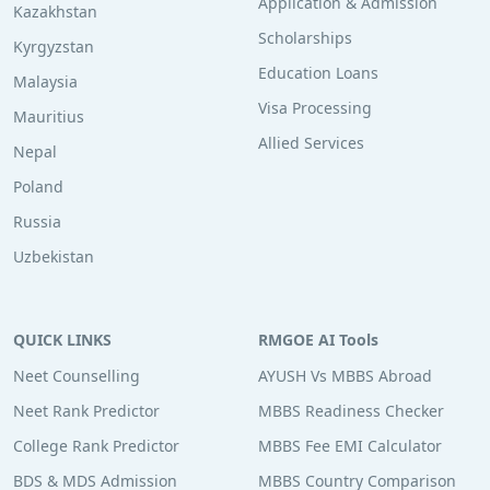
Application & Admission
Kazakhstan
Scholarships
Kyrgyzstan
Education Loans
Malaysia
Visa Processing
Mauritius
Allied Services
Nepal
Poland
Russia
Uzbekistan
QUICK LINKS
RMGOE AI Tools
Neet Counselling
AYUSH Vs MBBS Abroad
Neet Rank Predictor
MBBS Readiness Checker
College Rank Predictor
MBBS Fee EMI Calculator
BDS & MDS Admission
MBBS Country Comparison