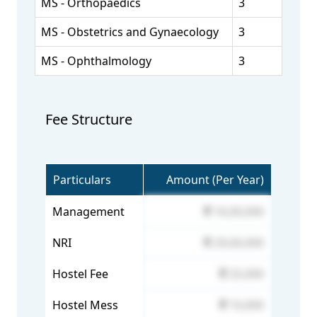
MS - Orthopaedics
3
MS - Obstetrics and Gynaecology
3
MS - Ophthalmology
3
Fee Structure
Particulars
Amount (Per Year)
Management
16,00,000
NRI
29,00,000
Hostel Fee
25,000
Hostel Mess
10,000