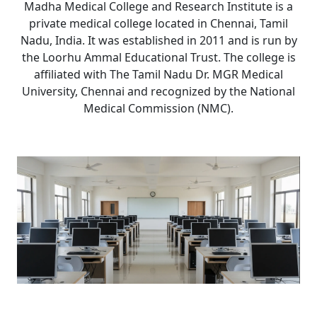
Madha Medical College and Research Institute is a
private medical college located in Chennai, Tamil
Nadu, India. It was established in 2011 and is run by
the Loorhu Ammal Educational Trust. The college is
affiliated with The Tamil Nadu Dr. MGR Medical
University, Chennai and recognized by the National
Medical Commission (NMC).