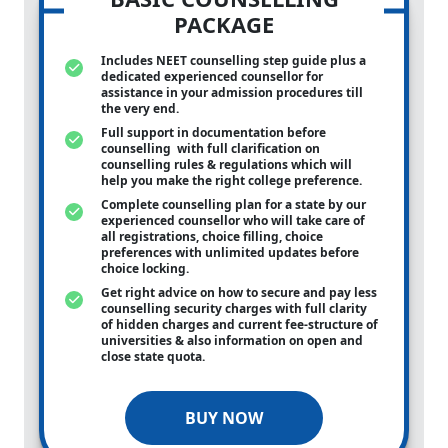
PACKAGE
Includes NEET counselling step guide plus a
dedicated experienced counsellor for
assistance in your admission procedures till
the very end.
Full support in documentation before
counselling with full clarification on
counselling rules & regulations which will
help you make the right college preference.
Complete counselling plan for a state by our
experienced counsellor who will take care of
all registrations, choice filling, choice
preferences with unlimited updates before
choice locking.
Get right advice on how to secure and pay less
counselling security charges with full clarity
of hidden charges and current fee-structure of
universities & also information on open and
close state quota.
BUY NOW