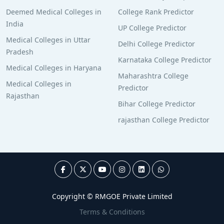
Deemed Medical Colleges in
College Rank Predictor
India
UP College Predictor
Medical Colleges in Uttar
Delhi College Predictor
Pradesh
Karnataka College Predictor
Medical Colleges in Haryana
Maharashtra College
Medical Colleges in
Predictor
Rajasthan
Bihar College Predictor
rajasthan College Predictor
Copyright © RMGOE Private Limited
Terms & Conditions