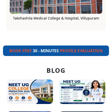
Takshashila Medical College & Hospital, Villupuram
BOOK FREE
30 - MINUTES
PROFILE EVALUATION
BLOG