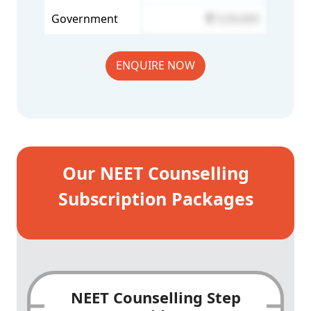
Government
3,50,000
ENQUIRE NOW
Our NEET Counselling
Subscription Packages
NEET Counselling Step