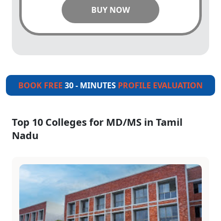
BUY NOW
BOOK FREE
30 - MINUTES
PROFILE EVALUATION
Top 10 Colleges for MD/MS in Tamil
Nadu