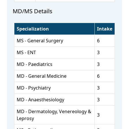
MD/MS Details
Specialization
Intake
MS - General Surgery
6
MS - ENT
3
MD - Paediatrics
3
MD - General Medicine
6
MD - Psychiatry
3
MD - Anaesthesiology
3
MD - Dermatology, Venereology &
3
Leprosy