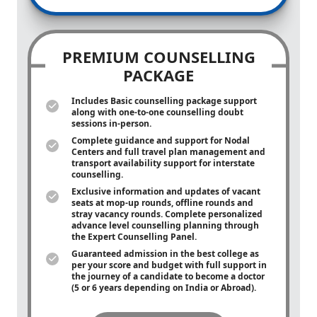
PREMIUM COUNSELLING
PACKAGE
Includes Basic counselling package support
along with
one-to-one
counselling doubt
sessions in-person.
Complete guidance and support for Nodal
Centers and full travel plan management and
transport availability support for interstate
counselling.
Exclusive information and updates of vacant
seats at mop-up rounds, offline rounds and
stray vacancy rounds. Complete personalized
advance level counselling planning through
the Expert Counselling Panel.
Guaranteed admission in the best college as
per your score and budget with full support in
the journey of a candidate to become a doctor
(5 or 6 years depending on India or Abroad).