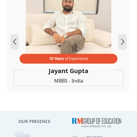
10 Years
of Experience
Jayant Gupta
MBBS - India
OUR PRESENCE