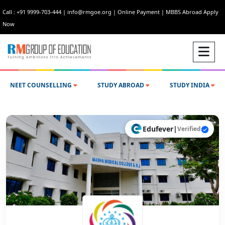
Call : +91 9999-703-444
|
info@rmgoe.org
|
Online Payment
|
MBBS Abroad Apply
Now
NEET COUNSELLING
STUDY ABROAD
STUDY INDIA
Edufever
|
Verified