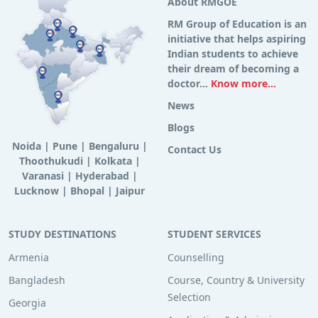
About RMGOE
RM Group of Education is an
initiative that helps aspiring
Indian students to achieve
their dream of becoming a
doctor...
Know more...
News
Blogs
Noida
|
Pune
|
Bengaluru
|
Contact Us
Thoothukudi
|
Kolkata
|
Varanasi
|
Hyderabad
|
Lucknow
|
Bhopal
|
Jaipur
STUDY DESTINATIONS
STUDENT SERVICES
Armenia
Counselling
Bangladesh
Course, Country & University
Selection
Georgia