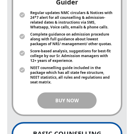
Guider
Regular updates NMC circulars & Notices with
24*7 alert for all counselling & admission-
related dates & instructions via SMS,
Whatsapp, Voice calls, emails & phone calls.
Complete guidance on admission procedure
along with full guidance about lowest
packages of NRI/ management/ other quotas.
Score-based analysis, suggestions for best-fit
college by our Sr. Admission managers with
12+ years of experience.
NEET counselling guide included in the
package which has all state fee structure,
NEET statistics, all rules and regulations and
seat matrix.
BUY NOW
BASIC COUNSELLING