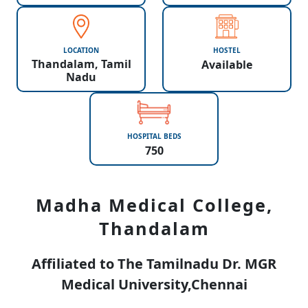
LOCATION
HOSTEL
Thandalam, Tamil
Available
Nadu
HOSPITAL BEDS
750
Madha Medical College,
Thandalam
Affiliated to The Tamilnadu Dr. MGR
Medical University,Chennai