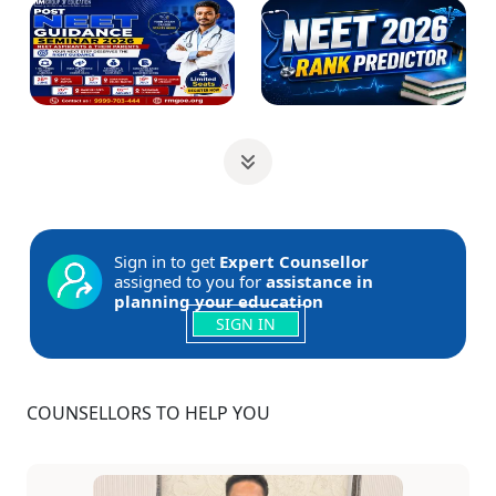
Sign in to get
Expert Counsellor
assigned to you for
assistance in
planning your education
SIGN IN
COUNSELLORS TO HELP YOU