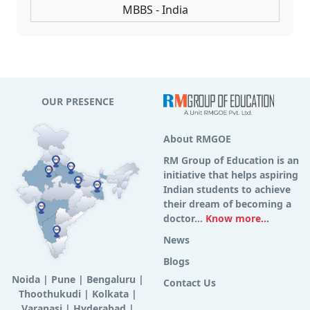
MBBS - India
OUR PRESENCE
About RMGOE
RM Group of Education is an
initiative that helps aspiring
Indian students to achieve
their dream of becoming a
doctor...
Know more...
News
Blogs
Noida
|
Pune
|
Bengaluru
|
Contact Us
Thoothukudi
|
Kolkata
|
Varanasi
|
Hyderabad
|