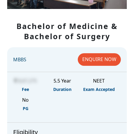
Bachelor of Medicine &
Bachelor of Surgery
ENQUIRE NOW
MBBS
8,67,275
5.5 Year
NEET
Fee
Duration
Exam Accepted
No
PG
Eligibility