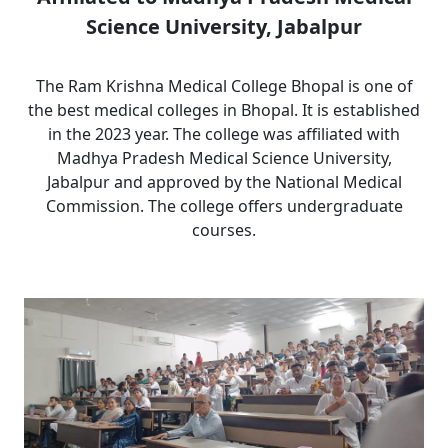
Science University, Jabalpur
The Ram Krishna Medical College Bhopal is one of
the best medical colleges in Bhopal. It is established
in the 2023 year. The college was affiliated with
Madhya Pradesh Medical Science University,
Jabalpur and approved by the National Medical
Commission. The college offers undergraduate
courses.