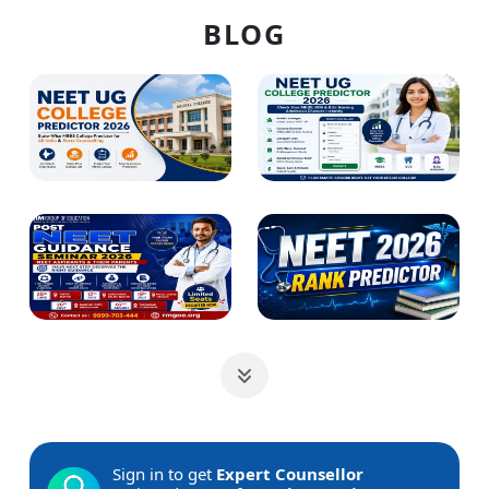
BLOG
Sign in to get
Expert Counsellor