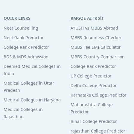
QUICK LINKS
RMGOE AI Tools
Neet Counselling
AYUSH Vs MBBS Abroad
Neet Rank Predictor
MBBS Readiness Checker
College Rank Predictor
MBBS Fee EMI Calculator
BDS & MDS Admission
MBBS Country Comparison
Deemed Medical Colleges in
College Rank Predictor
India
UP College Predictor
Medical Colleges in Uttar
Delhi College Predictor
Pradesh
Karnataka College Predictor
Medical Colleges in Haryana
Maharashtra College
Medical Colleges in
Predictor
Rajasthan
Bihar College Predictor
rajasthan College Predictor