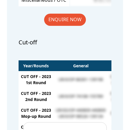
Miscellaneous / OTC
86,725
ENQUIRE NOW
Cut-off
Year/Rounds
General
CUT OFF - 2023
OBC/GS/O
UR/X/OP-86301-139198
1st Round
OBC/X/OP
CUT OFF - 2023
OBC/GS/O
UR/X/OP-74108-155789
2nd Round
OBC/X/OP
CUT OFF - 2023
UR/GS/OP-440809-440809
OBC/X/OP
Mop-up Round
UR/X/OP-98526-139134
CUT OFF - 2024
UR/GS/OP-282145(450)
OBC/GS/