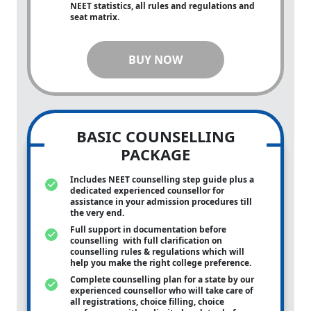
NEET statistics, all rules and regulations and
seat matrix.
BUY NOW
BASIC COUNSELLING
PACKAGE
Includes NEET counselling step guide plus a
dedicated experienced counsellor for
assistance in your admission procedures till
the very end.
Full support in documentation before
counselling with full clarification on
counselling rules & regulations which will
help you make the right college preference.
Complete counselling plan for a state by our
experienced counsellor who will take care of
all registrations, choice filling, choice