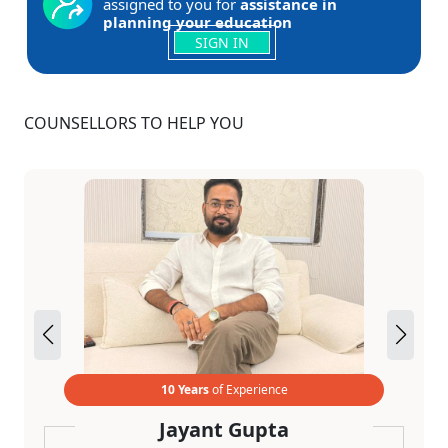
assigned to you for
assistance in
planning your education
SIGN IN
COUNSELLORS TO HELP YOU
10 Years
of Experience
Jayant Gupta