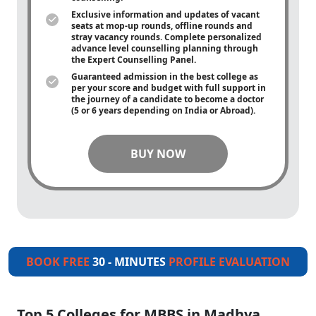
Exclusive information and updates of vacant
seats at mop-up rounds, offline rounds and
stray vacancy rounds. Complete personalized
advance level counselling planning through
the Expert Counselling Panel.
Guaranteed admission in the best college as
per your score and budget with full support in
the journey of a candidate to become a doctor
(5 or 6 years depending on India or Abroad).
BUY NOW
BOOK FREE
30 - MINUTES
PROFILE EVALUATION
Top 5 Colleges for MBBS in Madhya