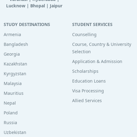
Lucknow
|
Bhopal
|
Jaipur
STUDY DESTINATIONS
STUDENT SERVICES
Armenia
Counselling
Bangladesh
Course, Country & University
Selection
Georgia
Application & Admission
Kazakhstan
Scholarships
Kyrgyzstan
Education Loans
Malaysia
Visa Processing
Mauritius
Allied Services
Nepal
Poland
Russia
Uzbekistan