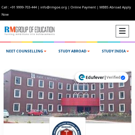
Call : +91 9999-703-444
|
info@rmgoe.org
|
Online Payment
|
MBBS Abroad Apply
Now
NEET COUNSELLING
STUDY ABROAD
STUDY INDIA
Edufever
|
Verified