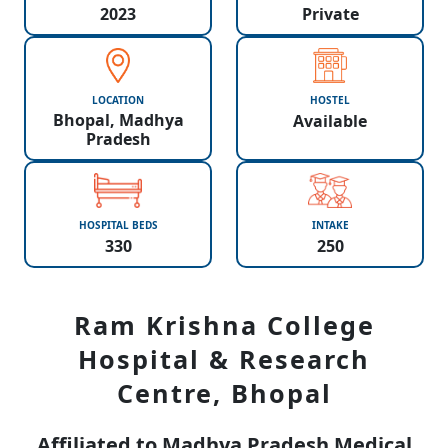
2023
Private
LOCATION
HOSTEL
Bhopal, Madhya
Available
Pradesh
HOSPITAL BEDS
INTAKE
330
250
Ram Krishna College
Hospital & Research
Centre, Bhopal
Affiliated to Madhya Pradesh Medical