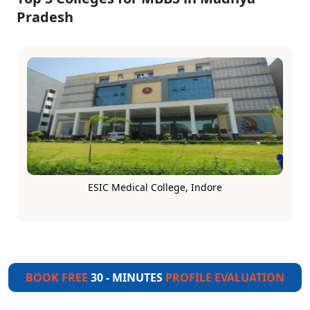
Pradesh
ESIC Medical College, Indore
BOOK FREE
30 - MINUTES
PROFILE EVALUATION