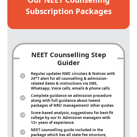
Subscription Packages
NEET Counselling Step
Guider
Regular updates NMC circulars & Notices with
24*7 alert for all counselling & admission-
related dates & instructions via SMS,
Whatsapp, Voice calls, emails & phone calls.
Complete guidance on admission procedure
along with full guidance about lowest
packages of NRI/ management/ other quotas.
Score-based analysis, suggestions for best-fit
college by our Sr. Admission managers with
12+ years of experience.
NEET counselling guide included in the
package which has all state fee structure,