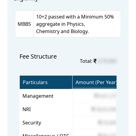
10+2 passed with a Minimum 50%
MBBS
aggregate in Physics,
Chemistry and Biology.
Fee Structure
Total:
9,79,000
Particulars
Amount (Per Year)
Management
8,67,275
NRI
28,62,000
Security
25,000