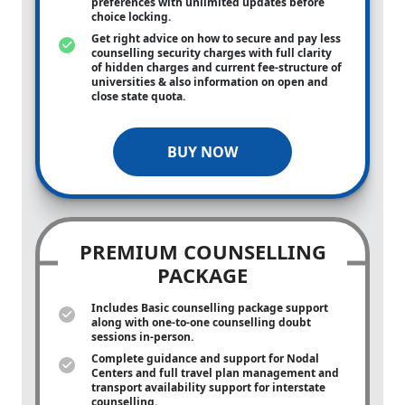
preferences with unlimited updates before
choice locking.
Get right advice on how to secure and pay less
counselling security charges with full clarity
of hidden charges and current fee-structure of
universities & also information on open and
close state quota.
BUY NOW
PREMIUM COUNSELLING
PACKAGE
Includes Basic counselling package support
along with
one-to-one
counselling doubt
sessions in-person.
Complete guidance and support for Nodal
Centers and full travel plan management and
transport availability support for interstate
counselling.