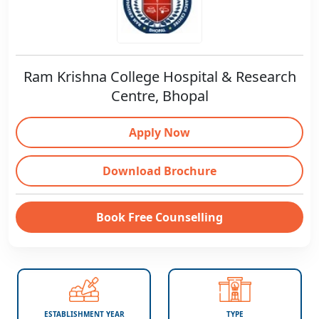
Ram Krishna College Hospital & Research
Centre, Bhopal
Apply Now
Download Brochure
Book Free Counselling
ESTABLISHMENT YEAR
TYPE