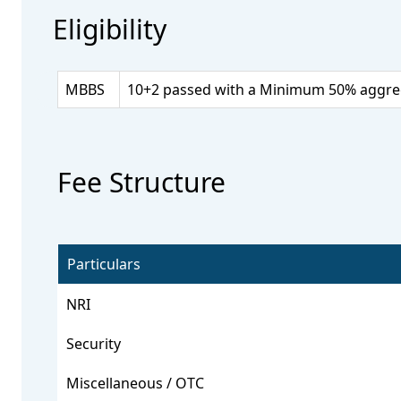
Eligibility
MBBS
10+2 passed with a Minimum 50% aggrega
Fee Structure
Particulars
NRI
Security
Miscellaneous / OTC