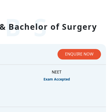
BS
& Bachelor of Surgery
ENQUIRE NOW
NEET
Exam Accepted