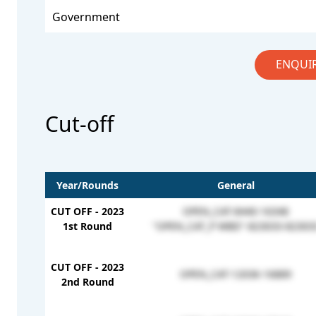
Government
ENQUI
Cut-off
Year/Rounds
General
CUT OFF - 2023
OPEN_CAT-8440-16348
1st Round
"OPEN_CAT_P WBD"-823033-82303
CUT OFF - 2023
OPEN_CAT-12036-16889
2nd Round