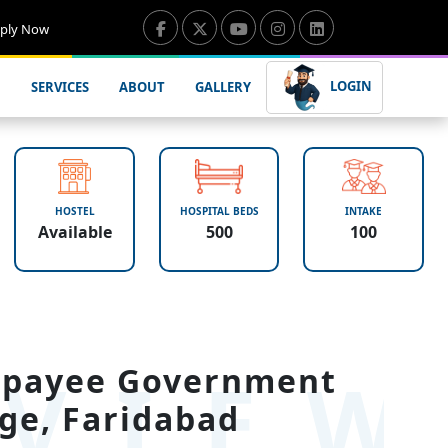
ply Now
LOGIN
SERVICES
ABOUT
GALLERY
HOSTEL
HOSPITAL BEDS
INTAKE
Available
500
100
VIE
ajpayee Government
ge, Faridabad