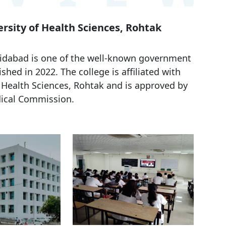
rsity of Health Sciences, Rohtak
aridabad is one of the well-known government
shed in 2022. The college is affiliated with
Health Sciences, Rohtak and is approved by
ical Commission.