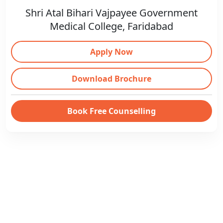
Shri Atal Bihari Vajpayee Government
Medical College, Faridabad
Apply Now
Download Brochure
Book Free Counselling