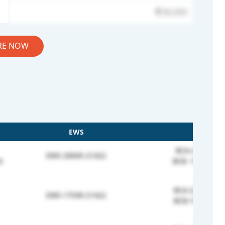
80,000
RE NOW
EWS
OBC
BCA-2212-313
EWS-20045-21422
3
BCB -18541-20
BCA-22123-309
EWS-17549-21422
BCB-19396-215