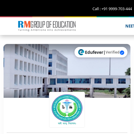
Call : +91 9999-703-444
NEE
Edufever
|
Verified