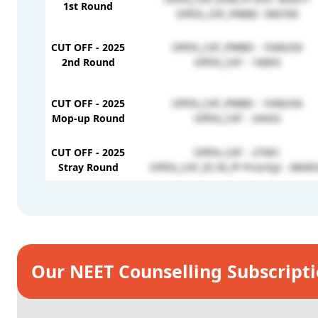
1st Round
OPEN_CAT_PWBD- 566769
CUT OFF - 2025
OPEN_CAT_PWBD - 1046256
2nd Round
OPEN_CAT - 16893
CUT OFF - 2025
OPEN_CAT_PWBD - 1046256
Mop-up Round
OPEN_CAT - 24433
CUT OFF - 2025
OPEN_CAT - 27061
Stray Round
OPEN_CAT_ES M_FF PriorityI - 8606
Our NEET Counselling Subscript