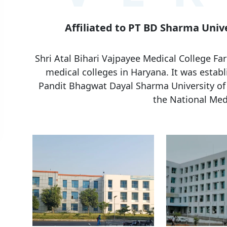
Affiliated to PT BD Sharma Unive
Shri Atal Bihari Vajpayee Medical College F
medical colleges in Haryana. It was establi
Pandit Bhagwat Dayal Sharma University of 
the National Med