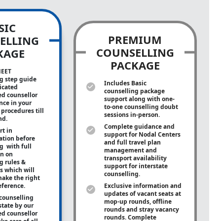
SIC
PREMIUM
ELLING
COUNSELLING
KAGE
PACKAGE
NEET
g step guide
Includes Basic
icated
counselling package
ed counsellor
support along with
one-
ance in your
to-one
counselling doubt
procedures till
sessions in-person.
nd.
Complete guidance and
rt in
support for Nodal Centers
tion before
and full travel plan
g with full
management and
on on
transport availability
g rules &
support for interstate
s which will
counselling.
ake the right
eference.
Exclusive information and
updates of vacant seats at
counselling
mop-up rounds, offline
state by our
rounds and stray vacancy
ed counsellor
rounds. Complete