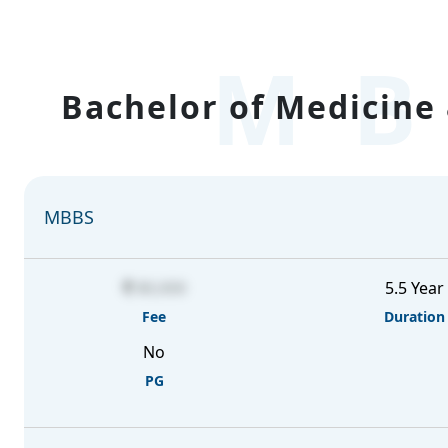
MB
Bachelor of Medicine 
MBBS
80,000
5.5 Year
Fee
Duration
No
PG