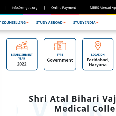
|
info@rmgoe.org
|
Online Payment
|
MBBS Abroad Ap
T COUNSELLING
STUDY ABROAD
STUDY INDIA
ESTABLISHMENT
TYPE
LOCATION
YEAR
Faridabad,
Government
2022
Haryana
OVER
Shri Atal Bihari V
Medical Colle