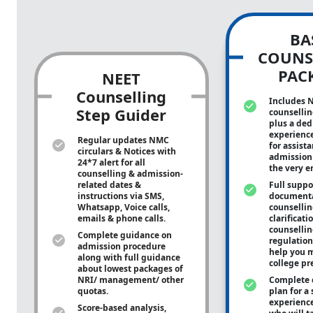
BA
COUNS
PAC
NEET
Counselling
Includes 
Step Guider
counsellin
plus a ded
experienc
Regular updates NMC
for assist
circulars & Notices with
admission 
24*7 alert for all
the very e
counselling & admission-
related dates &
Full suppo
instructions via SMS,
documenta
Whatsapp, Voice calls,
counsellin
emails & phone calls.
clarificati
counsellin
Complete guidance on
regulation
admission procedure
help you m
along with full guidance
college pr
about lowest packages of
NRI/ management/ other
Complete 
quotas.
plan for a 
experienc
Score-based analysis,