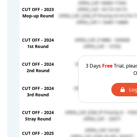
OPEN_CAT-16069-17343
CUT OFF - 2023
OPEN_CAT.-16173-16173
Mop-up Round
OPEN_CAT_ESM_FF Priority-IV-41274-7
OPEN_CAT.1-16467-16889
CUT OFF - 2024
OPEN_CAT_P WBD - 505838
1st Round
OPEN_CAT - 15763
CUT OFF - 2024
OPEN_CAT_PWBD - 854099
3 Days
Free
Trial, plea
2nd Round
OPEN_CAT - 16242
O
CUT OFF - 2024
OPEN_CAT_PWBD - 1251138
Log
3rd Round
OPEN_CAT - 17091
CUT OFF - 2024
OPEN_CAT_ESM_FF Priority II - 755
Stray Round
OPEN_CAT - 25077
OPEN_CAT-14143
CUT OFF - 2025
OPEN_CAT_ESM_FF (FF)- 562671