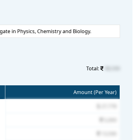
te in Physics, Chemistry and Biology.
Total:
98,590
Amount (Per Year)
27,778
5,000
13,590