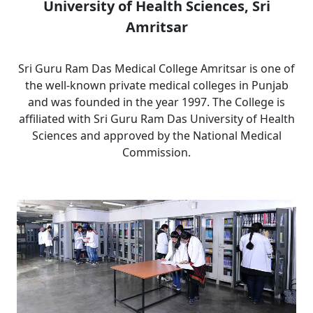
University of Health Sciences, Sri
Amritsar
Sri Guru Ram Das Medical College Amritsar is one of
the well-known private medical colleges in Punjab
and was founded in the year 1997. The College is
affiliated with Sri Guru Ram Das University of Health
Sciences and approved by the National Medical
Commission.