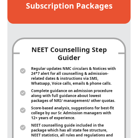
Subscription Packages
NEET Counselling Step
Guider
Regular updates NMC circulars & Notices with
24*7 alert for all counselling & admission-
related dates & instructions via SMS,
Whatsapp, Voice calls, emails & phone calls.
Complete guidance on admission procedure
along with full guidance about lowest
packages of NRI/ management/ other quotas.
Score-based analysis, suggestions for best-fit
college by our Sr. Admission managers with
12+ years of experience.
NEET counselling guide included in the
package which has all state fee structure,
NEET statistics, all rules and regulations and