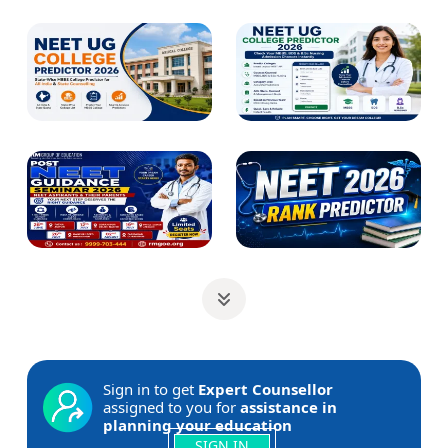
Sign in to get
Expert Counsellor
assigned to you for
assistance in
planning your education
SIGN IN