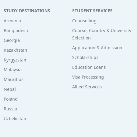
STUDY DESTINATIONS
STUDENT SERVICES
Armenia
Counselling
Bangladesh
Course, Country & University
Selection
Georgia
Application & Admission
Kazakhstan
Scholarships
Kyrgyzstan
Education Loans
Malaysia
Visa Processing
Mauritius
Allied Services
Nepal
Poland
Russia
Uzbekistan