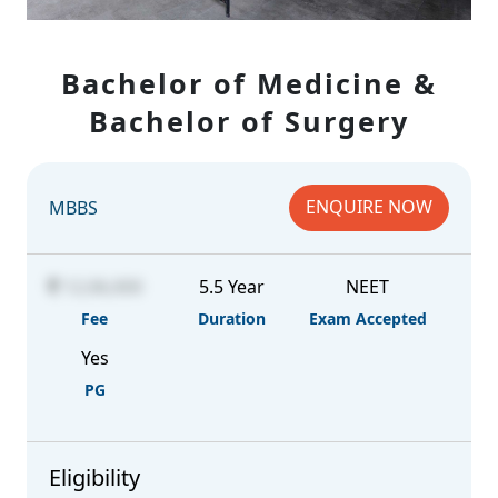
Bachelor of Medicine &
Bachelor of Surgery
ENQUIRE NOW
MBBS
12,06,000
5.5 Year
NEET
Fee
Duration
Exam Accepted
Yes
PG
Eligibility