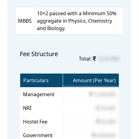
10+2 passed with a Minimum 50%
MBBS
aggregate in Physics, Chemistry
and Biology.
Fee Structure
Total:
12,32,400
Particulars
Amount (Per Year)
Management
12,06,000
NRI
24,445
Hostel Fee
26,400
Government
4,69,000