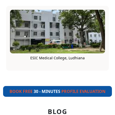
ESIC Medical College, Ludhiana
BOOK FREE
30 - MINUTES
PROFILE EVALUATION
BLOG