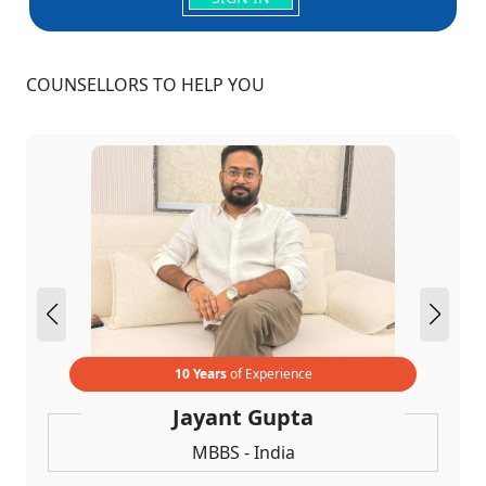
COUNSELLORS TO HELP YOU
10 Years
of Experience
Jayant Gupta
MBBS - India