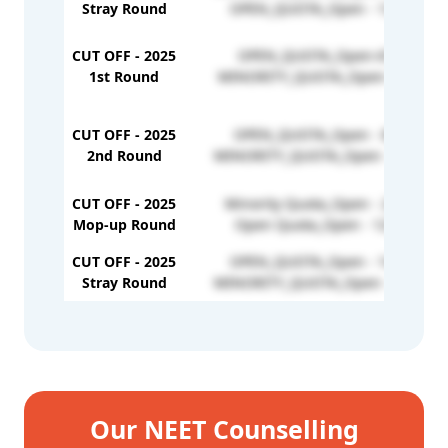
Stray Round
OPEN_QUOTA_Open - 137804
CUT OFF - 2025
OPEN_QUOTA_Open-67896
1st Round
MINORITY_QUOTA_Open-167167
CUT OFF - 2025
OPEN_QUOTA_Open - 85586
2nd Round
MINORITY_QUOTA_Open - 178246
CUT OFF - 2025
Minority Quota_Open - 245829
Mop-up Round
Open Quota_Open - 125973
CUT OFF - 2025
OPEN_QUOTA_Open - 147775
Stray Round
MINORITY_QUOTA_Open - 258357
Our NEET Counselling