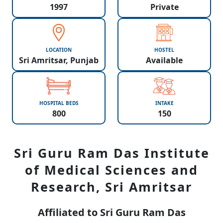
1997
Private
LOCATION
HOSTEL
Sri Amritsar, Punjab
Available
HOSPITAL BEDS
INTAKE
800
150
Sri Guru Ram Das Institute
of Medical Sciences and
Research, Sri Amritsar
Affiliated to Sri Guru Ram Das