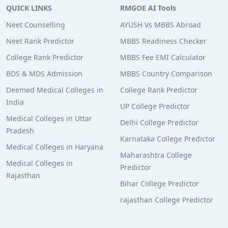
QUICK LINKS
RMGOE AI Tools
Neet Counselling
AYUSH Vs MBBS Abroad
Neet Rank Predictor
MBBS Readiness Checker
College Rank Predictor
MBBS Fee EMI Calculator
BDS & MDS Admission
MBBS Country Comparison
Deemed Medical Colleges in
College Rank Predictor
India
UP College Predictor
Medical Colleges in Uttar
Delhi College Predictor
Pradesh
Karnataka College Predictor
Medical Colleges in Haryana
Maharashtra College
Medical Colleges in
Predictor
Rajasthan
Bihar College Predictor
rajasthan College Predictor