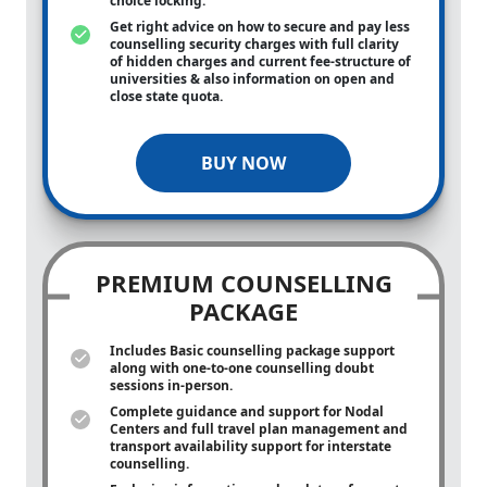
choice locking.
Get right advice on how to secure and pay less
counselling security charges with full clarity
of hidden charges and current fee-structure of
universities & also information on open and
close state quota.
BUY NOW
PREMIUM COUNSELLING
PACKAGE
Includes Basic counselling package support
along with
one-to-one
counselling doubt
sessions in-person.
Complete guidance and support for Nodal
Centers and full travel plan management and
transport availability support for interstate
counselling.