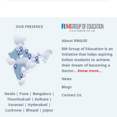
OUR PRESENCE
About RMGOE
RM Group of Education is an
initiative that helps aspiring
Indian students to achieve
their dream of becoming a
doctor...
Know more...
News
Blogs
Noida
|
Pune
|
Bengaluru
|
Contact Us
Thoothukudi
|
Kolkata
|
Varanasi
|
Hyderabad
|
Lucknow
|
Bhopal
|
Jaipur