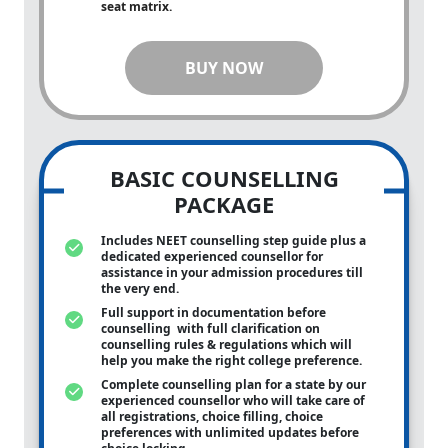
seat matrix.
BUY NOW
BASIC COUNSELLING
PACKAGE
Includes NEET counselling step guide plus a
dedicated experienced counsellor for
assistance in your admission procedures till
the very end.
Full support in documentation before
counselling with full clarification on
counselling rules & regulations which will
help you make the right college preference.
Complete counselling plan for a state by our
experienced counsellor who will take care of
all registrations, choice filling, choice
preferences with unlimited updates before