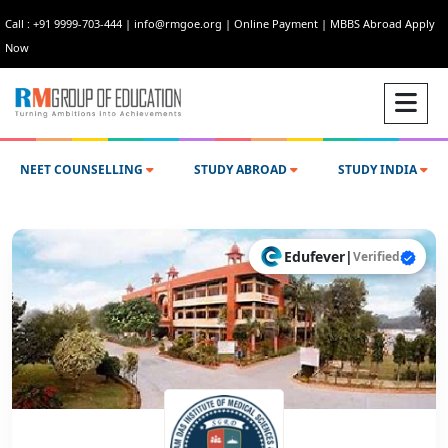
Call : +91 9999-703-444
|
info@rmgoe.org
|
Online Payment
|
MBBS Abroad Apply
Now
NEET COUNSELLING
STUDY ABROAD
STUDY INDIA
Edufever
|
Verified