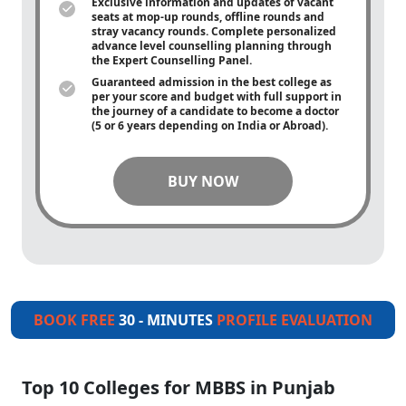
Exclusive information and updates of vacant
seats at mop-up rounds, offline rounds and
stray vacancy rounds. Complete personalized
advance level counselling planning through
the Expert Counselling Panel.
Guaranteed admission in the best college as
per your score and budget with full support in
the journey of a candidate to become a doctor
(5 or 6 years depending on India or Abroad).
BUY NOW
BOOK FREE
30 - MINUTES
PROFILE EVALUATION
Top 10 Colleges for MBBS in Punjab