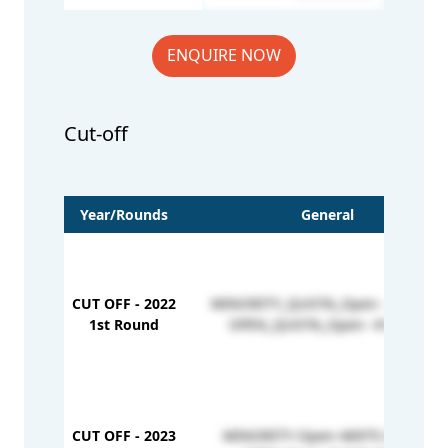
ENQUIRE NOW
Cut-off
Year/Rounds
General
CUT OFF - 2022
MINORITY_QUOTA_Open - 325-426
1st Round
OPEN_QUOTA_Open- 414-547
CUT OFF - 2023
MINORITY-Open-46975-203191