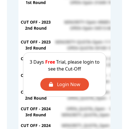
1st Round
OPEN-Open-31649-74410
CUT OFF - 2023
MINORITY-Open-49685-223183
2nd Round
OPEN-Open-54513-84741
CUT OFF - 2023
MINORITY-QUOTA-Open-111186-2897
3rd Round
OPEN-QUOTA-59169-137414
CUT OFF - 2023
MINORITY-Op-292921-303718
3 Days
Free
Trial, please login to
4th Round
OPEN-Open-147105-232703
see the Cut-Off
CUT OFF - 2024
OPEN_QUOTA_Open - 72845
1st Round
MINORITY_QUOTA_Open - 194110
Login Now
CUT OFF - 2024
MINORITY_QUOTA_Open - 114799
2nd Round
OPEN_QUOTA_Open - 78730
CUT OFF - 2024
OPEN_QUOTA_Open - 106141
3rd Round
MINORITY_QUOTA_Open - 218632
CUT OFF - 2024
MINORITY_QUOTA_Open - 245044