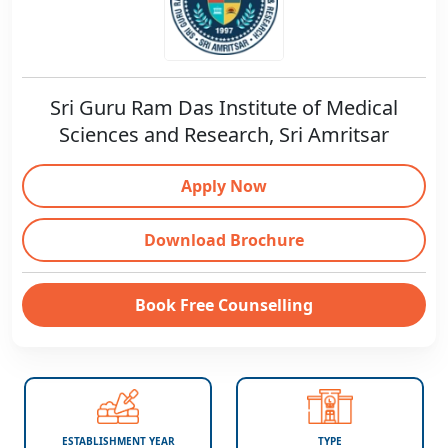
Sri Guru Ram Das Institute of Medical
Sciences and Research, Sri Amritsar
Apply Now
Download Brochure
Book Free Counselling
ESTABLISHMENT YEAR
TYPE