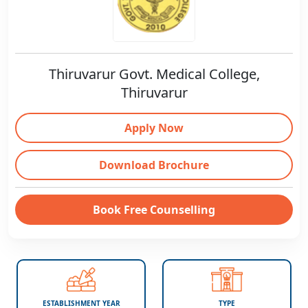
Thiruvarur Govt. Medical College,
Thiruvarur
Apply Now
Download Brochure
Book Free Counselling
ESTABLISHMENT YEAR
TYPE