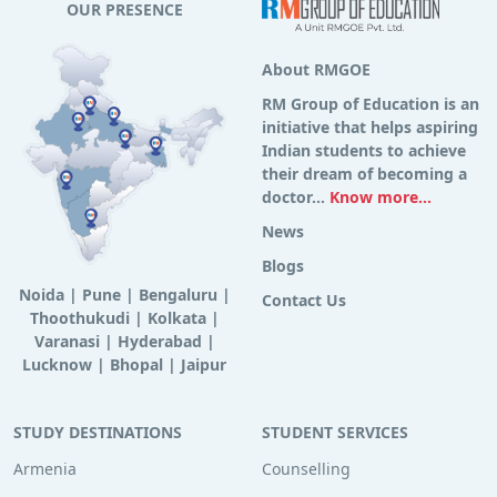
OUR PRESENCE
About RMGOE
RM Group of Education is an
initiative that helps aspiring
Indian students to achieve
their dream of becoming a
doctor...
Know more...
News
Blogs
Noida
|
Pune
|
Bengaluru
|
Contact Us
Thoothukudi
|
Kolkata
|
Varanasi
|
Hyderabad
|
Lucknow
|
Bhopal
|
Jaipur
STUDY DESTINATIONS
STUDENT SERVICES
Armenia
Counselling