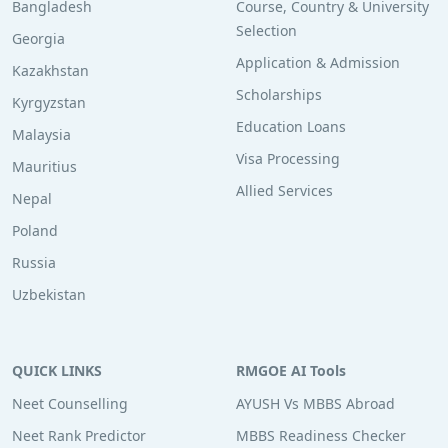
Bangladesh
Course, Country & University
Selection
Georgia
Application & Admission
Kazakhstan
Scholarships
Kyrgyzstan
Education Loans
Malaysia
Visa Processing
Mauritius
Allied Services
Nepal
Poland
Russia
Uzbekistan
QUICK LINKS
RMGOE AI Tools
Neet Counselling
AYUSH Vs MBBS Abroad
Neet Rank Predictor
MBBS Readiness Checker