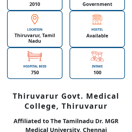
2010
Government
LOCATION
HOSTEL
Thiruvarur, Tamil
Available
Nadu
HOSPITAL BEDS
INTAKE
750
100
Thiruvarur Govt. Medical
College, Thiruvarur
Affiliated to The Tamilnadu Dr. MGR
Medical University, Chennai