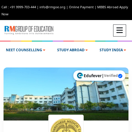
Call : +91 9999-703-444
|
info@rmgoe.org
|
Online Payment
|
MBBS Abroad Apply
Now
NEET COUNSELLING
STUDY ABROAD
STUDY INDIA
Edufever
|
Verified