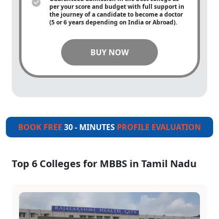
per your score and budget with full support in
the journey of a candidate to become a doctor
(5 or 6 years depending on India or Abroad).
BUY NOW
BOOK FREE
30 - MINUTES
PROFILE EVALUATION
Top 6 Colleges for MBBS in Tamil Nadu