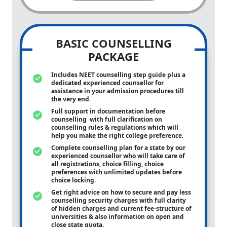
BASIC COUNSELLING
PACKAGE
Includes NEET counselling step guide plus a
dedicated experienced counsellor for
assistance in your admission procedures till
the very end.
Full support in documentation before
counselling with full clarification on
counselling rules & regulations which will
help you make the right college preference.
Complete counselling plan for a state by our
experienced counsellor who will take care of
all registrations, choice filling, choice
preferences with unlimited updates before
choice locking.
Get right advice on how to secure and pay less
counselling security charges with full clarity
of hidden charges and current fee-structure of
universities & also information on open and
close state quota.