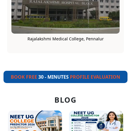
Rajalakshmi Medical College, Pennalur
BOOK FREE
30 - MINUTES
PROFILE EVALUATION
BLOG