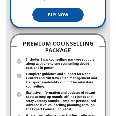
BUY NOW
PREMIUM COUNSELLING
PACKAGE
Includes Basic counselling package support
along with
one-to-one
counselling doubt
sessions in-person.
Complete guidance and support for Nodal
Centers and full travel plan management and
transport availability support for interstate
counselling.
Exclusive information and updates of vacant
seats at mop-up rounds, offline rounds and
stray vacancy rounds. Complete personalized
advance level counselling planning through
the Expert Counselling Panel.
Guaranteed admission in the best college as