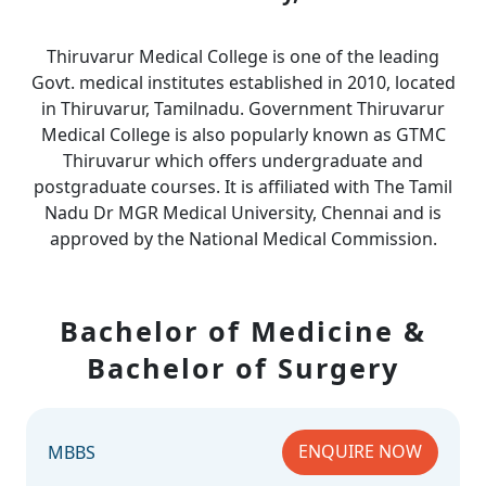
Thiruvarur Medical College is one of the leading
Govt. medical institutes established in 2010, located
in Thiruvarur, Tamilnadu. Government Thiruvarur
Medical College is also popularly known as GTMC
Thiruvarur which offers undergraduate and
postgraduate courses. It is affiliated with The Tamil
Nadu Dr MGR Medical University, Chennai and is
approved by the National Medical Commission.
Bachelor of Medicine &
Bachelor of Surgery
ENQUIRE NOW
MBBS