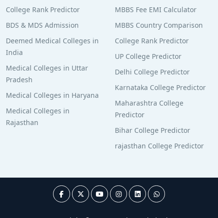
College Rank Predictor
MBBS Fee EMI Calculator
BDS & MDS Admission
MBBS Country Comparison
Deemed Medical Colleges in
College Rank Predictor
India
UP College Predictor
Medical Colleges in Uttar
Delhi College Predictor
Pradesh
Karnataka College Predictor
Medical Colleges in Haryana
Maharashtra College
Medical Colleges in
Predictor
Rajasthan
Bihar College Predictor
rajasthan College Predictor