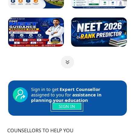
Sign in to get
Expert Counsellor
assigned to you for
assistance in
planning your education
SIGN IN
COUNSELLORS TO HELP YOU