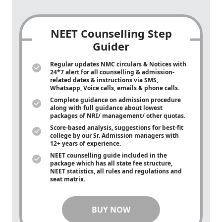
NEET Counselling Step
Guider
Regular updates NMC circulars & Notices with
24*7 alert for all counselling & admission-
related dates & instructions via SMS,
Whatsapp, Voice calls, emails & phone calls.
Complete guidance on admission procedure
along with full guidance about lowest
packages of NRI/ management/ other quotas.
Score-based analysis, suggestions for best-fit
college by our Sr. Admission managers with
12+ years of experience.
NEET counselling guide included in the
package which has all state fee structure,
NEET statistics, all rules and regulations and
seat matrix.
BUY NOW