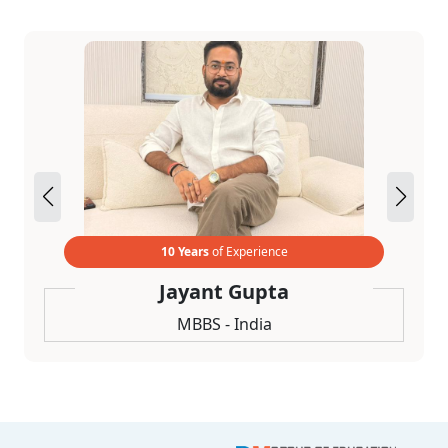
10 Years
of Experience
Jayant Gupta
MBBS - India