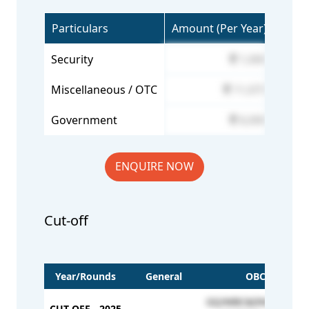
Particulars
Amount (Per Year)
Security
1,000
Miscellaneous / OTC
11,073
Government
6,000
ENQUIRE NOW
Cut-off
Year/Rounds
General
OBC
GQ/MBC&DNC - 3464
CUT OFF - 2025